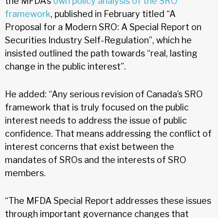
the MFDA’s
own policy analysis of the SRO
framework
, published in February titled “A
Proposal for a Modern SRO: A Special Report on
Securities Industry Self-Regulation”, which he
insisted outlined the path towards “real, lasting
change in the public interest”.
He added: “Any serious revision of Canada’s SRO
framework that is truly focused on the public
interest needs to address the issue of public
confidence. That means addressing the conflict of
interest concerns that exist between the
mandates of SROs and the interests of SRO
members.
“The MFDA Special Report addresses these issues
through important governance changes that