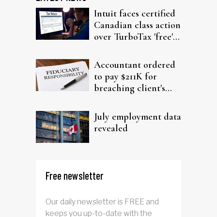
Intuit faces certified
Canadian class action
over TurboTax 'free'
filing claims
Accountant ordered
to pay $211K for
breaching client's
trust
July employment data
revealed
Free newsletter
Our daily newsletter is FREE and
keeps you up-to-date with the