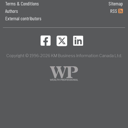
Terms & Conditions
Sitemap
Authors
RSS
External contributors
Copyright © 1996-2026 KM Business Information Canada Ltd.