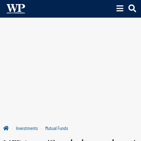
Investments
Mutual Funds