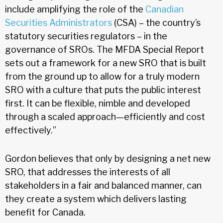
include amplifying the role of the
Canadian
Securities Administrators
(CSA) – the country’s
statutory securities regulators – in the
governance of SROs. The MFDA Special Report
sets out a framework for a new SRO that is built
from the ground up to allow for a truly modern
SRO with a culture that puts the public interest
first. It can be flexible, nimble and developed
through a scaled approach—efficiently and cost
effectively.”
Gordon believes that only by designing a net new
SRO, that addresses the interests of all
stakeholders in a fair and balanced manner, can
they create a system which delivers lasting
benefit for Canada.