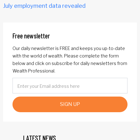
July employment data revealed
Free newsletter
Our daily newsletter is FREE and keeps you up-to-date
with the world of wealth. Please complete the form
below and click on subscribe for daily newsletters from
Wealth Professional.
SIGN UP
LATEST NEWS