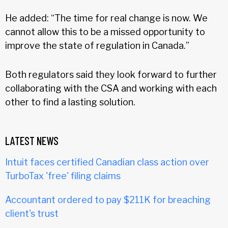
He added: “The time for real change is now. We
cannot allow this to be a missed opportunity to
improve the state of regulation in Canada.”
Both regulators said they look forward to further
collaborating with the CSA and working with each
other to find a lasting solution.
LATEST NEWS
Intuit faces certified Canadian class action over
TurboTax 'free' filing claims
Accountant ordered to pay $211K for breaching
client's trust