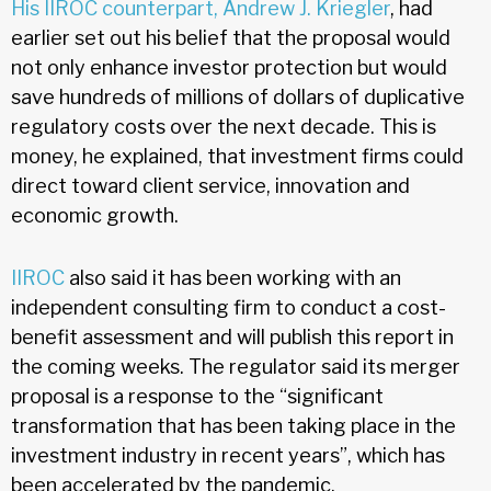
His IIROC counterpart, Andrew J. Kriegler
, had
earlier set out his belief that the proposal would
not only enhance investor protection but would
save hundreds of millions of dollars of duplicative
regulatory costs over the next decade. This is
money, he explained, that investment firms could
direct toward client service, innovation and
economic growth.
IIROC
also said it has been working with an
independent consulting firm to conduct a cost-
benefit assessment and will publish this report in
the coming weeks. The regulator said its merger
proposal is a response to the “significant
transformation that has been taking place in the
investment industry in recent years”, which has
been accelerated by the pandemic.