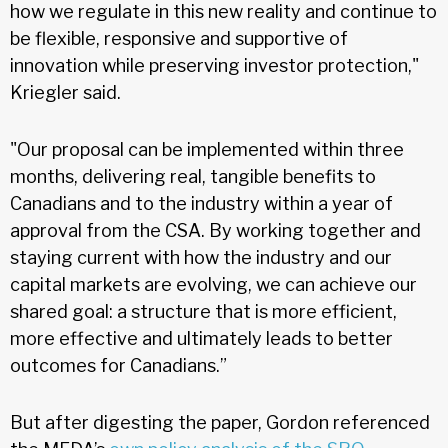
how we regulate in this new reality and continue to
be flexible, responsive and supportive of
innovation while preserving investor protection,"
Kriegler said.
"Our proposal can be implemented within three
months, delivering real, tangible benefits to
Canadians and to the industry within a year of
approval from the CSA. By working together and
staying current with how the industry and our
capital markets are evolving, we can achieve our
shared goal: a structure that is more efficient,
more effective and ultimately leads to better
outcomes for Canadians.”
But after digesting the paper, Gordon referenced