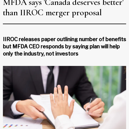
MFDA says 'Canada deserves better'
than IIROC merger proposal
IIROC releases paper outlining number of benefits
but MFDA CEO responds by saying plan will help
only the industry, not investors