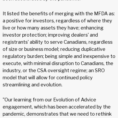
It listed the benefits of merging with the MFDA as:
a positive for investors, regardless of where they
live or how many assets they have; enhancing
investor protection; improving dealers' and
registrants' ability to serve Canadians, regardless
of size or business model; reducing duplicative
regulatory burden; being simple and inexpensive to
execute, with minimal disruption to Canadians, the
industry, or the CSA oversight regime; an SRO
model that will allow for continued policy
streamlining and evolution.
"Our learning from our Evolution of Advice
engagement, which has been accelerated by the
pandemic, demonstrates that we need to rethink