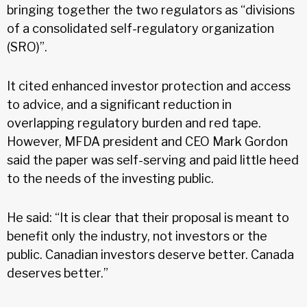
bringing together the two regulators as “divisions
of a consolidated self-regulatory organization
(SRO)”.
It cited enhanced investor protection and access
to advice, and a significant reduction in
overlapping regulatory burden and red tape.
However, MFDA president and CEO Mark Gordon
said the paper was self-serving and paid little heed
to the needs of the investing public.
He said: “It is clear that their proposal is meant to
benefit only the industry, not investors or the
public. Canadian investors deserve better. Canada
deserves better.”