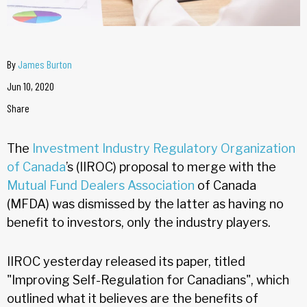
By
James Burton
Jun 10, 2020
Share
The
Investment Industry Regulatory Organization
of Canada
’s (IIROC) proposal to merge with the
Mutual Fund Dealers Association
of Canada
(MFDA) was dismissed by the latter as having no
benefit to investors, only the industry players.
IIROC yesterday released its paper, titled
"Improving Self-Regulation for Canadians", which
outlined what it believes are the benefits of