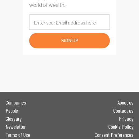
world of wealth.
SIGN UP
Companies
About us
People
Contact us
Glossary
Privacy
Newsletter
Cookie Policy
Terms of Use
Consent Preferences