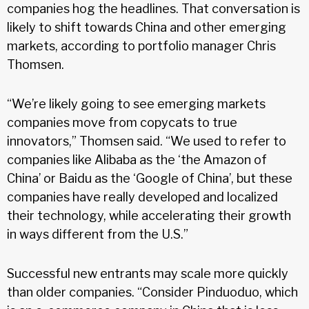
companies hog the headlines. That conversation is
likely to shift towards China and other emerging
markets, according to portfolio manager Chris
Thomsen.
“We’re likely going to see emerging markets
companies move from copycats to true
innovators,” Thomsen said. “We used to refer to
companies like Alibaba as the ‘the Amazon of
China’ or Baidu as the ‘Google of China’, but these
companies have really developed and localized
their technology, while accelerating their growth
in ways different from the U.S.”
Successful new entrants may scale more quickly
than older companies. “Consider Pinduoduo, which