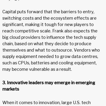
Capital puts forward that the barriers to entry,
switching costs and the ecosystem effects are
significant, making it tough for new players to
reach competitive scale. Frank also expects the
big cloud providers to influence the tech supply
chain, based on what they decide to produce
themselves and what to outsource. Vendors who
supply equipment needed to grow data centres,
such as CPUs, batteries and cooling equipment,
may become vulnerable as a result.
3. Innovative leaders may emerge in emerging
markets
When it comes to innovation, large U.S. tech