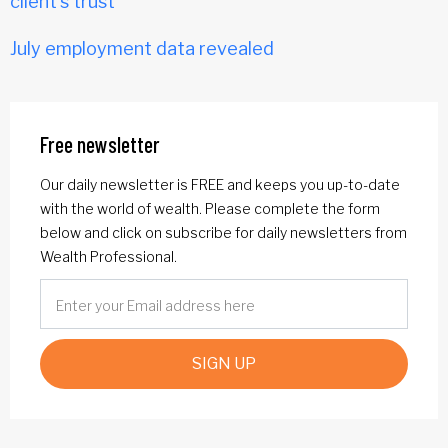
client's trust
July employment data revealed
Free newsletter
Our daily newsletter is FREE and keeps you up-to-date
with the world of wealth. Please complete the form
below and click on subscribe for daily newsletters from
Wealth Professional.
SIGN UP