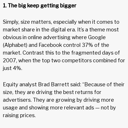
1. The big keep getting bigger
Simply, size matters, especially when it comes to
market share in the digital era. It’s a theme most
obvious in online advertising where Google
(Alphabet) and Facebook control 37% of the
market. Contrast this to the fragmented days of
2007, when the top two competitors combined for
just 4%.
Equity analyst Brad Barrett said: “Because of their
size, they are driving the best returns for
advertisers. They are growing by driving more
usage and showing more relevant ads — not by
raising prices.