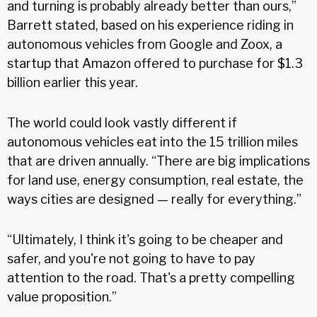
and turning is probably already better than ours,”
Barrett stated, based on his experience riding in
autonomous vehicles from Google and Zoox, a
startup that Amazon offered to purchase for $1.3
billion earlier this year.
The world could look vastly different if
autonomous vehicles eat into the 15 trillion miles
that are driven annually. “There are big implications
for land use, energy consumption, real estate, the
ways cities are designed — really for everything.”
“Ultimately, I think it's going to be cheaper and
safer, and you're not going to have to pay
attention to the road. That's a pretty compelling
value proposition.”