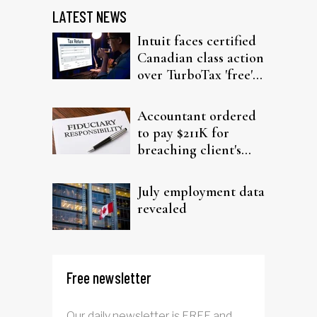
LATEST NEWS
Intuit faces certified
Canadian class action
over TurboTax 'free'
filing claims
Accountant ordered
to pay $211K for
breaching client's
trust
July employment data
revealed
Free newsletter
Our daily newsletter is FREE and