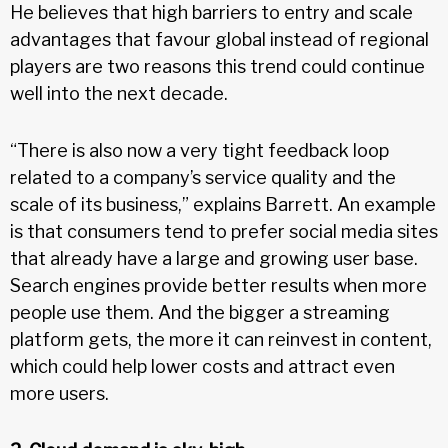
He believes that high barriers to entry and scale
advantages that favour global instead of regional
players are two reasons this trend could continue
well into the next decade.
“There is also now a very tight feedback loop
related to a company’s service quality and the
scale of its business,” explains Barrett. An example
is that consumers tend to prefer social media sites
that already have a large and growing user base.
Search engines provide better results when more
people use them. And the bigger a streaming
platform gets, the more it can reinvest in content,
which could help lower costs and attract even
more users.