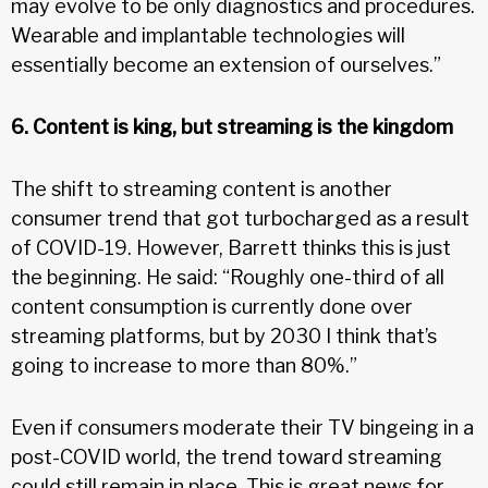
may evolve to be only diagnostics and procedures.
Wearable and implantable technologies will
essentially become an extension of ourselves.”
6. Content is king, but streaming is the kingdom
The shift to streaming content is another
consumer trend that got turbocharged as a result
of COVID-19. However, Barrett thinks this is just
the beginning. He said: “Roughly one-third of all
content consumption is currently done over
streaming platforms, but by 2030 I think that’s
going to increase to more than 80%.”
Even if consumers moderate their TV bingeing in a
post-COVID world, the trend toward streaming
could still remain in place. This is great news for