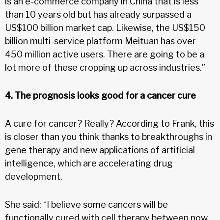
is an e-commerce company in China that is less
than 10 years old but has already surpassed a
US$100 billion market cap. Likewise, the US$150
billion multi-service platform Meituan has over
450 million active users. There are going to be a
lot more of these cropping up across industries.”
4. The prognosis looks good for a cancer cure
A cure for cancer? Really? According to Frank, this
is closer than you think thanks to breakthroughs in
gene therapy and new applications of artificial
intelligence, which are accelerating drug
development.
She said: “I believe some cancers will be
functionally cured with cell therapy between now