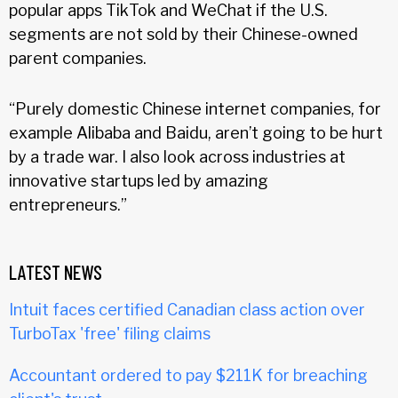
popular apps TikTok and WeChat if the U.S.
segments are not sold by their Chinese-owned
parent companies.
“Purely domestic Chinese internet companies, for
example Alibaba and Baidu, aren’t going to be hurt
by a trade war. I also look across industries at
innovative startups led by amazing
entrepreneurs.”
LATEST NEWS
Intuit faces certified Canadian class action over
TurboTax 'free' filing claims
Accountant ordered to pay $211K for breaching