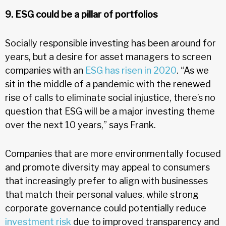
9. ESG could be a pillar of portfolios
Socially responsible investing has been around for
years, but a desire for asset managers to screen
companies with an
ESG has risen in 2020
. “As we
sit in the middle of a pandemic with the renewed
rise of calls to eliminate social injustice, there’s no
question that ESG will be a major investing theme
over the next 10 years,” says Frank.
Companies that are more environmentally focused
and promote diversity may appeal to consumers
that increasingly prefer to align with businesses
that match their personal values, while strong
corporate governance could potentially reduce
investment risk
due to improved transparency and