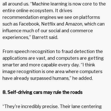
all around us. “Machine learning is now core to the
entire online ecosystem. It drives
recommendation engines we see on platforms
such as Facebook, Netflix and Amazon, which can
influence much of our social and commerce
experiences,” Barrett said.
From speech recognition to fraud detection the
applications are vast, and computers are getting
smarter and more capable every day. “I think
image recognition is one area where computers
have already surpassed humans,” he added.
8. Self-driving cars may rule the roads
“They're incredibly precise. Their lane centering