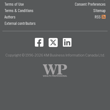
Terms of Use
Consent Preferences
Terms & Conditions
Sitemap
Authors
RSS
External contributors
Copyright © 1996-2026 KM Business Information Canada Ltd.