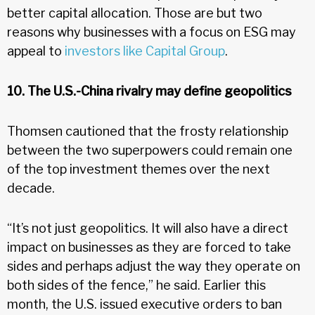
better capital allocation. Those are but two
reasons why businesses with a focus on ESG may
appeal to
investors like Capital Group
.
10. The U.S.-China rivalry may define geopolitics
Thomsen cautioned that the frosty relationship
between the two superpowers could remain one
of the top investment themes over the next
decade.
“It’s not just geopolitics. It will also have a direct
impact on businesses as they are forced to take
sides and perhaps adjust the way they operate on
both sides of the fence,” he said. Earlier this
month, the U.S. issued executive orders to ban