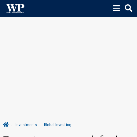
Investments
Global Investing