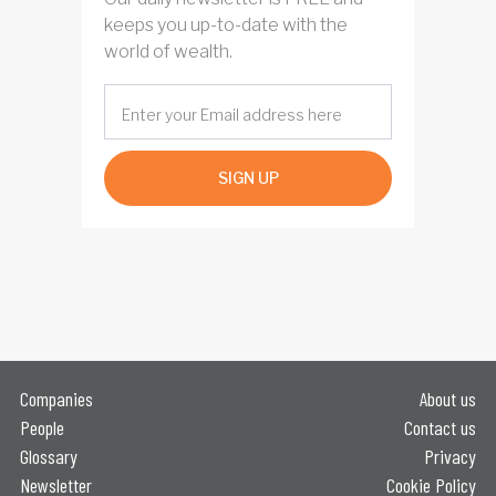
keeps you up-to-date with the
world of wealth.
SIGN UP
Companies
About us
People
Contact us
Glossary
Privacy
Newsletter
Cookie Policy