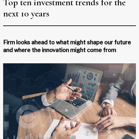
Top ten investment trends for the
next 10 years
Firm looks ahead to what might shape our future
and where the innovation might come from