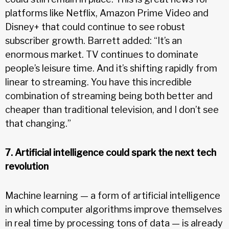
platforms like Netflix, Amazon Prime Video and
Disney+ that could continue to see robust
subscriber growth. Barrett added: “It’s an
enormous market. TV continues to dominate
people’s leisure time. And it’s shifting rapidly from
linear to streaming. You have this incredible
combination of streaming being both better and
cheaper than traditional television, and I don’t see
that changing.”
7. Artificial intelligence could spark the next tech
revolution
Machine learning — a form of artificial intelligence
in which computer algorithms improve themselves
in real time by processing tons of data — is already