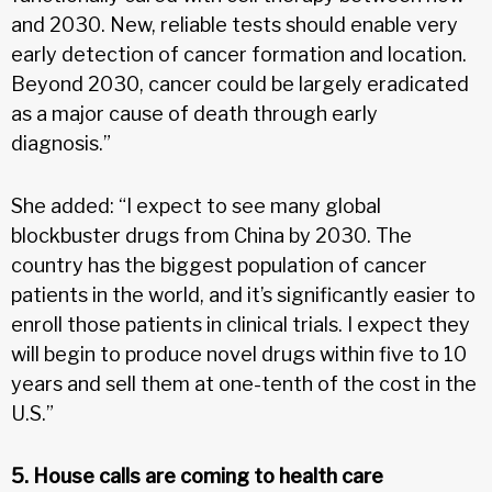
and 2030. New, reliable tests should enable very
early detection of cancer formation and location.
Beyond 2030, cancer could be largely eradicated
as a major cause of death through early
diagnosis.”
She added: “I expect to see many global
blockbuster drugs from China by 2030. The
country has the biggest population of cancer
patients in the world, and it’s significantly easier to
enroll those patients in clinical trials. I expect they
will begin to produce novel drugs within five to 10
years and sell them at one-tenth of the cost in the
U.S.”
5. House calls are coming to health care