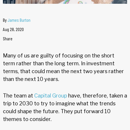
By
James Burton
Aug 28, 2020
Share
Many of us are guilty of focusing on the short
term rather than the long term. In investment
terms, that could mean the next two years rather
than the next 10 years.
The team at
Capital Group
have, therefore, taken a
trip to 2030 to try to imagine what the trends
could shape the future. They put forward 10
themes to consider.