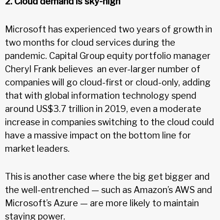
2. Cloud demand is sky-high
Microsoft has experienced two years of growth in
two months for cloud services during the
pandemic. Capital Group equity portfolio manager
Cheryl Frank believes an ever-larger number of
companies will go cloud-first or cloud-only, adding
that with global information technology spend
around US$3.7 trillion in 2019, even a moderate
increase in companies switching to the cloud could
have a massive impact on the bottom line for
market leaders.
This is another case where the big get bigger and
the well-entrenched — such as Amazon’s AWS and
Microsoft’s Azure — are more likely to maintain
staying power.