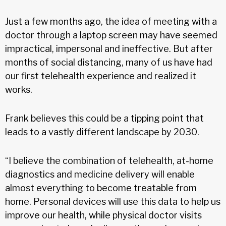
Just a few months ago, the idea of meeting with a
doctor through a laptop screen may have seemed
impractical, impersonal and ineffective. But after
months of social distancing, many of us have had
our first telehealth experience and realized it
works.
Frank believes this could be a tipping point that
leads to a vastly different landscape by 2030.
“I believe the combination of telehealth, at-home
diagnostics and medicine delivery will enable
almost everything to become treatable from
home. Personal devices will use this data to help us
improve our health, while physical doctor visits