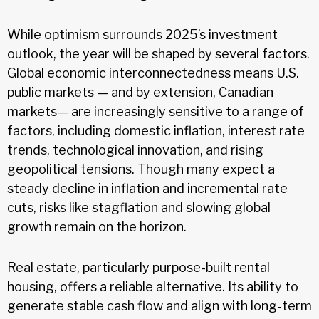
While optimism surrounds 2025’s investment
outlook, the year will be shaped by several factors.
Global economic interconnectedness means U.S.
public markets — and by extension, Canadian
markets— are increasingly sensitive to a range of
factors, including domestic inflation, interest rate
trends, technological innovation, and rising
geopolitical tensions. Though many expect a
steady decline in inflation and incremental rate
cuts, risks like stagflation and slowing global
growth remain on the horizon.
Real estate, particularly purpose-built rental
housing, offers a reliable alternative. Its ability to
generate stable cash flow and align with long-term