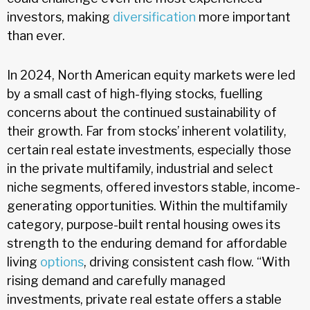
investors, making
diversification
more important
than ever.
In 2024, North American equity markets were led
by a small cast of high-flying stocks, fuelling
concerns about the continued sustainability of
their growth. Far from stocks’ inherent volatility,
certain real estate investments, especially those
in the private multifamily, industrial and select
niche segments, offered investors stable, income-
generating opportunities. Within the multifamily
category, purpose-built rental housing owes its
strength to the enduring demand for affordable
living
options
, driving consistent cash flow. “With
rising demand and carefully managed
investments, private real estate offers a stable