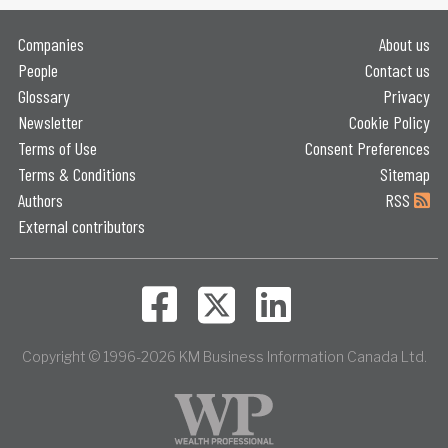
Companies
About us
People
Contact us
Glossary
Privacy
Newsletter
Cookie Policy
Terms of Use
Consent Preferences
Terms & Conditions
Sitemap
Authors
RSS
External contributors
Copyright © 1996-2026 KM Business Information Canada Ltd.