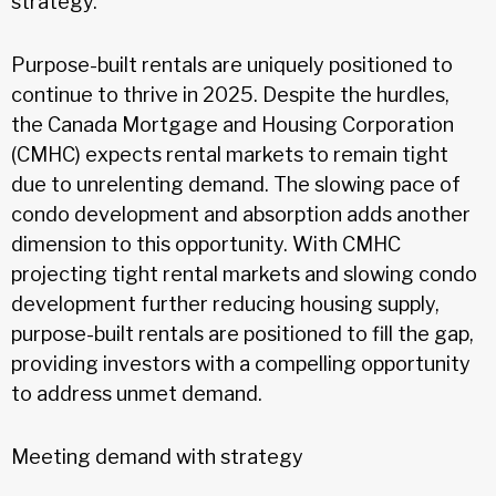
strategy.
Purpose-built rentals are uniquely positioned to
continue to thrive in 2025. Despite the hurdles,
the Canada Mortgage and Housing Corporation
(CMHC) expects rental markets to remain tight
due to unrelenting demand. The slowing pace of
condo development and absorption adds another
dimension to this opportunity. With CMHC
projecting tight rental markets and slowing condo
development further reducing housing supply,
purpose-built rentals are positioned to fill the gap,
providing investors with a compelling opportunity
to address unmet demand.
Meeting demand with strategy