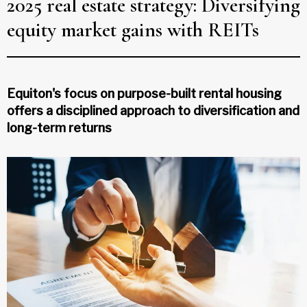
2025 real estate strategy: Diversifying
equity market gains with REITs
Equiton's focus on purpose-built rental housing
offers a disciplined approach to diversification and
long-term returns