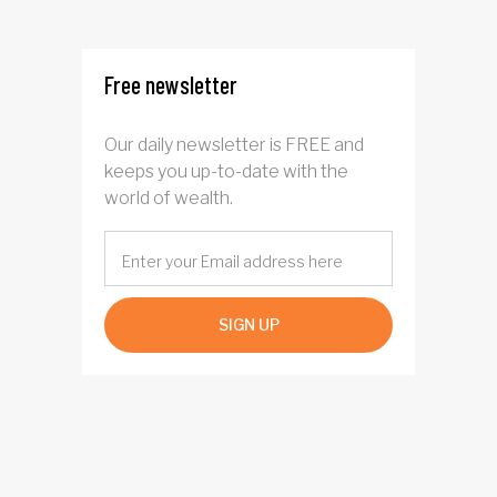
Free newsletter
Our daily newsletter is FREE and
keeps you up-to-date with the
world of wealth.
SIGN UP