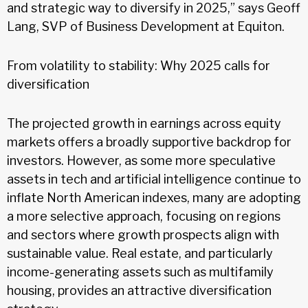
and strategic way to diversify in 2025,” says Geoff
Lang, SVP of Business Development at Equiton.
From volatility to stability: Why 2025 calls for
diversification
The projected growth in earnings across equity
markets offers a broadly supportive backdrop for
investors. However, as some more speculative
assets in tech and artificial intelligence continue to
inflate North American indexes, many are adopting
a more selective approach, focusing on regions
and sectors where growth prospects align with
sustainable value. Real estate, and particularly
income-generating assets such as multifamily
housing, provides an attractive diversification