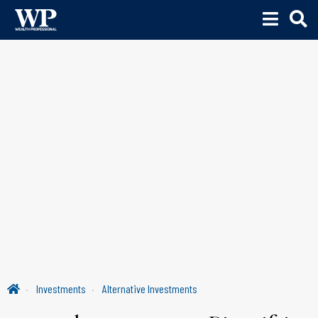
Investments
Alternative Investments