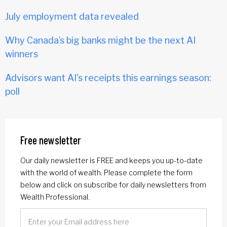
July employment data revealed
Why Canada’s big banks might be the next AI
winners
Advisors want AI's receipts this earnings season:
poll
Free newsletter
Our daily newsletter is FREE and keeps you up-to-date
with the world of wealth. Please complete the form
below and click on subscribe for daily newsletters from
Wealth Professional.