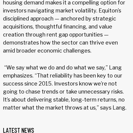
housing demand makes it a compelling option for
investors navigating market volatility. Equiton’s
disciplined approach — anchored by strategic
acquisitions, thoughtful financing, and value
creation through rent gap opportunities —
demonstrates how the sector can thrive even
amid broader economic challenges.
“We say what we do and do what we say,” Lang
emphasizes. “That reliability has been key to our
success since 2015. Investors know we’re not
going to chase trends or take unnecessary risks.
It’s about delivering stable, long-term returns, no
matter what the market throws at us,” says Lang.
LATEST NEWS