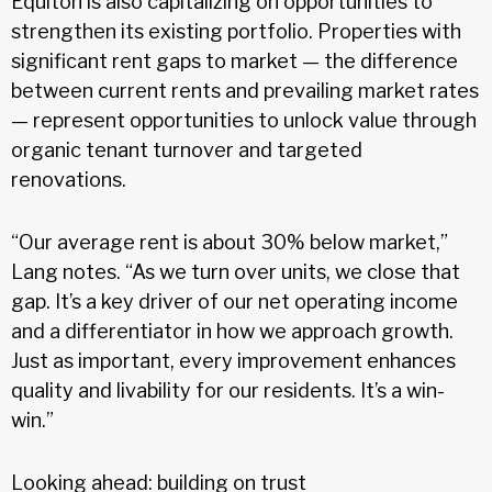
Equiton is also capitalizing on opportunities to
strengthen its existing portfolio. Properties with
significant rent gaps to market — the difference
between current rents and prevailing market rates
— represent opportunities to unlock value through
organic tenant turnover and targeted
renovations.
“Our average rent is about 30% below market,”
Lang notes. “As we turn over units, we close that
gap. It’s a key driver of our net operating income
and a differentiator in how we approach growth.
Just as important, every improvement enhances
quality and livability for our residents. It’s a win-
win.”
Looking ahead: building on trust