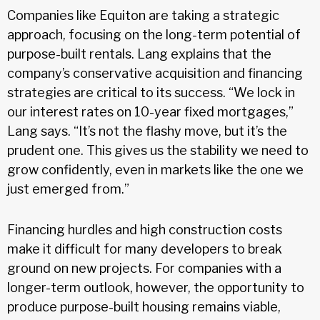
Companies like Equiton are taking a strategic
approach, focusing on the long-term potential of
purpose-built rentals. Lang explains that the
company’s conservative acquisition and financing
strategies are critical to its success. “We lock in
our interest rates on 10-year fixed mortgages,”
Lang says. “It’s not the flashy move, but it’s the
prudent one. This gives us the stability we need to
grow confidently, even in markets like the one we
just emerged from.”
Financing hurdles and high construction costs
make it difficult for many developers to break
ground on new projects. For companies with a
longer-term outlook, however, the opportunity to
produce purpose-built housing remains viable,