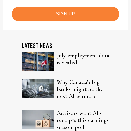
SIGN UP
LATEST NEWS
July employment data
revealed
Why Canada’s big
banks might be the
next AI winners
Advisors want AI's
receipts this earnings
season: poll