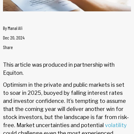
By
Manal Ali
Dec 20, 2024
Share
This article was produced in partnership with
Equiton.
Optimism in the private and public markets is set
to soar in 2025, buoyed by falling interest rates
and investor confidence. It’s tempting to assume
that the coming year will deliver another win for
stock investors, but the landscape is far from risk-
free. Market uncertainties and potential
volatility
could challenge even the most experienced