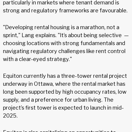
particularly in markets where tenant demand is
strong and regulatory frameworks are favourable.
"Developing rental housing is a marathon, not a
sprint," Lang explains. "It’s about being selective —
choosing locations with strong fundamentals and
navigating regulatory challenges like rent control
with a clear-eyed strategy."
Equiton currently has a three-tower rental project
underway in Ottawa, where the rental market has
long been supported by high occupancy rates, low
supply, and a preference for urban living. The
project’s first tower is expected to launch in mid-
2025.