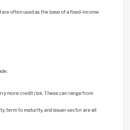
 are often used as the base of a fixed-income
ade.
rry more credit risk. These can range from
, term to maturity, and issuer sector are all