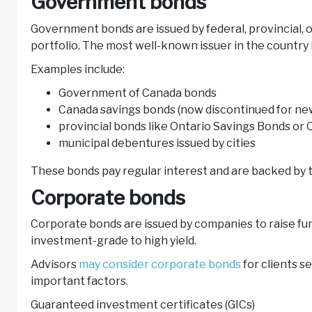
Government bonds
Government bonds are issued by federal, provincial, 
portfolio. The most well-known issuer in the countr
Examples include:
Government of Canada bonds
Canada savings bonds (now discontinued for n
provincial bonds like Ontario Savings Bonds o
municipal debentures issued by cities
These bonds pay regular interest and are backed by the
Corporate bonds
Corporate bonds are issued by companies to raise fun
investment-grade to high yield.
Advisors
may consider corporate bonds
for clients s
important factors.
Guaranteed investment certificates (GICs)