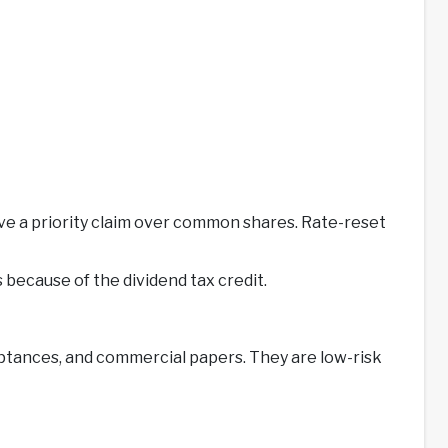
ave a priority claim over common shares. Rate-reset
 because of the dividend tax credit.
eptances, and commercial papers. They are low-risk