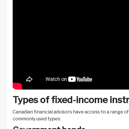
Types of fixed-income ins
Canadian financial advisors have access to a range o
commonly used types: