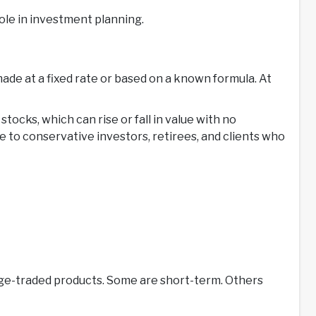
 role in investment planning.
de at a fixed rate or based on a known formula. At
stocks, which can rise or fall in value with no
 to conservative investors, retirees, and clients who
nge-traded products. Some are short-term. Others