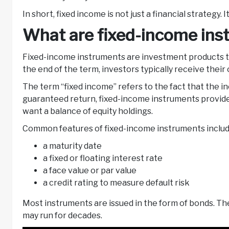
In short, fixed income is not just a financial strategy.
What are fixed-income in
Fixed-income instruments are investment products th
the end of the term, investors typically receive their
The term “fixed income” refers to the fact that the inc
guaranteed return, fixed-income instruments provide 
want a balance of equity holdings.
Common features of fixed-income instruments inclu
a maturity date
a fixed or floating interest rate
a face value or par value
a credit rating to measure default risk
Most instruments are issued in the form of bonds. T
may run for decades.