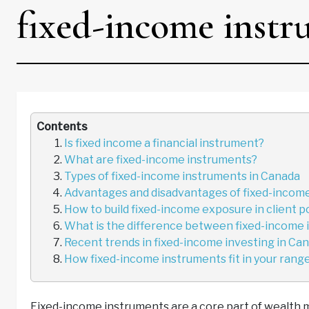
fixed-income instr
Contents
Is fixed income a financial instrument?
What are fixed-income instruments?
Types of fixed-income instruments in Canada
Advantages and disadvantages of fixed-income
How to build fixed-income exposure in client p
What is the difference between fixed-income 
Recent trends in fixed-income investing in Ca
How fixed-income instruments fit in your range 
Fixed-income instruments are a core part of wealth 