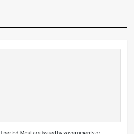
t period. Most are issued by governments or