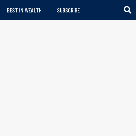
BEST IN WEALTH
SUBSCRIBE