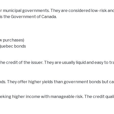
or municipal governments. They are considered low-risk and
y is the Government of Canada.
ew purchases)
r Quebec bonds
 credit of the issuer. They are usually liquid and easy to tr
ds. They offer higher yields than government bonds but ca
eeking higher income with manageable risk. The credit quality