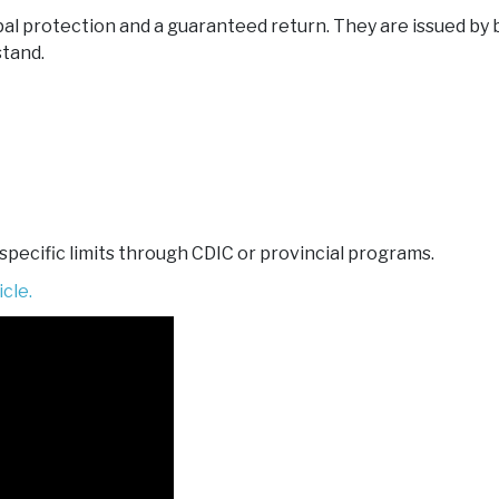
pal protection and a guaranteed return. They are issued by 
stand.
 specific limits through CDIC or provincial programs.
cle.