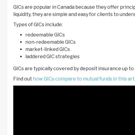
GICs are popular in Canada because they offer princi
liquidity, they are simple and easy for clients to under
Types of GICs include:
redeemable GICs
non-redeemable GICs
market-linked GICs
laddered GIC strategies
GICs are typically covered by deposit insurance up to
Find out
how GICs compare to mutual funds in this arti