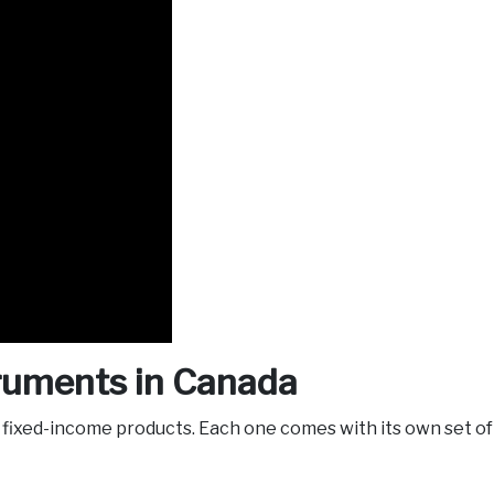
truments in Canada
f fixed-income products. Each one comes with its own set of