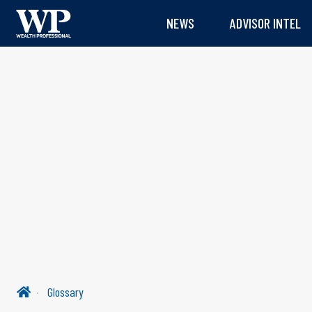
NEWS
ADVISOR INTEL
Glossary