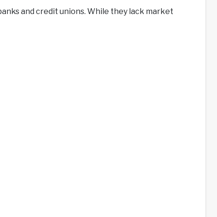
banks and credit unions. While they lack market