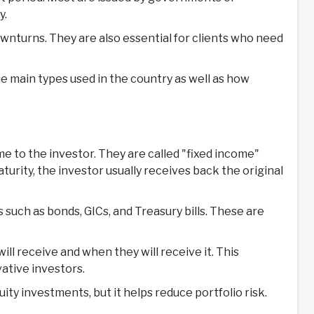
y.
ownturns. They are also essential for clients who need
he main types used in the country as well as how
me to the investor. They are called "fixed income"
turity, the investor usually receives back the original
uch as bonds, GICs, and Treasury bills. These are
l receive and when they will receive it. This
vative investors.
ity investments, but it helps reduce portfolio risk.