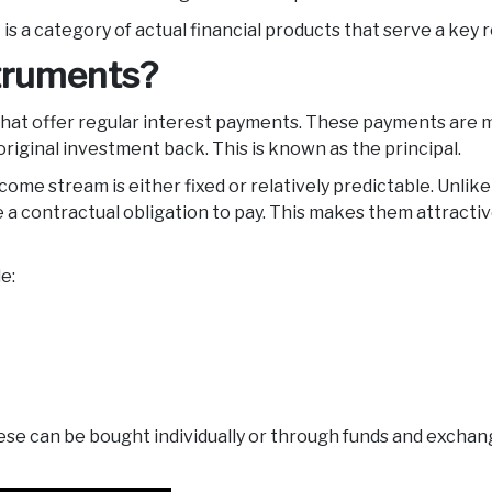
 It is a category of actual financial products that serve a key
struments?
at offer regular interest payments. These payments are ma
 original investment back. This is known as the principal.
ome stream is either fixed or relatively predictable. Unlike 
a contractual obligation to pay. This makes them attractive
de:
hese can be bought individually or through funds and excha