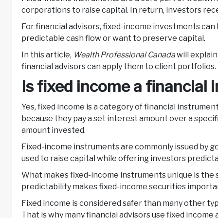
corporations to raise capital. In return, investors re
For financial advisors, fixed-income investments can 
predictable cash flow or want to preserve capital.
In this article,
Wealth Professional Canada
will explai
financial advisors can apply them to client portfolios.
Is fixed income a financial
Yes, fixed income is a category of financial instrume
because they pay a set interest amount over a specific
amount invested.
Fixed-income instruments are commonly issued by gov
used to raise capital while offering investors predict
What makes fixed-income instruments unique is the st
predictability makes fixed-income securities importan
Fixed income is considered safer than many other types
That is why many financial advisors use fixed income a