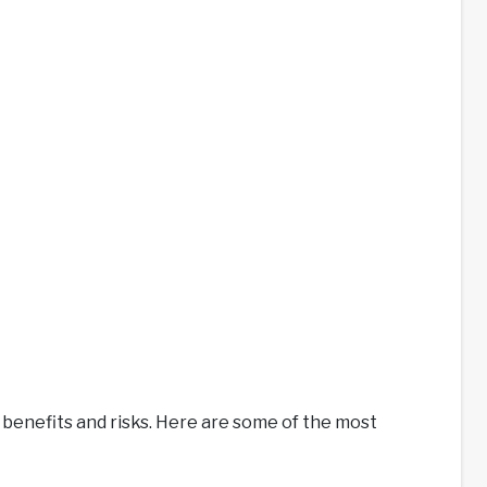
 benefits and risks. Here are some of the most