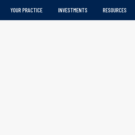
YOUR PRACTICE
INVESTMENTS
RESOURCES