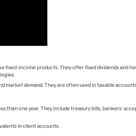
ike fixed-income products. They offer fixed dividends and h
tegies.
and market demand. They are often used in taxable accounts
ss than one year. They include treasury bills, bankers’ acc
alents in client accounts.