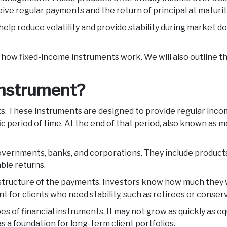
ceive regular payments and the return of principal at maturit
help reduce volatility and provide stability during market d
n how fixed-income instruments work. We will also outline t
 instrument?
nts. These instruments are designed to provide regular inco
 period of time. At the end of that period, also known as ma
ernments, banks, and corporations. They include products s
able returns.
ructure of the payments. Investors know how much they wil
t for clients who need stability, such as retirees or conser
 of financial instruments. It may not grow as quickly as equ
s a foundation for long-term client portfolios.