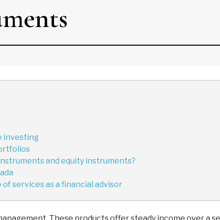
uments
 investing
ortfolios
instruments and equity instruments?
nada
of services as a financial advisor
management. These products offer steady income over a se