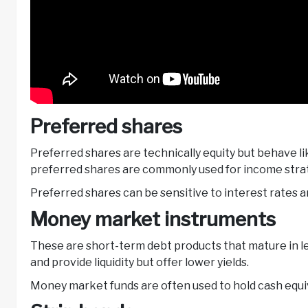
Preferred shares
Preferred shares are technically equity but behave l
preferred shares are commonly used for income stra
Preferred shares can be sensitive to interest rates 
Money market instruments
These are short-term debt products that mature in le
and provide liquidity but offer lower yields.
Money market funds are often used to hold cash equiv