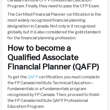
Canada Institute CFP Professional Education
Program. Finally, they need to pass the CFP Exam.
The Certified Financial Planner certification is the
most widely recognized financial planning
designation in Canada. Not only is it recognized
globally, but it is also considered the gold standard
for the financial planning profession.
How to become a
Qualified Associate
Financial Planner (QAFP)
To get the
QAFP
certification, you must complete
the FP Canada Institute Technical Education—
Fundamentals or a Fundamentals program
recognized by FP Canada. Then, proceed to finish
the FP Canada Institute QAFP Professional
Education Program.