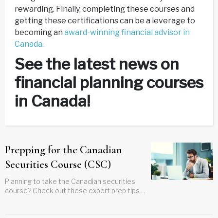
rewarding. Finally, completing these courses and
getting these certifications can be a leverage to
becoming an
award-winning financial advisor in
Canada.
See the latest news on
financial planning courses
in Canada!
Prepping for the Canadian
Securities Course (CSC)
Planning to take the Canadian securities
course? Check out these expert prep tips
to help you get ready, study smarter, and
pass the exam