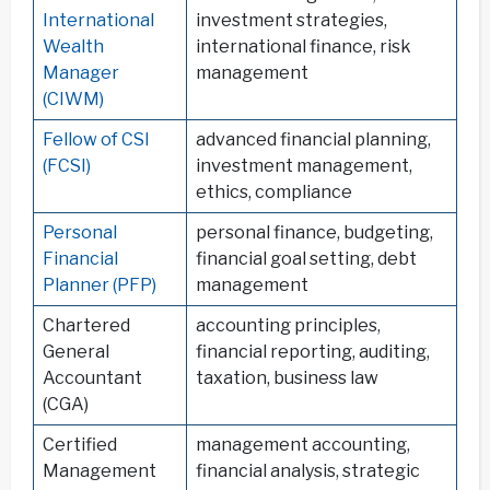
International
investment strategies,
Wealth
international finance, risk
Manager
management
(CIWM)
Fellow of CSI
advanced financial planning,
(FCSI)
investment management,
ethics, compliance
Personal
personal finance, budgeting,
Financial
financial goal setting, debt
Planner (PFP)
management
Chartered
accounting principles,
General
financial reporting, auditing,
Accountant
taxation, business law
(CGA)
Certified
management accounting,
Management
financial analysis, strategic