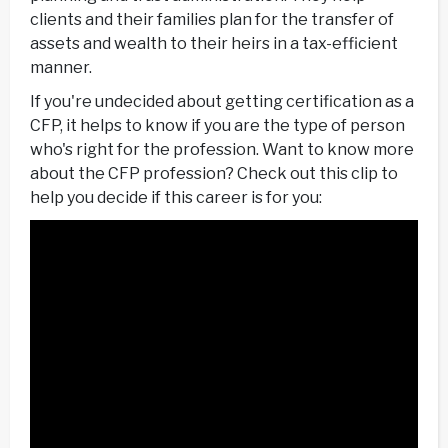
clients and their families plan for the transfer of
assets and wealth to their heirs in a tax-efficient
manner.
If you're undecided about getting certification as a
CFP, it helps to know if you are the type of person
who's right for the profession. Want to know more
about the CFP profession? Check out this clip to
help you decide if this career is for you: