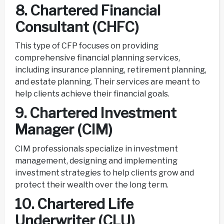
8. Chartered Financial
Consultant (CHFC)
This type of CFP focuses on providing
comprehensive financial planning services,
including insurance planning, retirement planning,
and estate planning. Their services are meant to
help clients achieve their financial goals.
9. Chartered Investment
Manager (CIM)
CIM professionals specialize in investment
management, designing and implementing
investment strategies to help clients grow and
protect their wealth over the long term.
10. Chartered Life
Underwriter (CLU)