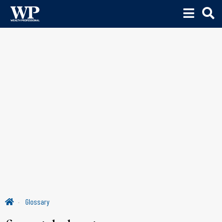
Glossary