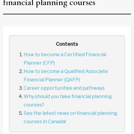
financial planning courses
Contents
How to become a Certified Financial
Planner (CFP)
How to become a Qualified Associate
Financial Planner (QAFP)
Career opportunities and pathways
Why should you take financial planning
courses?
See the latest news on financial planning
courses in Canada!