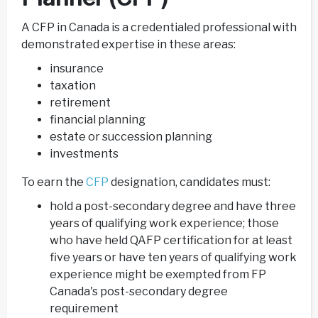
A CFP in Canada is a credentialed professional with
demonstrated expertise in these areas:
insurance
taxation
retirement
financial planning
estate or succession planning
investments
To earn the
CFP
designation, candidates must:
hold a post-secondary degree and have three
years of qualifying work experience; those
who have held QAFP certification for at least
five years or have ten years of qualifying work
experience might be exempted from FP
Canada's post-secondary degree
requirement