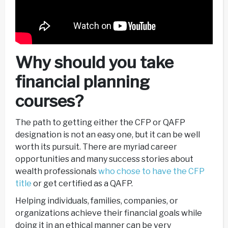
Why should you take
financial planning
courses?
The path to getting either the CFP or QAFP
designation is not an easy one, but it can be well
worth its pursuit. There are myriad career
opportunities and many success stories about
wealth professionals
who chose to have the CFP
title
or get certified as a QAFP.
Helping individuals, families, companies, or
organizations achieve their financial goals while
doing it in an ethical manner can be very