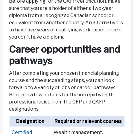
Before applying for the QAFP certification, make
sure that you are a holder of either a two-year
diploma from a recognized Canadian school or
equivalent from another country. An alternative is
to have five years of qualifying work experience if
you don't have a diploma.
Career opportunities and
pathways
After completing your chosen financial planning
course and the succeeding steps, you can look
forward to a variety of jobs or career pathways.
Here are a few options for the intrepid wealth
professional aside from the CFP and QAFP
designations:
Designation
Required or relevant courses
Certified
Wealth management,