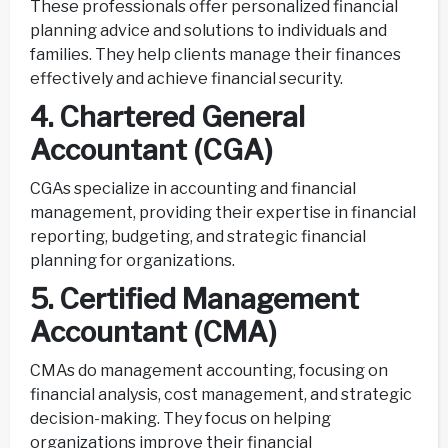
These professionals offer personalized financial
planning advice and solutions to individuals and
families. They help clients manage their finances
effectively and achieve financial security.
4. Chartered General
Accountant (CGA)
CGAs specialize in accounting and financial
management, providing their expertise in financial
reporting, budgeting, and strategic financial
planning for organizations.
5. Certified Management
Accountant (CMA)
CMAs do management accounting, focusing on
financial analysis, cost management, and strategic
decision-making. They focus on helping
organizations improve their financial