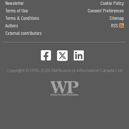
Newsletter
Cookie Policy
Terms of Use
Consent Preferences
Terms & Conditions
Sitemap
Authors
RSS
External contributors
Copyright © 1996-2026 KM Business Information Canada Ltd.