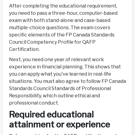
After completing the educational requirement,
you need to pass a three-hour, computer-based
exam with both stand-alone and case-based
multiple-choice questions. The exam covers
specific elements of the FP Canada Standards
Council Competency Profile for QAFP
Certification.
Next, you need one year of relevant work
experience in financial planning. This shows that
you can apply what you've learned in real-life
situations. You must also agree to follow FP Canada
Standards Council Standards of Professional
Responsibility, which outline ethical and
professional conduct.
Required educational
attainment or experience