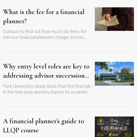
What is the fee for a financial
planner?
Curious to find out how much do fees-for-
service financial planners charge across
Canada? Get a city-by-city breakdown to
better guide your clients
Why entry level roles are key to
addressing advisor succession
crisis
York University study finds that the first job
is the key step and key barrier to a career
in planning
A financial planner's guide to
LLQP course