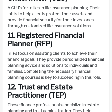
A CLU's forte lies in life insurance planning. Their
job is to help clients protect their assets and
provide financial security for their loved ones
through customized life insurance solutions.
11. Registered Financial
Planner (RFP)
RFPs focus on assisting clients to achieve their
financial goals. They provide personalized financial
planning advice and solutions to individuals and
families. Completing the necessary financial
planning courses is key to succeeding in this role.
12. Trust and Estate
Practitioner (TEP)
These finance professionals specialize in estate
planning and trust administration. They help