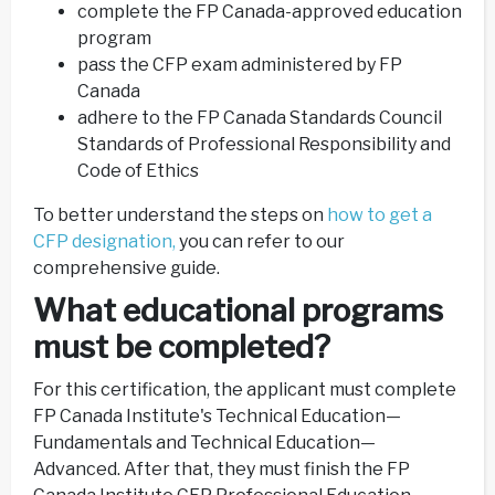
complete the FP Canada-approved education
program
pass the CFP exam administered by FP
Canada
adhere to the FP Canada Standards Council
Standards of Professional Responsibility and
Code of Ethics
To better understand the steps on
how to get a
CFP designation,
you can refer to our
comprehensive guide.
What educational programs
must be completed?
For this certification, the applicant must complete
FP Canada Institute's Technical Education—
Fundamentals and Technical Education—
Advanced. After that, they must finish the FP