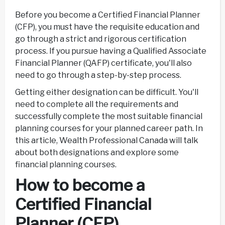
Before you become a Certified Financial Planner
(CFP), you must have the requisite education and
go through a strict and rigorous certification
process. If you pursue having a Qualified Associate
Financial Planner (QAFP) certificate, you'll also
need to go through a step-by-step process.
Getting either designation can be difficult. You'll
need to complete all the requirements and
successfully complete the most suitable financial
planning courses for your planned career path. In
this article, Wealth Professional Canada will talk
about both designations and explore some
financial planning courses.
How to become a
Certified Financial
Planner (CFP)