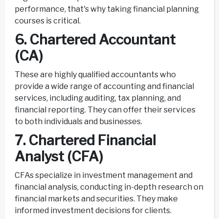
performance, that's why taking financial planning
courses is critical.
6. Chartered Accountant
(CA)
These are highly qualified accountants who
provide a wide range of accounting and financial
services, including auditing, tax planning, and
financial reporting. They can offer their services
to both individuals and businesses.
7. Chartered Financial
Analyst (CFA)
CFAs specialize in investment management and
financial analysis, conducting in-depth research on
financial markets and securities. They make
informed investment decisions for clients.