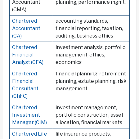
Accountant
planning, performance mgmt.
(CMA)
Chartered
accounting standards,
Accountant
financial reporting, taxation,
(CA)
auditing, business ethics
Chartered
investment analysis, portfolio
Financial
management, ethics,
Analyst (CFA)
economics
Chartered
financial planning, retirement
Financial
planning, estate planning, risk
Consultant
management
(ChFC)
Chartered
investment management,
Investment
portfolio construction, asset
Manager (CIM)
allocation, financial markets
Chartered Life
life insurance products,