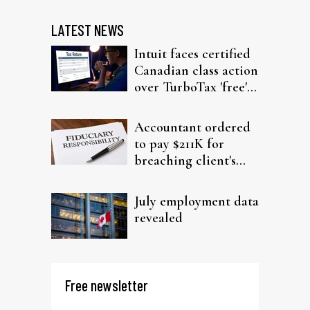
LATEST NEWS
Intuit faces certified
Canadian class action
over TurboTax 'free'
filing claims
Accountant ordered
to pay $211K for
breaching client's
trust
July employment data
revealed
Free newsletter