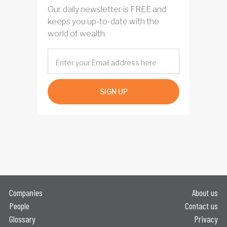
Our daily newsletter is FREE and
keeps you up-to-date with the
world of wealth.
SIGN UP
Companies
About us
People
Contact us
Glossary
Privacy