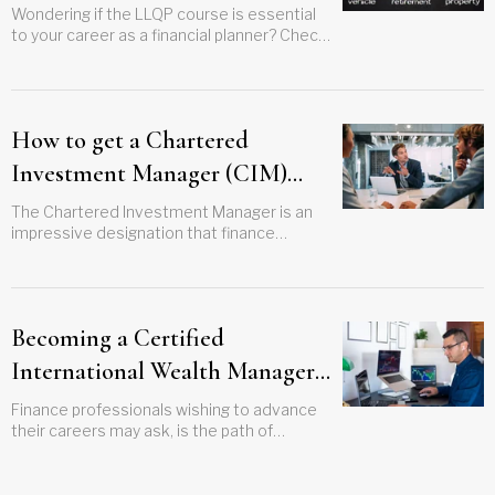
Wondering if the LLQP course is essential
to your career as a financial planner? Check
out this guide to find out how it can push
your career to the next level
How to get a Chartered
Investment Manager (CIM)
designation
The Chartered Investment Manager is an
impressive designation that finance
professionals can get to boost their
expertise and careers. Is this title for you?
Becoming a Certified
International Wealth Manager
(CIWM)
Finance professionals wishing to advance
their careers may ask, is the path of
Certified International Wealth Manager
(CIWM) worth the effort? Find out here