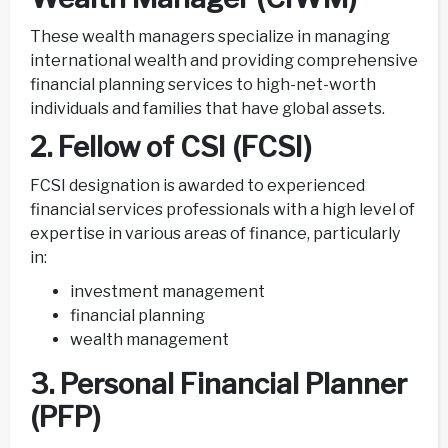
These wealth managers specialize in managing
international wealth and providing comprehensive
financial planning services to high-net-worth
individuals and families that have global assets.
2. Fellow of CSI (FCSI)
FCSI designation is awarded to experienced
financial services professionals with a high level of
expertise in various areas of finance, particularly
in:
investment management
financial planning
wealth management
3. Personal Financial Planner
(PFP)