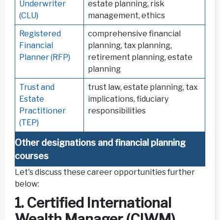
Underwriter
estate planning, risk
(CLU)
management, ethics
Registered
comprehensive financial
Financial
planning, tax planning,
Planner (RFP)
retirement planning, estate
planning
Trust and
trust law, estate planning, tax
Estate
implications, fiduciary
Practitioner
responsibilities
(TEP)
Other designations and financial planning
courses
Let's discuss these career opportunities further
below:
1. Certified International
Wealth Manager (CIWM)