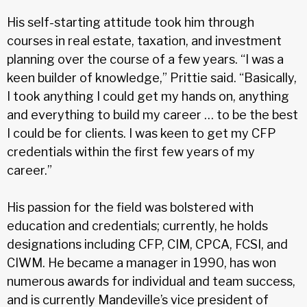
His self-starting attitude took him through
courses in real estate, taxation, and investment
planning over the course of a few years. “I was a
keen builder of knowledge,” Prittie said. “Basically,
I took anything I could get my hands on, anything
and everything to build my career … to be the best
I could be for clients. I was keen to get my CFP
credentials within the first few years of my
career.”
His passion for the field was bolstered with
education and credentials; currently, he holds
designations including CFP, CIM, CPCA, FCSI, and
CIWM. He became a manager in 1990, has won
numerous awards for individual and team success,
and is currently Mandeville’s vice president of