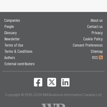
Companies
About us
People
Contact us
Glossary
Privacy
Newsletter
Cookie Policy
Terms of Use
Consent Preferences
Terms & Conditions
Sitemap
Authors
RSS
External contributors
Copyright © 1996-2026 KM Business Information Canada Ltd.