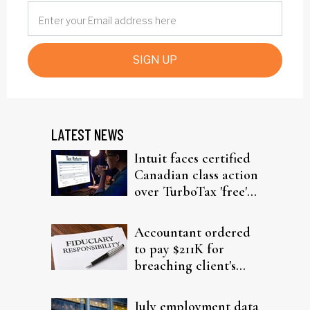
SIGN UP
LATEST NEWS
Intuit faces certified
Canadian class action
over TurboTax 'free'
filing claims
Accountant ordered
to pay $211K for
breaching client's
trust
July employment data