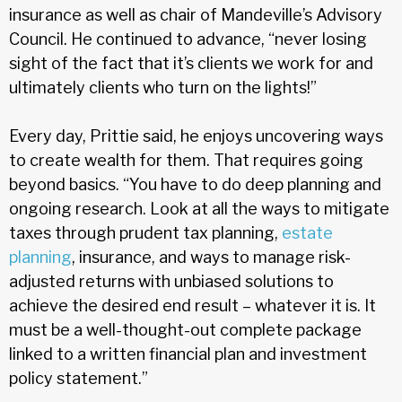
insurance as well as chair of Mandeville’s Advisory
Council. He continued to advance, “never losing
sight of the fact that it’s clients we work for and
ultimately clients who turn on the lights!”
Every day, Prittie said, he enjoys uncovering ways
to create wealth for them. That requires going
beyond basics. “You have to do deep planning and
ongoing research. Look at all the ways to mitigate
taxes through prudent tax planning,
estate
planning
, insurance, and ways to manage risk-
adjusted returns with unbiased solutions to
achieve the desired end result – whatever it is. It
must be a well-thought-out complete package
linked to a written financial plan and investment
policy statement.”