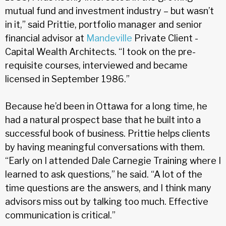
mutual fund and investment industry – but wasn’t
in it,” said Prittie, portfolio manager and senior
financial advisor at
Mandeville
Private Client -
Capital Wealth Architects. “I took on the pre-
requisite courses, interviewed and became
licensed in September 1986.”
Because he’d been in Ottawa for a long time, he
had a natural prospect base that he built into a
successful book of business. Prittie helps clients
by having meaningful conversations with them.
“Early on I attended Dale Carnegie Training where I
learned to ask questions,” he said. “A lot of the
time questions are the answers, and I think many
advisors miss out by talking too much. Effective
communication is critical.”