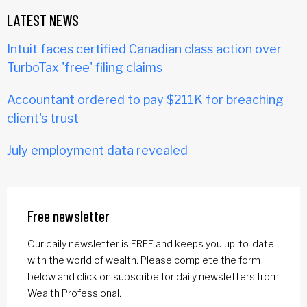
LATEST NEWS
Intuit faces certified Canadian class action over
TurboTax 'free' filing claims
Accountant ordered to pay $211K for breaching
client's trust
July employment data revealed
Free newsletter
Our daily newsletter is FREE and keeps you up-to-date
with the world of wealth. Please complete the form
below and click on subscribe for daily newsletters from
Wealth Professional.