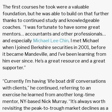
The first courses he took were a valuable
foundation, but he was able to build on that further
thanks to continued study and knowledgeable
coaches. “I was fortunate to have some great
mentors… accountants and other professionals…
and especially
Michael Lee Chin
. I met Michael
when I joined Berkshire securities in 2001, before
it became Mandeville, and I’ve been learning from
him ever since. He’s a great resource and a great
supporter.”
“Currently I’m having ‘life boat drill’ conversations
with clients,” he continued, referring to an
exercise he learned from another long-time
mentor, NY-based Nick Murray. “It’s always worth
revisiting the peak-to-trough market declines as a