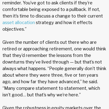
reminder. You’ve got to ask clients if they’re
comfortable being exposed to a pullback. If not,
then it’s time to discuss a change to their current
asset allocation
strategy and how it effects
objectives.”
Given the number of clients out there who are
retired or approaching retirement, one would think
that they’d remember the lessons from the
downturns they’ve lived through — but that’s not
always what happens. “People generally don’t think
about where they were three, five or ten years
ago, and how far they have advanced,” he said.
“Many compare statement to statement, which
isn’t good… but that’s why we’re here.”
Given the robustness in equity markets over the