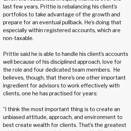
last few years, Prittie is rebalancing his client’s
portfolios to take advantage of the growth and
prepare for an eventual pullback. He’s doing that
especially within registered accounts, which are
non-taxable.
Prittie said he is able to handle his client’s accounts
well because of his disciplined approach, love for
the role and four dedicated team members. He
believes, though, that there’s one other important
ingredient for advisors to work effectively with
clients, one he has practised for years:
“I think the most important thing is to create an
unbiased attitude, approach, and environment to
best create wealth for clients. That’s the greatest