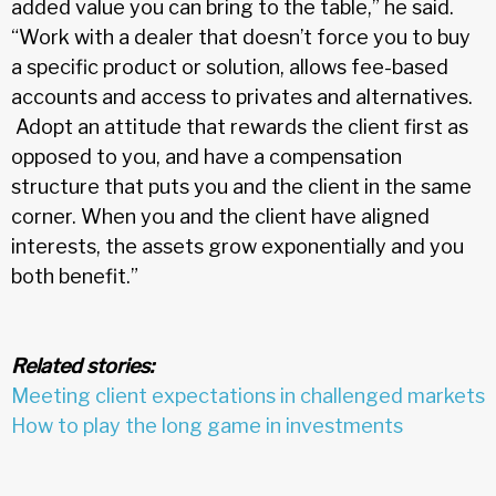
added value you can bring to the table,” he said.
“Work with a dealer that doesn’t force you to buy
a specific product or solution, allows fee-based
accounts and access to privates and alternatives.
Adopt an attitude that rewards the client first as
opposed to you, and have a compensation
structure that puts you and the client in the same
corner. When you and the client have aligned
interests, the assets grow exponentially and you
both benefit.”
Related stories:
Meeting client expectations in challenged markets
How to play the long game in investments