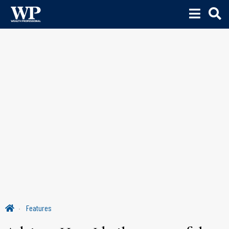
Features