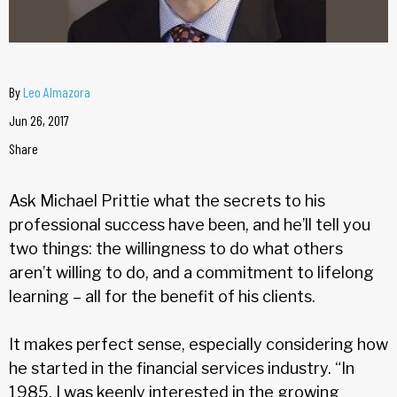
By
Leo Almazora
Jun 26, 2017
Share
Ask Michael Prittie what the secrets to his
professional success have been, and he’ll tell you
two things: the willingness to do what others
aren’t willing to do, and a commitment to lifelong
learning – all for the benefit of his clients.
It makes perfect sense, especially considering how
he started in the financial services industry. “In
1985, I was keenly interested in the growing