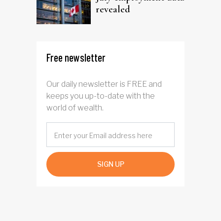
revealed
Free newsletter
Our daily newsletter is FREE and
keeps you up-to-date with the
world of wealth.
SIGN UP