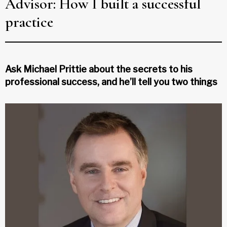
Advisor: How I built a successful
practice
Ask Michael Prittie about the secrets to his
professional success, and he’ll tell you two things