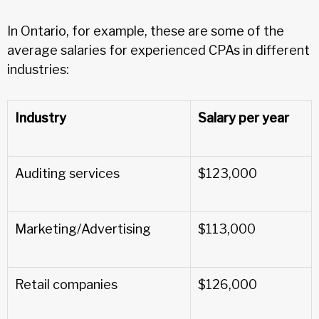
In Ontario, for example, these are some of the
average salaries for experienced CPAs in different
industries:
Industry
Salary per year
Auditing services
$123,000
Marketing/Advertising
$113,000
Retail companies
$126,000