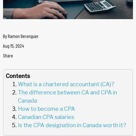
By
Ramon Berenguer
Aug 15, 2024
Share
Contents
What is a chartered accountant (CA)?
The difference between CA and CPA in
Canada
How to become a CPA
Canadian CPA salaries
Is the CPA designation in Canada worth it?