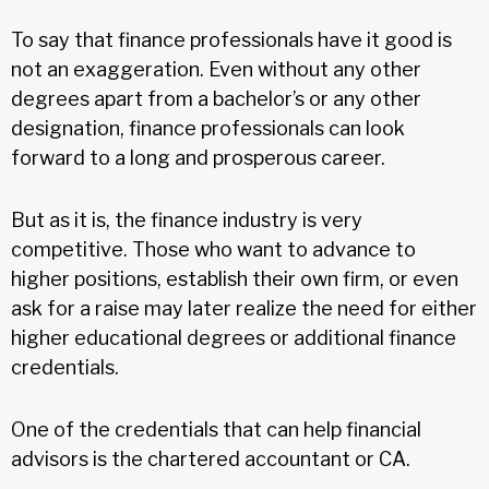
To say that finance professionals have it good is
not an exaggeration. Even without any other
degrees apart from a bachelor’s or any other
designation, finance professionals can look
forward to a long and prosperous career.
But as it is, the finance industry is very
competitive. Those who want to advance to
higher positions, establish their own firm, or even
ask for a raise may later realize the need for either
higher educational degrees or additional finance
credentials.
One of the credentials that can help financial
advisors is the chartered accountant or CA.