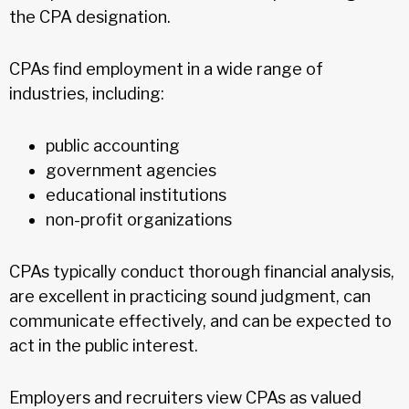
the CPA designation.
CPAs find employment in a wide range of
industries, including:
public accounting
government agencies
educational institutions
non-profit organizations
CPAs typically conduct thorough financial analysis,
are excellent in practicing sound judgment, can
communicate effectively, and can be expected to
act in the public interest.
Employers and recruiters view CPAs as valued