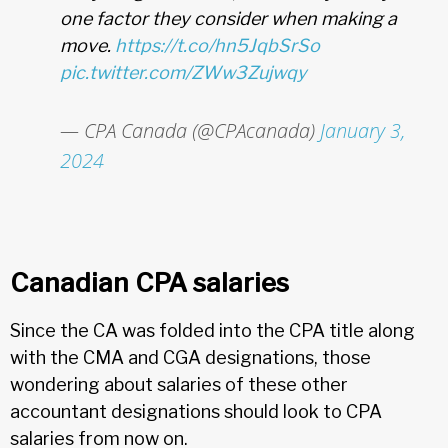
one factor they consider when making a
move.
https://t.co/hn5JqbSrSo
pic.twitter.com/ZWw3Zujwqy
— CPA Canada (@CPAcanada)
January 3,
2024
Canadian CPA salaries
Since the CA was folded into the CPA title along
with the CMA and CGA designations, those
wondering about salaries of these other
accountant designations should look to CPA
salaries from now on.