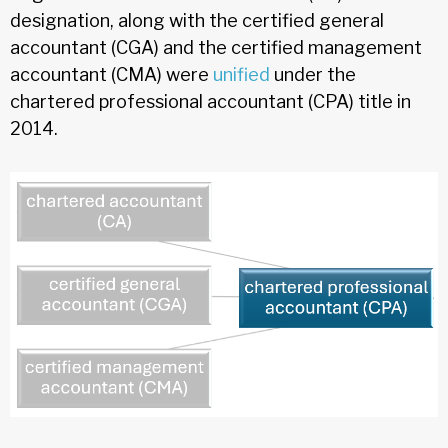
designation, along with the certified general
accountant (CGA) and the certified management
accountant (CMA) were
unified
under the
chartered professional accountant (CPA) title in
2014.