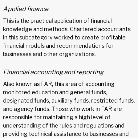
Applied finance
This is the practical application of financial
knowledge and methods. Chartered accountants
in this subcategory worked to create profitable
financial models and recommendations for
businesses and other organizations.
Financial accounting and reporting
Also known as FAR, this area of accounting
monitored education and general funds,
designated funds, auxiliary funds, restricted funds,
and agency funds. Those who work in FAR are
responsible for maintaining a high level of
understanding of the rules and regulations and
providing technical assistance to businesses and