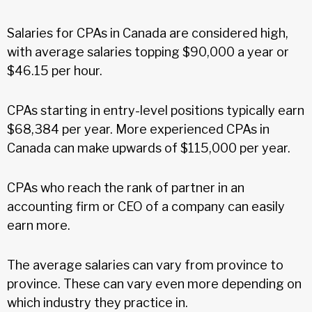
Salaries for CPAs in Canada are considered high,
with average salaries topping $90,000 a year or
$46.15 per hour.
CPAs starting in entry-level positions typically earn
$68,384 per year. More experienced CPAs in
Canada can make upwards of $115,000 per year.
CPAs who reach the rank of partner in an
accounting firm or CEO of a company can easily
earn more.
The average salaries can vary from province to
province. These can vary even more depending on
which industry they practice in.