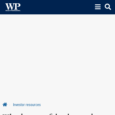
Investor resources