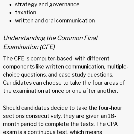
strategy and governance
taxation
written and oral communication
Understanding the Common Final
Examination (CFE)
The CFE is computer-based, with different
components like written communication, multiple-
choice questions, and case study questions.
Candidates can choose to take the four areas of
the examination at once or one after another.
Should candidates decide to take the four-hour
sections consecutively, they are given an 18-
month period to complete the tests. The CPA
exam is a continuous test, which means