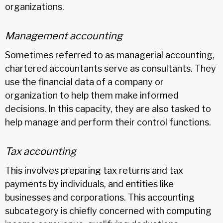
organizations.
Management accounting
Sometimes referred to as managerial accounting,
chartered accountants serve as consultants. They
use the financial data of a company or
organization to help them make informed
decisions. In this capacity, they are also tasked to
help manage and perform their control functions.
Tax accounting
This involves preparing tax returns and tax
payments by individuals, and entities like
businesses and corporations. This accounting
subcategory is chiefly concerned with computing