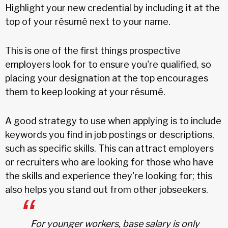
Highlight your new credential by including it at the
top of your résumé next to your name.
This is one of the first things prospective
employers look for to ensure you're qualified, so
placing your designation at the top encourages
them to keep looking at your résumé.
A good strategy to use when applying is to include
keywords you find in job postings or descriptions,
such as specific skills. This can attract employers
or recruiters who are looking for those who have
the skills and experience they're looking for; this
also helps you stand out from other jobseekers.
For younger workers, base salary is only