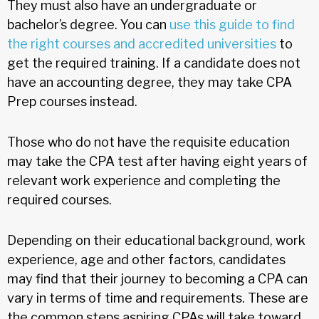
They must also have an undergraduate or
bachelor’s degree. You can
use this guide to find
the right courses and accredited universities
to
get the required training. If a candidate does not
have an accounting degree, they may take CPA
Prep courses instead.
Those who do not have the requisite education
may take the CPA test after having eight years of
relevant work experience and completing the
required courses.
Depending on their educational background, work
experience, age and other factors, candidates
may find that their journey to becoming a CPA can
vary in terms of time and requirements. These are
the common steps aspiring CPAs will take toward