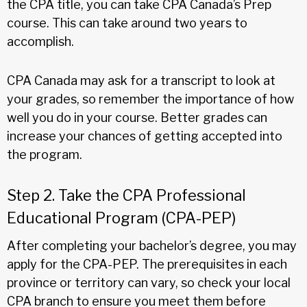
the CPA title, you can take CPA Canada’s Prep
course. This can take around two years to
accomplish.
CPA Canada may ask for a transcript to look at
your grades, so remember the importance of how
well you do in your course. Better grades can
increase your chances of getting accepted into
the program.
Step 2. Take the CPA Professional
Educational Program (CPA-PEP)
After completing your bachelor’s degree, you may
apply for the CPA-PEP. The prerequisites in each
province or territory can vary, so check your local
CPA branch to ensure you meet them before