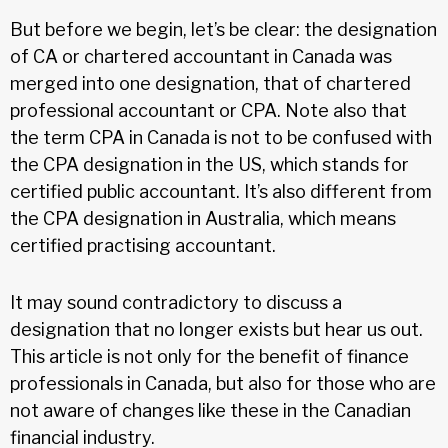
But before we begin, let’s be clear: the designation
of CA or chartered accountant in Canada was
merged into one designation, that of chartered
professional accountant or CPA. Note also that
the term CPA in Canada is not to be confused with
the CPA designation in the US, which stands for
certified public accountant. It’s also different from
the CPA designation in Australia, which means
certified practising accountant.
It may sound contradictory to discuss a
designation that no longer exists but hear us out.
This article is not only for the benefit of finance
professionals in Canada, but also for those who are
not aware of changes like these in the Canadian
financial industry.