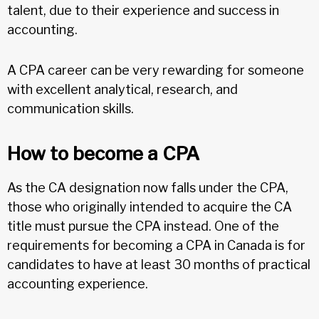
talent, due to their experience and success in
accounting.
A CPA career can be very rewarding for someone
with excellent analytical, research, and
communication skills.
How to become a CPA
As the CA designation now falls under the CPA,
those who originally intended to acquire the CA
title must pursue the CPA instead. One of the
requirements for becoming a CPA in Canada is for
candidates to have at least 30 months of practical
accounting experience.