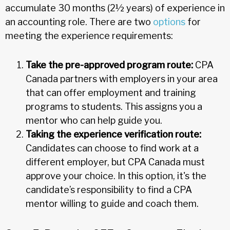
accumulate 30 months (2½ years) of experience in
an accounting role. There are two
options
for
meeting the experience requirements:
Take the pre-approved program route:
CPA
Canada partners with employers in your area
that can offer employment and training
programs to students. This assigns you a
mentor who can help guide you.
Taking the experience verification route:
Candidates can choose to find work at a
different employer, but CPA Canada must
approve your choice. In this option, it's the
candidate’s responsibility to find a CPA
mentor willing to guide and coach them.