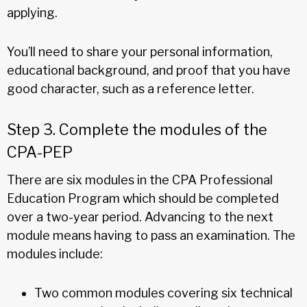
applying.
You’ll need to share your personal information,
educational background, and proof that you have
good character, such as a reference letter.
Step 3. Complete the modules of the
CPA-PEP
There are six modules in the CPA Professional
Education Program which should be completed
over a two-year period. Advancing to the next
module means having to pass an examination. The
modules include:
Two common modules covering six technical