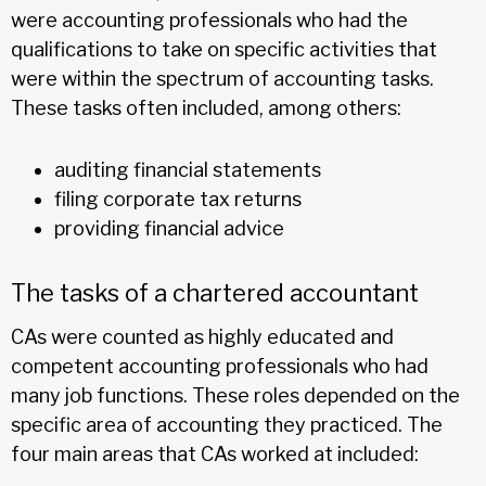
were accounting professionals who had the
qualifications to take on specific activities that
were within the spectrum of accounting tasks.
These tasks often included, among others:
auditing financial statements
filing corporate tax returns
providing financial advice
The tasks of a chartered accountant
CAs were counted as highly educated and
competent accounting professionals who had
many job functions. These roles depended on the
specific area of accounting they practiced. The
four main areas that CAs worked at included: