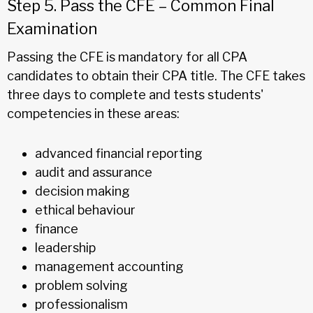
Step 5. Pass the CFE – Common Final
Examination
Passing the CFE is mandatory for all CPA
candidates to obtain their CPA title. The CFE takes
three days to complete and tests students'
competencies in these areas:
advanced financial reporting
audit and assurance
decision making
ethical behaviour
finance
leadership
management accounting
problem solving
professionalism