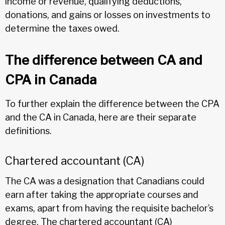
income or revenue, qualifying deductions,
donations, and gains or losses on investments to
determine the taxes owed.
The difference between CA and
CPA in Canada
To further explain the difference between the CPA
and the CA in Canada, here are their separate
definitions.
Chartered accountant (CA)
The CA was a designation that Canadians could
earn after taking the appropriate courses and
exams, apart from having the requisite bachelor’s
degree. The chartered accountant (CA)