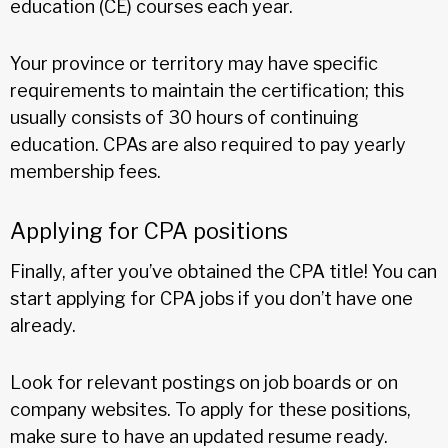
education (CE) courses each year.
Your province or territory may have specific
requirements to maintain the certification; this
usually consists of 30 hours of continuing
education. CPAs are also required to pay yearly
membership fees.
Applying for CPA positions
Finally, after you’ve obtained the CPA title! You can
start applying for CPA jobs if you don’t have one
already.
Look for relevant postings on job boards or on
company websites. To apply for these positions,
make sure to have an updated resume ready.