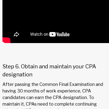
Step 6. Obtain and maintain your CPA
designation
After passing the Common Final Examination and
having 30 months of work experience, CPA
candidates can earn the CPA designation. To
maintain it, CPAs need to complete continuing