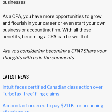
businesses.
As a CPA, you have more opportunities to grow
and flourish in your career or even start your own
business or accounting firm. With all these
benefits, becoming a CPA can be worth it.
Are you considering becoming a CPA? Share your
thoughts with us in the comments
LATEST NEWS
Intuit faces certified Canadian class action over
TurboTax 'free' filing claims
Accountant ordered to pay $211K for breaching