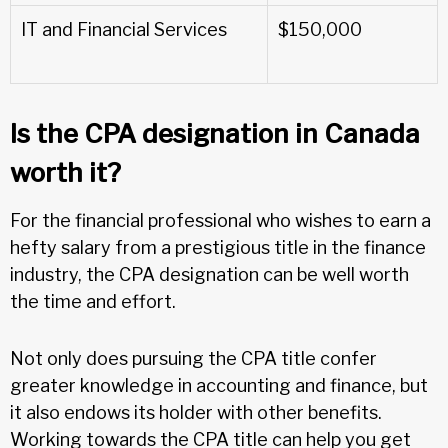
IT and Financial Services
$150,000
Is the CPA designation in Canada
worth it?
For the financial professional who wishes to earn a
hefty salary from a prestigious title in the finance
industry, the CPA designation can be well worth
the time and effort.
Not only does pursuing the CPA title confer
greater knowledge in accounting and finance, but
it also endows its holder with other benefits.
Working towards the CPA title can help you get