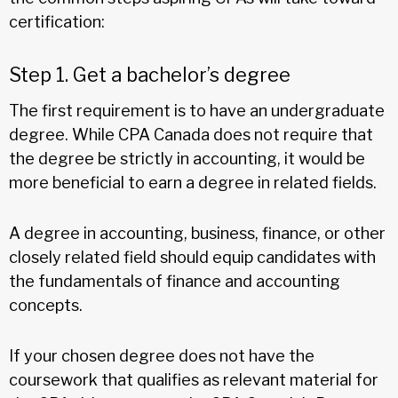
certification:
Step 1. Get a bachelor’s degree
The first requirement is to have an undergraduate
degree. While CPA Canada does not require that
the degree be strictly in accounting, it would be
more beneficial to earn a degree in related fields.
A degree in accounting, business, finance, or other
closely related field should equip candidates with
the fundamentals of finance and accounting
concepts.
If your chosen degree does not have the
coursework that qualifies as relevant material for