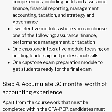
competencies, including audit and assurance,
finance, financial reporting, management
accounting, taxation, and strategy and
governance
Two elective modules where you can choose
one of the following: assurance, finance,
performance management, or taxation
One capstone integrative module focusing on
building leadership and professional skills
One capstone exam preparation module to
get students ready for the final exam
Step 4. Accumulate 30 months’ worth of
accounting experience
Apart from the coursework that must be
completed within the CPA-PEP, candidates must