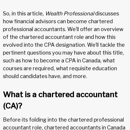
So, in this article
, Wealth Professional
discusses
how financial advisors can become chartered
professional accountants. We’ll offer an overview
of the chartered accountant role and how this
evolved into the CPA designation. We’ll tackle the
pertinent questions you may have about this title,
such as how to become a CPA in Canada, what
courses are required, what requisite education
should candidates have, and more.
What is a chartered accountant
(CA)?
Before its folding into the chartered professional
accountant role, chartered accountants in Canada