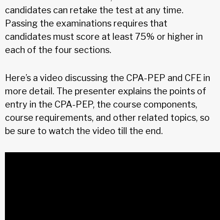
candidates can retake the test at any time.
Passing the examinations requires that
candidates must score at least 75% or higher in
each of the four sections.
Here’s a video discussing the CPA-PEP and CFE in
more detail. The presenter explains the points of
entry in the CPA-PEP, the course components,
course requirements, and other related topics, so
be sure to watch the video till the end.