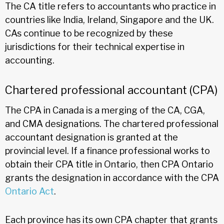
The CA title refers to accountants who practice in
countries like India, Ireland, Singapore and the UK.
CAs continue to be recognized by these
jurisdictions for their technical expertise in
accounting.
Chartered professional accountant (CPA)
The CPA in Canada is a merging of the CA, CGA,
and CMA designations. The chartered professional
accountant designation is granted at the
provincial level. If a finance professional works to
obtain their CPA title in Ontario, then CPA Ontario
grants the designation in accordance with the CPA
Ontario Act
.
Each province has its own CPA chapter that grants