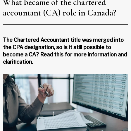
What became of the chartered
accountant (CA) role in Canada?
The Chartered Accountant title was merged into
the CPA designation, so is it still possible to
become a CA? Read this for more information and
clarification.