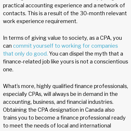
practical accounting experience and a network of
contacts. This is a result of the 30-month relevant
work experience requirement.
In terms of giving value to society, as a CPA, you
can
commit yourself to working for companies
that only do good.
You can dispel the myth that a
finance-related job like yours is not a conscientious
one.
What’s more, highly qualified finance professionals,
especially CPAs, will always be in demand in the
accounting, business, and financial industries.
Obtaining the CPA designation in Canada also
trains you to become a finance professional ready
to meet the needs of local and international