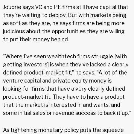
Joudrie says VC and PE firms still have capital that
they’re waiting to deploy. But with markets being
as soft as they are, he says firms are being more
judicious about the opportunities they are willing
to put their money behind.
“Where I've seen wealthtech firms struggle [with
getting investors] is when they've lacked a clearly
defined product-market fit,” he says. “A lot of the
venture capital and private equity money is
looking for firms that have a very clearly defined
product-market fit. They have to have a product
that the market is interested in and wants, and
some initial sales or revenue success to back it up.”
As tightening monetary policy puts the squeeze