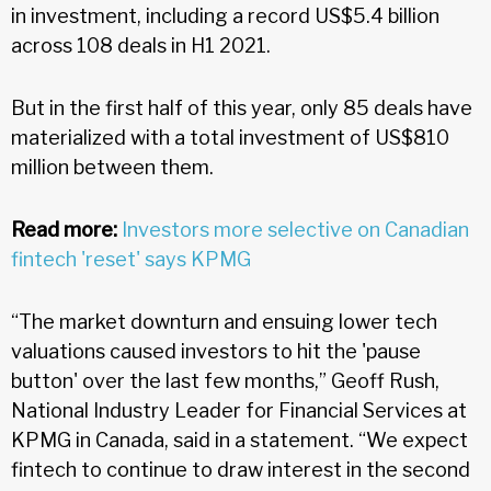
in investment, including a record US$5.4 billion
across 108 deals in H1 2021.
But in the first half of this year, only 85 deals have
materialized with a total investment of US$810
million between them.
Read more:
Investors more selective on Canadian
fintech 'reset' says KPMG
“The market downturn and ensuing lower tech
valuations caused investors to hit the 'pause
button' over the last few months,” Geoff Rush,
National Industry Leader for Financial Services at
KPMG in Canada, said in a statement. “We expect
fintech to continue to draw interest in the second