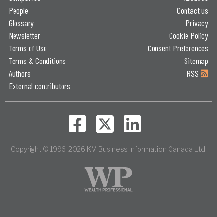
People
Contact us
Glossary
Privacy
Newsletter
Cookie Policy
Terms of Use
Consent Preferences
Terms & Conditions
Sitemap
Authors
RSS
External contributors
Copyright © 1996-2026 KM Business Information Canada Ltd.