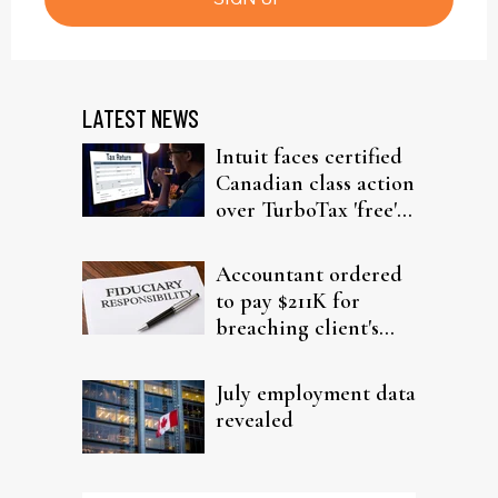
LATEST NEWS
Intuit faces certified
Canadian class action
over TurboTax 'free'
filing claims
Accountant ordered
to pay $211K for
breaching client's
trust
July employment data
revealed