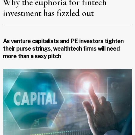
Why the euphoria for fintech
investment has fizzled out
As venture capitalists and PE investors tighten
their purse strings, wealthtech firms will need
more than a sexy pitch