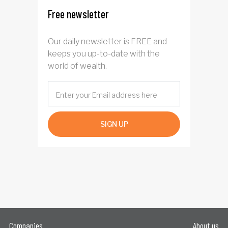
Free newsletter
Our daily newsletter is FREE and
keeps you up-to-date with the
world of wealth.
SIGN UP
Companies
About us