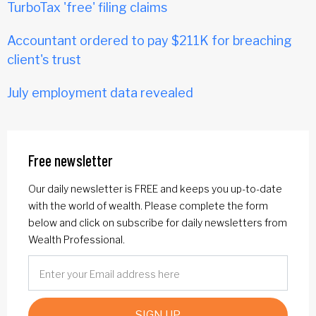
TurboTax 'free' filing claims
Accountant ordered to pay $211K for breaching
client's trust
July employment data revealed
Free newsletter
Our daily newsletter is FREE and keeps you up-to-date
with the world of wealth. Please complete the form
below and click on subscribe for daily newsletters from
Wealth Professional.
SIGN UP