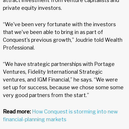
attract investment from venture capitalists and
private equity investors.
“We've been very fortunate with the investors
that we've been able to bring in as part of
Conquest's previous growth,” Joudrie told Wealth
Professional.
“We have strategic partnerships with Portage
Ventures, Fidelity International Strategic
ventures, and IGM Financial,” he says. “We were
set up for success, because we chose some some
very good partners from the start.”
Read more:
How Conquest is storming into new
financial-planning markets