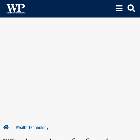
Wealth Technology