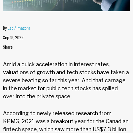
By
Leo Almazora
Sep 19, 2022
Share
Amid a quick acceleration in interest rates,
valuations of growth and tech stocks have taken a
severe beating so far this year. And that carnage
in the market for public tech stocks has spilled
over into the private space.
According to newly released research from
KPMG, 2021 was a breakout year for the Canadian
fintech space, which saw more than US$7.3 billion