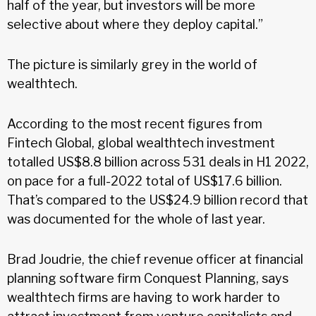
half of the year, but investors will be more
selective about where they deploy capital.”
The picture is similarly grey in the world of
wealthtech.
According to the most recent figures from
Fintech Global, global wealthtech investment
totalled US$8.8 billion across 531 deals in H1 2022,
on pace for a full-2022 total of US$17.6 billion.
That’s compared to the US$24.9 billion record that
was documented for the whole of last year.
Brad Joudrie, the chief revenue officer at financial
planning software firm Conquest Planning, says
wealthtech firms are having to work harder to