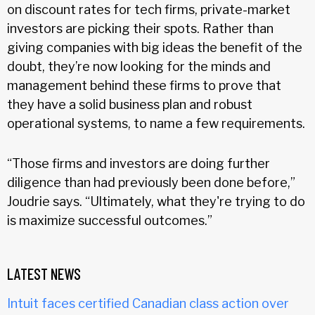
on discount rates for tech firms, private-market
investors are picking their spots. Rather than
giving companies with big ideas the benefit of the
doubt, they’re now looking for the minds and
management behind these firms to prove that
they have a solid business plan and robust
operational systems, to name a few requirements.
“Those firms and investors are doing further
diligence than had previously been done before,”
Joudrie says. “Ultimately, what they're trying to do
is maximize successful outcomes.”
LATEST NEWS
Intuit faces certified Canadian class action over