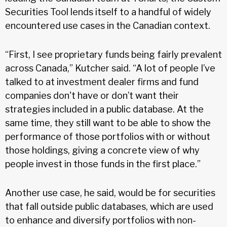
Securities Tool lends itself to a handful of widely
encountered use cases in the Canadian context.
“First, I see proprietary funds being fairly prevalent
across Canada,” Kutcher said. “A lot of people I’ve
talked to at investment dealer firms and fund
companies don't have or don’t want their
strategies included in a public database. At the
same time, they still want to be able to show the
performance of those portfolios with or without
those holdings, giving a concrete view of why
people invest in those funds in the first place.”
Another use case, he said, would be for securities
that fall outside public databases, which are used
to enhance and diversify portfolios with non-