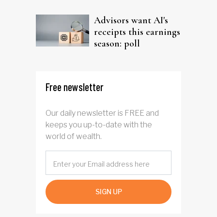
Advisors want AI's
receipts this earnings
season: poll
Free newsletter
Our daily newsletter is FREE and
keeps you up-to-date with the
world of wealth.
SIGN UP