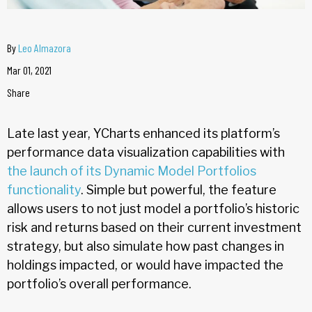
By
Leo Almazora
Mar 01, 2021
Share
Late last year, YCharts enhanced its platform’s
performance data visualization capabilities with
the launch of its Dynamic Model Portfolios
functionality
. Simple but powerful, the feature
allows users to not just model a portfolio’s historic
risk and returns based on their current investment
strategy, but also simulate how past changes in
holdings impacted, or would have impacted the
portfolio’s overall performance.