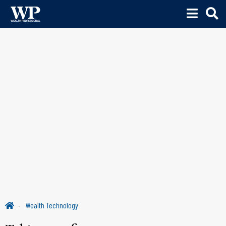
Wealth Technology