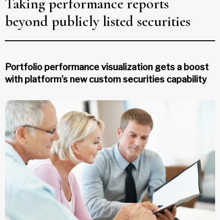
Taking performance reports
beyond publicly listed securities
Portfolio performance visualization gets a boost
with platform’s new custom securities capability