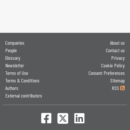
Companies
About us
People
Contact us
Glossary
Privacy
Newsletter
Cookie Policy
Terms of Use
Consent Preferences
Terms & Conditions
Sitemap
Authors
RSS
External contributors