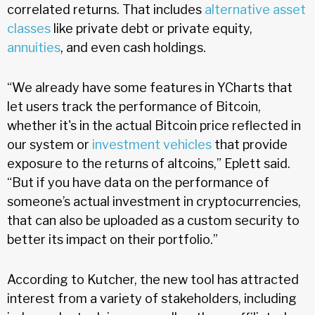
correlated returns. That includes
alternative asset
classes
like private debt or private equity,
annuities
, and even cash holdings.
“We already have some features in YCharts that
let users track the performance of Bitcoin,
whether it's in the actual Bitcoin price reflected in
our system or
investment vehicles
that provide
exposure to the returns of altcoins,” Eplett said.
“But if you have data on the performance of
someone’s actual investment in cryptocurrencies,
that can also be uploaded as a custom security to
better its impact on their portfolio.”
According to Kutcher, the new tool has attracted
interest from a variety of stakeholders, including