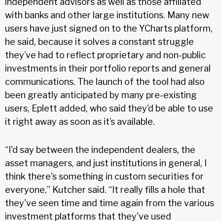
independent advisors as well as those affiliated
with banks and other large institutions. Many new
users have just signed on to the YCharts platform,
he said, because it solves a constant struggle
they’ve had to reflect proprietary and non-public
investments in their portfolio reports and general
communications. The launch of the tool had also
been greatly anticipated by many pre-existing
users, Eplett added, who said they’d be able to use
it right away as soon as it’s available.
“I'd say between the independent dealers, the
asset managers, and just institutions in general, I
think there's something in custom securities for
everyone,” Kutcher said. “It really fills a hole that
they've seen time and time again from the various
investment platforms that they've used