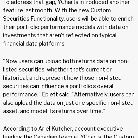
To address that gap, YCharts introduced another
feature last month. With the new Custom
Securities Functionality, users will be able to enrich
their portfolio performance models with data on
investments that aren’t reflected on typical
financial data platforms.
“Now users can upload both returns data on non-
listed securities, whether that’s current or
historical, and represent how those non-listed
securities can influence a portfolio’s overall
performance,” Eplett said. “Alternatively, users can
also upload the data on just one specific non-listed
asset, and model its returns over time.”
According to Ariel Kutcher, account executive
leading the Canadian team at YCharts, the Custom