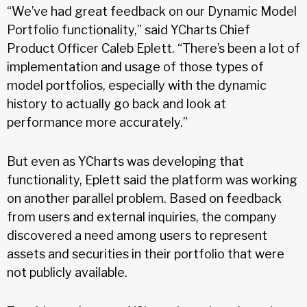
“We’ve had great feedback on our Dynamic Model
Portfolio functionality,” said YCharts Chief
Product Officer Caleb Eplett. “There’s been a lot of
implementation and usage of those types of
model portfolios, especially with the dynamic
history to actually go back and look at
performance more accurately.”
But even as YCharts was developing that
functionality, Eplett said the platform was working
on another parallel problem. Based on feedback
from users and external inquiries, the company
discovered a need among users to represent
assets and securities in their portfolio that were
not publicly available.