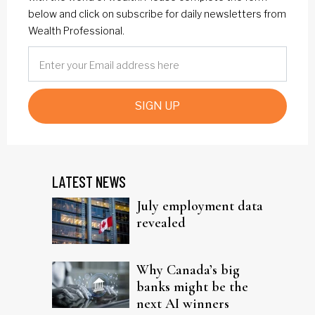
below and click on subscribe for daily newsletters from
Wealth Professional.
SIGN UP
LATEST NEWS
July employment data
revealed
Why Canada’s big
banks might be the
next AI winners