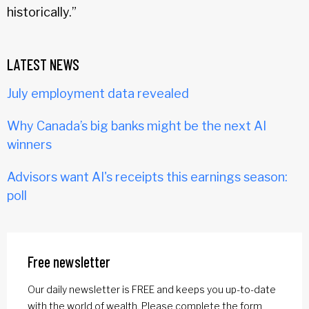
historically.”
LATEST NEWS
July employment data revealed
Why Canada’s big banks might be the next AI
winners
Advisors want AI's receipts this earnings season:
poll
Free newsletter
Our daily newsletter is FREE and keeps you up-to-date
with the world of wealth. Please complete the form