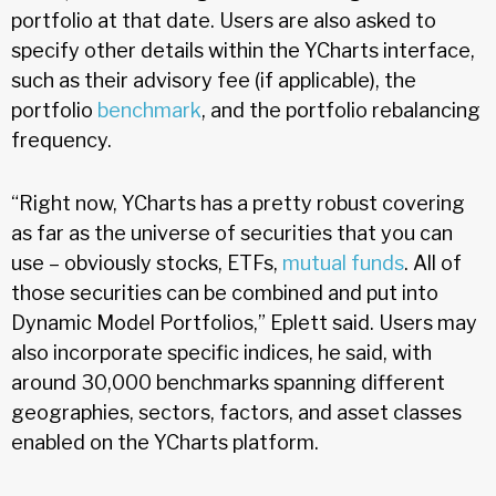
portfolio at that date. Users are also asked to
specify other details within the YCharts interface,
such as their advisory fee (if applicable), the
portfolio
benchmark
, and the portfolio rebalancing
frequency.
“Right now, YCharts has a pretty robust covering
as far as the universe of securities that you can
use – obviously stocks, ETFs,
mutual funds
. All of
those securities can be combined and put into
Dynamic Model Portfolios,” Eplett said. Users may
also incorporate specific indices, he said, with
around 30,000 benchmarks spanning different
geographies, sectors, factors, and asset classes
enabled on the YCharts platform.