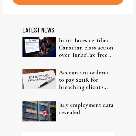
LATEST NEWS
Intuit faces certified
Canadian class action
over TurboTax 'free'
filing claims
Accountant ordered
to pay $211K for
breaching client's
trust
July employment data
revealed