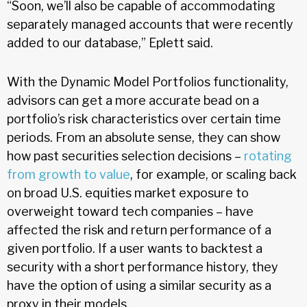
“Soon, we’ll also be capable of accommodating
separately managed accounts that were recently
added to our database,” Eplett said.
With the Dynamic Model Portfolios functionality,
advisors can get a more accurate bead on a
portfolio’s risk characteristics over certain time
periods. From an absolute sense, they can show
how past securities selection decisions –
rotating
from growth to value
, for example, or scaling back
on broad U.S. equities market exposure to
overweight toward tech companies – have
affected the risk and return performance of a
given portfolio. If a user wants to backtest a
security with a short performance history, they
have the option of using a similar security as a
proxy in their models.