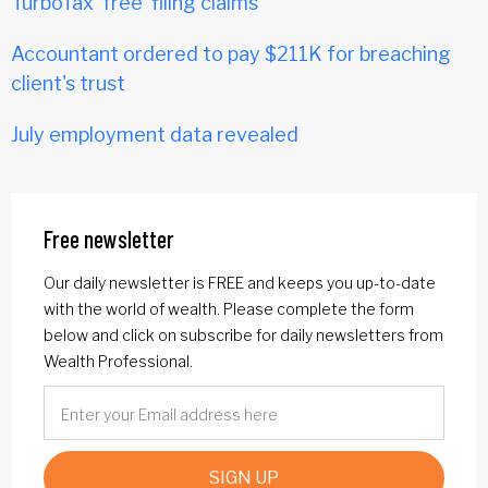
TurboTax 'free' filing claims
Accountant ordered to pay $211K for breaching
client's trust
July employment data revealed
Free newsletter
Our daily newsletter is FREE and keeps you up-to-date
with the world of wealth. Please complete the form
below and click on subscribe for daily newsletters from
Wealth Professional.
SIGN UP