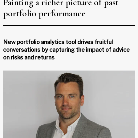
Painting a richer picture of past
portfolio performance
New portfolio analytics tool drives fruitful
conversations by capturing the impact of advice
on risks and returns