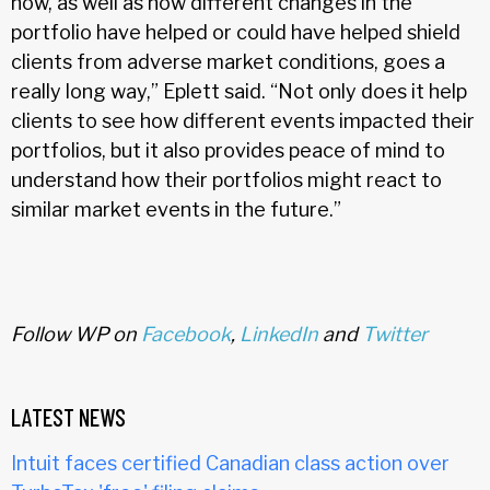
now, as well as how different changes in the
portfolio have helped or could have helped shield
clients from adverse market conditions, goes a
really long way,” Eplett said. “Not only does it help
clients to see how different events impacted their
portfolios, but it also provides peace of mind to
understand how their portfolios might react to
similar market events in the future.”
Follow WP on
Facebook
,
LinkedIn
and
Twitter
LATEST NEWS
Intuit faces certified Canadian class action over