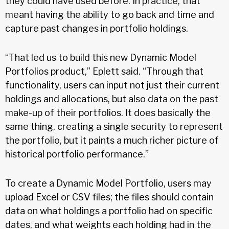
they could have used before. In practice, that
meant having the ability to go back and time and
capture past changes in portfolio holdings.
“That led us to build this new Dynamic Model
Portfolios product,” Eplett said. “Through that
functionality, users can input not just their current
holdings and allocations, but also data on the past
make-up of their portfolios. It does basically the
same thing, creating a single security to represent
the portfolio, but it paints a much richer picture of
historical portfolio performance.”
To create a Dynamic Model Portfolio, users may
upload Excel or CSV files; the files should contain
data on what holdings a portfolio had on specific
dates, and what weights each holding had in the