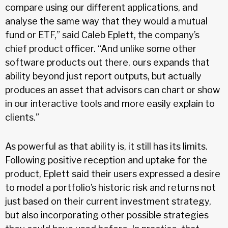
compare using our different applications, and
analyse the same way that they would a mutual
fund or ETF,” said Caleb Eplett, the company’s
chief product officer. “And unlike some other
software products out there, ours expands that
ability beyond just report outputs, but actually
produces an asset that advisors can chart or show
in our interactive tools and more easily explain to
clients.”
As powerful as that ability is, it still has its limits.
Following positive reception and uptake for the
product, Eplett said their users expressed a desire
to model a portfolio’s historic risk and returns not
just based on their current investment strategy,
but also incorporating other possible strategies