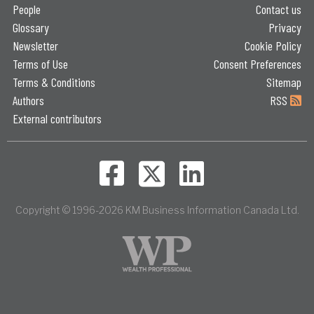
People
Contact us
Glossary
Privacy
Newsletter
Cookie Policy
Terms of Use
Consent Preferences
Terms & Conditions
Sitemap
Authors
RSS
External contributors
Copyright © 1996-2026 KM Business Information Canada Ltd.