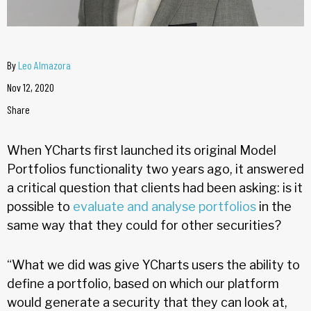
By
Leo Almazora
Nov 12, 2020
Share
When YCharts first launched its original Model
Portfolios functionality two years ago, it answered
a critical question that clients had been asking: is it
possible to
evaluate and analyse portfolios
in the
same way that they could for other securities?
“What we did was give YCharts users the ability to
define a portfolio, based on which our platform
would generate a security that they can look at,