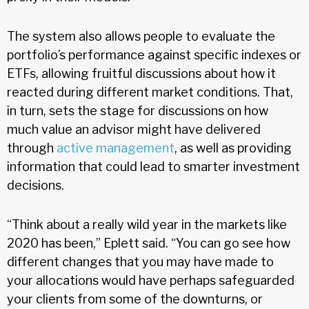
The system also allows people to evaluate the
portfolio’s performance against specific indexes or
ETFs, allowing fruitful discussions about how it
reacted during different market conditions. That,
in turn, sets the stage for discussions on how
much value an advisor might have delivered
through
active management
, as well as providing
information that could lead to smarter investment
decisions.
“Think about a really wild year in the markets like
2020 has been,” Eplett said. “You can go see how
different changes that you may have made to
your allocations would have perhaps safeguarded
your clients from some of the downturns, or