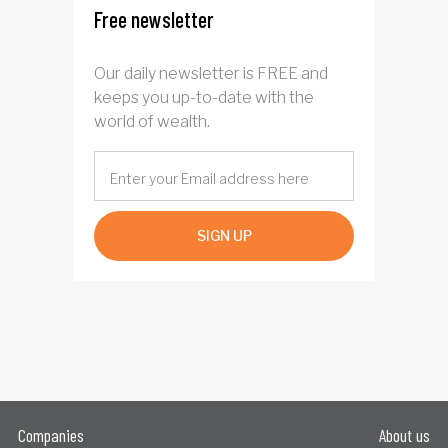
Free newsletter
Our daily newsletter is FREE and
keeps you up-to-date with the
world of wealth.
SIGN UP
Companies
About us