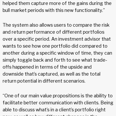
helped them capture more of the gains during the
bull market periods with this new functionality.”
The system also allows users to compare the risk
and return performance of different portfolios
over a specific period. An investment advisor that
wants to see how one portfolio did compared to
another during a specific window of time, they can
simply toggle back and forth to see what trade-
offs happened in terms of the upside and
downside that’s captured, as well as the total
return potential in different scenarios.
“One of our main value propositions is the ability to
facilitate better communication with clients. Being
able to discuss what’s in a client’s portfolio right