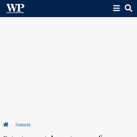
Features