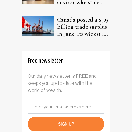
advisor who stole
from elderly clients
Canada posted a $3.9
billion trade surplus
in June, its widest in
four years
Free newsletter
Our daily newsletter is FREE and
keeps you up-to-date with the
world of wealth.
SIGN UP