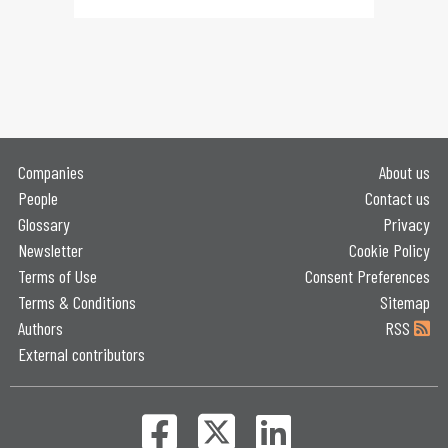
Companies
About us
People
Contact us
Glossary
Privacy
Newsletter
Cookie Policy
Terms of Use
Consent Preferences
Terms & Conditions
Sitemap
Authors
RSS
External contributors