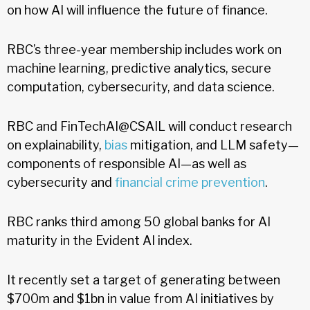
on how AI will influence the future of finance.
RBC’s three-year membership includes work on
machine learning, predictive analytics, secure
computation, cybersecurity, and data science.
RBC and FinTechAI@CSAIL will conduct research
on explainability,
bias
mitigation, and LLM safety—
components of responsible AI—as well as
cybersecurity and
financial crime prevention
.
RBC ranks third among 50 global banks for AI
maturity in the Evident AI index.
It recently set a target of generating between
$700m and $1bn in value from AI initiatives by