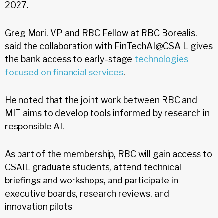
2027.
Greg Mori, VP and RBC Fellow at RBC Borealis,
said the collaboration with FinTechAI@CSAIL gives
the bank access to early-stage
technologies
focused on financial services
.
He noted that the joint work between RBC and
MIT aims to develop tools informed by research in
responsible AI.
As part of the membership, RBC will gain access to
CSAIL graduate students, attend technical
briefings and workshops, and participate in
executive boards, research reviews, and
innovation pilots.