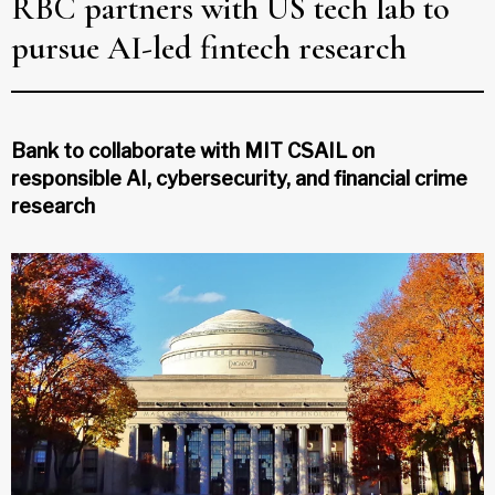
RBC partners with US tech lab to
pursue AI-led fintech research
Bank to collaborate with MIT CSAIL on
responsible AI, cybersecurity, and financial crime
research