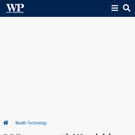
Wealth Technology