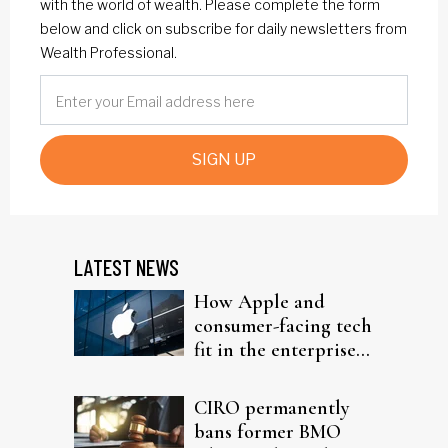
with the world of wealth. Please complete the form
below and click on subscribe for daily newsletters from
Wealth Professional.
SIGN UP
LATEST NEWS
How Apple and
consumer-facing tech
fit in the enterprise-
driven AI narrative
CIRO permanently
bans former BMO