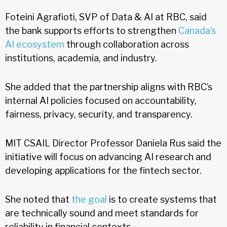
Foteini Agrafioti, SVP of Data & AI at RBC, said
the bank supports efforts to strengthen
Canada’s
AI ecosystem
through collaboration across
institutions, academia, and industry.
She added that the partnership aligns with RBC’s
internal AI policies focused on accountability,
fairness, privacy, security, and transparency.
MIT CSAIL Director Professor Daniela Rus said the
initiative will focus on advancing AI research and
developing applications for the fintech sector.
She noted that
the goal
is to create systems that
are technically sound and meet standards for
reliability in financial contexts.