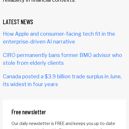
LATEST NEWS
How Apple and consumer-facing tech fit in the
enterprise-driven AI narrative
CIRO permanently bans former BMO advisor who
stole from elderly clients
Canada posted a $3.9 billion trade surplus in June,
its widest in four years
Free newsletter
Our daily newsletter is FREE and keeps you up-to-date