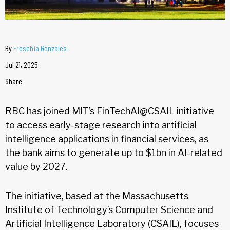
By
Freschia Gonzales
Jul 21, 2025
Share
RBC has joined MIT’s FinTechAI@CSAIL initiative
to access early-stage research into artificial
intelligence applications in financial services, as
the bank aims to generate up to $1bn in AI-related
value by 2027.
The initiative, based at the Massachusetts
Institute of Technology’s Computer Science and
Artificial Intelligence Laboratory (CSAIL), focuses