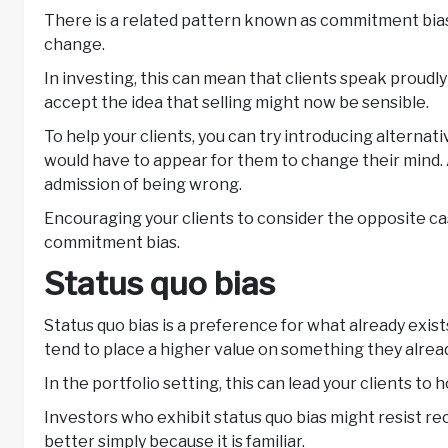
There is a related pattern known as commitment bias.
change.
In investing, this can mean that clients speak proudly 
accept the idea that selling might now be sensible.
To help your clients, you can try introducing alternat
would have to appear for them to change their mind. A
admission of being wrong.
Encouraging your clients to consider the opposite ca
commitment bias.
Status quo bias
Status quo bias is a preference for what already exist
tend to place a higher value on something they alread
In the portfolio setting, this can lead your clients t
Investors who exhibit status quo bias might resist r
better simply because it is familiar.