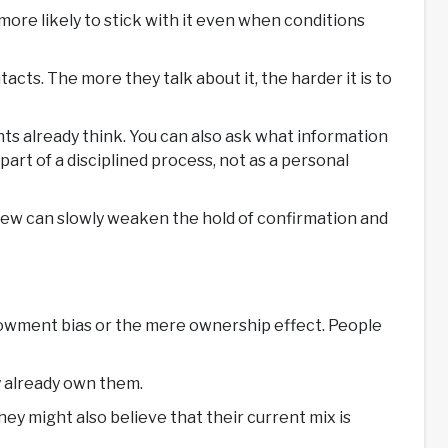
ore likely to stick with it even when conditions
acts. The more they talk about it, the harder it is to
ents already think. You can also ask what information
art of a disciplined process, not as a personal
view can slowly weaken the hold of confirmation and
 endowment bias or the mere ownership effect. People
ey already own them.
y might also believe that their current mix is