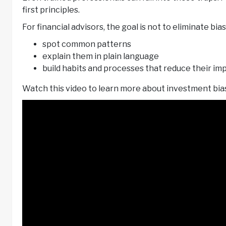
first principles.
For financial advisors, the goal is not to eliminate bias 
spot common patterns
explain them in plain language
build habits and processes that reduce their im
Watch this video to learn more about investment bia