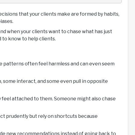
decisions that your clients make are formed by habits,
iases.
and when your clients want to chase what has just
 to know to help clients.
ese patterns often feel harmless and can even seem
p, some interact, and some even pull in opposite
hey feel attached to them. Someone might also chase
act prudently but rely on shortcuts because
 guide new recommendations instead of going back to