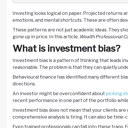
Investing looks logical on paper. Projected returns an
emotions, and mental shortcuts. These are often desc
These patterns are not just academic ideas. They show
gone up in price. In this article,
Wealth Professional C
What is investment bias?
Investment bias is a pattern of thinking that leads 
reasonable. The problem is that they can quietly un
Behavioural finance has identified many different bia
directions.
An investor might be overconfident about
picking st
recent performance in one part of the portfolio whil
Investment bias does not mean that your clients are c
comprehensive analysis is tiring. It can also be tim
Even trained professionals can fall into these traps.