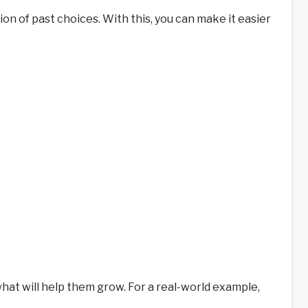
ion of past choices. With this, you can make it easier
what will help them grow. For a real-world example,