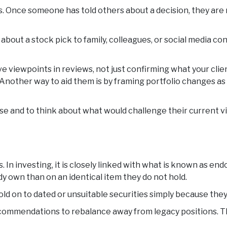
 Once someone has told others about a decision, they are m
about a stock pick to family, colleagues, or social media cont
ive viewpoints in reviews, not just confirming what your cli
nother way to aid them is by framing portfolio changes as p
se and to think about what would challenge their current 
s. In investing, it is closely linked with what is known as
y own than on an identical item they do not hold.
o hold on to dated or unsuitable securities simply because th
ecommendations to rebalance away from legacy positions. The