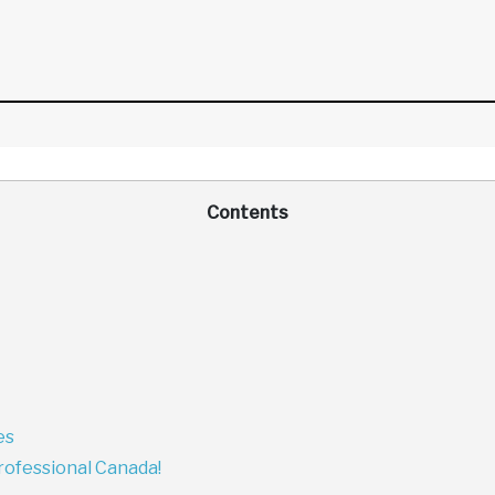
Contents
es
rofessional Canada!