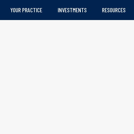
YOUR PRACTICE
INVESTMENTS
RESOURCES