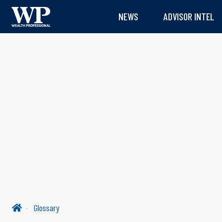
NEWS
ADVISOR INTEL
Glossary