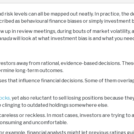
d risk levels can all be mapped out neatly. In practice, the 
ribed as behavioural finance biases or simply investment b
 up in review meetings, during bouts of market volatility, 
anada
will look at what investment bias is and what you need
investors away from rational, evidence-based decisions. Th
dermine long-term outcomes.
ses that influence financial decisions. Some of them overla
ocks,
yet also reluctant to sell losing positions because t
e clinging to outdated holdings somewhere else.
areless or reckless. In most cases, investors are trying to 
e-consuming and uncomfortable.
 For example, financial analysts might let previous ratings