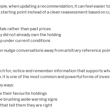
mple, when updating a recommendation, it can feel easier to
 starting point instead of a clean reassessment based on cu
als rather than past prices
y did not already own the holding
ds up under current conditions
 nudge conversations away from arbitrary reference points
h for, notice and remember information that supports what
n. It is one of the most common and powerful forms of inves
ny ways:
 their favourite holdings
e brushing aside warning signs
that tell them they are right