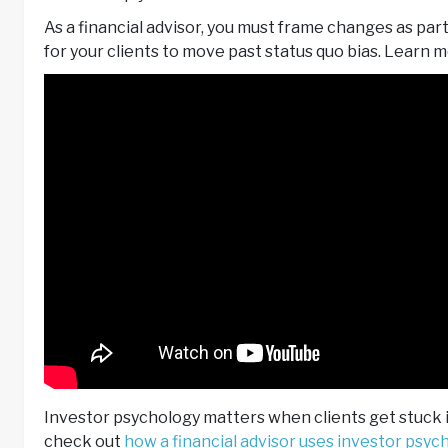
As a financial advisor, you must frame changes as part
for your clients to move past status quo bias. Learn m
Investor psychology matters when clients get stuck in
check out
how a financial advisor uses investor psyc