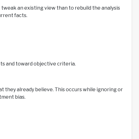
 tweak an existing view than to rebuild the analysis
rrent facts.
 and toward objective criteria.
 they already believe. This occurs while ignoring or
tment bias.