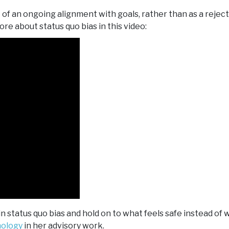
 of an ongoing alignment with goals, rather than as a reject
ore about status quo bias in this video:
 status quo bias and hold on to what feels safe instead of 
hology
in her advisory work.