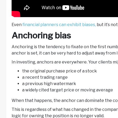
Even
financial planners can exhibit biases,
but it’s not
Anchoring bias
Anchoring is the tendency to fixate on the first numb
anchor is set, it can be very hard to adjust away fro
In investing, anchors are everywhere. Your clients mi
the original purchase price of a stock
a recent trading range
a previous high watermark
a widely cited target price or moving average
When that happens, the anchor can dominate the conver
This is regardless of what has changed in the company 
logic for owning the position is no longer valid.