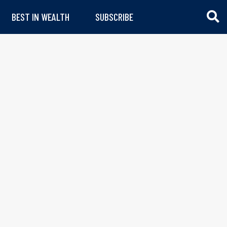
BEST IN WEALTH
SUBSCRIBE