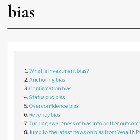
bias
What is investment bias?
Anchoring bias
Confirmation bias
Status quo bias
Overconfidence bias
Recency bias
Turning awareness of bias into better outcom
Jump to the latest news on bias from Wealth P