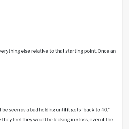
rything else relative to that starting point. Once an
e seen as a bad holding until it gets “back to 40.”
they feel they would be locking in a loss, even if the