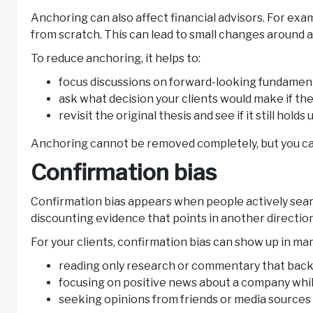
Anchoring can also affect financial advisors. For exa
from scratch. This can lead to small changes around a
To reduce anchoring, it helps to:
focus discussions on forward-looking fundament
ask what decision your clients would make if the
revisit the original thesis and see if it still hol
Anchoring cannot be removed completely, but you can
Confirmation bias
Confirmation bias appears when people actively searc
discounting evidence that points in another directio
For your clients, confirmation bias can show up in ma
reading only research or commentary that backs
focusing on positive news about a company whil
seeking opinions from friends or media sources 