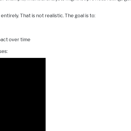
entirely. That is not realistic. The goal is to:
pact over time
ses: