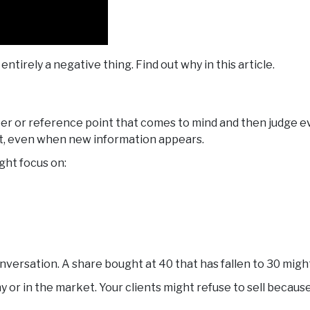
 entirely a negative thing. Find out why in this article.
er or reference point that comes to mind and then judge eve
m it, even when new information appears.
ght focus on:
sation. A share bought at 40 that has fallen to 30 might b
or in the market. Your clients might refuse to sell because 