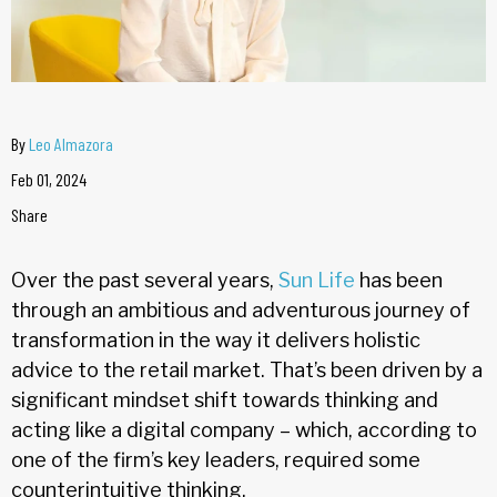
By
Leo Almazora
Feb 01, 2024
Share
Over the past several years,
Sun Life
has been
through an ambitious and adventurous journey of
transformation in the way it delivers holistic
advice to the retail market. That’s been driven by a
significant mindset shift towards thinking and
acting like a digital company – which, according to
one of the firm’s key leaders, required some
counterintuitive thinking.