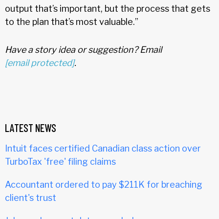
output that’s important, but the process that gets
to the plan that’s most valuable.”
Have a story idea or suggestion? Email
[email protected]
.
LATEST NEWS
Intuit faces certified Canadian class action over
TurboTax 'free' filing claims
Accountant ordered to pay $211K for breaching
client's trust