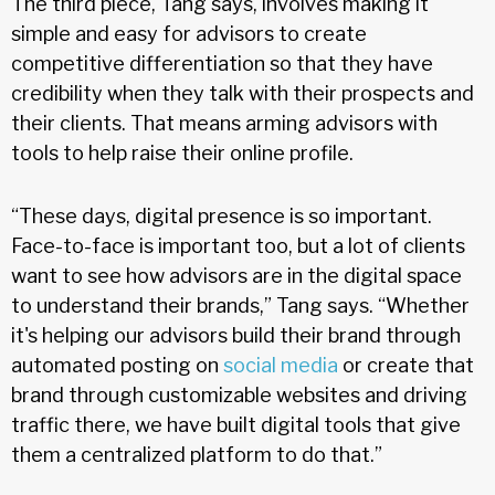
The third piece, Tang says, involves making it
simple and easy for advisors to create
competitive differentiation so that they have
credibility when they talk with their prospects and
their clients. That means arming advisors with
tools to help raise their online profile.
“These days, digital presence is so important.
Face-to-face is important too, but a lot of clients
want to see how advisors are in the digital space
to understand their brands,” Tang says. “Whether
it's helping our advisors build their brand through
automated posting on
social media
or create that
brand through customizable websites and driving
traffic there, we have built digital tools that give
them a centralized platform to do that.”