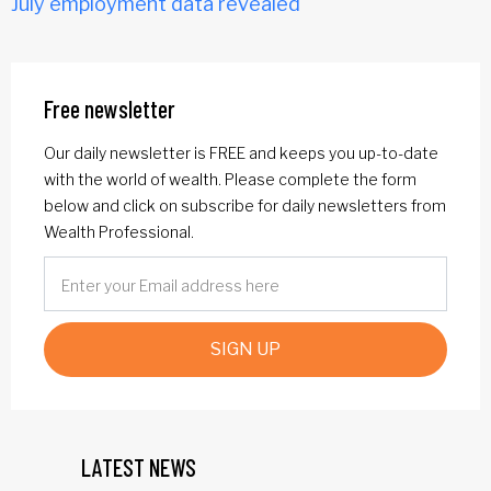
July employment data revealed
Free newsletter
Our daily newsletter is FREE and keeps you up-to-date
with the world of wealth. Please complete the form
below and click on subscribe for daily newsletters from
Wealth Professional.
SIGN UP
LATEST NEWS