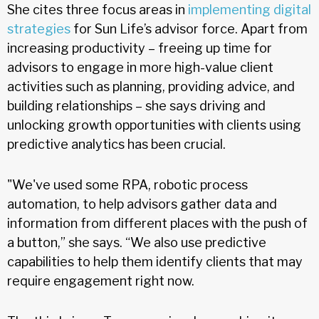
She cites three focus areas in
implementing digital
strategies
for Sun Life’s advisor force. Apart from
increasing productivity – freeing up time for
advisors to engage in more high-value client
activities such as planning, providing advice, and
building relationships – she says driving and
unlocking growth opportunities with clients using
predictive analytics has been crucial.
"We've used some RPA, robotic process
automation, to help advisors gather data and
information from different places with the push of
a button,” she says. “We also use predictive
capabilities to help them identify clients that may
require engagement right now.