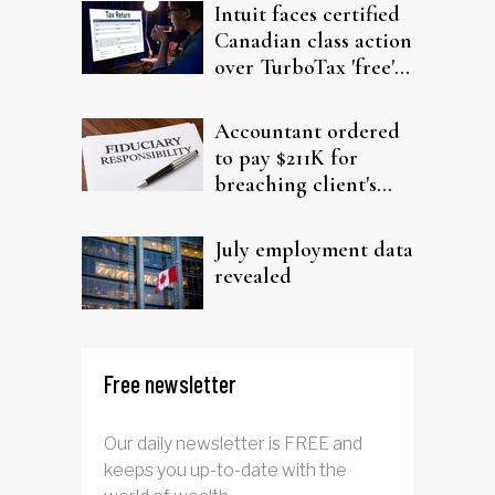
Intuit faces certified
Canadian class action
over TurboTax 'free'
filing claims
Accountant ordered
to pay $211K for
breaching client's
trust
July employment data
revealed
Free newsletter
Our daily newsletter is FREE and
keeps you up-to-date with the