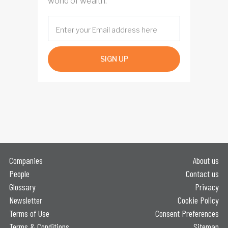
world of wealth.
SIGN UP
Companies
About us
People
Contact us
Glossary
Privacy
Newsletter
Cookie Policy
Terms of Use
Consent Preferences
Terms & Conditions
Sitemap