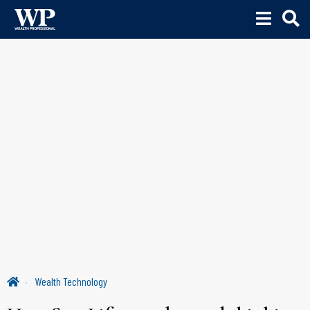
Wealth Technology