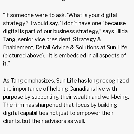
“If someone were to ask, ‘What is your digital
strategy?’ I would say, ‘I don't have one,’ because
digital is part of our business strategy,” says Hilda
Tang, senior vice president, Strategy &
Enablement, Retail Advice & Solutions at Sun Life
(pictured above). “It is embedded in all aspects of
it.”
As Tang emphasizes, Sun Life has long recognized
the importance of helping Canadians live with
purpose by supporting their wealth and well-being.
The firm has sharpened that focus by building
digital capabilities not just to empower their
clients, but their advisors as well.