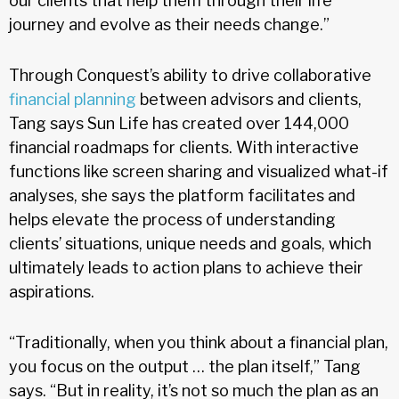
our clients that help them through their life
journey and evolve as their needs change.”
Through Conquest’s ability to drive collaborative
financial planning
between advisors and clients,
Tang says Sun Life has created over 144,000
financial roadmaps for clients. With interactive
functions like screen sharing and visualized what-if
analyses, she says the platform facilitates and
helps elevate the process of understanding
clients’ situations, unique needs and goals, which
ultimately leads to action plans to achieve their
aspirations.
“Traditionally, when you think about a financial plan,
you focus on the output … the plan itself,” Tang
says. “But in reality, it’s not so much the plan as an