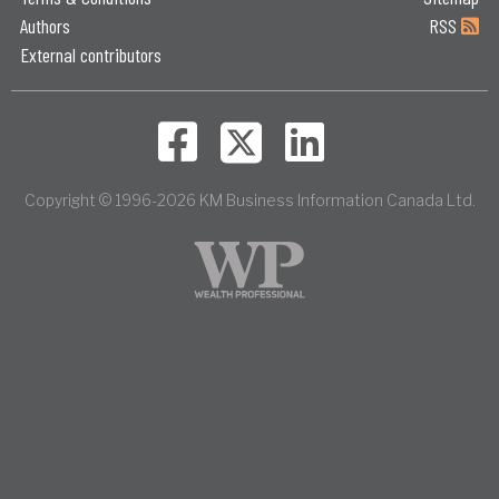
Authors
RSS
External contributors
Copyright © 1996-2026 KM Business Information Canada Ltd.