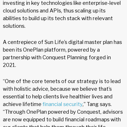
investing in key technologies like enterprise-level
cloud solutions and APIs, thus scaling up its
abilities to build up its tech stack with relevant
solutions.
A centrepiece of Sun Life’s digital master plan has
been its OnePlan platform, powered by a
partnership with Conquest Planning forged in
2021.
“One of the core tenets of our strategy is to lead
with holistic advice, because we believe that’s
essential to help clients live healthier lives and
achieve lifetime
financial security
,” Tang says.
“Through OnePlan powered by Conquest, advisors
are now equipped to build financial roadmaps with