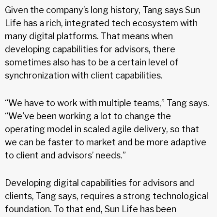
Given the company’s long history, Tang says Sun
Life has a rich, integrated tech ecosystem with
many digital platforms. That means when
developing capabilities for advisors, there
sometimes also has to be a certain level of
synchronization with client capabilities.
“We have to work with multiple teams,” Tang says.
“We've been working a lot to change the
operating model in scaled agile delivery, so that
we can be faster to market and be more adaptive
to client and advisors’ needs.”
Developing digital capabilities for advisors and
clients, Tang says, requires a strong technological
foundation. To that end, Sun Life has been