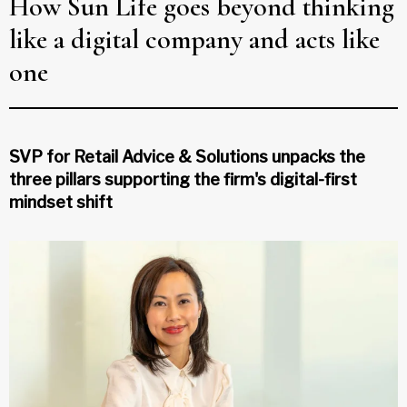
How Sun Life goes beyond thinking
like a digital company and acts like
one
SVP for Retail Advice & Solutions unpacks the
three pillars supporting the firm's digital-first
mindset shift