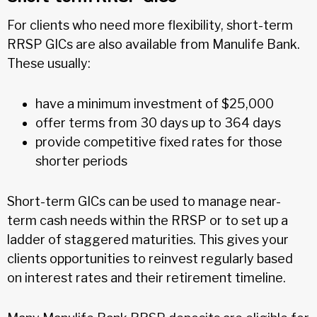
For clients who need more flexibility, short-term
RRSP GICs are also available from Manulife Bank.
These usually:
have a minimum investment of $25,000
offer terms from 30 days up to 364 days
provide competitive fixed rates for those
shorter periods
Short-term GICs can be used to manage near-
term cash needs within the RRSP or to set up a
ladder of staggered maturities. This gives your
clients opportunities to reinvest regularly based
on interest rates and their retirement timeline.