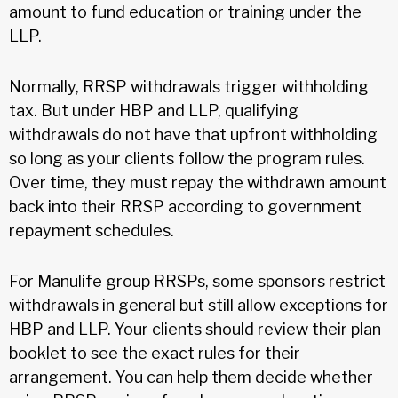
amount to fund education or training under the
LLP.
Normally, RRSP withdrawals trigger withholding
tax. But under HBP and LLP, qualifying
withdrawals do not have that upfront withholding
so long as your clients follow the program rules.
Over time, they must repay the withdrawn amount
back into their RRSP according to government
repayment schedules.
For Manulife group RRSPs, some sponsors restrict
withdrawals in general but still allow exceptions for
HBP and LLP. Your clients should review their plan
booklet to see the exact rules for their
arrangement. You can help them decide whether