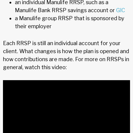
an individual Manulife RRSP, such as a
Manulife Bank RRSP savings account or
GIC
a Manulife group RRSP that is sponsored by
their employer
Each RRSP is still an individual account for your
client. What changes is how the plan is opened and
how contributions are made. For more on RRSPs in
general, watch this video: