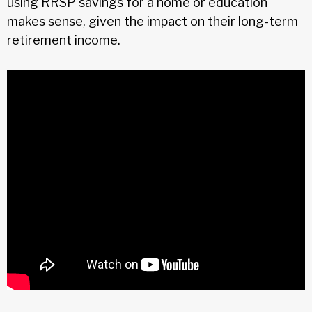
using RRSP savings for a home or education
makes sense, given the impact on their long-term
retirement income.