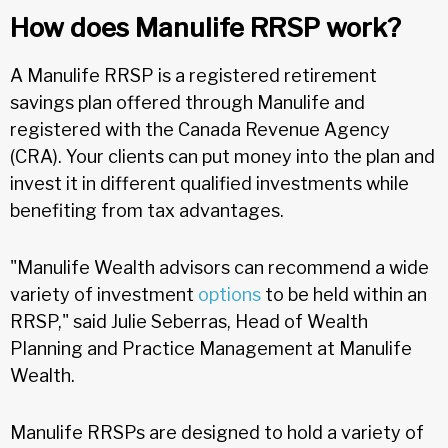
How does Manulife RRSP work?
A Manulife RRSP is a registered retirement
savings plan offered through Manulife and
registered with the Canada Revenue Agency
(CRA). Your clients can put money into the plan and
invest it in different qualified investments while
benefiting from tax advantages.
"Manulife Wealth advisors can recommend a wide
variety of investment
options
to be held within an
RRSP," said Julie Seberras, Head of Wealth
Planning and Practice Management at Manulife
Wealth.
Manulife RRSPs are designed to hold a variety of