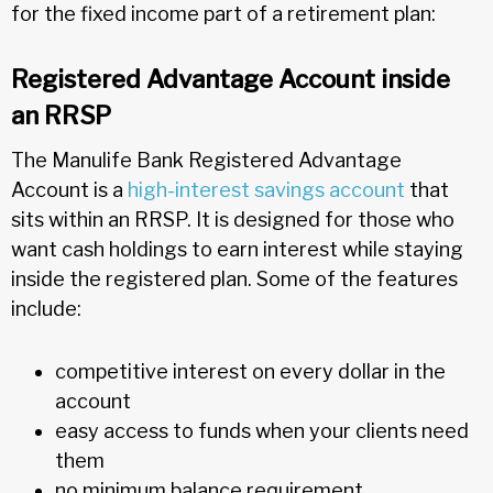
for the fixed income part of a retirement plan:
Registered Advantage Account inside
an RRSP
The Manulife Bank Registered Advantage
Account is a
high-interest savings account
that
sits within an RRSP. It is designed for those who
want cash holdings to earn interest while staying
inside the registered plan. Some of the features
include:
competitive interest on every dollar in the
account
easy access to funds when your clients need
them
no minimum balance requirement