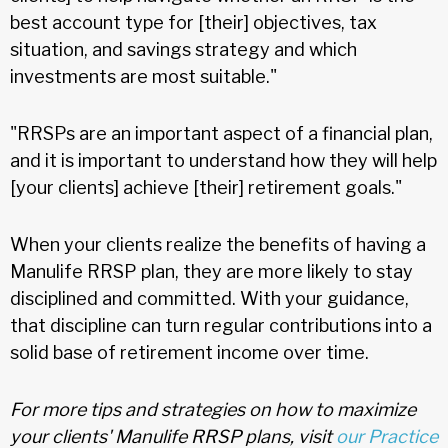
best account type for [their] objectives, tax
situation, and savings strategy and which
investments are most suitable."
"RRSPs are an important aspect of a financial plan,
and it is important to understand how they will help
[your clients] achieve [their] retirement goals."
When your clients realize the benefits of having a
Manulife RRSP plan, they are more likely to stay
disciplined and committed. With your guidance,
that discipline can turn regular contributions into a
solid base of retirement income over time.
For more tips and strategies on how to maximize
your clients' Manulife RRSP plans, visit
our Practice