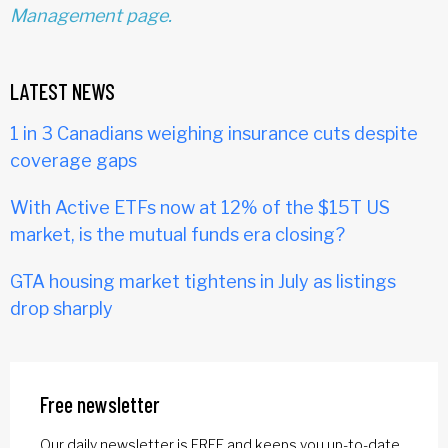
Management page.
LATEST NEWS
1 in 3 Canadians weighing insurance cuts despite
coverage gaps
With Active ETFs now at 12% of the $15T US
market, is the mutual funds era closing?
GTA housing market tightens in July as listings
drop sharply
Free newsletter
Our daily newsletter is FREE and keeps you up-to-date