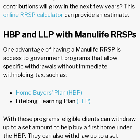
contributions will grow in the next few years? This
online RRSP calculator
can provide an estimate.
HBP and LLP with Manulife RRSPs
One advantage of having a Manulife RRSP is
access to government programs that allow
specific withdrawals without immediate
withholding tax, such as:
Home Buyers' Plan (HBP)
Lifelong Learning Plan
(LLP)
With these programs, eligible clients can withdraw
up to a set amount to help buy a first home under
the HBP. They can also withdraw up to a set