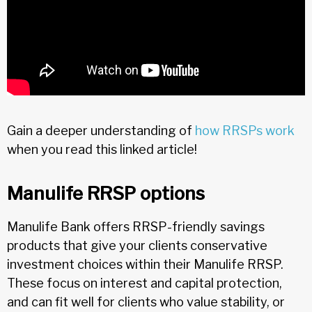
Gain a deeper understanding of
how RRSPs work
when you read this linked article!
Manulife RRSP options
Manulife Bank offers RRSP-friendly savings
products that give your clients conservative
investment choices within their Manulife RRSP.
These focus on interest and capital protection,
and can fit well for clients who value stability, or