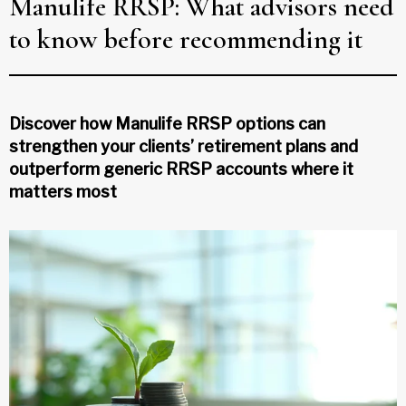
Manulife RRSP: What advisors need
to know before recommending it
Discover how Manulife RRSP options can
strengthen your clients’ retirement plans and
outperform generic RRSP accounts where it
matters most