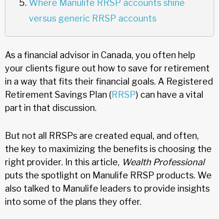
Where Manulife RRSP accounts shine
versus generic RRSP accounts
As a financial advisor in Canada, you often help
your clients figure out how to save for retirement
in a way that fits their financial goals. A Registered
Retirement Savings Plan (
RRSP
) can have a vital
part in that discussion.
But not all RRSPs are created equal, and often,
the key to maximizing the benefits is choosing the
right provider. In this article,
Wealth Professional
puts the spotlight on Manulife RRSP products. We
also talked to Manulife leaders to provide insights
into some of the plans they offer.