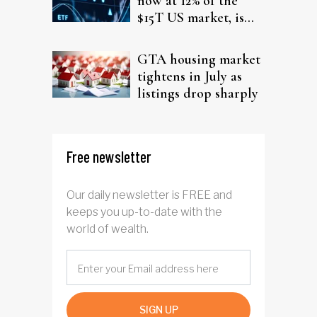
now at 12% of the
$15T US market, is
the mutual funds era
closing?
GTA housing market
tightens in July as
listings drop sharply
Free newsletter
Our daily newsletter is FREE and
keeps you up-to-date with the
world of wealth.
SIGN UP