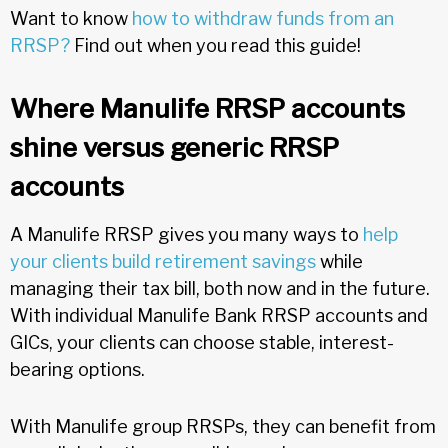
Want to know
how to withdraw funds from an
RRSP?
Find out when you read this guide!
Where Manulife RRSP accounts
shine versus generic RRSP
accounts
A Manulife RRSP gives you many ways to
help
your clients build retirement savings
while
managing their tax bill, both now and in the future.
With individual Manulife Bank RRSP accounts and
GICs, your clients can choose stable, interest-
bearing options.
With Manulife group RRSPs, they can benefit from