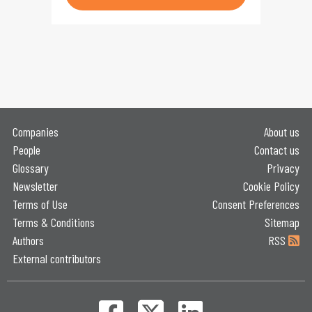
Companies
About us
People
Contact us
Glossary
Privacy
Newsletter
Cookie Policy
Terms of Use
Consent Preferences
Terms & Conditions
Sitemap
Authors
RSS
External contributors