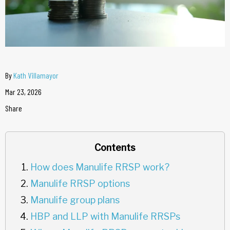
By
Kath Villamayor
Mar 23, 2026
Share
Contents
How does Manulife RRSP work?
Manulife RRSP options
Manulife group plans
HBP and LLP with Manulife RRSPs