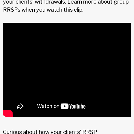
your clients' withdrawals. Learn more about group
RRSPs when you watch this clip:
Curious about how your clients' RRSP