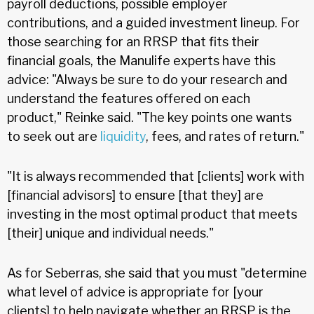
payroll deductions, possible employer
contributions, and a guided investment lineup. For
those searching for an RRSP that fits their
financial goals, the Manulife experts have this
advice: "Always be sure to do your research and
understand the features offered on each
product," Reinke said. "The key points one wants
to seek out are
liquidity
, fees, and rates of return."
"It is always recommended that [clients] work with
[financial advisors] to ensure [that they] are
investing in the most optimal product that meets
[their] unique and individual needs."
As for Seberras, she said that you must "determine
what level of advice is appropriate for [your
clients] to help navigate whether an RRSP is the