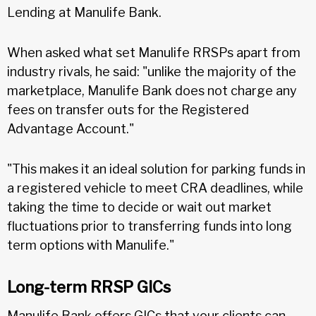
Lending at Manulife Bank.
When asked what set Manulife RRSPs apart from
industry rivals, he said: "unlike the majority of the
marketplace, Manulife Bank does not charge any
fees on transfer outs for the Registered
Advantage Account."
"This makes it an ideal solution for parking funds in
a registered vehicle to meet CRA deadlines, while
taking the time to decide or wait out market
fluctuations prior to transferring funds into long
term options with Manulife."
Long-term RRSP GICs
Manulife Bank offers GICs that your clients can