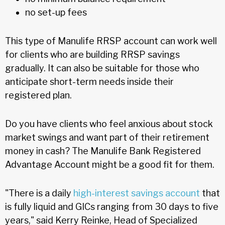
no set-up fees
This type of Manulife RRSP account can work well
for clients who are building RRSP savings
gradually. It can also be suitable for those who
anticipate short-term needs inside their
registered plan.
Do you have clients who feel anxious about stock
market swings and want part of their retirement
money in cash? The Manulife Bank Registered
Advantage Account might be a good fit for them.
"There is a daily
high-interest savings account
that
is fully liquid and GICs ranging from 30 days to five
years," said Kerry Reinke, Head of Specialized