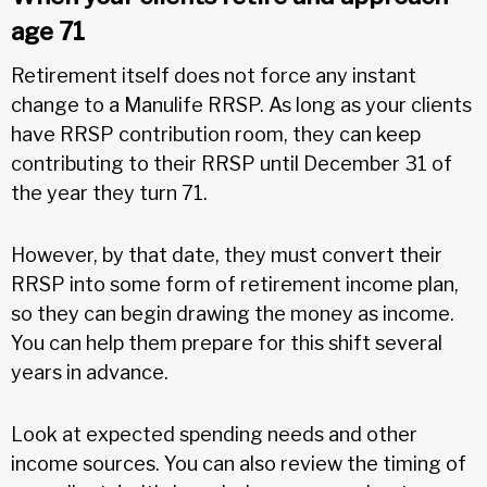
age 71
Retirement itself does not force any instant
change to a Manulife RRSP. As long as your clients
have RRSP contribution room, they can keep
contributing to their RRSP until December 31 of
the year they turn 71.
However, by that date, they must convert their
RRSP into some form of retirement income plan,
so they can begin drawing the money as income.
You can help them prepare for this shift several
years in advance.
Look at expected spending needs and other
income sources. You can also review the timing of