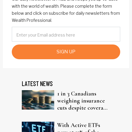
with the world of wealth. Please complete the form
below and click on subscribe for daily newsletters from
Wealth Professional.
SIGN UP
LATEST NEWS
1 in 3 Canadians
weighing insurance
cuts despite coverage
gaps
With Active ETFs