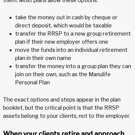
them. Most plans allow these options:
take the money out in cash by cheque or
direct deposit, which would be taxable
transfer the RRSP to a new group retirement
plan if their new employer offers one
move the funds into an individual retirement
plan in their own name
transfer the money into a group plan they can
join on their own, such as the Manulife
Personal Plan
The exact options and steps appear in the plan
booklet, but the critical point is that the RRSP
assets belong to your clients, not to the employer.
When your clients retire and approach