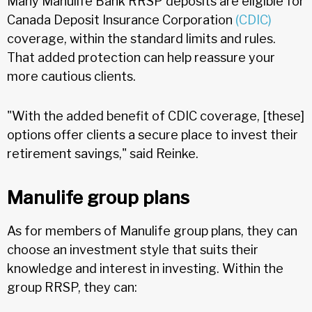
Many Manulife Bank RRSP deposits are eligible for
Canada Deposit Insurance Corporation
(CDIC)
coverage, within the standard limits and rules.
That added protection can help reassure your
more cautious clients.
"With the added benefit of CDIC coverage, [these]
options offer clients a secure place to invest their
retirement savings," said Reinke.
Manulife group plans
As for members of Manulife group plans, they can
choose an investment style that suits their
knowledge and interest in investing. Within the
group RRSP, they can: