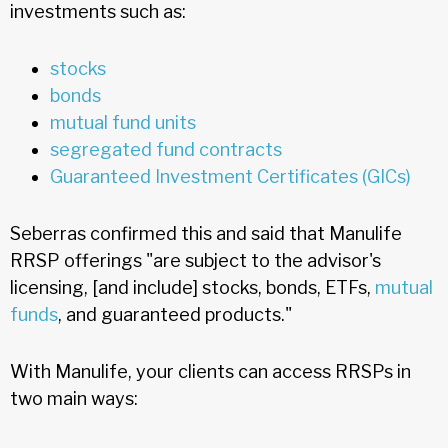
investments such as:
stocks
bonds
mutual fund units
segregated fund contracts
Guaranteed Investment Certificates (GICs)
Seberras confirmed this and said that Manulife
RRSP offerings "are subject to the advisor's
licensing, [and include] stocks, bonds, ETFs,
mutual
funds
, and guaranteed products."
With Manulife, your clients can access RRSPs in
two main ways: