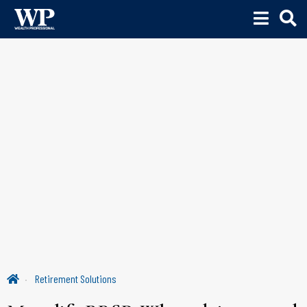
Retirement Solutions