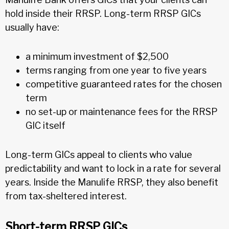
hold inside their RRSP. Long-term RRSP GICs
usually have:
a minimum investment of $2,500
terms ranging from one year to five years
competitive guaranteed rates for the chosen
term
no set-up or maintenance fees for the RRSP
GIC itself
Long-term GICs appeal to clients who value
predictability and want to lock in a rate for several
years. Inside the Manulife RRSP, they also benefit
from tax-sheltered interest.
Short-term RRSP GICs