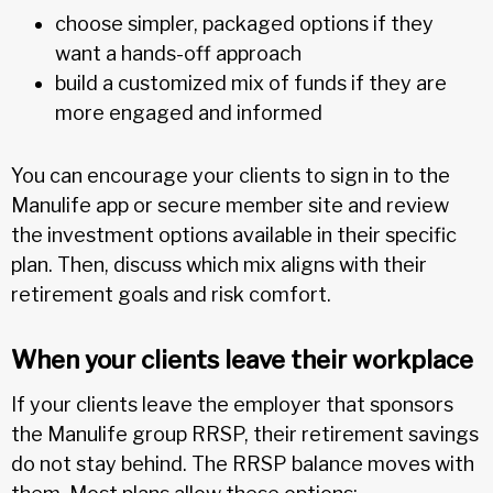
choose simpler, packaged options if they
want a hands-off approach
build a customized mix of funds if they are
more engaged and informed
You can encourage your clients to sign in to the
Manulife app or secure member site and review
the investment options available in their specific
plan. Then, discuss which mix aligns with their
retirement goals and risk comfort.
When your clients leave their workplace
If your clients leave the employer that sponsors
the Manulife group RRSP, their retirement savings
do not stay behind. The RRSP balance moves with