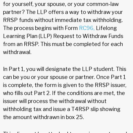
for yourself, your spouse, or your common-law
partner? The LLP offers a way to withdraw your
RRSP funds without immediate tax withholding.
The process begins with Form
RC96,
Lifelong
Learning Plan (LLP) Request to Withdraw Funds
from an RRSP. This must be completed for each
withdrawal.
In Part 1, you will designate the LLP student. This
can be you or your spouse or partner. Once Part 1
is complete, the form is given to the RRSP issuer,
who fills out Part 2. If the conditions are met, the
issuer will process the withdrawal without
withholding tax and issue a T4RSP slip showing
the amount withdrawn in box 25.