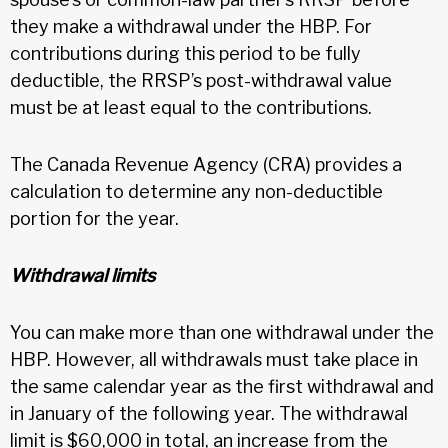
they make a withdrawal under the HBP. For
contributions during this period to be fully
deductible, the RRSP’s post-withdrawal value
must be at least equal to the contributions.
The Canada Revenue Agency (CRA) provides a
calculation to determine any non-deductible
portion for the year.
Withdrawal limits
You can make more than one withdrawal under the
HBP. However, all withdrawals must take place in
the same calendar year as the first withdrawal and
in January of the following year. The withdrawal
limit is $60,000 in total, an increase from the