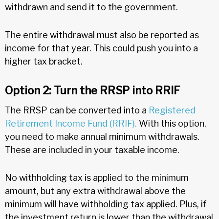
withdrawn and send it to the government.
The entire withdrawal must also be reported as
income for that year. This could push you into a
higher tax bracket.
Option 2: Turn the RRSP into RRIF
The RRSP can be converted into a
Registered
Retirement Income Fund (RRIF).
With this option,
you need to make annual minimum withdrawals.
These are included in your taxable income.
No withholding tax is applied to the minimum
amount, but any extra withdrawal above the
minimum will have withholding tax applied. Plus, if
the investment return is lower than the withdrawal