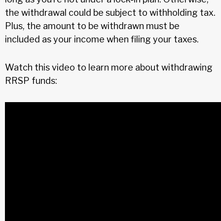
the withdrawal could be subject to withholding tax.
Plus, the amount to be withdrawn must be
included as your income when filing your taxes.
Watch this video to learn more about withdrawing
RRSP funds: