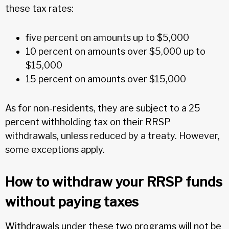
these tax rates:
five percent on amounts up to $5,000
10 percent on amounts over $5,000 up to
$15,000
15 percent on amounts over $15,000
As for non-residents, they are subject to a 25
percent withholding tax on their RRSP
withdrawals, unless reduced by a treaty. However,
some exceptions apply.
How to withdraw your RRSP funds
without paying taxes
Withdrawals under these two programs will not be