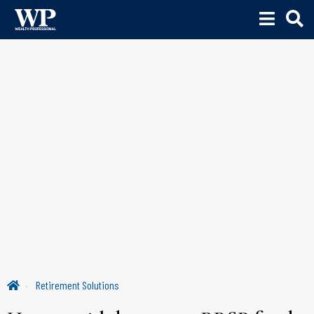
Retirement Solutions