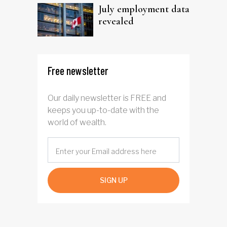
July employment data
revealed
Free newsletter
Our daily newsletter is FREE and
keeps you up-to-date with the
world of wealth.
SIGN UP