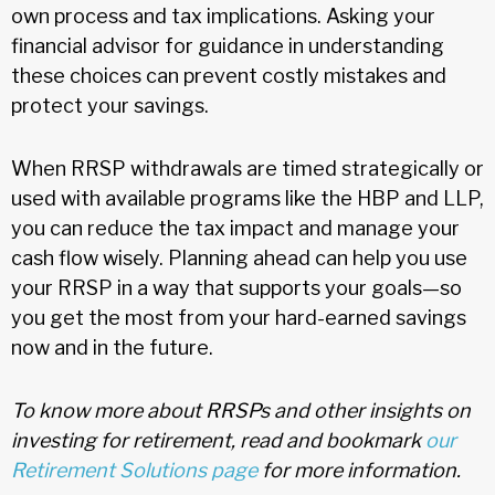
own process and tax implications. Asking your
financial advisor for guidance in understanding
these choices can prevent costly mistakes and
protect your savings.
When RRSP withdrawals are timed strategically or
used with available programs like the HBP and LLP,
you can reduce the tax impact and manage your
cash flow wisely. Planning ahead can help you use
your RRSP in a way that supports your goals—so
you get the most from your hard-earned savings
now and in the future.
To know more about RRSPs and other insights on
investing for retirement, read and bookmark
our
Retirement Solutions page
for more information.