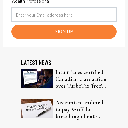
Wealth Professional.
SIGN UP
LATEST NEWS
Intuit faces certified
Canadian class action
over TurboTax 'free'
filing claims
Accountant ordered
to pay $211K for
breaching client's
trust