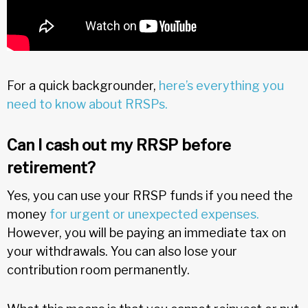
For a quick backgrounder,
here’s everything you
need to know about RRSPs.
Can I cash out my RRSP before
retirement?
Yes, you can use your RRSP funds if you need the
money
for urgent or unexpected expenses.
However, you will be paying an immediate tax on
your withdrawals. You can also lose your
contribution room permanently.