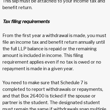
This slip must be attached to your income tax and
benefit return.
Tax filing requirements
From the first year a withdrawal is made, you must
file an income tax and benefit return annually until
the full LLP balance is repaid or the remaining
amount is included in income. This filing
requirement applies even if no tax is owed or no
repayment is made in a given year.
You need to make sure that Schedule 7 is
completed to report withdrawals or repayments,
and that Box 26400 is ticked if the spouse or
partner is the student. The designated student
must remain the same if withdrawals span multiple