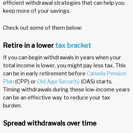
efficient withdrawal strategies that can help you
keep more of your savings.
Check out some of them below:
Retire in a lower
tax bracket
If you can begin withdrawals in years when your
total income is lower, you might pay less tax. This
can be in early retirement before
Canada Pension
Plan
(CPP) or
Old Age Security
(OAS) starts.
Timing withdrawals during these low-income years
can be an effective way to reduce your tax
burden.
Spread withdrawals over time