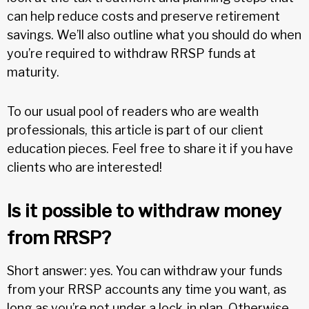
can help reduce costs and preserve retirement
savings. We’ll also outline what you should do when
you’re required to withdraw RRSP funds at
maturity.
To our usual pool of readers who are wealth
professionals, this article is part of our client
education pieces. Feel free to share it if you have
clients who are interested!
Is it possible to withdraw money
from RRSP?
Short answer: yes. You can withdraw your funds
from your RRSP accounts any time you want, as
long as you’re not under a lock-in plan. Otherwise,