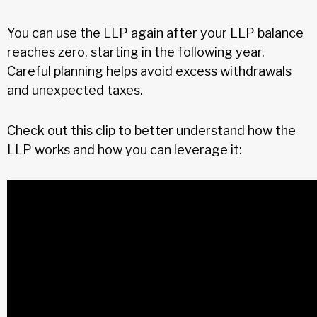
You can use the LLP again after your LLP balance
reaches zero, starting in the following year.
Careful planning helps avoid excess withdrawals
and unexpected taxes.
Check out this clip to better understand how the
LLP works and how you can leverage it: