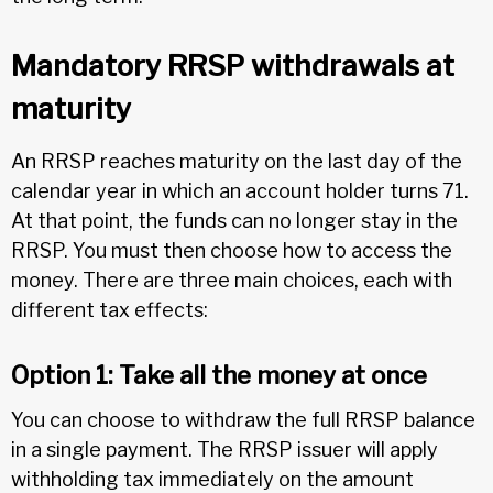
Mandatory RRSP withdrawals at
maturity
An RRSP reaches maturity on the last day of the
calendar year in which an account holder turns 71.
At that point, the funds can no longer stay in the
RRSP. You must then choose how to access the
money. There are three main choices, each with
different tax effects:
Option 1: Take all the money at once
You can choose to withdraw the full RRSP balance
in a single payment. The RRSP issuer will apply
withholding tax immediately on the amount