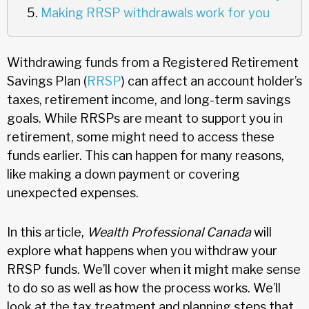
Making RRSP withdrawals work for you
Withdrawing funds from a Registered Retirement
Savings Plan (
RRSP
) can affect an account holder’s
taxes, retirement income, and long-term savings
goals. While RRSPs are meant to support you in
retirement, some might need to access these
funds earlier. This can happen for many reasons,
like making a down payment or covering
unexpected expenses.
In this article,
Wealth Professional Canada
will
explore what happens when you withdraw your
RRSP funds. We’ll cover when it might make sense
to do so as well as how the process works. We’ll
look at the tax treatment and planning steps that