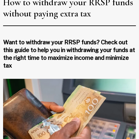
How to withdraw your RRSP funds
without paying extra tax
Want to withdraw your RRSP funds? Check out
this guide to help you in withdrawing your funds at
the right time to maximize income and minimize
tax