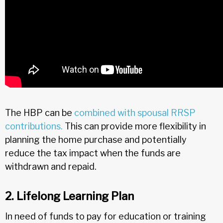
The HBP can be
combined with spousal RRSP
contributions.
This can provide more flexibility in
planning the home purchase and potentially
reduce the tax impact when the funds are
withdrawn and repaid.
2. Lifelong Learning Plan
In need of funds to pay for education or training