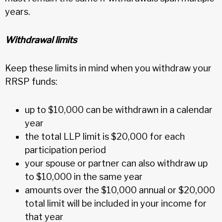
years.
Withdrawal limits
Keep these limits in mind when you withdraw your
RRSP funds:
up to $10,000 can be withdrawn in a calendar
year
the total LLP limit is $20,000 for each
participation period
your spouse or partner can also withdraw up
to $10,000 in the same year
amounts over the $10,000 annual or $20,000
total limit will be included in your income for
that year