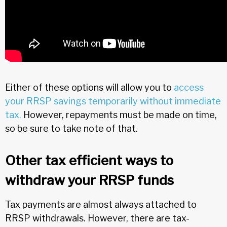
Either of these options will allow you to
access
your RRSP savings temporarily without immediate
tax.
However, repayments must be made on time,
so be sure to take note of that.
Other tax efficient ways to
withdraw your RRSP funds
Tax payments are almost always attached to
RRSP withdrawals. However, there are tax-