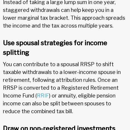
Instead of taking a large lump sum in one year,
staggered withdrawals can help keep you in a
lower marginal tax bracket. This approach spreads
the income and the tax across multiple years.
Use spousal strategies for income
splitting
You can contribute to a spousal RRSP to shift
taxable withdrawals to a lower-income spouse in
retirement, following attribution rules. Once an
RRSP is converted to a Registered Retirement
Income Fund (
RRIF
) or annuity, eligible pension
income can also be split between spouses to
reduce the combined tax bill.
Draw on non-registered investments