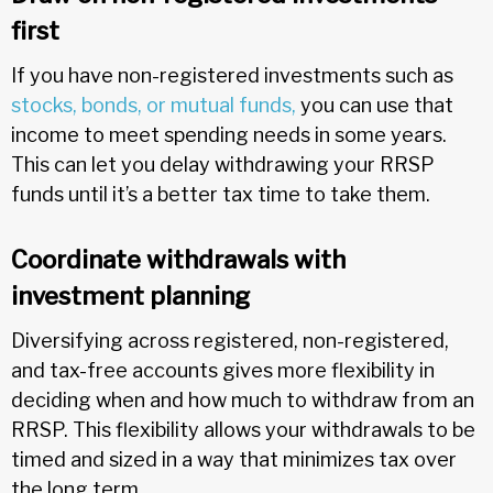
first
If you have non-registered investments such as
stocks, bonds, or mutual funds,
you can use that
income to meet spending needs in some years.
This can let you delay withdrawing your RRSP
funds until it’s a better tax time to take them.
Coordinate withdrawals with
investment planning
Diversifying across registered, non-registered,
and tax-free accounts gives more flexibility in
deciding when and how much to withdraw from an
RRSP. This flexibility allows your withdrawals to be
timed and sized in a way that minimizes tax over
the long term.