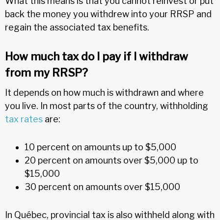
What this means is that you cannot reinvest or put
back the money you withdrew into your RRSP and
regain the associated tax benefits.
How much tax do I pay if I withdraw
from my RRSP?
It depends on how much is withdrawn and where
you live. In most parts of the country, withholding
tax rates
are:
10 percent on amounts up to $5,000
20 percent on amounts over $5,000 up to
$15,000
30 percent on amounts over $15,000
In Québec, provincial tax is also withheld along with