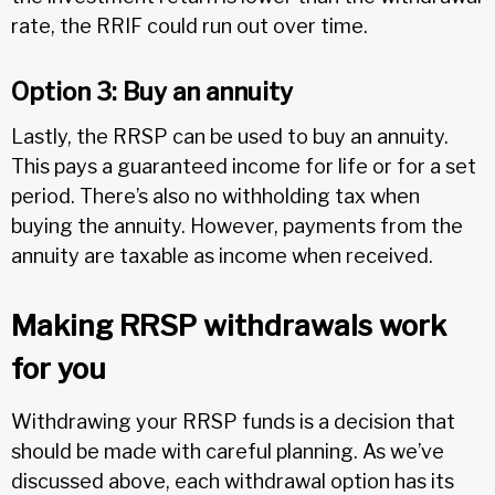
rate, the RRIF could run out over time.
Option 3: Buy an annuity
Lastly, the RRSP can be used to buy an annuity.
This pays a guaranteed income for life or for a set
period. There’s also no withholding tax when
buying the annuity. However, payments from the
annuity are taxable as income when received.
Making RRSP withdrawals work
for you
Withdrawing your RRSP funds is a decision that
should be made with careful planning. As we’ve
discussed above, each withdrawal option has its