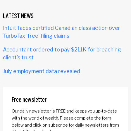
LATEST NEWS
Intuit faces certified Canadian class action over
TurboTax 'free' filing claims
Accountant ordered to pay $211K for breaching
client's trust
July employment data revealed
Free newsletter
Our daily newsletter is FREE and keeps you up-to-date
with the world of wealth. Please complete the form
below and click on subscribe for daily newsletters from