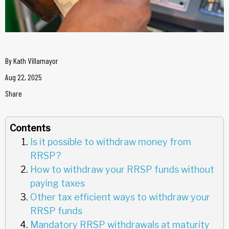
By
Kath Villamayor
Aug 22, 2025
Share
Contents
Is it possible to withdraw money from
RRSP?
How to withdraw your RRSP funds without
paying taxes
Other tax efficient ways to withdraw your
RRSP funds
Mandatory RRSP withdrawals at maturity