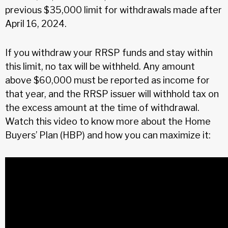
previous $35,000 limit for withdrawals made after
April 16, 2024.
If you withdraw your RRSP funds and stay within
this limit, no tax will be withheld. Any amount
above $60,000 must be reported as income for
that year, and the RRSP issuer will withhold tax on
the excess amount at the time of withdrawal.
Watch this video to know more about the Home
Buyers’ Plan (HBP) and how you can maximize it: