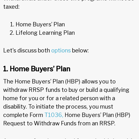
taxed:
Home Buyers’ Plan
Lifelong Learning Plan
Let's discuss both
options
below:
1. Home Buyers’ Plan
The Home Buyers’ Plan (HBP) allows you to
withdraw RRSP funds to buy or build a qualifying
home for you or for a related person with a
disability. To initiate the process, you must
complete Form
T1036,
Home Buyers’ Plan (HBP)
Request to Withdraw Funds from an RRSP.