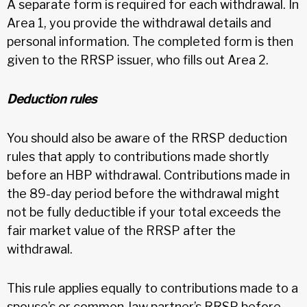
A separate form is required for each withdrawal. In
Area 1, you provide the withdrawal details and
personal information. The completed form is then
given to the RRSP issuer, who fills out Area 2.
Deduction rules
You should also be aware of the RRSP deduction
rules that apply to contributions made shortly
before an HBP withdrawal. Contributions made in
the 89-day period before the withdrawal might
not be fully deductible if your total exceeds the
fair market value of the RRSP after the
withdrawal.
This rule applies equally to contributions made to a
spouse’s or common-law partner’s RRSP before