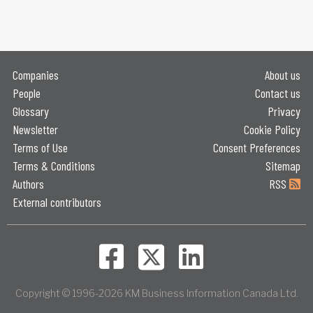
Companies
About us
People
Contact us
Glossary
Privacy
Newsletter
Cookie Policy
Terms of Use
Consent Preferences
Terms & Conditions
Sitemap
Authors
RSS
External contributors
Copyright © 1996-2026 KM Business Information Canada Ltd.