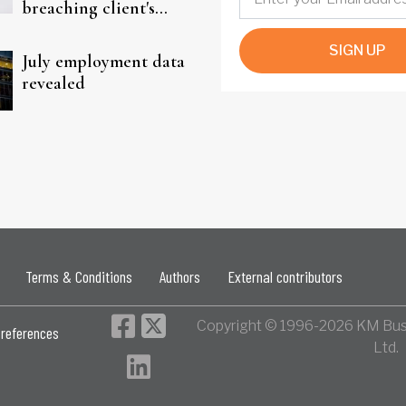
breaching client's
trust
SIGN UP
July employment data
revealed
Terms & Conditions
Authors
External contributors
Copyright © 1996-2026 KM Bus
references
Ltd.