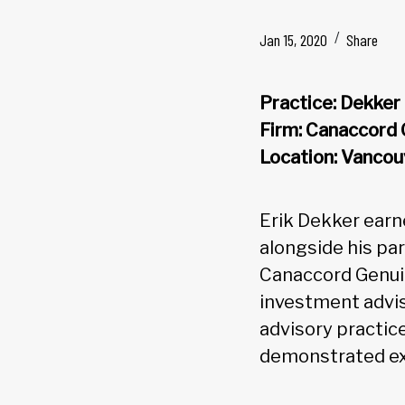
Jan 15, 2020
Share
Practice: Dekke
Firm: Canaccord
Location: Vancou
Erik Dekker earn
alongside his pa
Canaccord Genui
investment advis
advisory practic
demonstrated exc