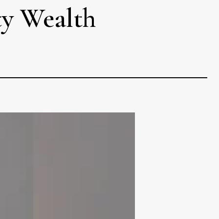
ty Wealth