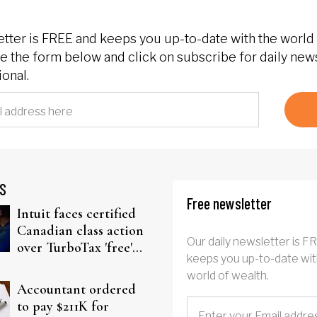
etter is FREE and keeps you up-to-date with the world 
 the form below and click on subscribe for daily new
onal.
S
Free newsletter
Intuit faces certified
Canadian class action
Our daily newsletter is F
over TurboTax 'free'
keeps you up-to-date wit
filing claims
world of wealth.
Accountant ordered
to pay $211K for