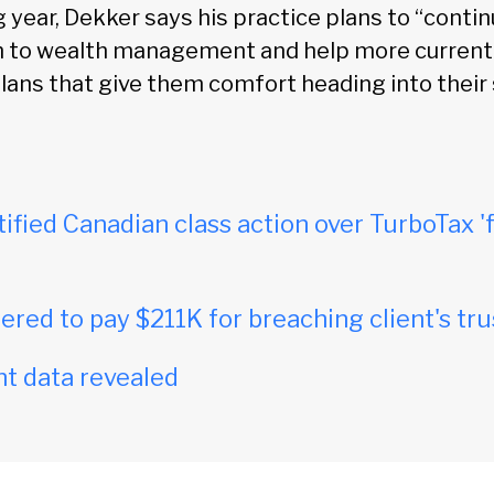
year, Dekker says his practice plans to “contin
ch to wealth management and help more current
plans that give them comfort heading into their
tified Canadian class action over TurboTax 'f
red to pay $211K for breaching client's tru
t data revealed