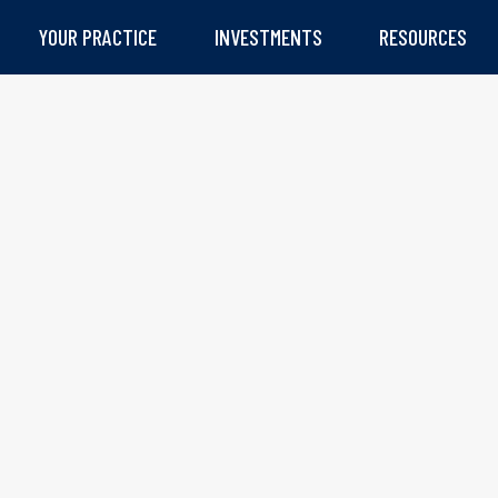
YOUR PRACTICE
INVESTMENTS
RESOURCES