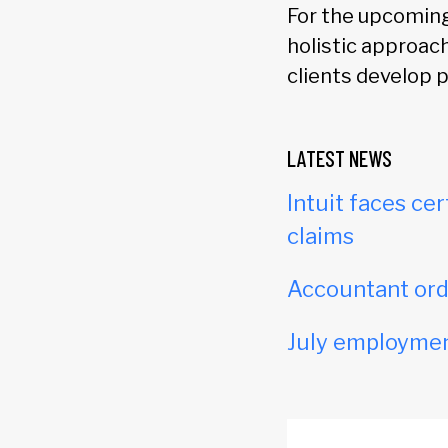
For the upcoming 
holistic approa
clients develop 
LATEST NEWS
Intuit faces cer
claims
Accountant orde
July employmen