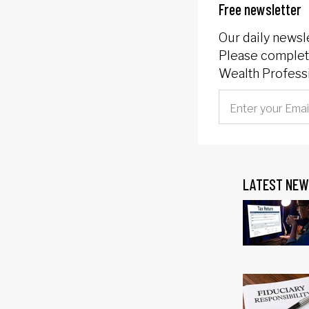
Free newsletter
Our daily newsl
Please complete
Wealth Professi
LATEST NEW