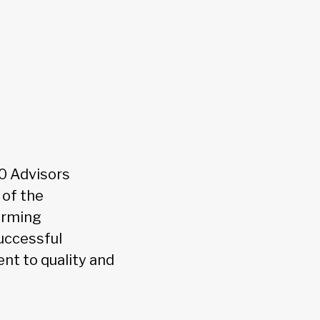
0 Advisors
 of the
orming
uccessful
nt to quality and