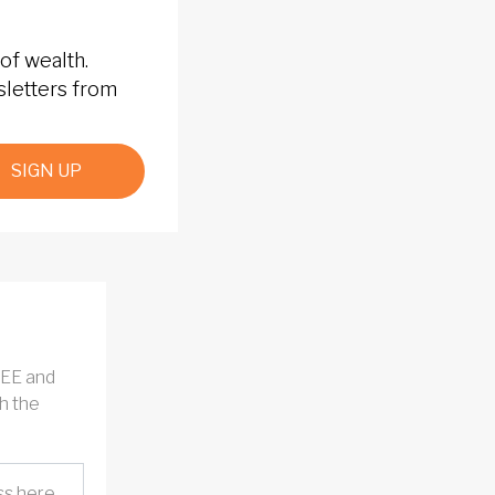
of wealth.
sletters from
SIGN UP
REE and
h the