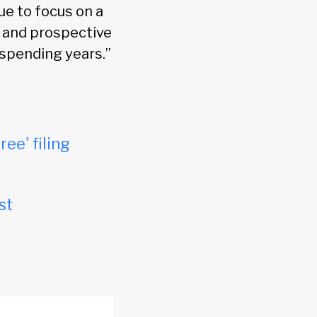
ue to focus on a
 and prospective
 spending years.”
ree' filing
st