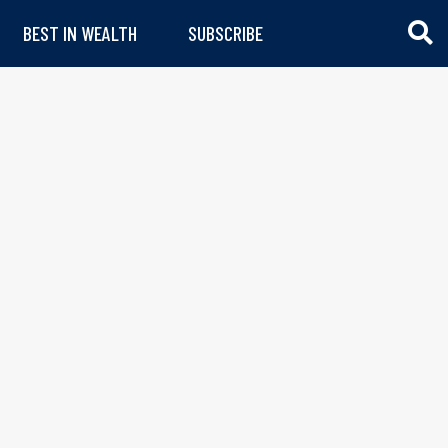
BEST IN WEALTH
SUBSCRIBE