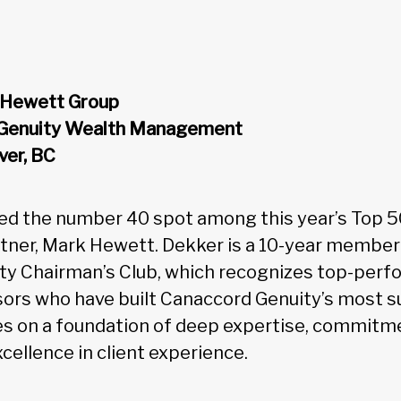
r Hewett Group
 Genuity Wealth Management
ver, BC
ed the number 40 spot among this year’s Top 5
rtner, Mark Hewett. Dekker is a 10-year member
ty Chairman’s Club, which recognizes top-perf
ors who have built Canaccord Genuity’s most s
es on a foundation of deep expertise, commitme
ellence in client experience.