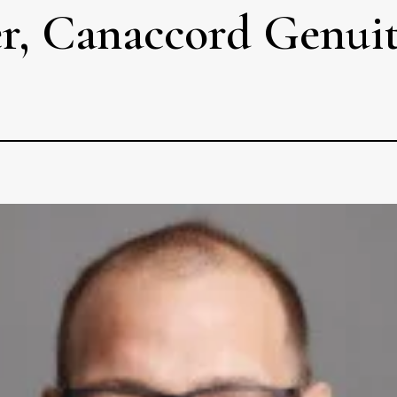
ker, Canaccord Genui