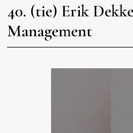
40. (tie) Erik Dek
Management