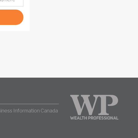
iness Information Canada