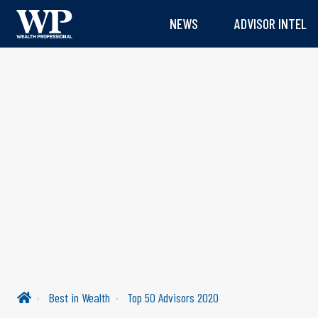
NEWS
ADVISOR INTEL
Best in Wealth
Top 50 Advisors 2020