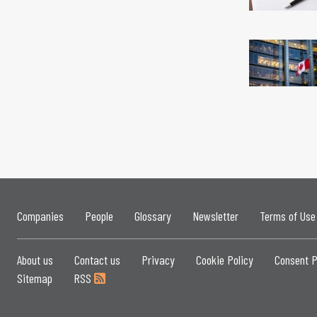
Companies
People
Glossary
Newsletter
Terms of Use
About us
Contact us
Privacy
Cookie Policy
Consent P
Sitemap
RSS