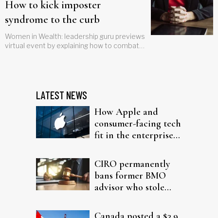
How to kick imposter
syndrome to the curb
Women in Wealth: leadership guru previews
virtual event by explaining how to combat
fears of being exposed as a 'fraud'
LATEST NEWS
How Apple and
consumer-facing tech
fit in the enterprise-
driven AI narrative
CIRO permanently
bans former BMO
advisor who stole
from elderly clients
Canada posted a $3.9