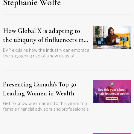
Stephanie Wolfe
How Global X is adapting to
the ubiquity of finfluencers in
Canada
EVP explains how the industry can embrace
the staggering rise of a new class of
investor thought leaders
Presenting Canada's Top 50
Leading Women in Wealth
Get to know who made it to this year's top
female financial advisors and professionals