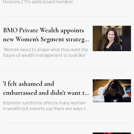
Horizons ETFs adds board member
BMO Private Wealth appoints
new Women's Segment strategic
advisor
'Women need to shape what they want the
future of wealth management to look like'
'I felt ashamed and
embarrassed and didn't want to
tell anyone'
Imposter syndrome affects many women
in wealth but experts say there are ways to
conquer this debilitating feeling