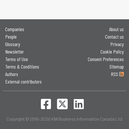
Companies
About us
People
Contact us
Glossary
Privacy
Newsletter
Cookie Policy
Terms of Use
Consent Preferences
Terms & Conditions
Sitemap
Authors
RSS
External contributors
Copyright © 1996-2026 KM Business Information Canada Ltd.