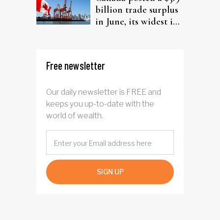
billion trade surplus
in June, its widest in
four years
Free newsletter
Our daily newsletter is FREE and
keeps you up-to-date with the
world of wealth.
SIGN UP