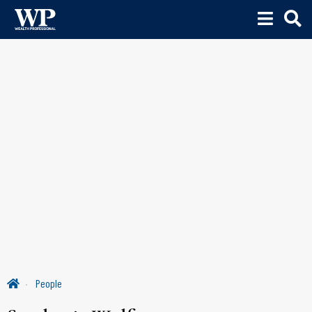
People