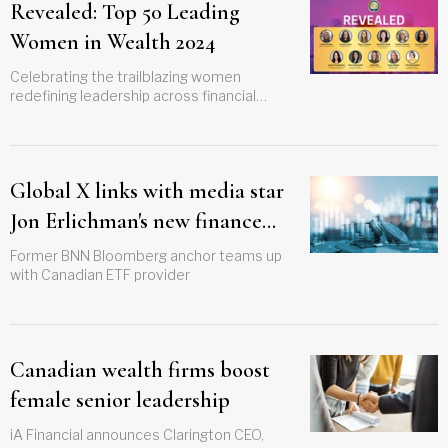
Revealed: Top 50 Leading
Women in Wealth 2024
Celebrating the trailblazing women
redefining leadership across financial
advising and portfolio management
Global X links with media star
Jon Erlichman's new finance
YouTube channel
Former BNN Bloomberg anchor teams up
with Canadian ETF provider
Canadian wealth firms boost
female senior leadership
iA Financial announces Clarington CEO,