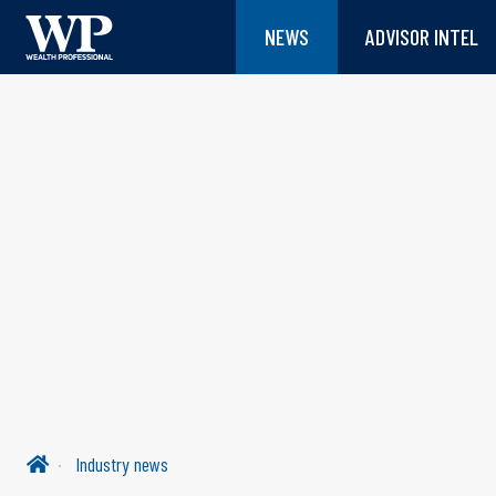
NEWS
ADVISOR INTEL
Industry news