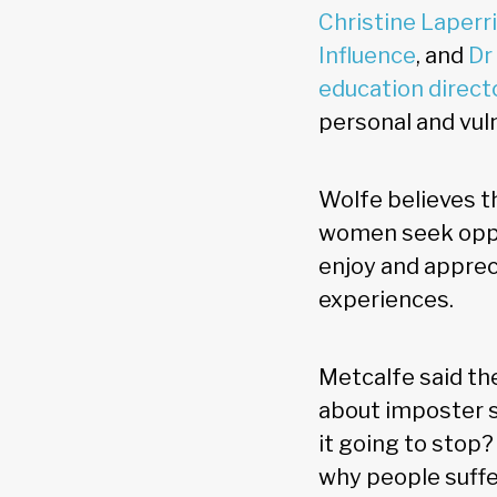
Christine Laperr
Influence
, and
Dr
education direct
personal and vuln
Wolfe believes th
women seek oppor
enjoy and appreci
experiences.
Metcalfe said t
about imposter 
it going to stop
why people suffer