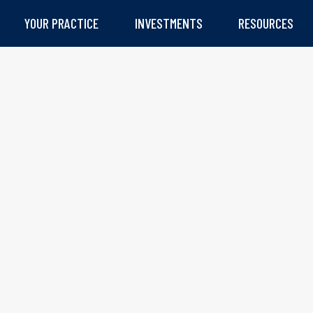
YOUR PRACTICE
INVESTMENTS
RESOURCES