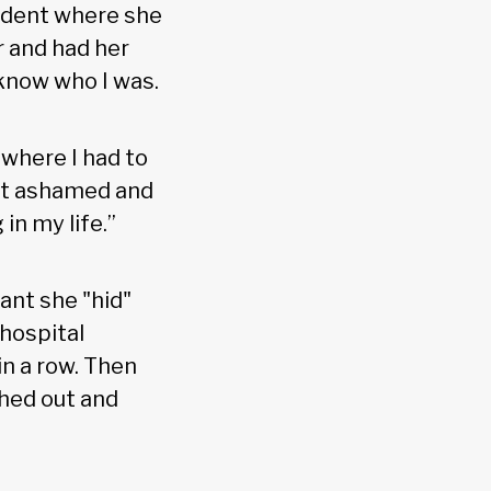
cident where she
r and had her
 know who I was.
 where I had to
 felt ashamed and
n my life.”
ant she "hid"
hospital
in a row. Then
hed out and