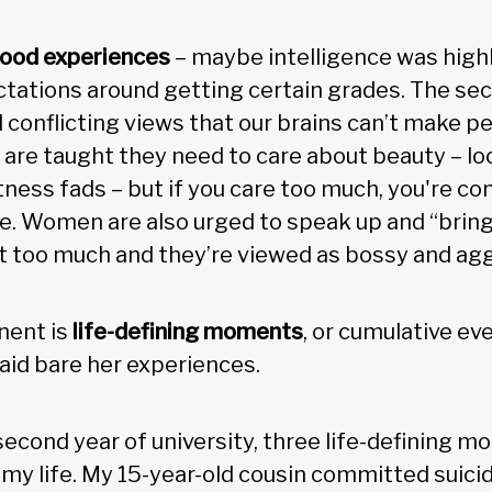
hood experiences
– maybe intelligence was high
tations around getting certain grades. The se
 conflicting views that our brains can’t make pe
re taught they need to care about beauty – loo
tness fads – but if you care too much, you're co
. Women are also urged to speak up and “bring 
at too much and they’re viewed as bossy and agg
nent is
life-defining moments
, or cumulative ev
aid bare her experiences.
 second year of university, three life-defining 
f my life. My 15-year-old cousin committed suic