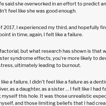
e said she overworked in an effort to predict a
dn’t feel like she was good enough.
 2017, I experienced my third, and hopefully fin
int in time, again, I felt like a failure.
ifactorial, but what research has shown is that 
ter syndrome effects, you're more likely to de
tress, ultimately leading to burnout.
ike a failure, I didn't feel like a failure as a dentis
ver, as a daughter, as a sister … I felt like I had fai
g myself this hole. It was those unrealistic expec
yself, and those limiting beliefs that I had cre