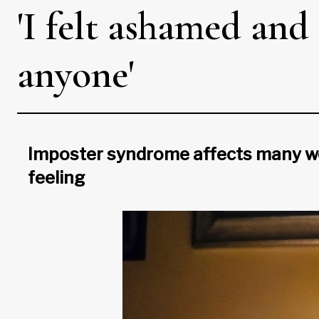
'I felt ashamed and
anyone'
Imposter syndrome affects many wom
feeling