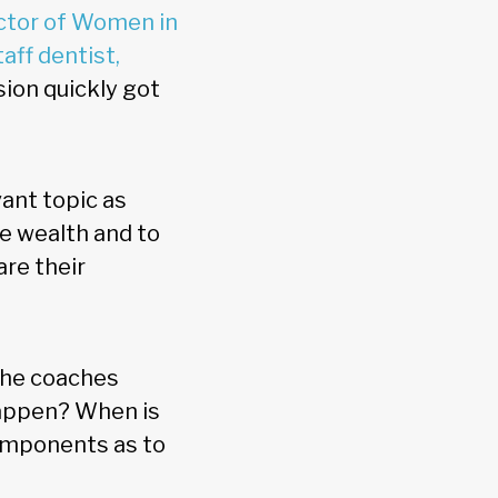
ector of Women in
aff dentist,
sion quickly got
vant topic as
e wealth and to
are their
she coaches
appen? When is
components as to