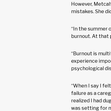
However, Metcalf
mistakes. She di
“In the summer of
burnout. At that po
“Burnout is mult
experience impos
psychological dis
“When I say I felt l
failure as a caregi
realized I had du
was setting for m