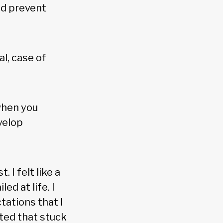
nd prevent
al, case of
when you
velop
t. I felt like a
led at life. I
tations that I
ated that stuck