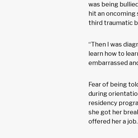
was being bullie
hit an oncoming 
third traumatic b
“Then I was diagn
learn how to learn
embarrassed and 
Fear of being to
during orientati
residency program
she got her brea
offered her a job.