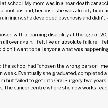
d at school. My mom was in a near-death car ac
school bus and, because she was already bipola
rain injury, she developed psychosis and didn't
osed with a learning disability at the age of 20,
 all over again. I felt like an absolute failure. I
didn't want to tell anyone what was happening i
ld the school had “chosen the wrong person” me
on week. Eventually she graduated, completed a 
 but failed to get into Oral Surgery two years 
k. The cancer centre where she now works reac