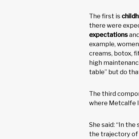
The first is
child
there were expec
expectations
and
example, women a
creams, botox, fi
high maintenance
table” but do th
The third compo
where Metcalfe l
She said: “In the
the trajectory o