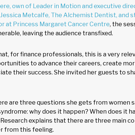
iere, own of Leader in Motion and executive dir
 Jessica Metcalfe, The Alchemist Dentist, and st
or at Princess Margaret Cancer Centre
, the ses
erable, leaving the audience transfixed.
at, for finance professionals, this is a very rele
tunities to advance their careers, create mor
ate their success. She invited her guests to sh
here are three questions she gets from women 
syndrome: why does it happen? When does it h
? Research explains that there are three main 
 from this feeling.