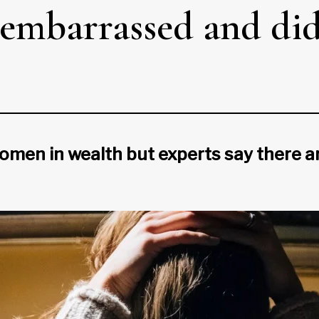
 embarrassed and didn
en in wealth but experts say there are