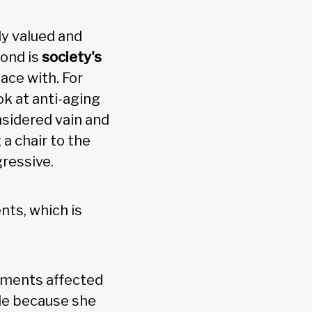
ly valued and
cond is
society's
ace with. For
k at anti-aging
nsidered vain and
a chair to the
ressive.
ents, which is
moments affected
ide because she