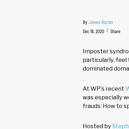
By
James Burton
Dec 18, 2020
Share
Imposter syndro
particularly, fee
dominated doma
At WP’s recent
W
was especially we
frauds: How to s
Hosted by
Steph