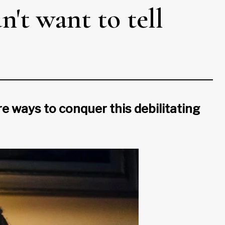
't want to tell
 ways to conquer this debilitating