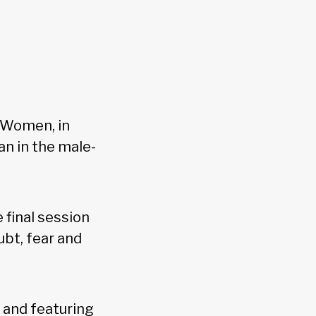
 Women, in
an in the male-
e final session
ubt, fear and
, and featuring