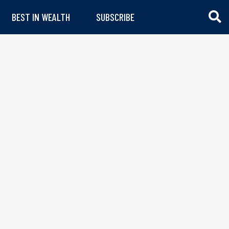
BEST IN WEALTH
SUBSCRIBE