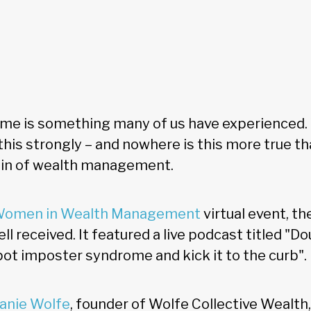
me is something many of us have experienced.
l this strongly – and nowhere is this more true th
in of wealth management.
omen in Wealth Management
virtual event, th
ll received. It featured a live podcast titled "Do
pot imposter syndrome and kick it to the curb".
anie Wolfe
, founder of Wolfe Collective Wealth