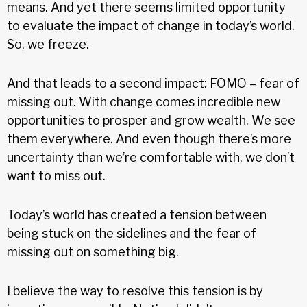
means. And yet there seems limited opportunity
to evaluate the impact of change in today’s world.
So, we freeze.
And that leads to a second impact: FOMO – fear of
missing out. With change comes incredible new
opportunities to prosper and grow wealth. We see
them everywhere. And even though there’s more
uncertainty than we’re comfortable with, we don’t
want to miss out.
Today’s world has created a tension between
being stuck on the sidelines and the fear of
missing out on something big.
I believe the way to resolve this tension is by