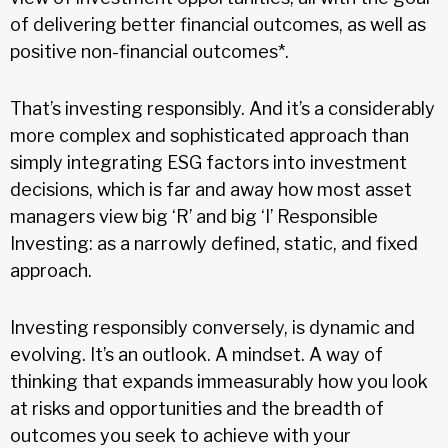
of delivering better financial outcomes, as well as
positive non-financial outcomes*.
That’s investing responsibly. And it’s a considerably
more complex and sophisticated approach than
simply integrating ESG factors into investment
decisions, which is far and away how most asset
managers view big ‘R’ and big ‘I’ Responsible
Investing: as a narrowly defined, static, and fixed
approach.
Investing responsibly conversely, is dynamic and
evolving. It’s an outlook. A mindset. A way of
thinking that expands immeasurably how you look
at risks and opportunities and the breadth of
outcomes you seek to achieve with your