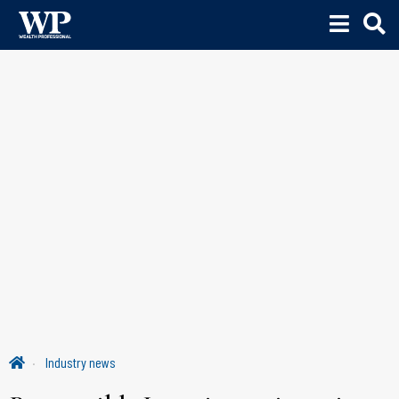
Industry news