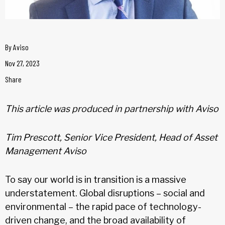
By
Aviso
Nov 27, 2023
Share
This article was produced in partnership with Aviso
Tim Prescott, Senior Vice President, Head of Asset
Management Aviso
To say our world is in transition is a massive
understatement. Global disruptions – social and
environmental – the rapid pace of technology-
driven change, and the broad availability of