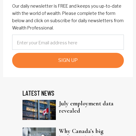
Our daily newsletter is FREE and keeps you up-to-date
with the world of wealth. Please complete the form
below and click on subscribe for daily newsletters from
Wealth Professional.
SIGN UP
LATEST NEWS
July employment data
revealed
Why Canada’s big