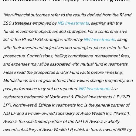
*Non-financial outcomes refer to the results derived from the RI and
ESG strategies employed by
NEI Investments
, aligning with the
funds' investment objectives and strategies. For a comprehensive
list of the RI and ESG strategies utilized by
NEI Investments
, along
with their investment objectives and strategies, please refer to the
prospectus. Commissions, trailing commissions, management fees,
and expenses may all be associated with mutual fund investments.
Please read the prospectus and/or Fund Facts before investing.
Mutual funds are not guaranteed, their values change frequently, and
past performance may not be repeated.
NEI Investments
is a
registered trademark of Northwest & Ethical Investments L.P. (“NEI
LP”). Northwest & Ethical Investments Inc. is the general partner of
NEI LP and a wholly-owned subsidiary of Aviso Wealth Inc. (“Aviso”).
Aviso is the sole limited partner of the NEI LP. Aviso is a wholly
owned subsidiary of Aviso Wealth LP, which in turn is owned 50% by