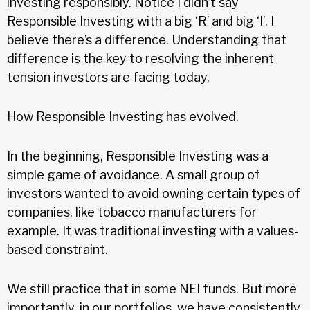
investing responsibly. Notice I didn’t say
Responsible Investing with a big ‘R’ and big ‘I’. I
believe there’s a difference. Understanding that
difference is the key to resolving the inherent
tension investors are facing today.
How Responsible Investing has evolved.
In the beginning, Responsible Investing was a
simple game of avoidance. A small group of
investors wanted to avoid owning certain types of
companies, like tobacco manufacturers for
example. It was traditional investing with a values-
based constraint.
We still practice that in some NEI funds. But more
importantly, in our portfolios, we have consistently