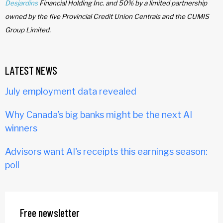
Desjardins
Financial Holding Inc. and 50% by a limited partnership
owned by the five Provincial Credit Union Centrals and the CUMIS
Group Limited.
LATEST NEWS
July employment data revealed
Why Canada’s big banks might be the next AI
winners
Advisors want AI's receipts this earnings season:
poll
Free newsletter