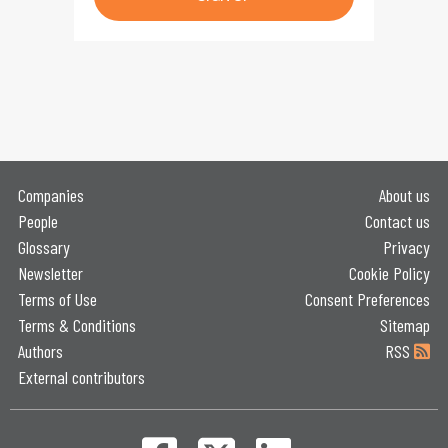
Companies
About us
People
Contact us
Glossary
Privacy
Newsletter
Cookie Policy
Terms of Use
Consent Preferences
Terms & Conditions
Sitemap
Authors
RSS
External contributors