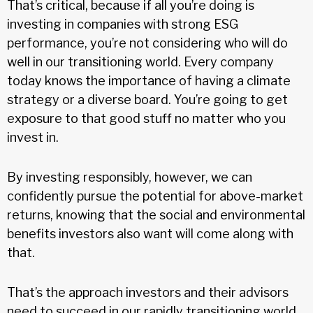
That’s critical, because if all you’re doing is
investing in companies with strong ESG
performance, you’re not considering who will do
well in our transitioning world. Every company
today knows the importance of having a climate
strategy or a diverse board. You’re going to get
exposure to that good stuff no matter who you
invest in.
By investing responsibly, however, we can
confidently pursue the potential for above-market
returns, knowing that the social and environmental
benefits investors also want will come along with
that.
That’s the approach investors and their advisors
need to succeed in our rapidly transitioning world.