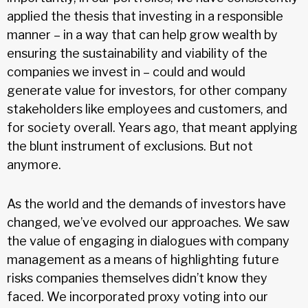
applied the thesis that investing in a responsible
manner – in a way that can help grow wealth by
ensuring the sustainability and viability of the
companies we invest in – could and would
generate value for investors, for other company
stakeholders like employees and customers, and
for society overall. Years ago, that meant applying
the blunt instrument of exclusions. But not
anymore.
As the world and the demands of investors have
changed, we’ve evolved our approaches. We saw
the value of engaging in dialogues with company
management as a means of highlighting future
risks companies themselves didn’t know they
faced. We incorporated proxy voting into our