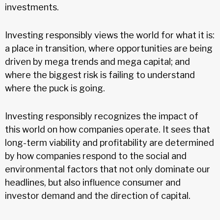
investments.
Investing responsibly views the world for what it is:
a place in transition, where opportunities are being
driven by mega trends and mega capital; and
where the biggest risk is failing to understand
where the puck is going.
Investing responsibly recognizes the impact of
this world on how companies operate. It sees that
long-term viability and profitability are determined
by how companies respond to the social and
environmental factors that not only dominate our
headlines, but also influence consumer and
investor demand and the direction of capital.