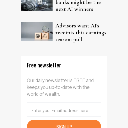
banks might be the
next AI winners
Advisors want AI's
receipts this earnings
season: poll
Free newsletter
Our daily newsletter is FREE and
keeps you up-to-date with the
world of wealth.
SIGN UP