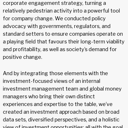
corporate engagement strategy, turning a
relatively pedestrian activity into a powerful tool
for company change. We conducted policy
advocacy with governments, regulators, and
standard setters to ensure companies operate on
a playing field that favours their long-term viability
and profitability, as well as society’s demand for
positive change.
And by integrating those elements with the
investment-focused views of an internal
investment management team and global money
managers who bring their own distinct
experiences and expertise to the table, we’ve
created an investment approach based on broad
data sets, diversified perspectives, and a holistic
view of investment opportunities; all with the goal