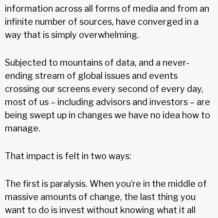
information across all forms of media and from an
infinite number of sources, have converged in a
way that is simply overwhelming.
Subjected to mountains of data, and a never-
ending stream of global issues and events
crossing our screens every second of every day,
most of us – including advisors and investors – are
being swept up in changes we have no idea how to
manage.
That impact is felt in two ways:
The first is paralysis. When you’re in the middle of
massive amounts of change, the last thing you
want to do is invest without knowing what it all