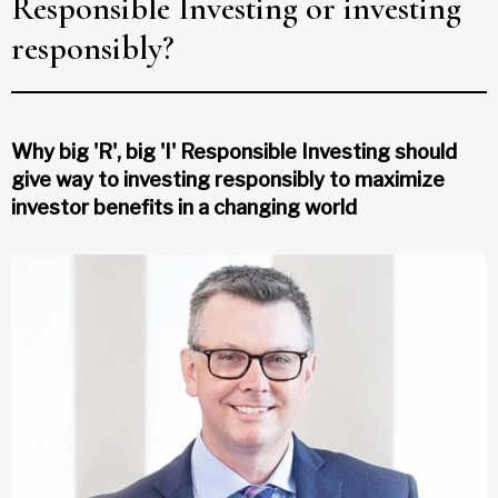
Responsible Investing or investing
responsibly?
Why big 'R', big 'I' Responsible Investing should
give way to investing responsibly to maximize
investor benefits in a changing world