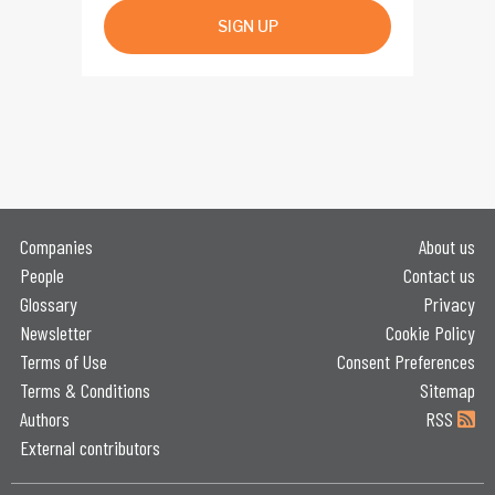
SIGN UP
Companies
About us
People
Contact us
Glossary
Privacy
Newsletter
Cookie Policy
Terms of Use
Consent Preferences
Terms & Conditions
Sitemap
Authors
RSS
External contributors