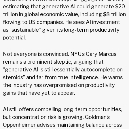
estimating that generative AI could generate $20
trillion in global economic value, including $8 trillion
flowing to US companies. He sees AI investment
as “sustainable” given its long-term productivity
potential.
Not everyone is convinced. NYU’s Gary Marcus
remains a prominent skeptic, arguing that
“generative AI is still essentially autocomplete on
steroids” and far from true intelligence. He warns
the industry has overpromised on productivity
gains that have yet to appear.
AI still offers compelling long-term opportunities,
but concentration risk is growing. Goldman’s
Oppenheimer advises maintaining balance across