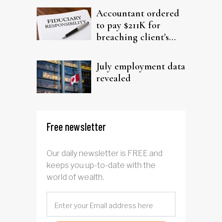
Accountant ordered
to pay $211K for
breaching client's
trust
July employment data
revealed
Free newsletter
Our daily newsletter is FREE and
keeps you up-to-date with the
world of wealth.