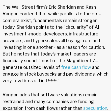
The Wall Street firm’s Eric Sheridan and Kash
Rangan contend that while parallels to the dot-
com era exist, fundamentals remain stronger
today. Sheridan points to the “circularity” of AI
investment -model developers, infrastructure
providers, and hyperscalers all buying from and
investing in one another - as a reason for caution.
But he notes that today’s market leaders are
financially sound: “most of the Magnificent 7...
generate outsized levels of
free cash flow
and
engage in stock buybacks and pay dividends, which
very few firms did in 1999.”
Rangan adds that software valuations remain
restrained and many companies are funding
expansion from cash flows rather than
speculation
.