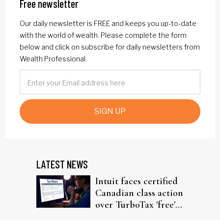
Free newsletter
Our daily newsletter is FREE and keeps you up-to-date
with the world of wealth. Please complete the form
below and click on subscribe for daily newsletters from
Wealth Professional.
SIGN UP
LATEST NEWS
Intuit faces certified
Canadian class action
over TurboTax 'free'
filing claims