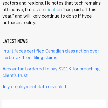
sectors and regions. He notes that tech remains
attractive, but
diversification
“has paid off this
year,” and will likely continue to do so if hype
outpaces reality.
LATEST NEWS
Intuit faces certified Canadian class action over
TurboTax 'free' filing claims
Accountant ordered to pay $211K for breaching
client's trust
July employment data revealed