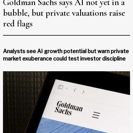
Goldman Sachs says AI not yet in a
bubble, but private valuations raise
red flags
Analysts see AI growth potential but warn private
market exuberance could test investor discipline