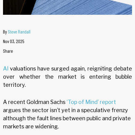
By
Steve Randall
Nov 03, 2025
Share
AI
valuations have surged again, reigniting debate
over whether the market is entering bubble
territory.
A recent Goldman Sachs
‘Top of Mind’ report
argues the sector isn’t yet in a speculative frenzy
although the fault lines between public and private
markets are widening.