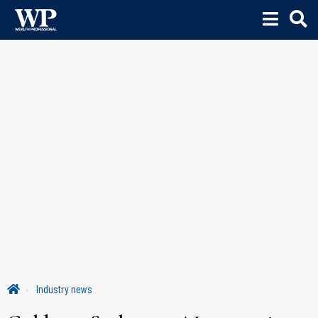
Industry news