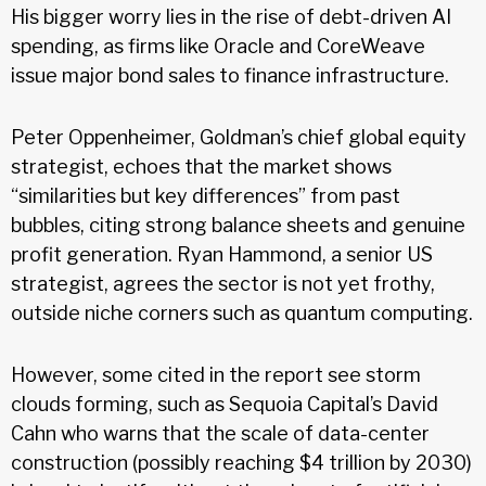
His bigger worry lies in the rise of debt-driven AI
spending, as firms like Oracle and CoreWeave
issue major bond sales to finance infrastructure.
Peter Oppenheimer, Goldman’s chief global equity
strategist, echoes that the market shows
“similarities but key differences” from past
bubbles, citing strong balance sheets and genuine
profit generation. Ryan Hammond, a senior US
strategist, agrees the sector is not yet frothy,
outside niche corners such as quantum computing.
However, some cited in the report see storm
clouds forming, such as Sequoia Capital’s David
Cahn who warns that the scale of data-center
construction (possibly reaching $4 trillion by 2030)