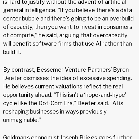
is hard to justify without the advent of artificial
general intelligence. “If you believe there's a data
center bubble and there's going to be an overbuild
of capacity, then you want to invest in consumers
of compute,” he said, arguing that overcapacity
will benefit software firms that use AI rather than
build it.
By contrast, Bessemer Venture Partners’ Byron
Deeter dismisses the idea of excessive spending.
He believes current valuations reflect the real
opportunity ahead. “This isn’t a ‘hope-and-hype’
cycle like the Dot-Com Era,” Deeter said. “AI is
reshaping businesses in ways previously
unimaginable.”
Goldman’s economist Joseph Briggs goes further,