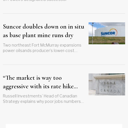
Suncor doubles down on in situ
as base plant mine runs dry
Two northeast Fort McMurray expansions
power oilsands producer’s lower-cost
growth plan
“The market is way too
aggressive with its rate hike
forecast”
Russell Investments’ Head of Canadian
Strategy explains why poor jobs numbers
should prompt a reconsideration of BoC
path forward