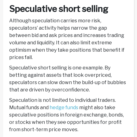
Speculative short selling
Although speculation carries more risk,
speculators’ activity helps narrow the gap
between bid and ask prices and increases trading
volume and liquidity. It can also limit extreme
optimism when they take positions that benefit if
prices fall.
Speculative short selling is one example. By
betting against assets that look overpriced,
speculators can slow down the build-up of bubbles
that are driven by overconfidence.
Speculation is not limited to individual traders.
Mutual funds and
hedge funds
might also take
speculative positions in foreign exchange, bonds,
or stocks when they see opportunities for profit
from short-term price moves.