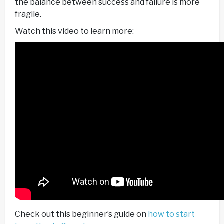
the balance between success and failure is more
fragile.
Watch this video to learn more:
Check out this beginner’s guide on
how to start