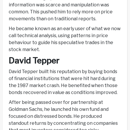
information was scarce and manipulation was
common. This pushed him to rely more on price
movements than on traditional reports.
He became known as an early user of what we now
call technical analysis, using patterns in price
behaviour to guide his speculative trades in the
stock market.
David Tepper
David Tepper built his reputation by buying bonds
of financial institutions that were hit hard during
the 1987 market crash. He benefited when those
bonds recovered in value as conditions improved.
After being passed over for partnership at
Goldman Sachs, he launched his own fund and
focused on distressed bonds. He produced
standout returns by concentrating on companies