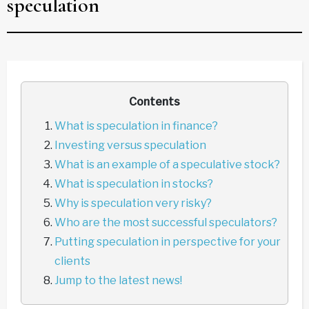
speculation
Contents
What is speculation in finance?
Investing versus speculation
What is an example of a speculative stock?
What is speculation in stocks?
Why is speculation very risky?
Who are the most successful speculators?
Putting speculation in perspective for your
clients
Jump to the latest news!