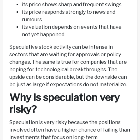
its price shows sharp and frequent swings
its price responds strongly to news and
rumours
its valuation depends on events that have
not yet happened
Speculative stock activity can be intense in
sectors that are waiting for approvals or policy
changes. The same is true for companies that are
hoping for technological breakthroughs. The
upside can be considerable, but the downside can
be just as large if expectations do not materialize.
Why is speculation very
risky?
Speculation is very risky because the positions
involved often have a higher chance of failing than
investments that focus on long-term