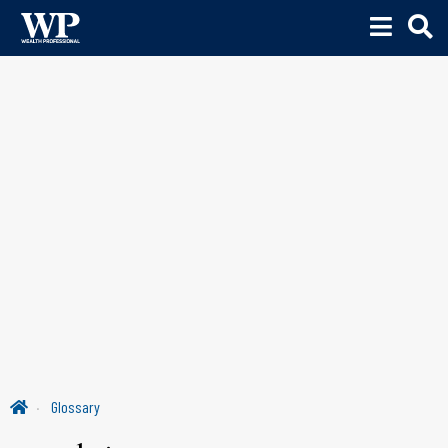
Glossary