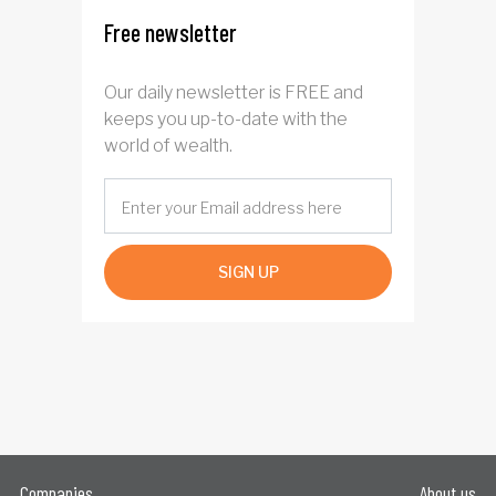
Free newsletter
Our daily newsletter is FREE and
keeps you up-to-date with the
world of wealth.
SIGN UP
Companies
About us