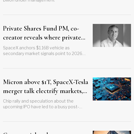
Private Shares Fund PM, co-
creator reveals where private
capital is moving ahead of IPO
SpaceX anchors $1.16B vehicle as
secondary market signals point to 2026
wave
listings
Micron above $1T, SpaceX-Tesla
merger talk electrify markets,
but Dow misses out on 130th
Chip rally and speculation about the
upcoming IPO have led to a busy post-
birthday bonus
holiday record for S&P while Nasdaq gains