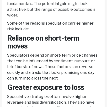
fundamentals. The potential gain might look
attractive, but the range of possible outcomes is
wider.
Some of the reasons speculation carries higher
risk include:
Reliance on short-term
moves
Speculators depend on short-term price changes
that can be influenced by sentiment, rumours, or
brief bursts of news. These factors can reverse
quickly, and a trade that looks promising one day
can turn into a loss the next.
Greater exposure to loss
Speculative strategies often involve higher
leverage and less diversification. They also have