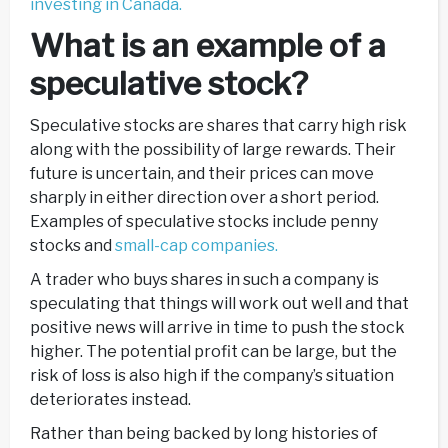
investing in Canada.
What is an example of a
speculative stock?
Speculative stocks are shares that carry high risk
along with the possibility of large rewards. Their
future is uncertain, and their prices can move
sharply in either direction over a short period.
Examples of speculative stocks include penny
stocks and
small-cap companies.
A trader who buys shares in such a company is
speculating that things will work out well and that
positive news will arrive in time to push the stock
higher. The potential profit can be large, but the
risk of loss is also high if the company’s situation
deteriorates instead.
Rather than being backed by long histories of