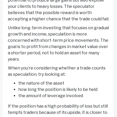
potential to produce large gains but also expose
your clients to heavy losses. The speculator
believes that the possible reward is worth
accepting a higher chance that the trade could fail.
Unlike long-term investing that focuses on gradual
growth and income, speculation is more
concerned with short-term price movements. The
goal is to profit from changes in market value over
a shorter period, not to hold an asset for many
years.
When you’re considering whether a trade counts
as speculation, try looking at:
the nature of the asset
how long the position is likely to be held
the amount of leverage involved
If the position has a high probability of loss but still
tempts traders because of its upside, it is closer to