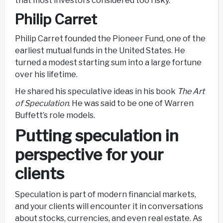
that most investors considered too risky.
Philip Carret
Philip Carret founded the Pioneer Fund, one of the
earliest mutual funds in the United States. He
turned a modest starting sum into a large fortune
over his lifetime.
He shared his speculative ideas in his book
The Art
of Speculation
. He was said to be one of Warren
Buffett’s role models.
Putting speculation in
perspective for your
clients
Speculation is part of modern financial markets,
and your clients will encounter it in conversations
about stocks, currencies, and even real estate. As