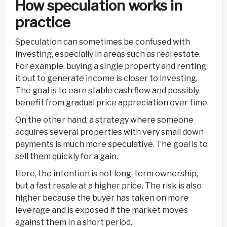
How speculation works in
practice
Speculation can sometimes be confused with
investing, especially in areas such as real estate.
For example, buying a single property and renting
it out to generate income is closer to investing.
The goal is to earn stable cash flow and possibly
benefit from gradual price appreciation over time.
On the other hand, a strategy where someone
acquires several properties with very small down
payments is much more speculative. The goal is to
sell them quickly for a gain.
Here, the intention is not long-term ownership,
but a fast resale at a higher price. The risk is also
higher because the buyer has taken on more
leverage and is exposed if the market moves
against them in a short period.