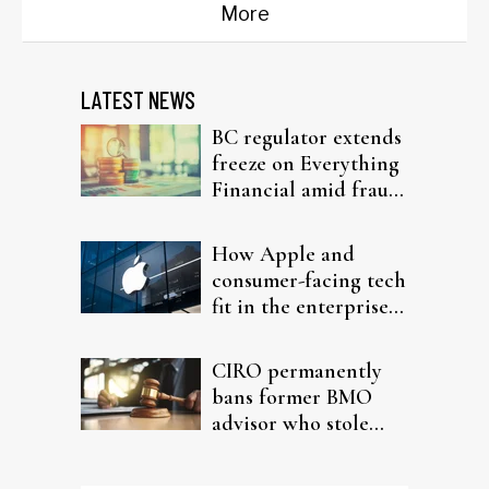
More
LATEST NEWS
BC regulator extends
freeze on Everything
Financial amid fraud
probe
How Apple and
consumer-facing tech
fit in the enterprise-
driven AI narrative
CIRO permanently
bans former BMO
advisor who stole
from elderly clients