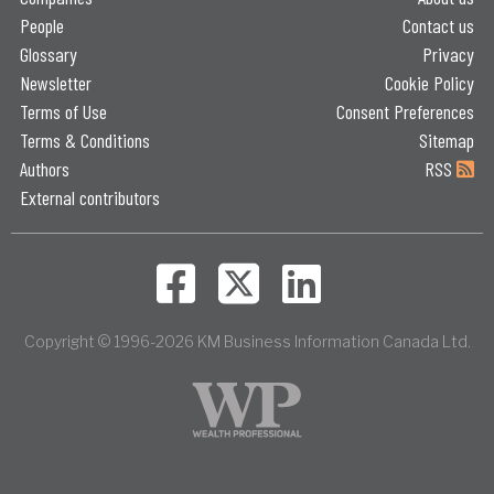
People
Contact us
Glossary
Privacy
Newsletter
Cookie Policy
Terms of Use
Consent Preferences
Terms & Conditions
Sitemap
Authors
RSS
External contributors
Copyright © 1996-2026 KM Business Information Canada Ltd.