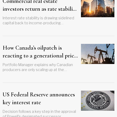
Commercial real estate
investors return as rate stability
boosts confidence
Interest rate stability is drawing sidelined
capital back to income-producing
properties across Canadian markets
How Canada’s oilpatch is
reacting to a generational price
shock
Portfolio Manager explains why Canadian
producers are only scaling up at the
margins amid pricing windfalls and
geopolitical volatility
US Federal Reserve announces
key interest rate
Decision follows a key step in the approval
of Powell's designated successor