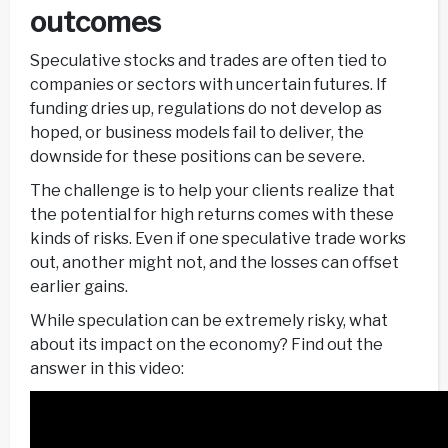
outcomes
Speculative stocks and trades are often tied to
companies or sectors with uncertain futures. If
funding dries up, regulations do not develop as
hoped, or business models fail to deliver, the
downside for these positions can be severe.
The challenge is to help your clients realize that
the potential for high returns comes with these
kinds of risks. Even if one speculative trade works
out, another might not, and the losses can offset
earlier gains.
While speculation can be extremely risky, what
about its impact on the economy? Find out the
answer in this video: