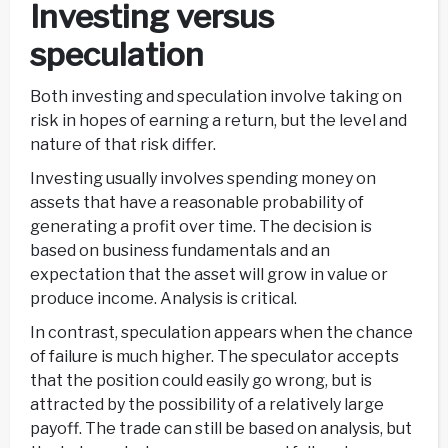
Investing versus
speculation
Both investing and speculation involve taking on
risk in hopes of earning a return, but the level and
nature of that risk differ.
Investing usually involves spending money on
assets that have a reasonable probability of
generating a profit over time. The decision is
based on business fundamentals and an
expectation that the asset will grow in value or
produce income. Analysis is critical.
In contrast, speculation appears when the chance
of failure is much higher. The speculator accepts
that the position could easily go wrong, but is
attracted by the possibility of a relatively large
payoff. The trade can still be based on analysis, but