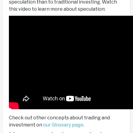
speculation than to traditional investing. Watch
this video to learn more about speculation:
Check out other concepts about trading and
investment on
our Glossary page.