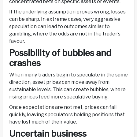
concentrated bets on specific assets or events.
If the underlying assumption proves wrong, losses
can be sharp. In extreme cases, very aggressive
speculation can lead to outcomes similar to
gambling, where the odds are not in the trader’s
favour.
Possibility of bubbles and
crashes
When many traders begin to speculate in the same
direction, asset prices can move away from
sustainable levels. This can create bubbles, where
rising prices feed more speculative buying.
Once expectations are not met, prices can fall
quickly, leaving speculators holding positions that
have lost much of their value.
Uncertain business