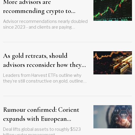
More advisors are
recommending crypto to
clients, OSC finds
Advisor recommendations nearly doubled
since 2023 - and clients are paying
attention
As gold retreats, should
advisors reconsider how they
access it?
Leaders from Harvest ETFs outline why
they’re still constructive on gold, outline
new strategy
Rumour confirmed: Corient
expands with European
acquisition
Deal lifts global assets to roughly $523
billion under management