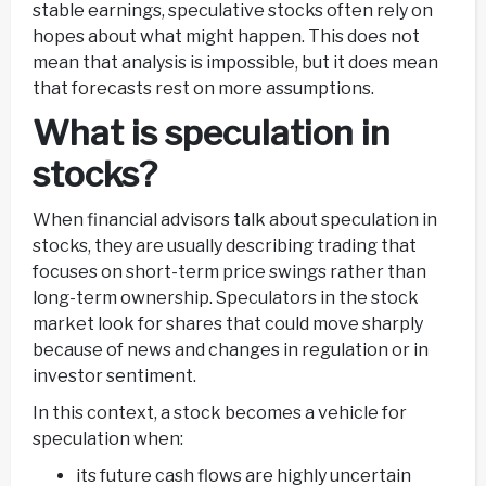
stable earnings, speculative stocks often rely on
hopes about what might happen. This does not
mean that analysis is impossible, but it does mean
that forecasts rest on more assumptions.
What is speculation in
stocks?
When financial advisors talk about speculation in
stocks, they are usually describing trading that
focuses on short-term price swings rather than
long-term ownership. Speculators in the stock
market look for shares that could move sharply
because of news and changes in regulation or in
investor sentiment.
In this context, a stock becomes a vehicle for
speculation when:
its future cash flows are highly uncertain