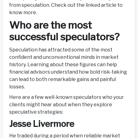
from speculation. Check out the linked article to
know more.
Who are the most
successful speculators?
Speculation has attracted some of the most
confident and unconventional minds in market
history. Learning about these figures can help
financial advisors understand how bold risk-taking
can lead to both remarkable gains and painful
losses.
Here are a few well-known speculators who your
clients might hear about when they explore
speculative strategies:
Jesse Livermore
He traded during a period when reliable market