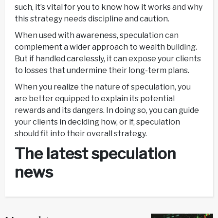
such, it’s vital for you to know how it works and why
this strategy needs discipline and caution.
When used with awareness, speculation can
complement a wider approach to wealth building.
But if handled carelessly, it can expose your clients
to losses that undermine their long-term plans.
When you realize the nature of speculation, you
are better equipped to explain its potential
rewards and its dangers. In doing so, you can guide
your clients in deciding how, or if, speculation
should fit into their overall strategy.
The latest speculation
news