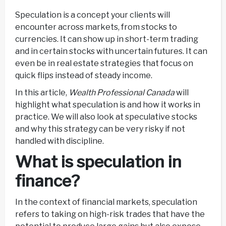
Speculation is a concept your clients will
encounter across markets, from stocks to
currencies. It can show up in short-term trading
and in certain stocks with uncertain futures. It can
even be in real estate strategies that focus on
quick flips instead of steady income.
In this article,
Wealth Professional Canada
will
highlight what speculation is and how it works in
practice. We will also look at speculative stocks
and why this strategy can be very risky if not
handled with discipline.
What is speculation in
finance?
In the context of financial markets, speculation
refers to taking on high-risk trades that have the