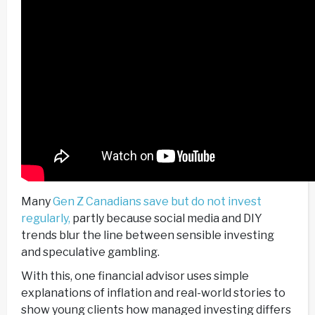
Many
Gen Z Canadians save but do not invest
regularly,
partly because social media and DIY
trends blur the line between sensible investing
and speculative gambling.
With this, one financial advisor uses simple
explanations of inflation and real-world stories to
show young clients how managed investing differs