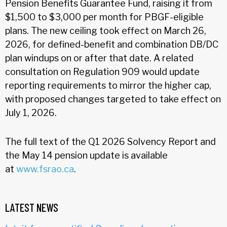
Pension Benefits Guarantee Fund, raising it from
$1,500 to $3,000 per month for PBGF-eligible
plans. The new ceiling took effect on March 26,
2026, for defined-benefit and combination DB/DC
plan windups on or after that date. A related
consultation on Regulation 909 would update
reporting requirements to mirror the higher cap,
with proposed changes targeted to take effect on
July 1, 2026.
The full text of the Q1 2026 Solvency Report and
the May 14 pension update is available
at
www.fsrao.ca
.
LATEST NEWS