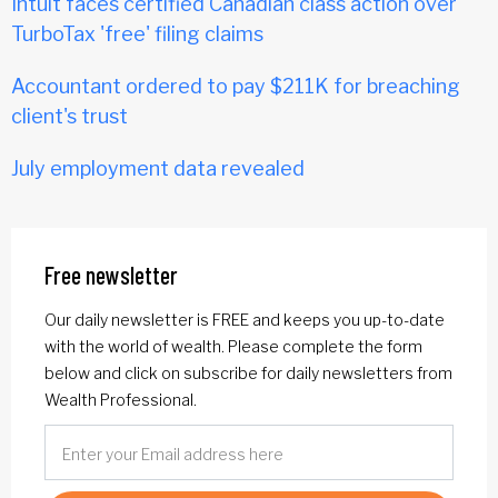
Intuit faces certified Canadian class action over
TurboTax 'free' filing claims
Accountant ordered to pay $211K for breaching
client's trust
July employment data revealed
Free newsletter
Our daily newsletter is FREE and keeps you up-to-date
with the world of wealth. Please complete the form
below and click on subscribe for daily newsletters from
Wealth Professional.