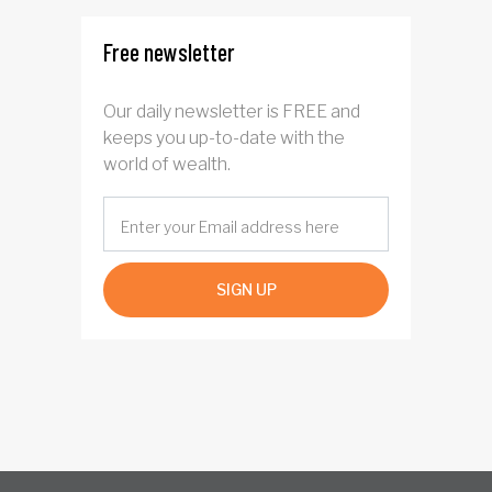
Free newsletter
Our daily newsletter is FREE and
keeps you up-to-date with the
world of wealth.
SIGN UP