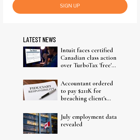
SIGN UP
LATEST NEWS
Intuit faces certified
Canadian class action
over TurboTax 'free'
filing claims
Accountant ordered
to pay $211K for
breaching client's
trust
July employment data
revealed