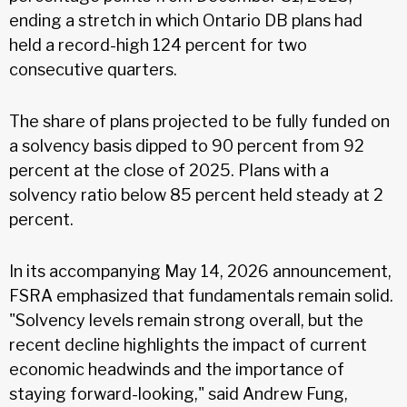
ending a stretch in which Ontario DB plans had
held a record-high 124 percent for two
consecutive quarters.
The share of plans projected to be fully funded on
a solvency basis dipped to 90 percent from 92
percent at the close of 2025. Plans with a
solvency ratio below 85 percent held steady at 2
percent.
In its accompanying May 14, 2026 announcement,
FSRA emphasized that fundamentals remain solid.
"Solvency levels remain strong overall, but the
recent decline highlights the impact of current
economic headwinds and the importance of
staying forward-looking," said Andrew Fung,