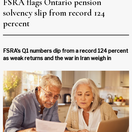
FSRA flags Ontario pension
solvency slip from record 124
percent
FSRA's Q1 numbers dip from a record 124 percent
as weak returns and the war in Iran weigh in