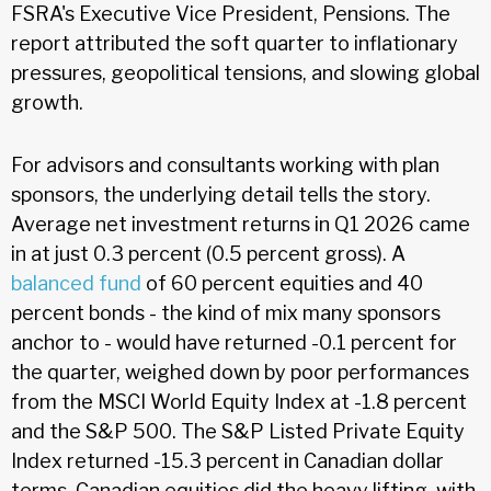
FSRA's Executive Vice President, Pensions. The
report attributed the soft quarter to inflationary
pressures, geopolitical tensions, and slowing global
growth.
For advisors and consultants working with plan
sponsors, the underlying detail tells the story.
Average net investment returns in Q1 2026 came
in at just 0.3 percent (0.5 percent gross). A
balanced fund
of 60 percent equities and 40
percent bonds - the kind of mix many sponsors
anchor to - would have returned -0.1 percent for
the quarter, weighed down by poor performances
from the MSCI World Equity Index at -1.8 percent
and the S&P 500. The S&P Listed Private Equity
Index returned -15.3 percent in Canadian dollar
terms. Canadian equities did the heavy lifting, with