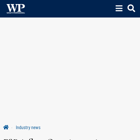
Industry news