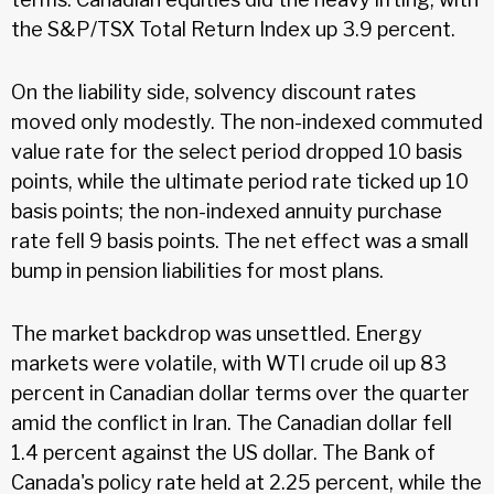
the S&P/TSX Total Return Index up 3.9 percent.
On the liability side, solvency discount rates
moved only modestly. The non-indexed commuted
value rate for the select period dropped 10 basis
points, while the ultimate period rate ticked up 10
basis points; the non-indexed annuity purchase
rate fell 9 basis points. The net effect was a small
bump in pension liabilities for most plans.
The market backdrop was unsettled. Energy
markets were volatile, with WTI crude oil up 83
percent in Canadian dollar terms over the quarter
amid the conflict in Iran. The Canadian dollar fell
1.4 percent against the US dollar. The Bank of
Canada's policy rate held at 2.25 percent, while the