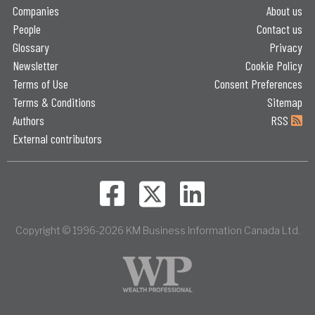
Companies
About us
People
Contact us
Glossary
Privacy
Newsletter
Cookie Policy
Terms of Use
Consent Preferences
Terms & Conditions
Sitemap
Authors
RSS
External contributors
Copyright © 1996-2026 KM Business Information Canada Ltd.