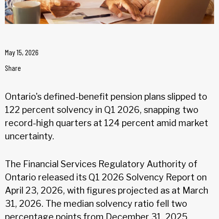
May 15, 2026
Share
Ontario's defined-benefit pension plans slipped to
122 percent solvency in Q1 2026, snapping two
record-high quarters at 124 percent amid market
uncertainty.
The Financial Services Regulatory Authority of
Ontario released its Q1 2026 Solvency Report on
April 23, 2026, with figures projected as at March
31, 2026. The median solvency ratio fell two
percentage points from December 31, 2025,