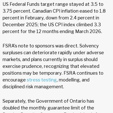
US Federal Funds target range stayed at 3.5 to
3.75 percent. Canadian CPI inflation eased to 1.8
percent in February, down from 2.4 percent in
December 2025; the US CPI index climbed 3.3
percent for the 12 months ending March 2026.
FSRA's note to sponsors was direct. Solvency
surpluses can deteriorate rapidly under adverse
markets, and plans currently in surplus should
exercise prudence, recognizing that elevated
positions may be temporary. FSRA continues to
encourage
stress testing
, modelling, and
disciplined risk management.
Separately, the Government of Ontario has
doubled the monthly guarantee limit of the