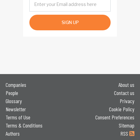
SIGN UP
Companies
About us
People
Contact us
Glossary
Privacy
Newsletter
Cookie Policy
Terms of Use
Consent Preferences
Terms & Conditions
Sitemap
Authors
RSS