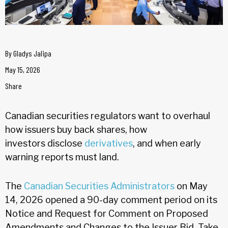
By
Gladys Jalipa
May 15, 2026
Share
Canadian securities regulators want to overhaul
how issuers buy back shares, how
investors disclose
derivatives
, and when early
warning reports must land.
The
Canadian Securities Administrators
on May
14, 2026 opened a 90-day comment period on its
Notice and Request for Comment on Proposed
Amendments and Changes to the Issuer Bid, Take-