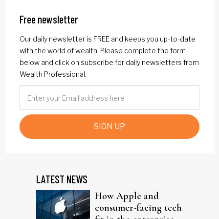
Free newsletter
Our daily newsletter is FREE and keeps you up-to-date
with the world of wealth. Please complete the form
below and click on subscribe for daily newsletters from
Wealth Professional.
SIGN UP
LATEST NEWS
How Apple and
consumer-facing tech