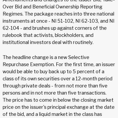
Over Bid and Beneficial Ownership Reporting
Regimes. The package reaches into three national
instruments at once - NI 51-102, NI 62-103, and NI
62-104 - and brushes up against corners of the
rulebook that activists, blockholders, and
institutional investors deal with routinely.
The headline change is a new Selective
Repurchase Exemption. For the first time, an issuer
would be able to buy back up to 5 percent of a
class of its own securities over a 12-month period
through private deals - from not more than five
persons and in not more than five transactions.
The price has to come in below the closing market
price on the issuer's principal exchange at the date
of the bid, and a liquid market in the class has