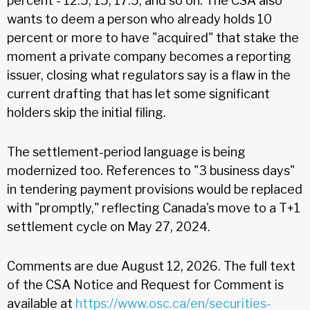
percent - 12.5, 15, 17.5, and so on. The CSA also
wants to deem a person who already holds 10
percent or more to have "acquired" that stake the
moment a private company becomes a reporting
issuer, closing what regulators say is a flaw in the
current drafting that has let some significant
holders skip the initial filing.
The settlement-period language is being
modernized too. References to "3 business days"
in tendering payment provisions would be replaced
with "promptly," reflecting Canada's move to a T+1
settlement cycle on May 27, 2024.
Comments are due August 12, 2026. The full text
of the CSA Notice and Request for Comment is
available at
https://www.osc.ca/en/securities-