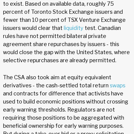
to exist. Based on available data, roughly 75
percent of Toronto Stock Exchange issuers and
fewer than 10 percent of TSX Venture Exchange
issuers would clear that
liquidity
test. Canadian
rules have not permitted bilateral private
agreement share repurchases by issuers - this
would close the gap with the United States, where
selective repurchases are already permitted.
The CSA also took aim at equity equivalent
derivatives - the cash-settled total return
swaps
and contracts for difference that activists have
used to build economic positions without crossing
early warning thresholds. Regulators are not
requiring those positions to be aggregated with
beneficial ownership for early warning purposes.
But during a take-over bid or a proxy solicitation