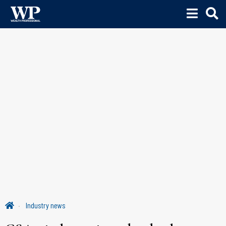
Industry news