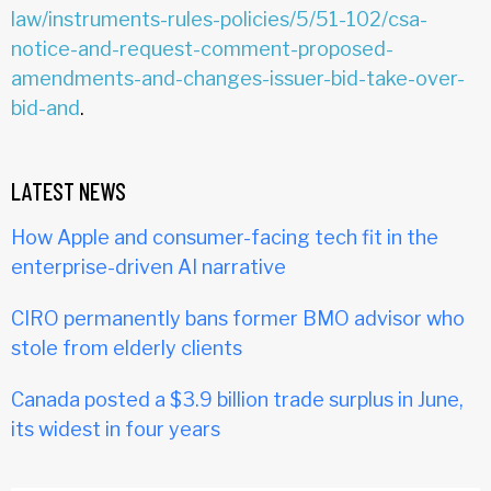
law/instruments-rules-policies/5/51-102/csa-
notice-and-request-comment-proposed-
amendments-and-changes-issuer-bid-take-over-
bid-and
.
LATEST NEWS
How Apple and consumer-facing tech fit in the
enterprise-driven AI narrative
CIRO permanently bans former BMO advisor who
stole from elderly clients
Canada posted a $3.9 billion trade surplus in June,
its widest in four years