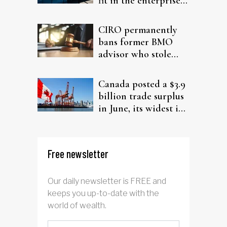
fit in the enterprise-
driven AI narrative
CIRO permanently
bans former BMO
advisor who stole
from elderly clients
Canada posted a $3.9
billion trade surplus
in June, its widest in
four years
Free newsletter
Our daily newsletter is FREE and
keeps you up-to-date with the
world of wealth.