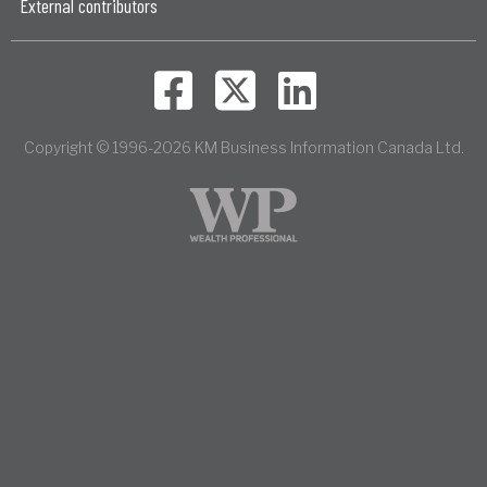
External contributors
Copyright © 1996-2026 KM Business Information Canada Ltd.