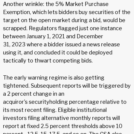
Another wrinkle: the 5% Market Purchase
Exemption, which lets bidders buy securities of the
target on the open market during a bid, would be
scrapped. Regulators flagged just one instance
between January 1, 2021 and December
31, 2023 where a bidder issued a news release
using it, and concluded it could be deployed
tactically to thwart competing bids.
The early warning regime is also getting
tightened. Subsequent reports will be triggered by
a 2 percent change in an
acquiror's securityholding percentage relative to
its most recent filing. Eligible institutional
investors filing alternative monthly reports will
report at fixed 2.5 percent thresholds above 10