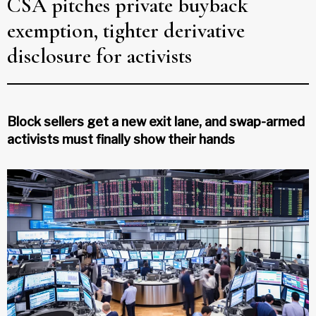
CSA pitches private buyback
exemption, tighter derivative
disclosure for activists
Block sellers get a new exit lane, and swap-armed
activists must finally show their hands