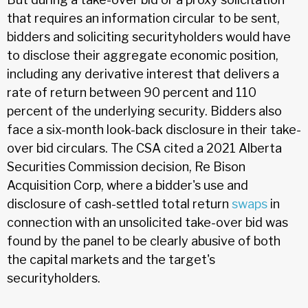
that requires an information circular to be sent,
bidders and soliciting securityholders would have
to disclose their aggregate economic position,
including any derivative interest that delivers a
rate of return between 90 percent and 110
percent of the underlying security. Bidders also
face a six-month look-back disclosure in their take-
over bid circulars. The CSA cited a 2021 Alberta
Securities Commission decision, Re Bison
Acquisition Corp, where a bidder's use and
disclosure of cash-settled total return
swaps
in
connection with an unsolicited take-over bid was
found by the panel to be clearly abusive of both
the capital markets and the target's
securityholders.