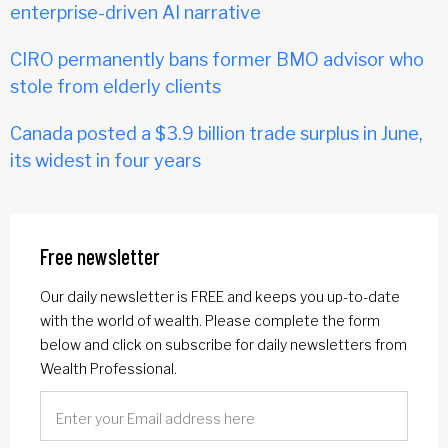
enterprise-driven AI narrative
CIRO permanently bans former BMO advisor who
stole from elderly clients
Canada posted a $3.9 billion trade surplus in June,
its widest in four years
Free newsletter
Our daily newsletter is FREE and keeps you up-to-date
with the world of wealth. Please complete the form
below and click on subscribe for daily newsletters from
Wealth Professional.