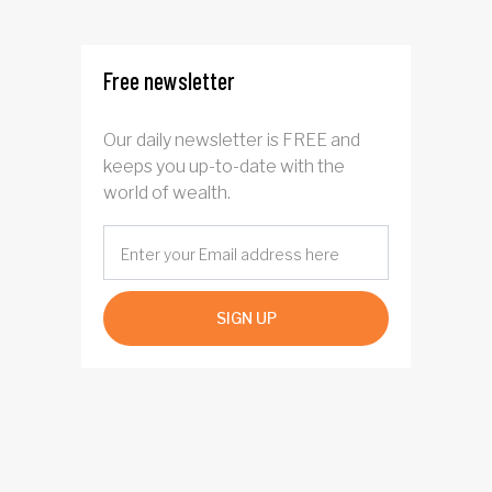
four years
Free newsletter
Our daily newsletter is FREE and
keeps you up-to-date with the
world of wealth.
SIGN UP