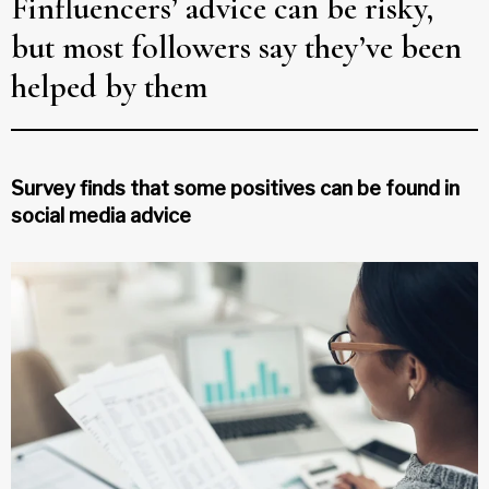
Finfluencers’ advice can be risky,
but most followers say they’ve been
helped by them
Survey finds that some positives can be found in
social media advice