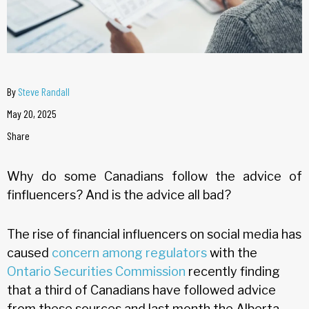
By
Steve Randall
May 20, 2025
Share
Why do some Canadians follow the advice of
finfluencers? And is the advice all bad?
The rise of financial influencers on social media has
caused
concern among regulators
with the
Ontario Securities Commission
recently finding
that a third of Canadians have followed advice
from these sources and last month the Alberta