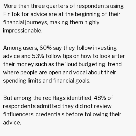
More than three quarters of respondents using
FinTok for advice are at the beginning of their
financial journeys, making them highly
impressionable.
Among users, 60% say they follow investing
advice and 53% follow tips on how to look after
their money such as the ‘loud budgeting’ trend
where people are open and vocal about their
spending limits and financial goals.
But among the red flags identified, 48% of
respondents admitted they did not review
finfluencers’ credentials before following their
advice.