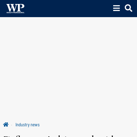
Industry news