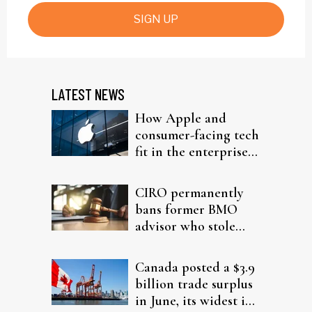
SIGN UP
LATEST NEWS
How Apple and
consumer-facing tech
fit in the enterprise-
driven AI narrative
CIRO permanently
bans former BMO
advisor who stole
from elderly clients
Canada posted a $3.9
billion trade surplus
in June, its widest in