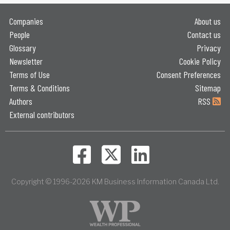
Companies
About us
People
Contact us
Glossary
Privacy
Newsletter
Cookie Policy
Terms of Use
Consent Preferences
Terms & Conditions
Sitemap
Authors
RSS
External contributors
Copyright © 1996-2026 KM Business Information Canada Ltd.