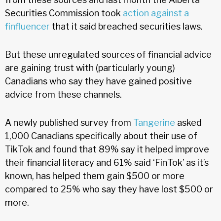
Securities Commission took
action against a
finfluencer
that it said breached securities laws.
But these unregulated sources of financial advice
are gaining trust with (particularly young)
Canadians who say they have gained positive
advice from these channels.
A newly published survey from
Tangerine
asked
1,000 Canadians specifically about their use of
TikTok and found that 89% say it helped improve
their financial literacy and 61% said ‘FinTok’ as it’s
known, has helped them gain $500 or more
compared to 25% who say they have lost $500 or
more.