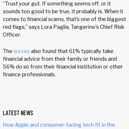
“Trust your gut. If something seems off, or it
sounds too good to be true, it probably is. When it
comes to financial scams, that’s one of the biggest
red flags,” says Lora Paglia, Tangerine's Chief Risk
Officer.
The
survey
also found that 61% typically take
financial advice from their family or friends and
56% do so from their financial institution or other
finance professionals.
LATEST NEWS
How Apple and consumer-facing tech fit in the