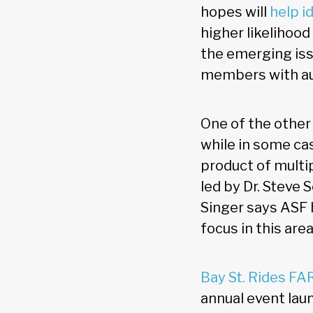
hopes will
help i
higher likelihood
the emerging iss
members with aut
One of the other 
while in some ca
product of multi
led by Dr. Steve 
Singer says ASF 
focus in this area
Bay St. Rides FA
annual event lau