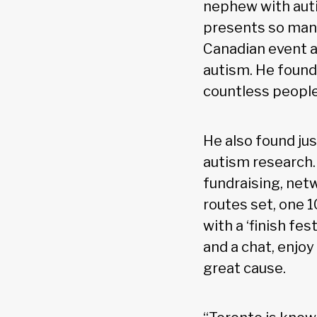
nephew with auti
presents so many
Canadian event a
autism. He found,
countless people
He also found jus
autism research.
fundraising, netw
routes set, one 
with a ‘finish fe
and a chat, enjoy
great cause.