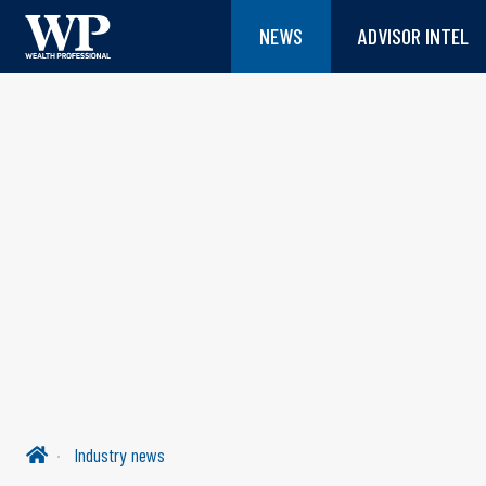
NEWS
ADVISOR INTEL
Industry news