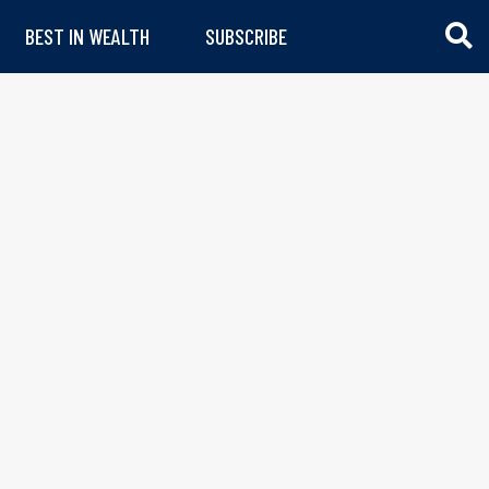
BEST IN WEALTH
SUBSCRIBE