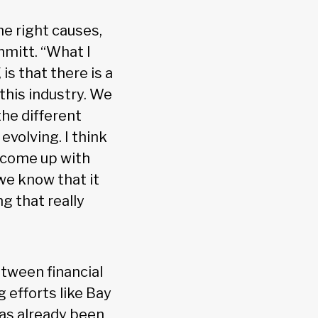
he right causes,
hmitt. “What I
s that there is a
this industry. We
he different
volving. I think
 come up with
 we know that it
ng that really
etween financial
 efforts like Bay
has already been