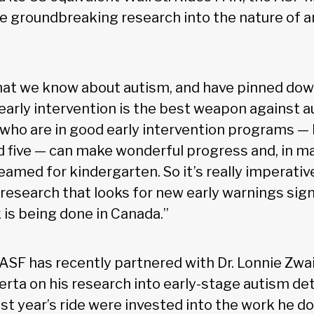
e groundbreaking research into the nature of 
hat we know about autism, and have pinned do
 early intervention is the best weapon against a
n who are in good early intervention programs 
d five — can make wonderful progress and, in m
eamed for kindergarten. So it’s really imperativ
 research that looks for new early warnings sign
k is being done in Canada.”
 ASF has recently partnered with Dr. Lonnie Zw
erta on his research into early-stage autism de
ast year’s ride were invested into the work he d