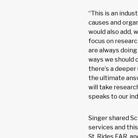
“This is an indus
causes and organi
would also add, w
focus on research
are always doing
ways we should o
there’s a deeper
the ultimate answ
will take researc
speaks to our ind
Singer shared Sc
services and this
St. Rides FAR, an