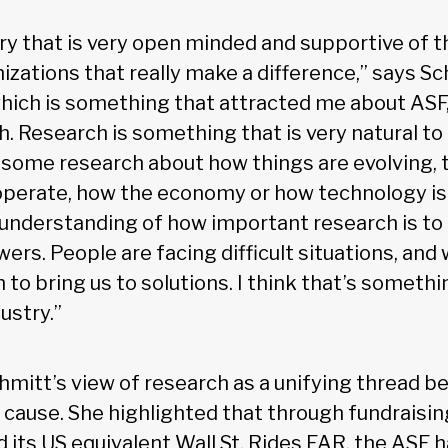
try that is very open minded and supportive of t
zations that really make a difference,” says Sc
hich is something that attracted me about ASF, i
. Research is something that is very natural to 
 some research about how things are evolving, t
perate, how the economy or how technology is e
 understanding of how important research is to
ers. People are facing difficult situations, and
h to bring us to solutions. I think that’s somethi
ustry.”
hmitt’s view of research as a unifying thread b
 cause. She highlighted that through fundraising
d its US equivalent Wall St. Rides FAR, the ASF 