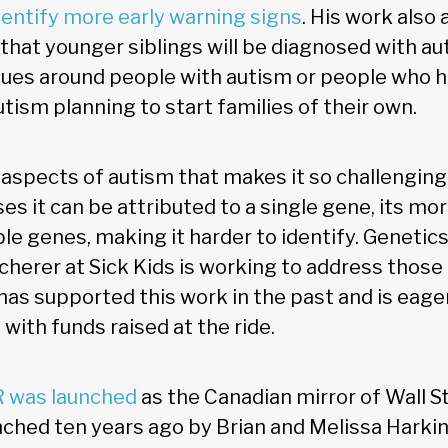
dentify more early warning signs
. His work also
 that younger siblings will be diagnosed with aut
ues around people with autism or people who h
ism planning to start families of their own.
aspects of autism that makes it so challenging 
ses it can be attributed to a single gene, its m
ple genes, making it harder to identify. Genetic
Scherer at Sick Kids is working to address those
has supported this work in the past and is eage
 with funds raised at the ride.
R was launched
as the Canadian mirror of Wall St
nched ten years ago by Brian and Melissa Harkin