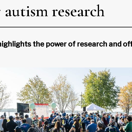
r autism research
ighlights the power of research and of