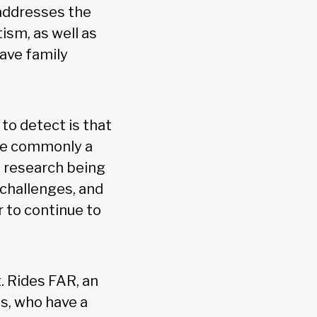
 addresses the
ism, as well as
ave family
to detect is that
ore commonly a
s research being
 challenges, and
r to continue to
. Rides FAR, an
s, who have a