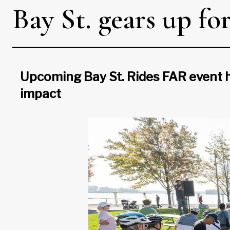
Bay St. gears up fo
Upcoming Bay St. Rides FAR event h
impact