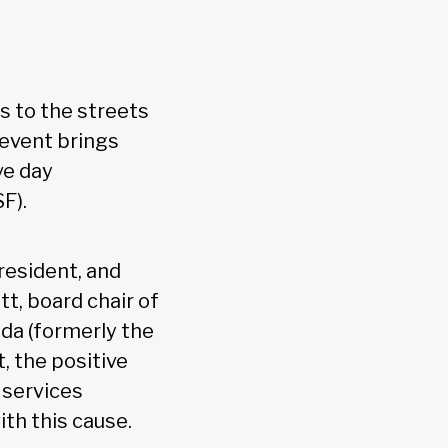
s to the streets
 event brings
ve day
F).
resident, and
t, board chair of
da (formerly the
, the positive
 services
th this cause.