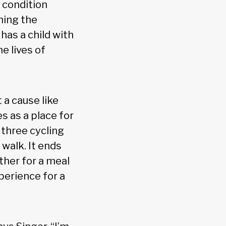
 condition
hing the
has a child with
e lives of
 a cause like
s as a place for
 three cycling
walk. It ends
ther for a meal
perience for a