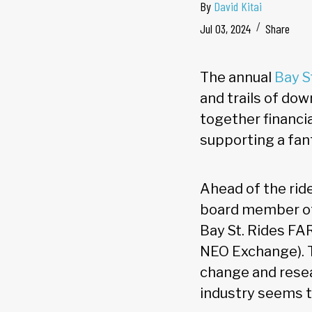
By
David Kitai
Jul 03, 2024
Share
The annual
Bay S
and trails of do
together financia
supporting a fan
Ahead of the rid
board member of 
Bay St. Rides FA
NEO Exchange). T
change and resea
industry seems t