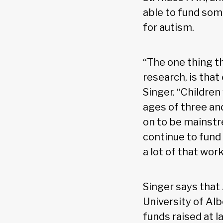
able to fund som
for autism.
“The one thing t
research, is that
Singer. “Childre
ages of three an
on to be mainstr
continue to fund
a lot of that wor
Singer says that
University of Alb
funds raised at l