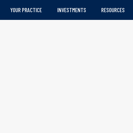
YOUR PRACTICE
INVESTMENTS
RESOURCES