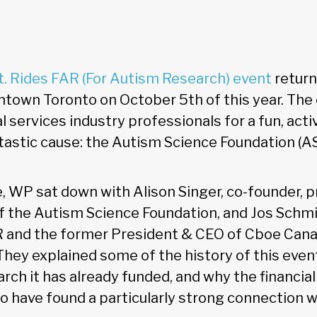
t. Rides FAR (For Autism Research) event
return
wntown Toronto on October 5th of this year. The
l services industry professionals for a fun, acti
tastic cause: the Autism Science Foundation (AS
e, WP sat down with Alison Singer, co-founder, p
the Autism Science Foundation, and Jos Schmit
R and the former President & CEO of Cboe Cana
hey explained some of the history of this event
rch it has already funded, and why the financial
o have found a particularly strong connection wi