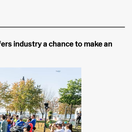
fers industry a chance to make an