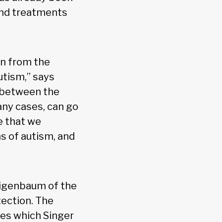
and treatments
wn from the
utism,” says
— between the
any cases, can go
e that we
s of autism, and
aigenbaum of the
tection. The
oes which Singer