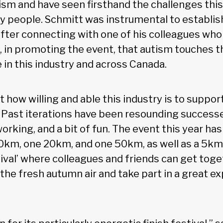
sm and have seen firsthand the challenges this
 people. Schmitt was instrumental to establis
fter connecting with one of his colleagues who 
 in promoting the event, that autism touches th
 in this industry and across Canada.
t how willing and able this industry is to support
 Past iterations have been resounding successe
orking, and a bit of fun. The event this year has
10km, one 20km, and one 50km, as well as a 5km 
stival’ where colleagues and friends can get toge
 the fresh autumn air and take part in a great ex