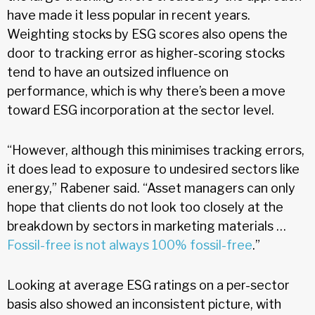
have made it less popular in recent years.
Weighting stocks by ESG scores also opens the
door to tracking error as higher-scoring stocks
tend to have an outsized influence on
performance, which is why there’s been a move
toward ESG incorporation at the sector level.
“However, although this minimises tracking errors,
it does lead to exposure to undesired sectors like
energy,” Rabener said. “Asset managers can only
hope that clients do not look too closely at the
breakdown by sectors in marketing materials …
Fossil-free is not always 100% fossil-free
.”
Looking at average ESG ratings on a per-sector
basis also showed an inconsistent picture, with