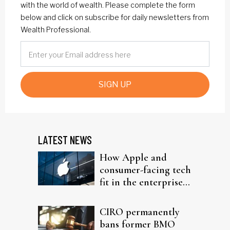
with the world of wealth. Please complete the form
below and click on subscribe for daily newsletters from
Wealth Professional.
SIGN UP
LATEST NEWS
How Apple and
consumer-facing tech
fit in the enterprise-
driven AI narrative
CIRO permanently
bans former BMO