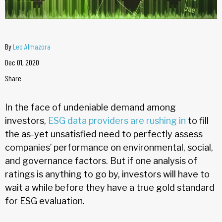
By
Leo Almazora
Dec 01, 2020
Share
In the face of undeniable demand among
investors,
ESG data providers are rushing in
to fill
the as-yet unsatisfied need to perfectly assess
companies’ performance on environmental, social,
and governance factors. But if one analysis of
ratings is anything to go by, investors will have to
wait a while before they have a true gold standard
for ESG evaluation.