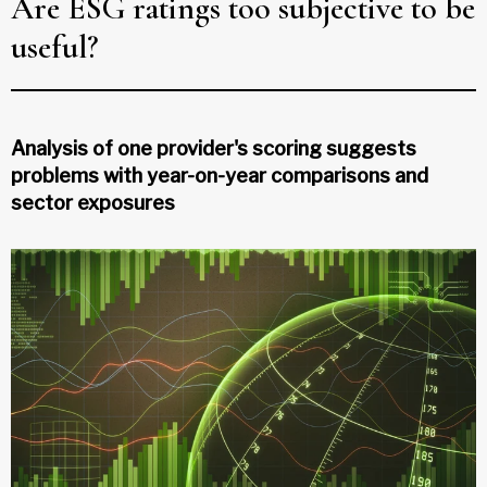
Are ESG ratings too subjective to be
useful?
Analysis of one provider's scoring suggests
problems with year-on-year comparisons and
sector exposures