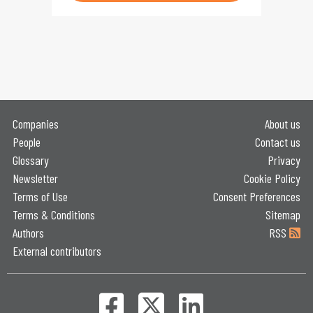
Companies
About us
People
Contact us
Glossary
Privacy
Newsletter
Cookie Policy
Terms of Use
Consent Preferences
Terms & Conditions
Sitemap
Authors
RSS
External contributors