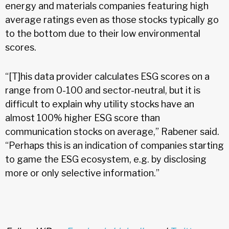
energy and materials companies featuring high
average ratings even as those stocks typically go
to the bottom due to their low environmental
scores.
“[T]his data provider calculates ESG scores on a
range from 0-100 and sector-neutral, but it is
difficult to explain why utility stocks have an
almost 100% higher ESG score than
communication stocks on average,” Rabener said.
“Perhaps this is an indication of companies starting
to game the ESG ecosystem, e.g. by disclosing
more or only selective information.”