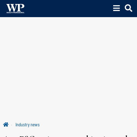
Industry news