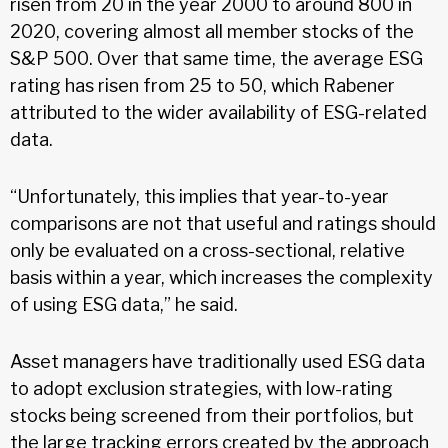
risen from 20 in the year 2000 to around 800 in
2020, covering almost all member stocks of the
S&P 500. Over that same time, the average ESG
rating has risen from 25 to 50, which Rabener
attributed to the wider availability of ESG-related
data.
“Unfortunately, this implies that year-to-year
comparisons are not that useful and ratings should
only be evaluated on a cross-sectional, relative
basis within a year, which increases the complexity
of using ESG data,” he said.
Asset managers have traditionally used ESG data
to adopt exclusion strategies, with low-rating
stocks being screened from their portfolios, but
the large tracking errors created by the approach