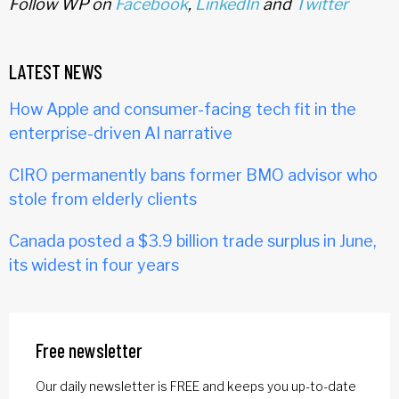
Follow WP on
Facebook
,
LinkedIn
and
Twitter
LATEST NEWS
How Apple and consumer-facing tech fit in the
enterprise-driven AI narrative
CIRO permanently bans former BMO advisor who
stole from elderly clients
Canada posted a $3.9 billion trade surplus in June,
its widest in four years
Free newsletter
Our daily newsletter is FREE and keeps you up-to-date