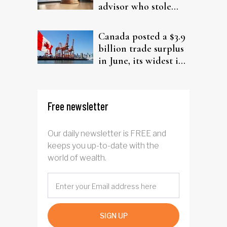
advisor who stole
from elderly clients
Canada posted a $3.9
billion trade surplus
in June, its widest in
four years
Free newsletter
Our daily newsletter is FREE and
keeps you up-to-date with the
world of wealth.
SIGN UP