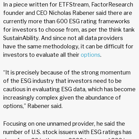
In a piece written for ETFStream, FactorResearch
founder and CEO Nicholas Rabener said there are
currently more than 600 ESG rating frameworks
for investors to choose from, as per the think tank
SustainAbility. And since not all data providers
have the same methodology, it can be difficult for
investors to evaluate all their
options
.
“It is precisely because of the strong momentum
of the ESG industry that investors need to be
cautious in evaluating ESG data, which has become
increasingly complex given the abundance of
options,” Rabener said.
Focusing on one unnamed provider, he said the
number of U.S. stock issuers with ESG ratings has