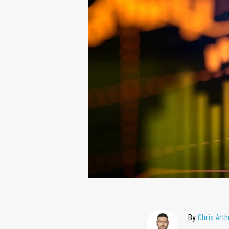
By
Chris Arth