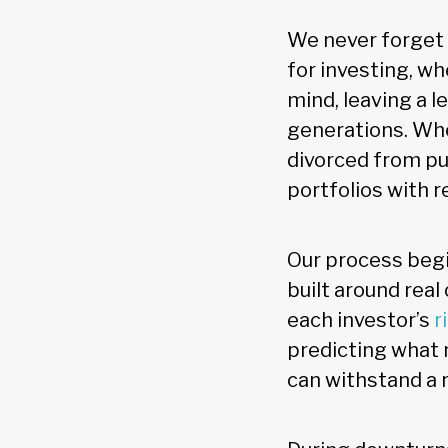
We never forget 
for investing, wh
mind, leaving a l
generations. Whe
divorced from pur
portfolios with r
Our process beg
built around real
each investor’s
r
predicting what m
can withstand a