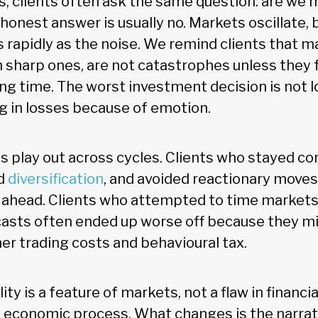
, clients often ask the same question: are we 
onest answer is usually no. Markets oscillate, b
s rapidly as the noise. We remind clients that m
n sharp ones, are not catastrophes unless they 
rong time. The worst investment decision is not
ing in losses because of emotion.
s play out across cycles. Clients who stayed co
ed
diversification
, and avoided reactionary moves
ahead. Clients who attempted to time markets
asts often ended up worse off because they m
her trading costs and behavioural tax.
lity is a feature of markets, not a flaw in financial
economic process. What changes is the narrati