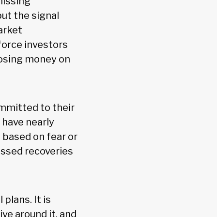
missing
ut the signal
arket
force investors
 losing money on
mmitted to their
 have nearly
 based on fear or
issed recoveries
 plans. It is
ve around it, and