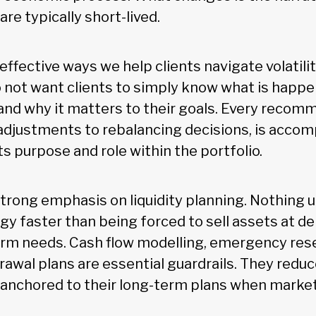
are typically short-lived.
ffective ways we help clients navigate volatilit
 not want clients to simply know what is happ
nd why it matters to their goals. Every recom
 adjustments to rebalancing decisions, is accom
ts purpose and role within the portfolio.
strong emphasis on liquidity planning. Nothing
gy faster than being forced to sell assets at d
rm needs. Cash flow modelling, emergency res
rawal plans are essential guardrails. They redu
y anchored to their long-term plans when mark