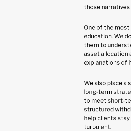
those narratives 
One of the most e
education. We do
them to understa
asset allocation
explanations of i
We also place a 
long-term strate
to meet short-te
structured withd
help clients sta
turbulent.