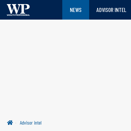
NEWS
ADVISOR INTEL
Advisor intel