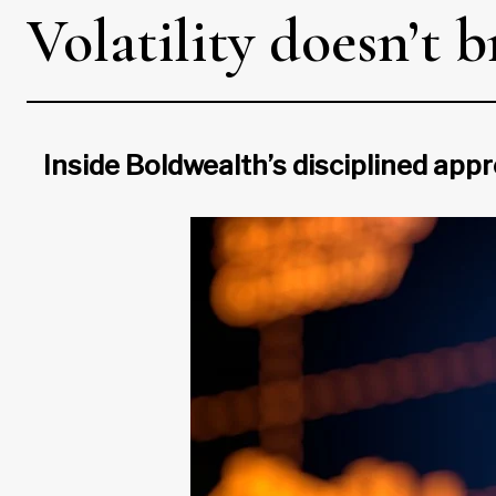
Volatility doesn’t 
Inside Boldwealth’s disciplined ap