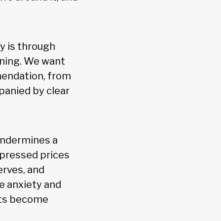
y is through
ening. We want
mendation, from
panied by clear
 undermines a
epressed prices
erves, and
ce anxiety and
ets become