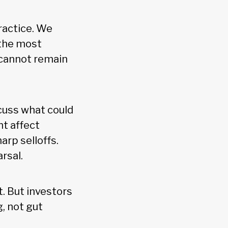
practice. We
 the most
t cannot remain
cuss what could
ht affect
arp selloffs.
arsal.
t. But investors
, not gut