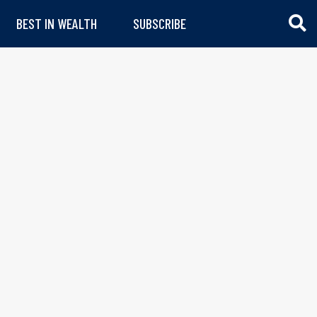
BEST IN WEALTH
SUBSCRIBE