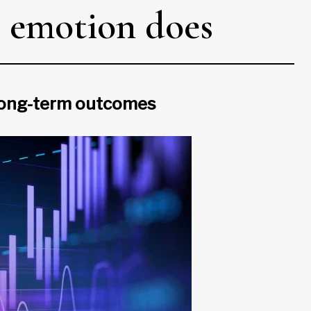
n, emotion does
d long-term outcomes