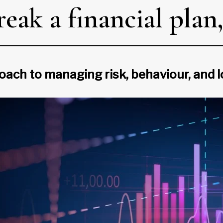
break a financial pla
proach to managing risk, behaviour, an