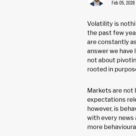
Feb 05, 2026
Volatility is not
the past few year
are constantly a
answer we have l
not about pivotin
rooted in purpos
Markets are not l
expectations rel
however, is behav
with every news a
more behavioural