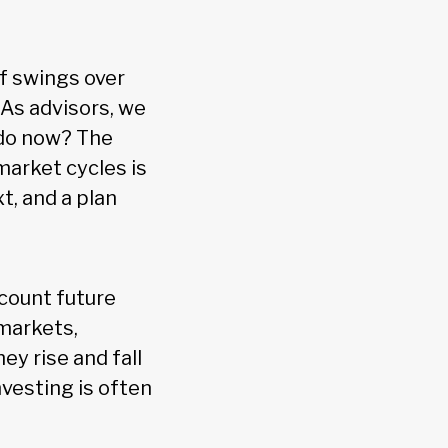
of swings over
 As advisors, we
 do now? The
arket cycles is
xt, and a plan
scount future
markets,
ey rise and fall
nvesting is often