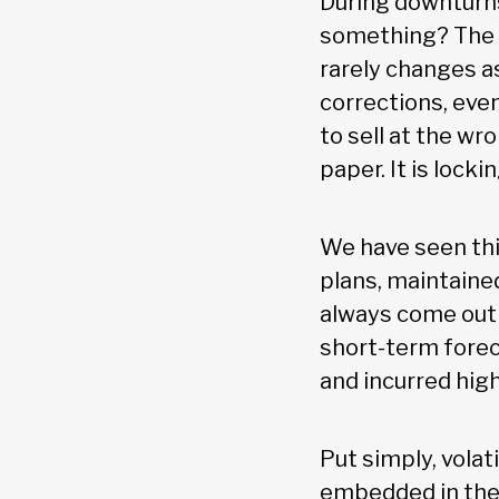
During downturns
something? The h
rarely changes a
corrections, eve
to sell at the w
paper. It is lock
We have seen thi
plans, maintain
always come out 
short-term forec
and incurred hig
Put simply, volati
embedded in the 