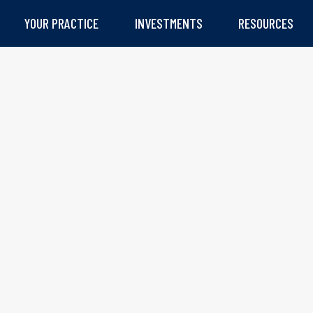
YOUR PRACTICE
INVESTMENTS
RESOURCES