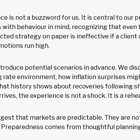
ce is not a buzzword for us. It is central to our 
s with behaviour in mind, recognizing that even
cted strategy on paper is ineffective if a clien
motions run high.
ntroduce potential scenarios in advance. We dis
g rate environment, how inflation surprises mig
hat history shows about recoveries following sh
rives, the experience is not a shock. It is a rehe
ggest that markets are predictable. They are no
 Preparedness comes from thoughtful planning