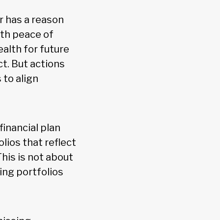
r has a reason
with peace of
ealth for future
t. But actions
 to align
 financial plan
olios that reflect
his is not about
ing portfolios