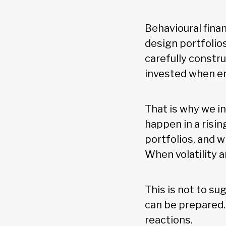
Behavioural finan
design portfolio
carefully constru
invested when e
That is why we i
happen in a risin
portfolios, and w
When volatility ar
This is not to su
can be prepared.
reactions.