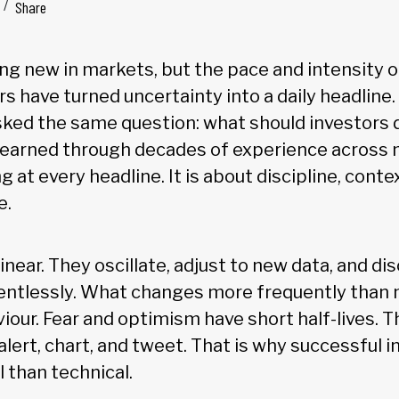
Share
hing new in markets, but the pace and intensity 
s have turned uncertainty into a daily headline.
sked the same question: what should investors
earned through decades of experience across m
g at every headline. It is about discipline, conte
e.
inear. They oscillate, adjust to new data, and di
entlessly. What changes more frequently than 
iour. Fear and optimism have short half-lives. Th
lert, chart, and tweet. That is why successful i
 than technical.