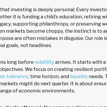
that investing is deeply personal. Every investo
ether it is funding a child’s education, retiring 
egacy, supporting philanthropy, or preserving w
n markets become choppy, the instinct is to ac
pose are often mistakes in disguise. Our role is
eal goals, not headlines.
ins long before
volatility
arrives. It starts with a
 objectives. We focus on creating resilient portf
isk tolerance
, time horizon, and
liquidity
needs. T
arkets might do next quarter. It is about ensur
 range of economic environments.