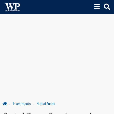
Investments
Mutual Funds