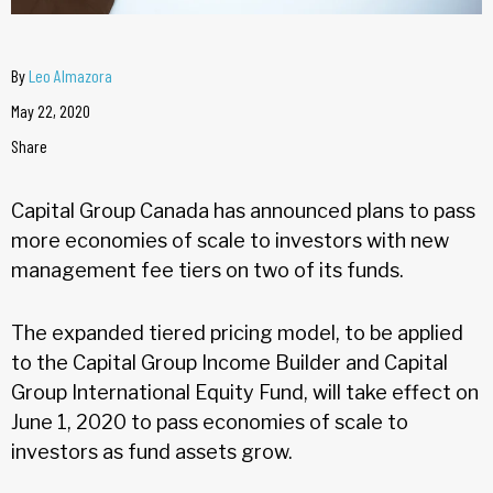
By
Leo Almazora
May 22, 2020
Share
Capital Group Canada has announced plans to pass
more economies of scale to investors with new
management fee tiers on two of its funds.
The expanded tiered pricing model, to be applied
to the Capital Group Income Builder and Capital
Group International Equity Fund, will take effect on
June 1, 2020 to pass economies of scale to
investors as fund assets grow.