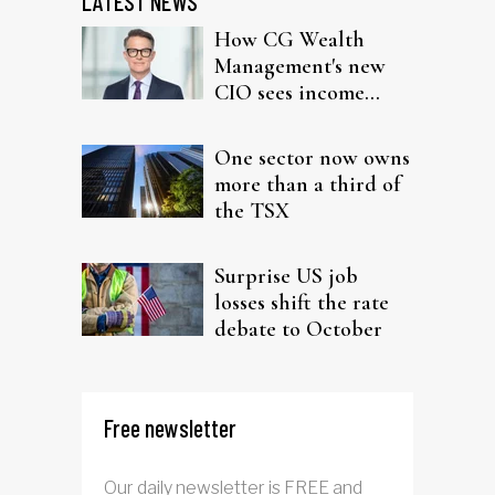
LATEST NEWS
How CG Wealth
Management's new
CIO sees income
fitting in client
portfolios
One sector now owns
more than a third of
the TSX
Surprise US job
losses shift the rate
debate to October
Free newsletter
Our daily newsletter is FREE and