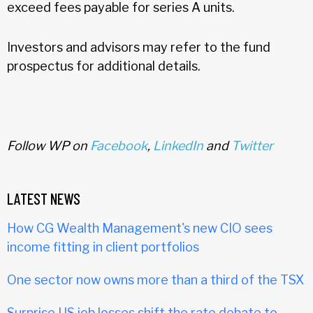
exceed fees payable for series A units.
Investors and advisors may refer to the fund
prospectus for additional details.
Follow WP on
Facebook
,
LinkedIn
and
Twitter
LATEST NEWS
How CG Wealth Management's new CIO sees
income fitting in client portfolios
One sector now owns more than a third of the TSX
Surprise US job losses shift the rate debate to