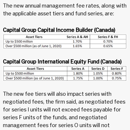
The new annual management fee rates, along with
the applicable asset tiers and fund series, are:
Capital Group Capital Income Builder (Canada)
Capital Group International Equity Fund (Canada)
The new fee tiers will also impact series with
negotiated fees, the firm said, as negotiated fees
for series I units will not exceed fees payable for
series F units of the funds, and negotiated
management fees for series O units will not