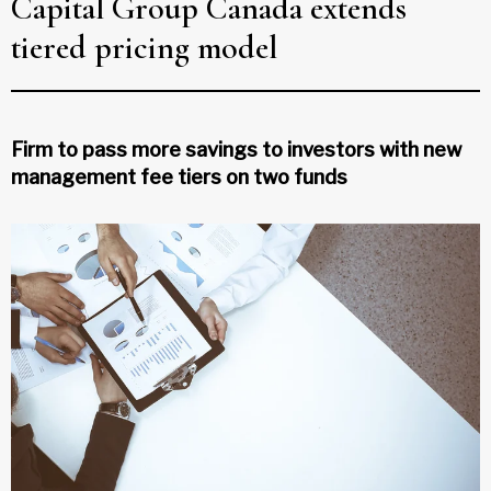
Capital Group Canada extends
tiered pricing model
Firm to pass more savings to investors with new
management fee tiers on two funds