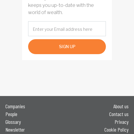
keeps you up-to-date with the
world of wealth.
SIGN UP
Companies
About us
People
Contact us
Glossary
Privacy
Newsletter
Cookie Policy