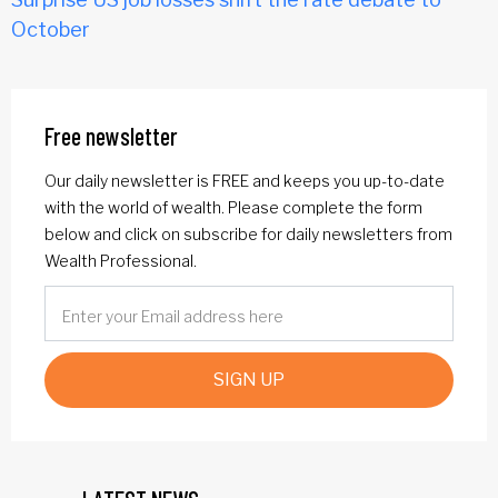
October
Free newsletter
Our daily newsletter is FREE and keeps you up-to-date
with the world of wealth. Please complete the form
below and click on subscribe for daily newsletters from
Wealth Professional.
SIGN UP