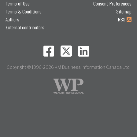
Terms of Use
Consent Preferences
Terms & Conditions
Sitemap
Authors
RSS
External contributors
Copyright © 1996-2026 KM Business Information Canada Ltd.