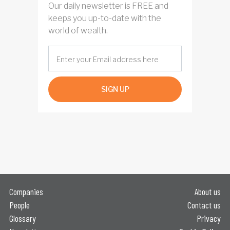
Our daily newsletter is FREE and
keeps you up-to-date with the
world of wealth.
SIGN UP
Companies
About us
People
Contact us
Glossary
Privacy