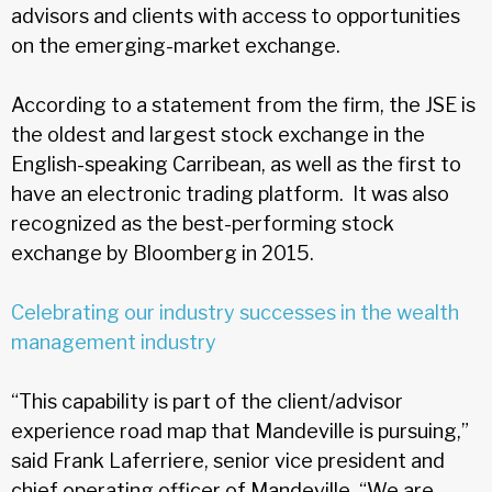
advisors and clients with access to opportunities
on the emerging-market exchange.
According to a statement from the firm, the JSE is
the oldest and largest stock exchange in the
English-speaking Carribean, as well as the first to
have an electronic trading platform. It was also
recognized as the best-performing stock
exchange by Bloomberg in 2015.
Celebrating our industry successes in the wealth
management industry
“This capability is part of the client/advisor
experience road map that Mandeville is pursuing,”
said Frank Laferriere, senior vice president and
chief operating officer of Mandeville. “We are