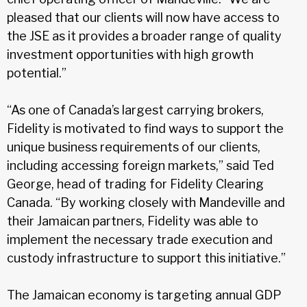
pleased that our clients will now have access to
the JSE as it provides a broader range of quality
investment opportunities with high growth
potential.”
“As one of Canada’s largest carrying brokers,
Fidelity is motivated to find ways to support the
unique business requirements of our clients,
including accessing foreign markets,” said Ted
George, head of trading for Fidelity Clearing
Canada. “By working closely with Mandeville and
their Jamaican partners, Fidelity was able to
implement the necessary trade execution and
custody infrastructure to support this initiative.”
The Jamaican economy is targeting annual GDP