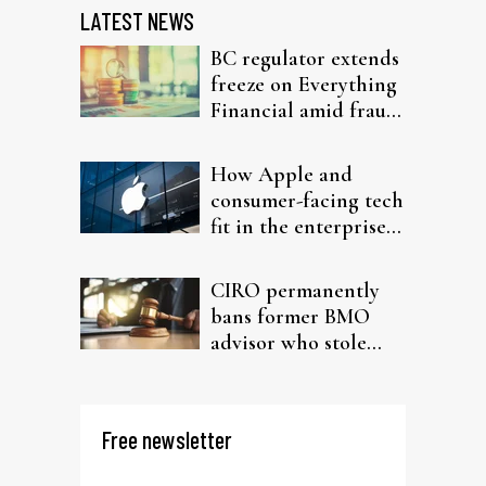
LATEST NEWS
BC regulator extends
freeze on Everything
Financial amid fraud
probe
How Apple and
consumer-facing tech
fit in the enterprise-
driven AI narrative
CIRO permanently
bans former BMO
advisor who stole
from elderly clients
Free newsletter