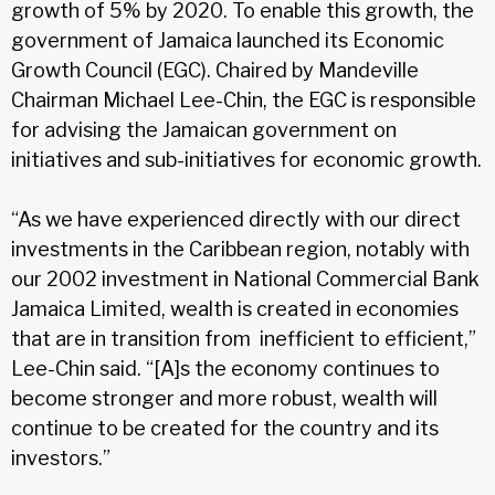
growth of 5% by 2020. To enable this growth, the
government of Jamaica launched its Economic
Growth Council (EGC). Chaired by Mandeville
Chairman Michael Lee-Chin, the EGC is responsible
for advising the Jamaican government on
initiatives and sub-initiatives for economic growth.
“As we have experienced directly with our direct
investments in the Caribbean region, notably with
our 2002 investment in National Commercial Bank
Jamaica Limited, wealth is created in economies
that are in transition from inefficient to efficient,”
Lee-Chin said. “[A]s the economy continues to
become stronger and more robust, wealth will
continue to be created for the country and its
investors.”