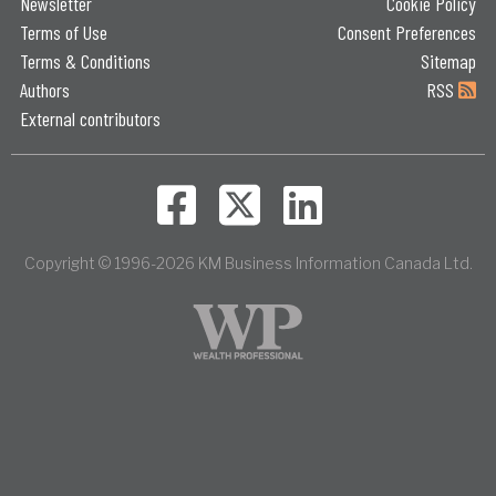
Newsletter
Cookie Policy
Terms of Use
Consent Preferences
Terms & Conditions
Sitemap
Authors
RSS
External contributors
Copyright © 1996-2026 KM Business Information Canada Ltd.