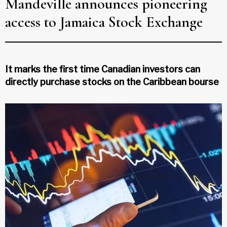
Mandeville announces pioneering
access to Jamaica Stock Exchange
It marks the first time Canadian investors can
directly purchase stocks on the Caribbean bourse