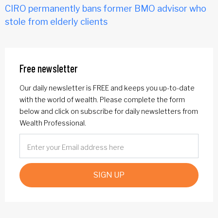
CIRO permanently bans former BMO advisor who
stole from elderly clients
Free newsletter
Our daily newsletter is FREE and keeps you up-to-date
with the world of wealth. Please complete the form
below and click on subscribe for daily newsletters from
Wealth Professional.
SIGN UP