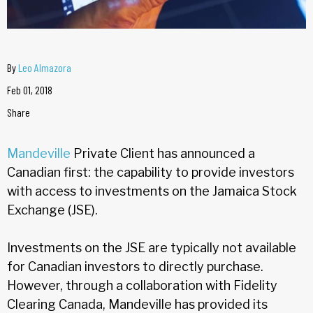
By
Leo Almazora
Feb 01, 2018
Share
Mandeville
Private Client has announced a
Canadian first: the capability to provide investors
with access to investments on the Jamaica Stock
Exchange (JSE).
Investments on the JSE are typically not available
for Canadian investors to directly purchase.
However, through a collaboration with Fidelity
Clearing Canada, Mandeville has provided its