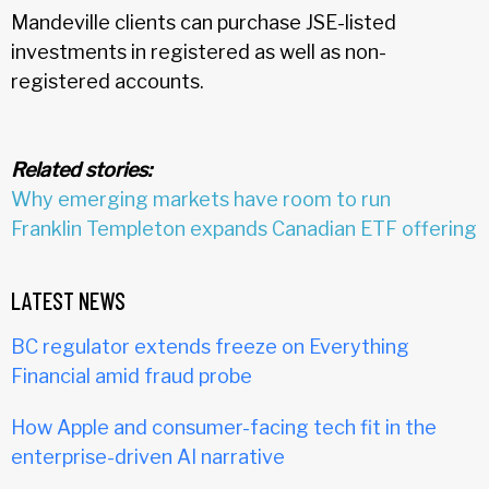
Mandeville clients can purchase JSE-listed
investments in registered as well as non-
registered accounts.
Related stories:
Why emerging markets have room to run
Franklin Templeton expands Canadian ETF offering
LATEST NEWS
BC regulator extends freeze on Everything
Financial amid fraud probe
How Apple and consumer-facing tech fit in the
enterprise-driven AI narrative