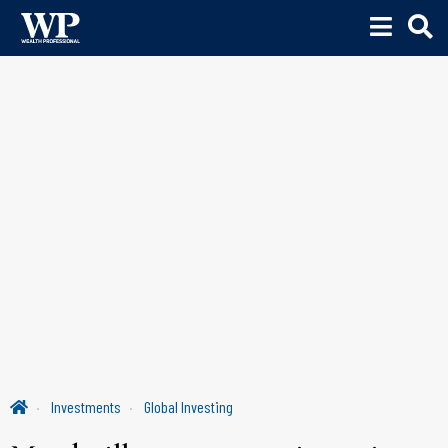
Investments
Global Investing