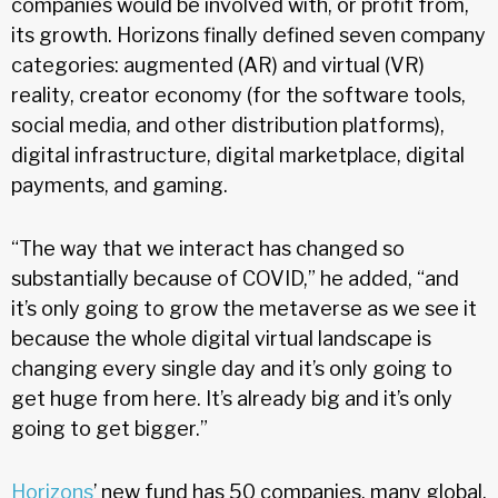
companies would be involved with, or profit from,
its growth. Horizons finally defined seven company
categories: augmented (AR) and virtual (VR)
reality, creator economy (for the software tools,
social media, and other distribution platforms),
digital infrastructure, digital marketplace, digital
payments, and gaming.
“The way that we interact has changed so
substantially because of COVID,” he added, “and
it’s only going to grow the metaverse as we see it
because the whole digital virtual landscape is
changing every single day and it’s only going to
get huge from here. It’s already big and it’s only
going to get bigger.”
Horizons
’ new fund has 50 companies, many global,