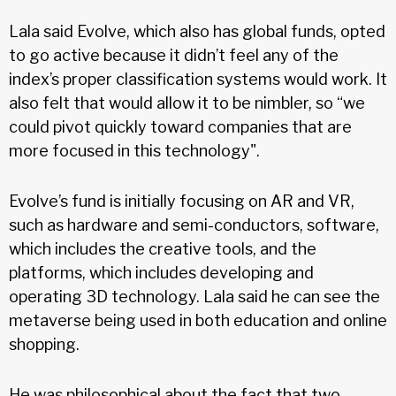
Lala said Evolve, which also has global funds, opted
to go active because it didn’t feel any of the
index’s proper classification systems would work. It
also felt that would allow it to be nimbler, so “we
could pivot quickly toward companies that are
more focused in this technology".
Evolve’s fund is initially focusing on AR and VR,
such as hardware and semi-conductors, software,
which includes the creative tools, and the
platforms, which includes developing and
operating 3D technology. Lala said he can see the
metaverse being used in both education and online
shopping.
He was philosophical about the fact that two