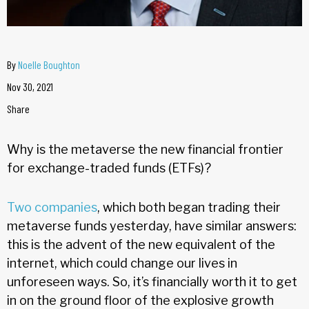
By
Noelle Boughton
Nov 30, 2021
Share
Why is the metaverse the new financial frontier
for exchange-traded funds (ETFs)?
Two companies
, which both began trading their
metaverse funds yesterday, have similar answers:
this is the advent of the new equivalent of the
internet, which could change our lives in
unforeseen ways. So, it’s financially worth it to get
in on the ground floor of the explosive growth