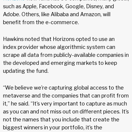
such as Apple, Facebook, Google, Disney, and
Adobe. Others, like Alibaba and Amazon, will
benefit from the e-commerce.
Hawkins noted that Horizons opted to use an
index provider whose algorithmic system can
scrape all data from publicly-available companies in
the developed and emerging markets to keep
updating the fund.
“We believe we’re capturing global access to the
metaverse and the companies that can profit from
it,” he said. “It’s very important to capture as much
as you can and not miss out on different pieces. It’s
not the names that you include that create the
biggest winners in your portfolio, it’s the