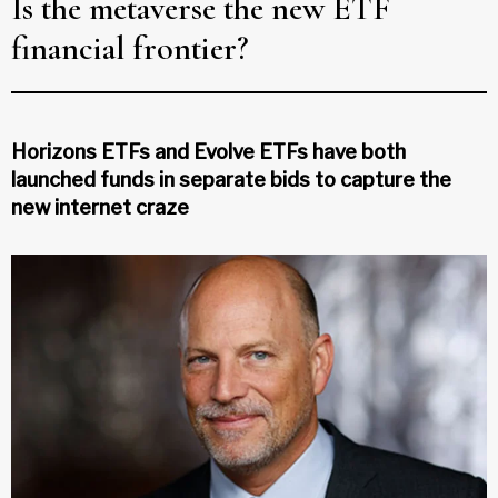
Is the metaverse the new ETF
financial frontier?
Horizons ETFs and Evolve ETFs have both
launched funds in separate bids to capture the
new internet craze