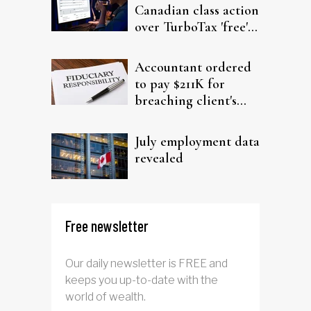
Canadian class action
over TurboTax 'free'
filing claims
Accountant ordered
to pay $211K for
breaching client's
trust
July employment data
revealed
Free newsletter
Our daily newsletter is FREE and
keeps you up-to-date with the
world of wealth.