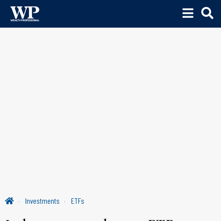
Investments
ETFs