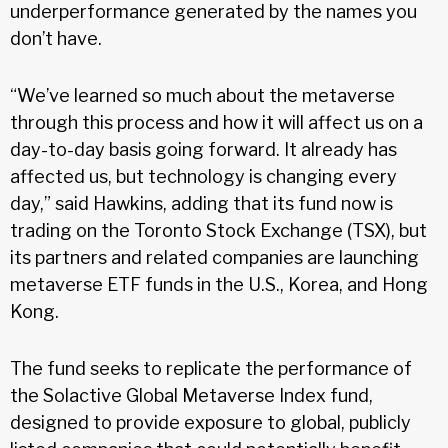
underperformance generated by the names you
don’t have.
“We’ve learned so much about the metaverse
through this process and how it will affect us on a
day-to-day basis going forward. It already has
affected us, but technology is changing every
day,” said Hawkins, adding that its fund now is
trading on the Toronto Stock Exchange (TSX), but
its partners and related companies are launching
metaverse ETF funds in the U.S., Korea, and Hong
Kong.
The fund seeks to replicate the performance of
the Solactive Global Metaverse Index fund,
designed to provide exposure to global, publicly