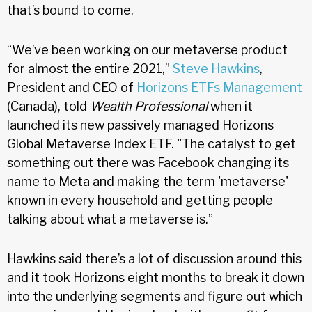
that’s bound to come.
“We’ve been working on our metaverse product
for almost the entire 2021,”
Steve Hawkins
,
President and CEO of
Horizons ETFs Management
(Canada), told
Wealth Professional
when it
launched its new passively managed Horizons
Global Metaverse Index ETF. "The catalyst to get
something out there was Facebook changing its
name to Meta and making the term 'metaverse'
known in every household and getting people
talking about what a metaverse is.”
Hawkins said there’s a lot of discussion around this
and it took Horizons eight months to break it down
into the underlying segments and figure out which