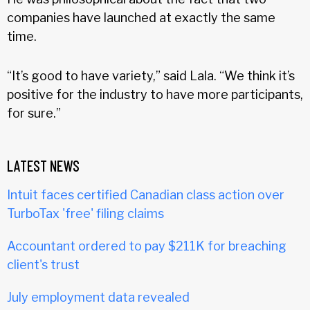
companies have launched at exactly the same
time.
“It’s good to have variety,” said Lala. “We think it’s
positive for the industry to have more participants,
for sure.”
LATEST NEWS
Intuit faces certified Canadian class action over
TurboTax 'free' filing claims
Accountant ordered to pay $211K for breaching
client's trust
July employment data revealed