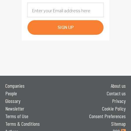
SIGN UP
Companies
About us
People
Contact us
Glossary
Privacy
Newsletter
Cookie Policy
Terms of Use
Consent Preferences
Terms & Conditions
Sitemap