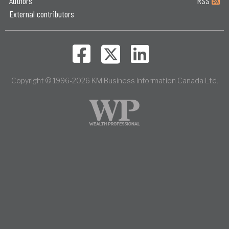
Authors
RSS
External contributors
Copyright © 1996-2026 KM Business Information Canada Ltd.