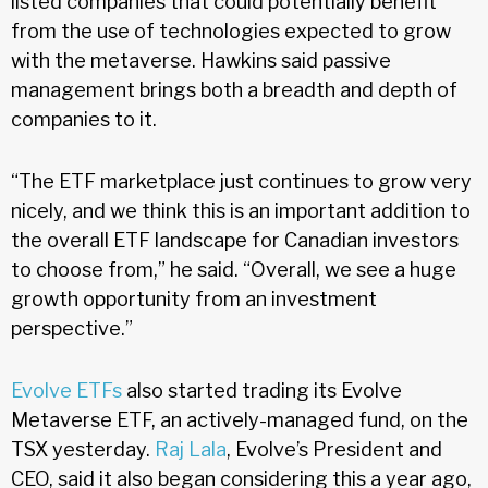
listed companies that could potentially benefit
from the use of technologies expected to grow
with the metaverse. Hawkins said passive
management brings both a breadth and depth of
companies to it.
“The ETF marketplace just continues to grow very
nicely, and we think this is an important addition to
the overall ETF landscape for Canadian investors
to choose from,” he said. “Overall, we see a huge
growth opportunity from an investment
perspective.”
Evolve ETFs
also started trading its Evolve
Metaverse ETF, an actively-managed fund, on the
TSX yesterday.
Raj Lala
, Evolve’s President and
CEO, said it also began considering this a year ago,