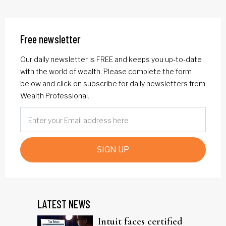
Free newsletter
Our daily newsletter is FREE and keeps you up-to-date
with the world of wealth. Please complete the form
below and click on subscribe for daily newsletters from
Wealth Professional.
SIGN UP
LATEST NEWS
Intuit faces certified