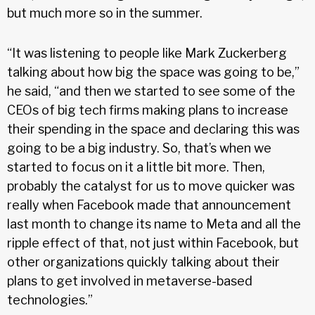
but much more so in the summer.
“It was listening to people like Mark Zuckerberg
talking about how big the space was going to be,”
he said, “and then we started to see some of the
CEOs of big tech firms making plans to increase
their spending in the space and declaring this was
going to be a big industry. So, that’s when we
started to focus on it a little bit more. Then,
probably the catalyst for us to move quicker was
really when Facebook made that announcement
last month to change its name to Meta and all the
ripple effect of that, not just within Facebook, but
other organizations quickly talking about their
plans to get involved in metaverse-based
technologies.”