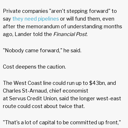
Private companies "aren't stepping forward" to
say
they need pipelines
or will fund them, even
after the memorandum of understanding months
ago, Lander told the
Financial Post
.
"Nobody came forward," he said.
Cost deepens the caution.
The West Coast line could run up to $43bn, and
Charles St-Arnaud, chief economist
at Servus Credit Union, said the longer west-east
route could cost about twice that.
"That's a lot of capital to be committed up front,"