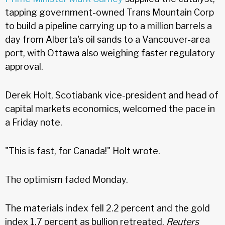
tapping government-owned Trans Mountain Corp
to build a pipeline carrying up to a million barrels a
day from Alberta's oil sands to a Vancouver-area
port, with Ottawa also weighing faster regulatory
approval.
Derek Holt, Scotiabank vice-president and head of
capital markets economics, welcomed the pace in
a Friday note.
"This is fast, for Canada!" Holt wrote.
The optimism faded Monday.
The materials index fell 2.2 percent and the gold
index 1.7 percent as bullion retreated,
Reuters