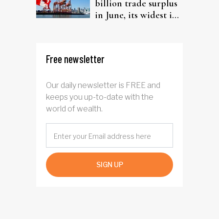
billion trade surplus
in June, its widest in
four years
Free newsletter
Our daily newsletter is FREE and
keeps you up-to-date with the
world of wealth.
SIGN UP