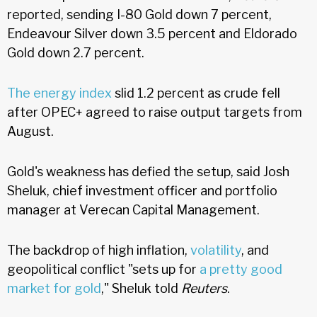
reported, sending I-80 Gold down 7 percent,
Endeavour Silver down 3.5 percent and Eldorado
Gold down 2.7 percent.
The energy index
slid 1.2 percent as crude fell
after OPEC+ agreed to raise output targets from
August.
Gold's weakness has defied the setup, said Josh
Sheluk, chief investment officer and portfolio
manager at Verecan Capital Management.
The backdrop of high inflation,
volatility
, and
geopolitical conflict "sets up for
a pretty good
market for gold
," Sheluk told
Reuters
.