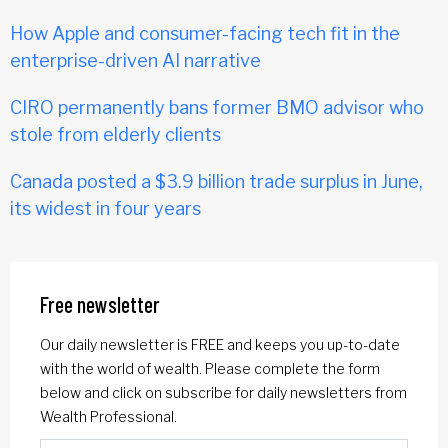
How Apple and consumer-facing tech fit in the
enterprise-driven AI narrative
CIRO permanently bans former BMO advisor who
stole from elderly clients
Canada posted a $3.9 billion trade surplus in June,
its widest in four years
Free newsletter
Our daily newsletter is FREE and keeps you up-to-date
with the world of wealth. Please complete the form
below and click on subscribe for daily newsletters from
Wealth Professional.