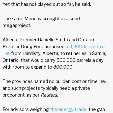
Yet that has not played out so far, he said.
The same Monday brought a second
megaproject.
Alberta Premier Danielle Smith and Ontario
Premier Doug Ford proposed
a 3,300-kilometre
line
from Hardisty, Alberta, to refineries in Sarnia,
Ontario, that would carry 500,000 barrels a day
with room to expand to 800,000.
The provinces named no builder, cost or timeline,
and such projects typically need a private
proponent, as per
Reuters
.
For advisors weighing
the energy trade
, the gap