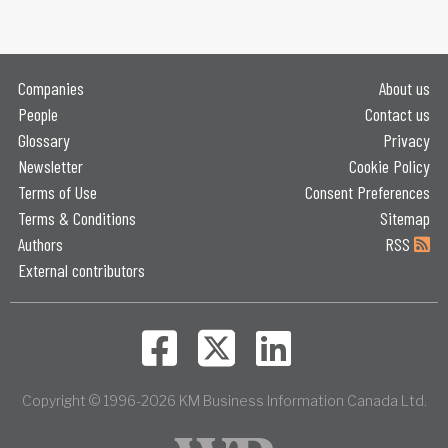
Companies
About us
People
Contact us
Glossary
Privacy
Newsletter
Cookie Policy
Terms of Use
Consent Preferences
Terms & Conditions
Sitemap
Authors
RSS
External contributors
Copyright © 1996-2026 KM Business Information Canada Ltd.