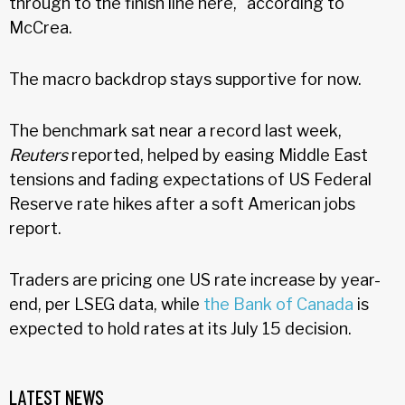
through to the finish line here," according to
McCrea.
The macro backdrop stays supportive for now.
The benchmark sat near a record last week,
Reuters
reported, helped by easing Middle East
tensions and fading expectations of US Federal
Reserve rate hikes after a soft American jobs
report.
Traders are pricing one US rate increase by year-
end, per LSEG data, while
the Bank of Canada
is
expected to hold rates at its July 15 decision.
LATEST NEWS