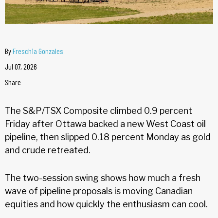
By
Freschia Gonzales
Jul 07, 2026
Share
The S&P/TSX Composite climbed 0.9 percent
Friday after Ottawa backed a new West Coast oil
pipeline, then slipped 0.18 percent Monday as gold
and crude retreated.
The two-session swing shows how much a fresh
wave of pipeline proposals is moving Canadian
equities and how quickly the enthusiasm can cool.