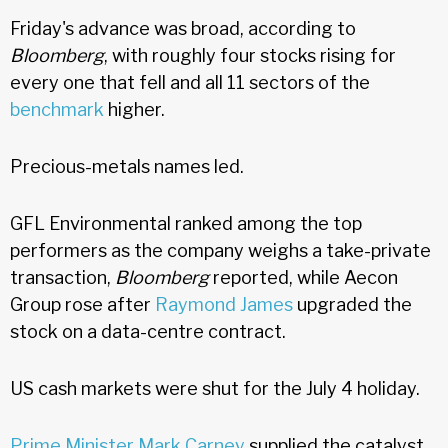
Friday's advance was broad, according to
Bloomberg
, with roughly four stocks rising for
every one that fell and all 11 sectors of the
benchmark
higher.
Precious-metals names led.
GFL Environmental ranked among the top
performers as the company weighs a take-private
transaction,
Bloomberg
reported, while Aecon
Group rose after
Raymond James
upgraded the
stock on a data-centre contract.
US cash markets were shut for the July 4 holiday.
Prime Minister Mark Carney
supplied the catalyst,