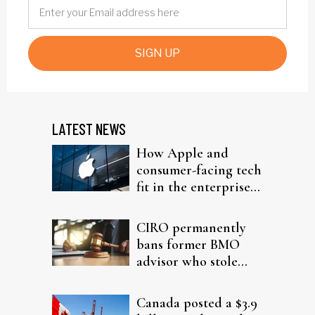
SIGN UP
LATEST NEWS
How Apple and
consumer-facing tech
fit in the enterprise-
driven AI narrative
CIRO permanently
bans former BMO
advisor who stole
from elderly clients
Canada posted a $3.9