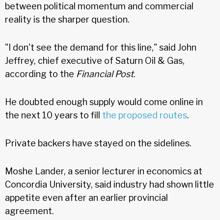
between political momentum and commercial
reality is the sharper question.
"I don't see the demand for this line," said John
Jeffrey, chief executive of Saturn Oil & Gas,
according to the
Financial Post
.
He doubted enough supply would come online in
the next 10 years to fill
the proposed routes
.
Private backers have stayed on the sidelines.
Moshe Lander, a senior lecturer in economics at
Concordia University, said industry had shown little
appetite even after an earlier provincial
agreement.