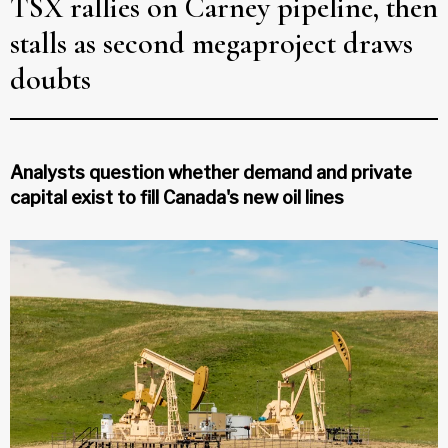
TSX rallies on Carney pipeline, then
stalls as second megaproject draws
doubts
Analysts question whether demand and private
capital exist to fill Canada's new oil lines