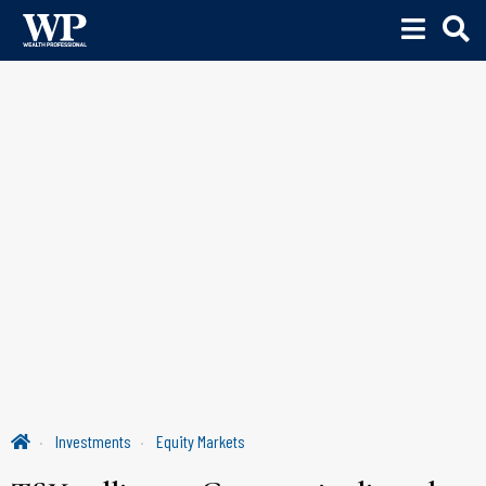
Investments
Equity Markets