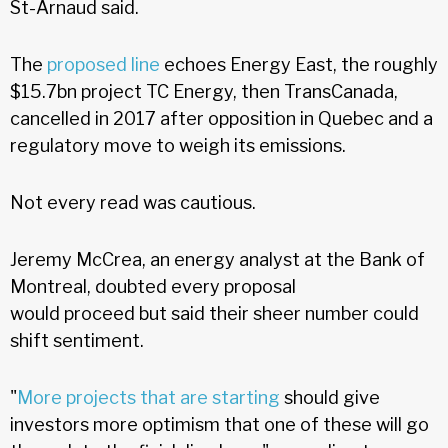
St-Arnaud said.
The
proposed line
echoes Energy East, the roughly
$15.7bn project TC Energy, then TransCanada,
cancelled in 2017 after opposition in Quebec and a
regulatory move to weigh its emissions.
Not every read was cautious.
Jeremy McCrea, an energy analyst at the Bank of
Montreal, doubted every proposal
would proceed but said their sheer number could
shift sentiment.
"
More projects that are starting
should give
investors more optimism that one of these will go