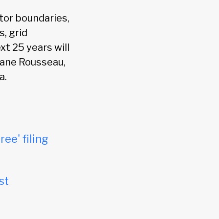
tor boundaries,
s, grid
xt 25 years will
chane Rousseau,
a.
ree' filing
st