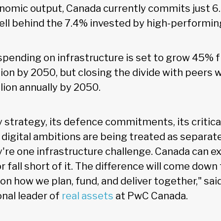
onomic output, Canada currently commits just 6
well behind the 7.4% invested by high-performin
spending on infrastructure is set to grow 45% f
lion by 2050, but closing the divide with peers 
llion annually by 2050.
 strategy, its defence commitments, its critica
s digital ambitions are being treated as separat
y're one infrastructure challenge. Canada can ex
or fall short of it. The difference will come down
n how we plan, fund, and deliver together," sai
onal leader of
real assets
at PwC Canada.