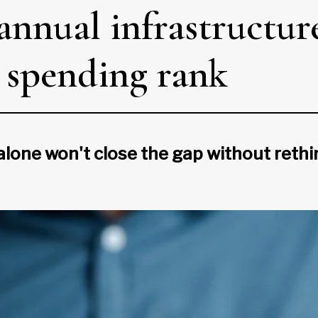
nnual infrastructure
l spending rank
one won't close the gap without rethi