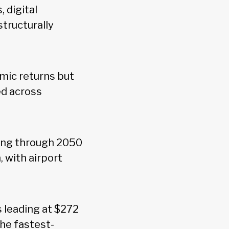
 digital
structurally
mic returns but
ed across
ding through 2050
, with airport
s leading at $272
the fastest-