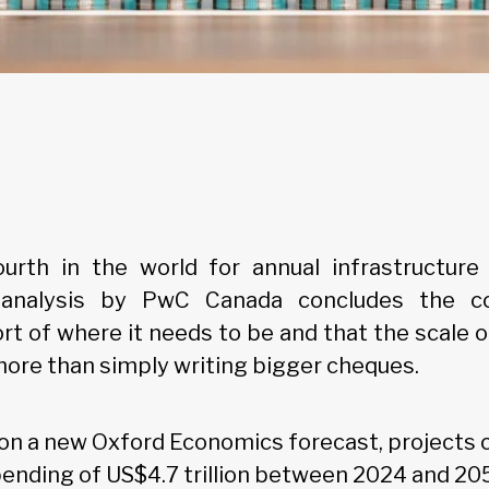
urth in the world for annual infrastructure
nalysis by PwC Canada concludes the cou
rt of where it needs to be and that the scale o
more than simply writing bigger cheques.
t on a new Oxford Economics forecast, projects 
pending of US$4.7 trillion between 2024 and 2