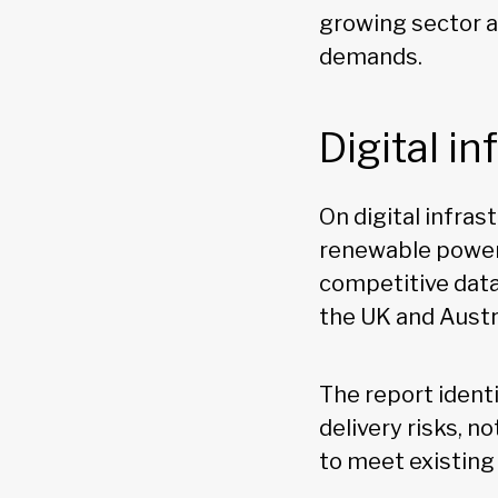
growing sector 
demands.
Digital i
On digital infras
renewable power,
competitive data
the UK and Austr
The report ident
delivery risks, 
to meet existing