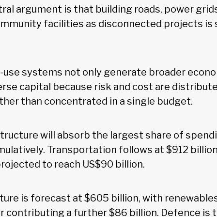
ral argument is that building roads, power grids,
mmunity facilities as disconnected projects is 
i-use systems not only generate broader econo
rse capital because risk and cost are distribut
ather than concentrated in a single budget.
tructure will absorb the largest share of spen
umulatively. Transportation follows at $912 billion
rojected to reach US$90 billion.
ure is forecast at $605 billion, with renewable
ar contributing a further $86 billion. Defence is 