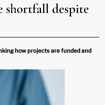
 shortfall despite
nking how projects are funded and