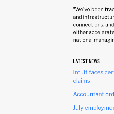
"We've been trac
and infrastructur
connections, and 
either accelerat
national managin
LATEST NEWS
Intuit faces cer
claims
Accountant orde
July employmen