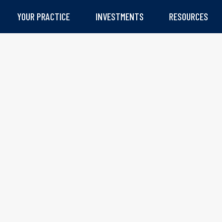
YOUR PRACTICE
INVESTMENTS
RESOURCES