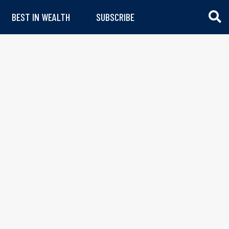
BEST IN WEALTH
SUBSCRIBE