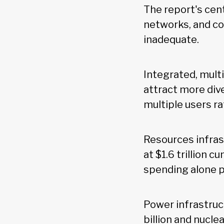
The report's cent
networks, and co
inadequate.
Integrated, mult
attract more dive
multiple users r
Resources infras
at $1.6 trillion c
spending alone p
Power infrastruct
billion and nucle