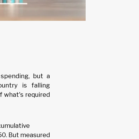
 spending, but a
ntry is falling
f what's required
cumulative
050. But measured