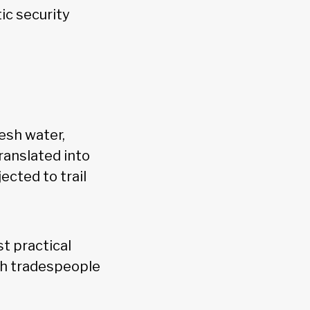
c security
resh water,
ranslated into
cted to trail
t practical
ugh tradespeople