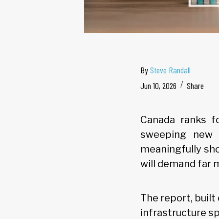
By
Steve Randall
Jun 10, 2026
Share
Canada ranks fo
sweeping new a
meaningfully sho
will demand far 
The report, buil
infrastructure s