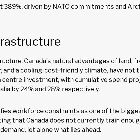
at 389%, driven by NATO commitments and Arcti
nfrastructure
tructure, Canada's natural advantages of land, f
 and a cooling-cost-friendly climate, have not t
 centre investment, with cumulative spend proje
alia by 24% and 28% respectively.
ifies workforce constraints as one of the bigges
noting that Canada does not currently train eno
 demand, let alone what lies ahead.