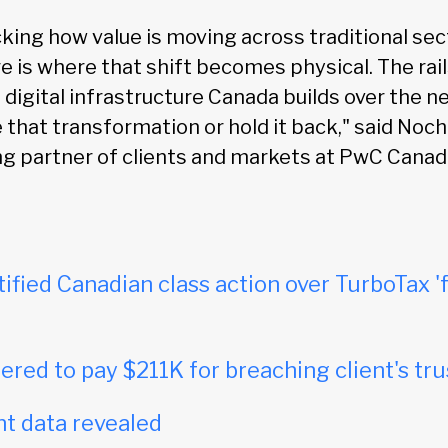
king how value is moving across traditional sec
e is where that shift becomes physical. The rail
digital infrastructure Canada builds over the ne
e that transformation or hold it back," said No
g partner of clients and markets at PwC Canad
tified Canadian class action over TurboTax 'f
red to pay $211K for breaching client's tru
t data revealed