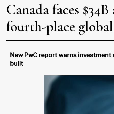
Canada faces $34B a
fourth-place globa
New PwC report warns investment al
built