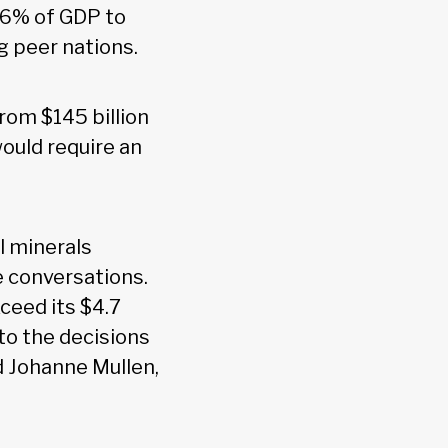
.6% of GDP to
g peer nations.
rom $145 billion
would require an
l minerals
e conversations.
ceed its $4.7
 to the decisions
d Johanne Mullen,