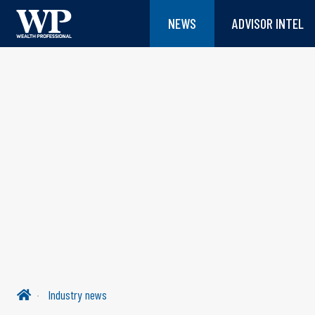
NEWS
ADVISOR INTEL
Industry news