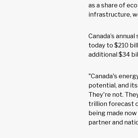
as a share of ec
infrastructure, 
Canada’s annual 
today to $210 bil
additional $34 bi
"Canada's energy
potential, and it
They're not. The
trillion forecast 
being made now o
partner and nati