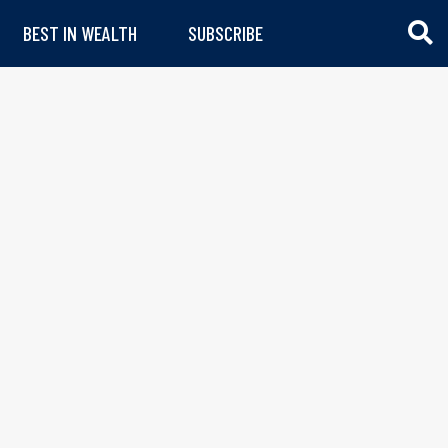
BEST IN WEALTH
SUBSCRIBE