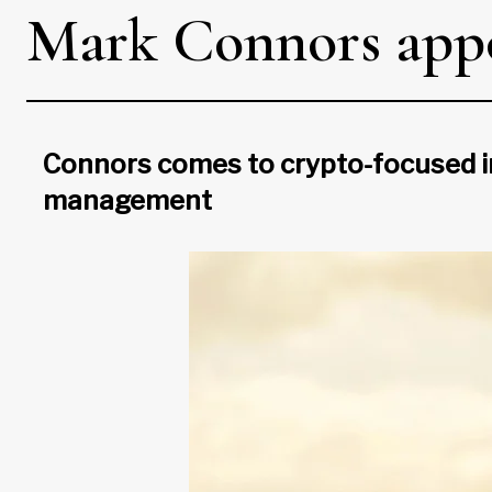
Mark Connors appo
Connors comes to crypto-focused i
management