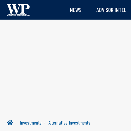
NEWS
ADVISOR INTEL
Investments
Alternative Investments