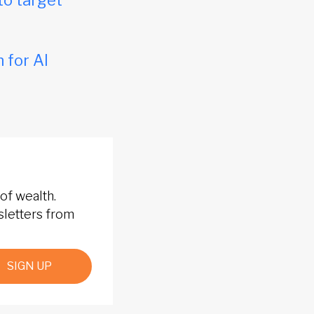
to target
 for AI
of wealth.
sletters from
SIGN UP