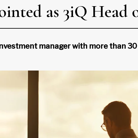
inted as 3iQ Head o
nvestment manager with more than 30 ye