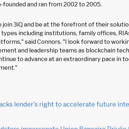
-founded and ran from 2002 to 2005.
to join 3iQ and be at the forefront of their solut
r types including institutions, family offices, RI
orms," said Connors. "I look forward to worki
ement and leadership teams as blockchain tec
ntinue to advance at an extraordinary pace in to
ment."
acks lender's right to accelerate future inte