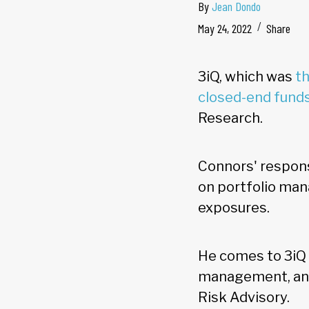
By
Jean Dondo
May 24, 2022
Share
3iQ, which was
th
closed-end fund
Research.
Connors' responsi
on portfolio ma
exposures.
He comes to 3iQ 
management, and 
Risk Advisory.