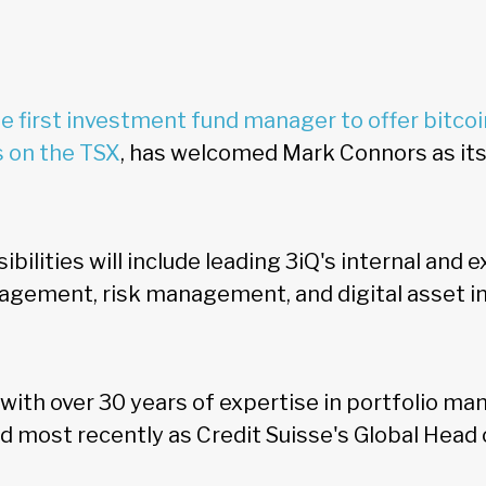
e first investment fund manager to offer bitcoi
s on the TSX
, has welcomed Mark Connors as it
bilities will include leading 3iQ's internal and 
nagement, risk management, and digital asset 
with over 30 years of expertise in portfolio ma
most recently as Credit Suisse's Global Head o