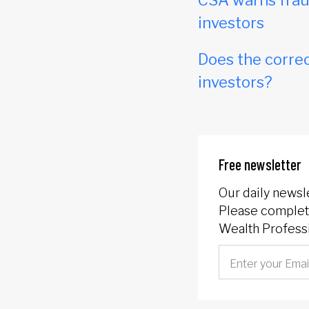
CSA warns frau
investors
Does the correc
investors?
Free newsletter
Our daily newsl
Please complete
Wealth Professi