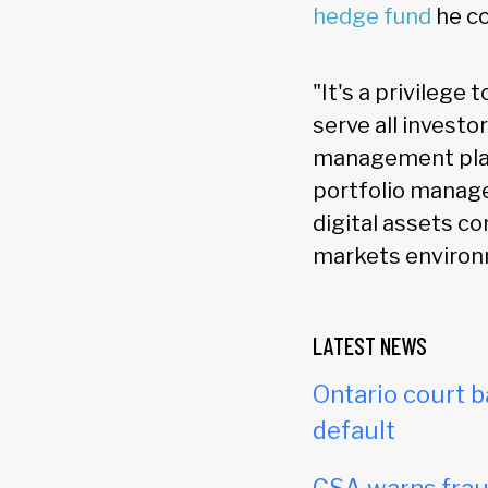
hedge fund
he co
"It's a privilege 
serve all investo
management platf
portfolio manag
digital assets co
markets environ
LATEST NEWS
Ontario court b
default