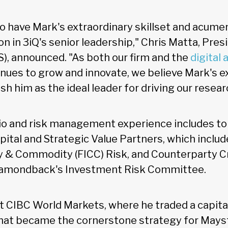
to have Mark's extraordinary skillset and acumen
n in 3iQ's senior leadership," Chris Matta, Pres
S), announced. "As both our firm and the
digital 
ues to grow and innovate, we believe Mark's e
sh him as the ideal leader for driving our resear
io and risk management experience includes top
tal and Strategic Value Partners, which includ
 & Commodity (FICC) Risk, and Counterparty Cre
Diamondback's Investment Risk Committee.
t CIBC World Markets, where he traded a capita
at became the cornerstone strategy for Mayst