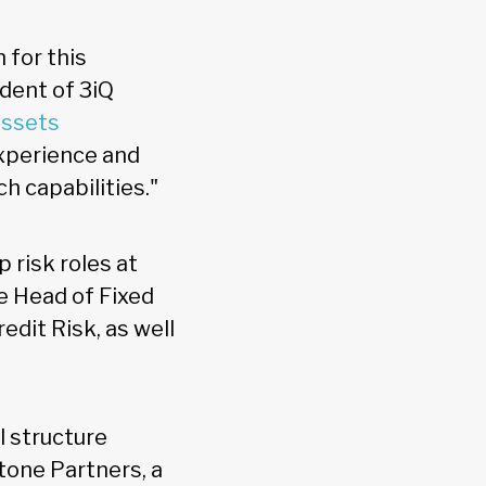
 for this
ident of 3iQ
assets
xperience and
ch capabilities."
 risk roles at
e Head of Fixed
dit Risk, as well
l structure
one Partners, a