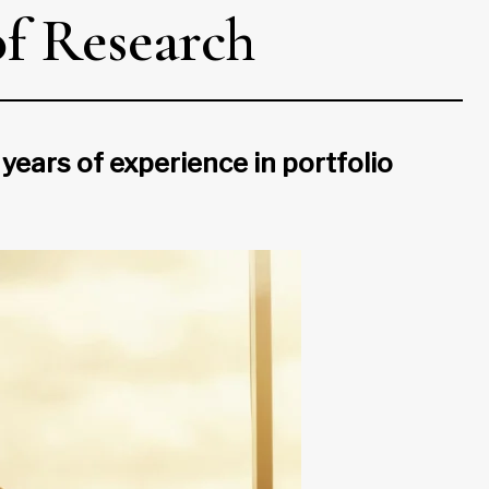
f Research
ars of experience in portfolio