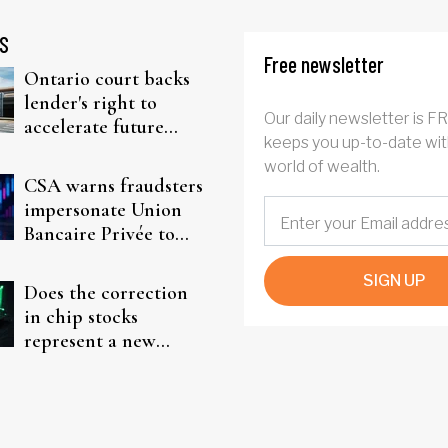
S
Free newsletter
Ontario court backs
lender's right to
Our daily newsletter is F
accelerate future
keeps you up-to-date wit
interest after default
world of wealth.
CSA warns fraudsters
impersonate Union
Bancaire Privée to
target investors
SIGN UP
Does the correction
in chip stocks
represent a new
rotation for AI
investors?