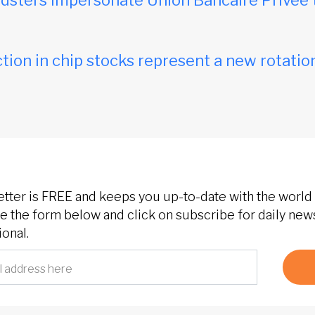
dsters impersonate Union Bancaire Privée 
tion in chip stocks represent a new rotation
etter is FREE and keeps you up-to-date with the world 
 the form below and click on subscribe for daily new
onal.