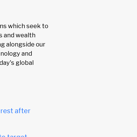
ions which seek to
As and wealth
ng alongside our
hnology and
day's global
rest after