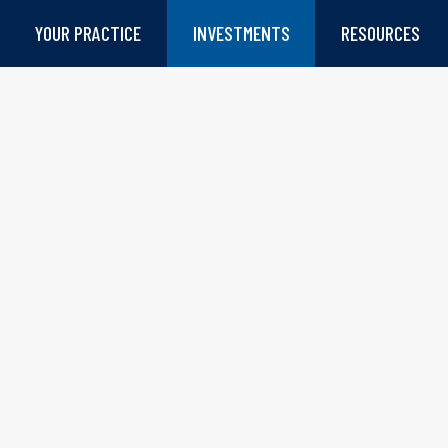
YOUR PRACTICE
INVESTMENTS
RESOURCES