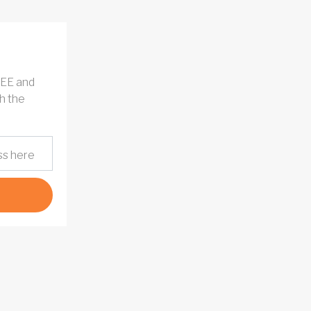
REE and
h the