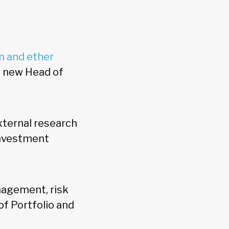
n and ether
s new Head of
external research
investment
nagement, risk
f Portfolio and