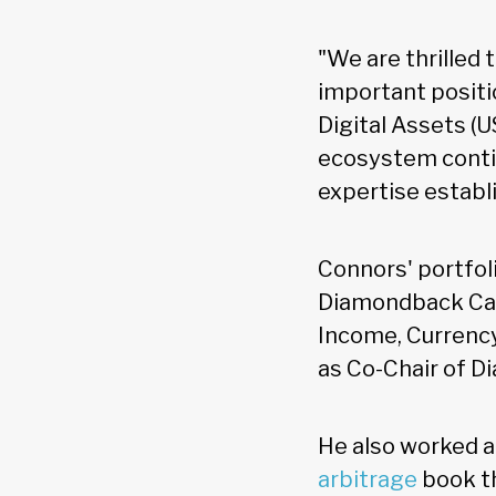
"We are thrilled 
important positio
Digital Assets (U
ecosystem contin
expertise establi
Connors' portfol
Diamondback Capi
Income, Currency
as Co-Chair of 
He also worked a
arbitrage
book th