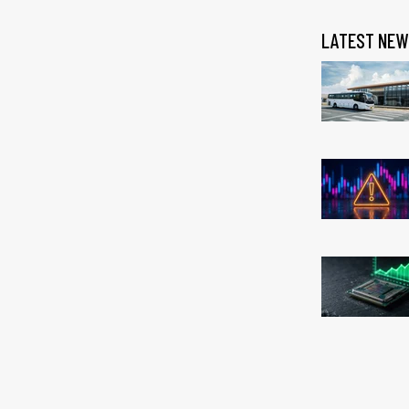
LATEST NEW