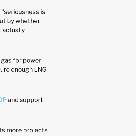
 “seriousness is
but by whether
 actually
y gas for power
nsure enough LNG
GDP
and support
ts more projects