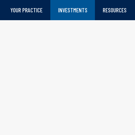
YOUR PRACTICE
INVESTMENTS
RESOURCES