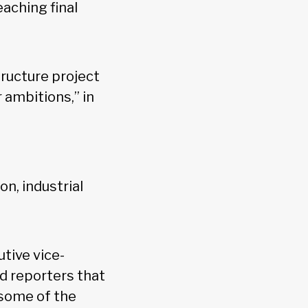
eaching final
tructure project
ambitions,” in
n, industrial
tive vice-
d reporters that
“some of the