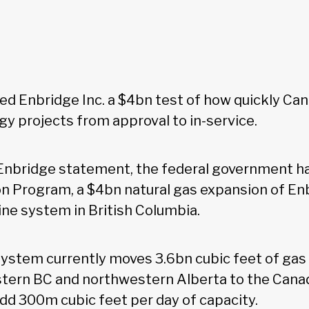
d Enbridge Inc. a $4bn test of how quickly Ca
y projects from approval to in-service.
 Enbridge statement, the federal government h
n Program, a $4bn natural gas expansion of En
ne system in British Columbia.
stem currently moves 3.6bn cubic feet of gas
astern BC and northwestern Alberta to the Cana
add 300m cubic feet per day of capacity.