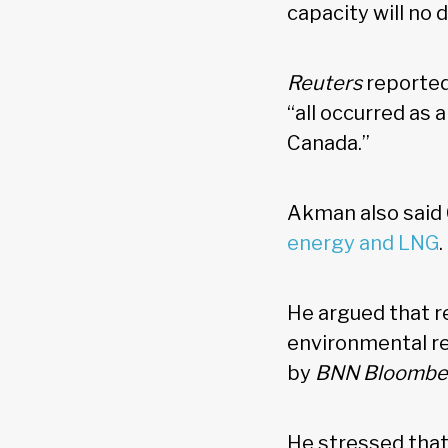
capacity will no 
Reuters
reported
“all occurred as 
Canada.”
Akman also said 
energy and LNG
He argued that re
environmental re
by
BNN Bloombe
He stressed that