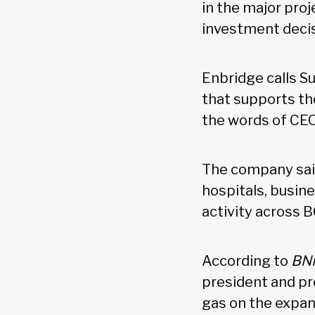
in the major proj
investment decis
Enbridge calls Su
that supports t
the words of CEO
The company sai
hospitals, busin
activity across 
According to
BNN
president and pr
gas on the expand