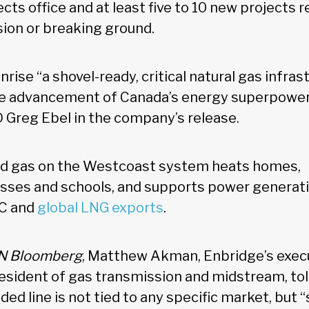
ects office and at least five to 10 new projects r
ion or breaking ground.
nrise “a shovel-ready, critical natural gas infras
he advancement of Canada’s energy superpower 
 Greg Ebel in the company’s release.
d gas on the Westcoast system heats homes,
esses and schools, and supports power generatio
BC and
global LNG exports
.
 Bloomberg
, Matthew Akman, Enbridge’s execu
esident of gas transmission and midstream, tol
ed line is not tied to any specific market, but 