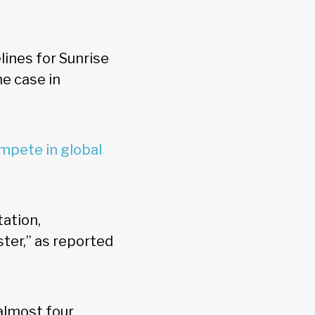
ines for Sunrise
he case in
mpete in global
tation,
ter,” as reported
almost four