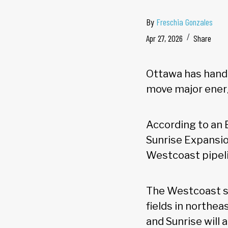
By
Freschia Gonzales
Apr 27, 2026
Share
Ottawa has hande
move major energ
According to an
Sunrise Expansio
Westcoast pipeli
The Westcoast sy
fields in northe
and Sunrise will 