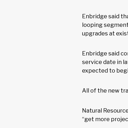
Enbridge said tha
looping segments
upgrades at exist
Enbridge said con
service date in l
expected to begi
All of the new t
Natural Resource
“get more projec