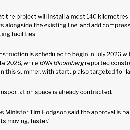
t the project will install almost 140 kilometres 
 alongside the existing line, and add compres
ing facilities.
struction is scheduled to begin in July 2026 wit
ate 2028, while
BNN Bloomberg
reported constru
n this summer, with startup also targeted for 
ransportation space is already contracted.
s Minister Tim Hodgson said the approval is part
ts moving, faster.”