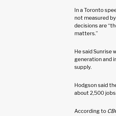
In a Toronto spe
not measured by 
decisions are “th
matters.”
He said Sunrise w
generation and i
supply.
Hodgson said the
about 2,500 jobs
According to
CB