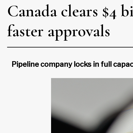
Canada clears $4 bil
faster approvals
Pipeline company locks in full capac