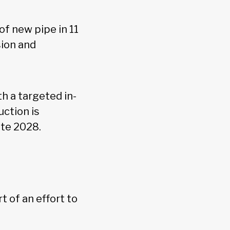
of new pipe in 11
sion and
h a targeted in-
ction is
late 2028.
 of an effort to