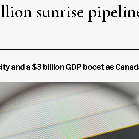
lion sunrise pipeline 
ity and a $3 billion GDP boost as Canada