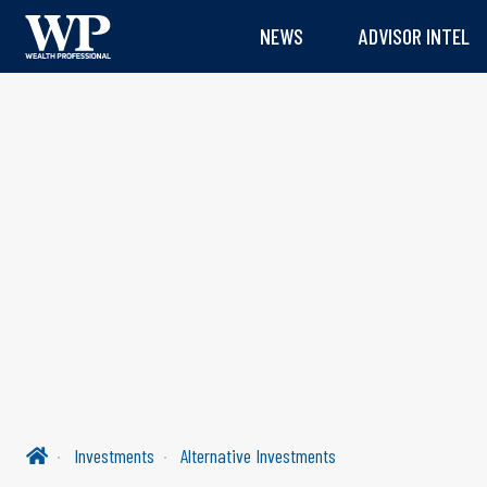
NEWS
ADVISOR INTEL
Investments
Alternative Investments