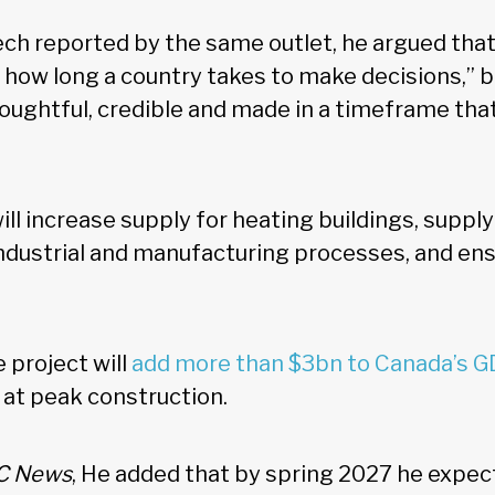
ech reported by the same outlet, he argued that
how long a country takes to make decisions,” 
oughtful, credible and made in a timeframe that
ill increase supply for heating buildings, suppl
ndustrial and manufacturing processes, and e
 project will
add more than $3bn to Canada’s 
 at peak construction.
C News
, He added that by spring 2027 he expec