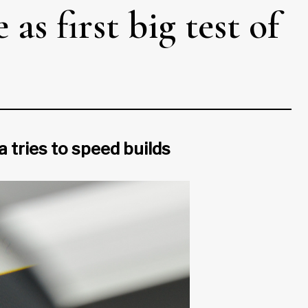
as first big test of
 tries to speed builds