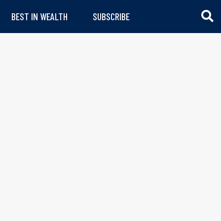
BEST IN WEALTH
SUBSCRIBE