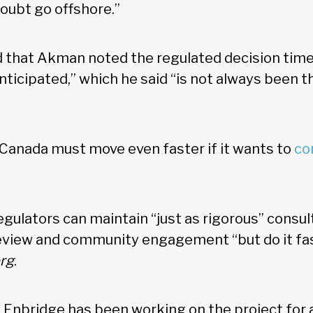
doubt go offshore.”
 that Akman noted the regulated decision timel
anticipated,” which he said “is not always been t
Canada must move even faster if it wants to
co
.
gulators can maintain “just as rigorous” consul
view and community engagement “but do it fas
rg
.
 Enbridge has been working on the project for 