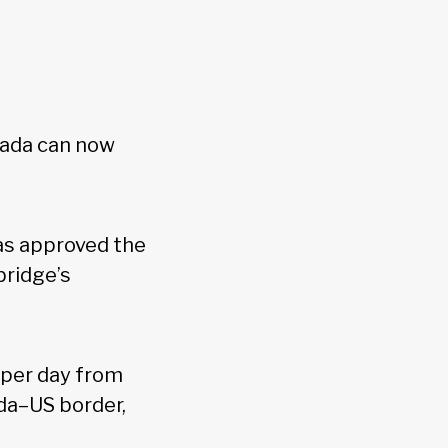
nada can now
as approved the
bridge’s
 per day from
da–US border,