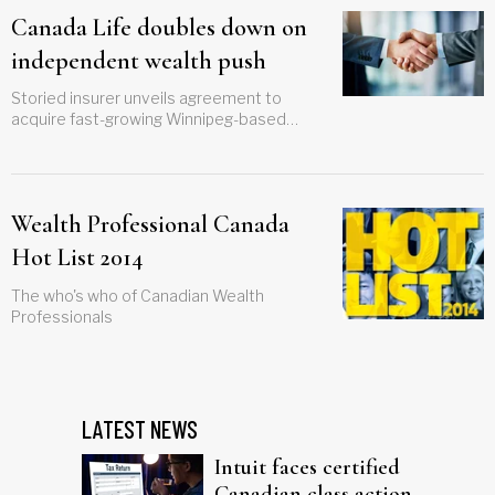
Canada Life doubles down on
independent wealth push
Storied insurer unveils agreement to
acquire fast-growing Winnipeg-based
investment firm
Wealth Professional Canada
Hot List 2014
The who's who of Canadian Wealth
Professionals
LATEST NEWS
Intuit faces certified
Canadian class action