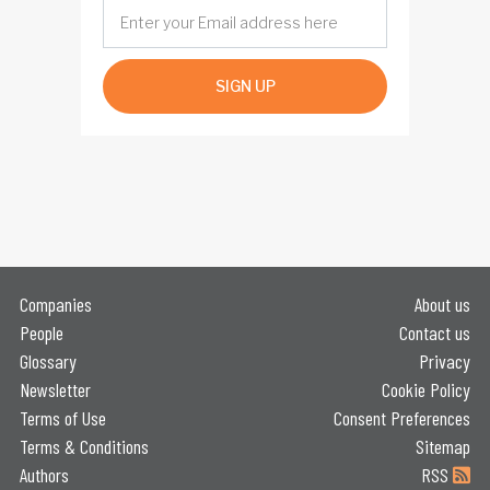
SIGN UP
Companies
About us
People
Contact us
Glossary
Privacy
Newsletter
Cookie Policy
Terms of Use
Consent Preferences
Terms & Conditions
Sitemap
Authors
RSS