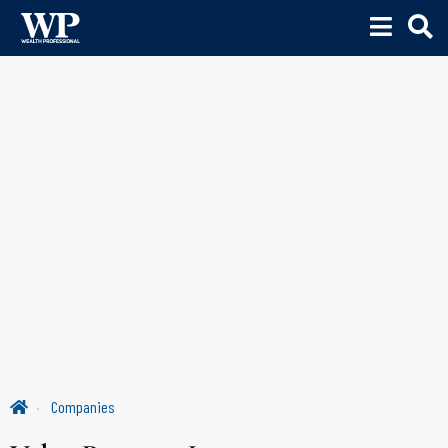
Companies