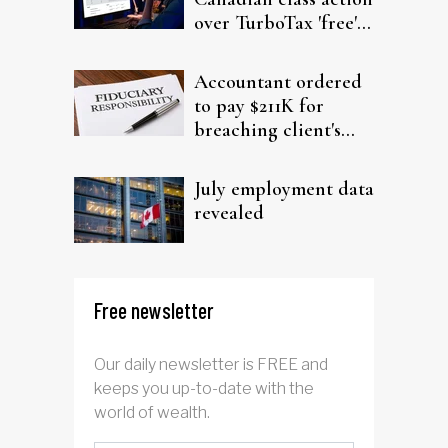
over TurboTax 'free'
filing claims
Accountant ordered
to pay $211K for
breaching client's
trust
July employment data
revealed
Free newsletter
Our daily newsletter is FREE and
keeps you up-to-date with the
world of wealth.