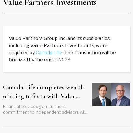
Value Partners Investments
Value Partners Group Inc. and its subsidiaries,
including Value Partners Investments, were
acquired by
Canada Life
. The transaction will be
finalized by the end of 2023.
Canada Life completes wealth
offering trifecta with Value
Partners acquisition
Financial services giant furthers
commitment to independent advisors with
latest deal for Winnipeg-based investment
firm