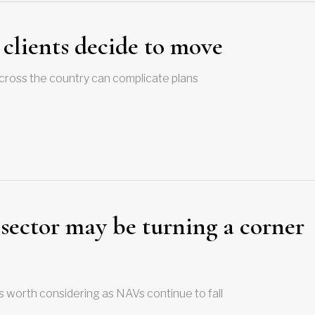
clients decide to move
 across the country can complicate plans
sector may be turning a corner
is worth considering as NAVs continue to fall