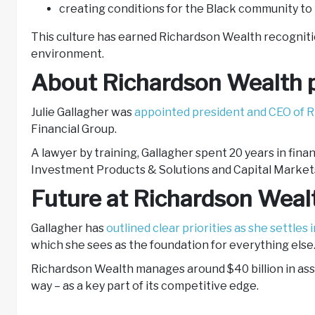
creating conditions for the Black community to
This culture has earned Richardson Wealth recognition
environment.
About Richardson Wealth p
Julie Gallagher was
appointed president and CEO of R
Financial Group.
A lawyer by training, Gallagher spent 20 years in fina
Investment Products & Solutions and Capital Markets 
Future at Richardson Wea
Gallagher has
outlined clear priorities as she settles i
which she sees as the foundation for everything else
Richardson Wealth manages around $40 billion in asse
way – as a key part of its competitive edge.