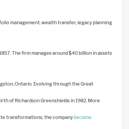
folio management, wealth transfer, legacy planning
857. The firm manages around $40 billion in assets
gston, Ontario. Evolving through the Great
irth of Richardson Greenshields in 1982. More
rate transformations, the company
became