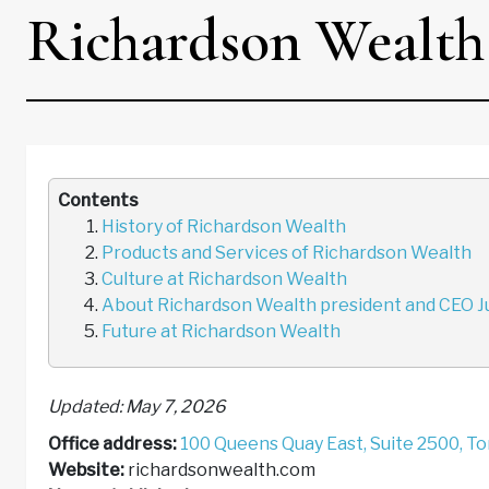
Richardson Wealth
Contents
History of Richardson Wealth
Products and Services of Richardson Wealth
Culture at Richardson Wealth
About Richardson Wealth president and CEO Ju
Future at Richardson Wealth
Updated: May 7, 2026
Office address:
100 Queens Quay East, Suite 2500, T
Website:
richardsonwealth.com