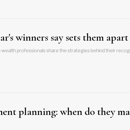
r's winners say sets them apart
 wealth professionals share the strategies behind their recog
ement planning: when do they m