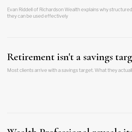
Evan Riddell of Richardson Wealth explains why structured
they can be used effectively
Retirement isn't a savings targ
Most clients arrive with a savings target. What they actually