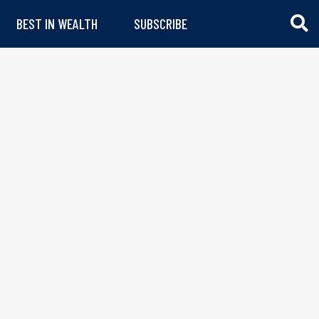
BEST IN WEALTH
SUBSCRIBE