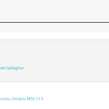
lie Gallagher
oronto, Ontario M5E 1Y3