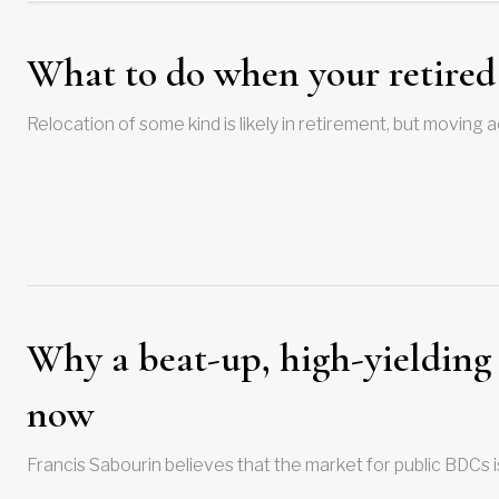
What to do when your retired 
Relocation of some kind is likely in retirement, but moving
Why a beat-up, high-yielding 
now
Francis Sabourin believes that the market for public BDCs 