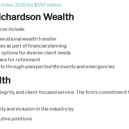
ctober 2025 for $597 million.
Richardson Wealth
ces include:
nerational wealth transfer
es as part of financial planning
options for diverse client needs
pare for retirement
ets through unexpected life events and emergencies
lth
egrity, and client-focused service. The firm's commitment to 
y and inclusion in the industry by:
utive positions