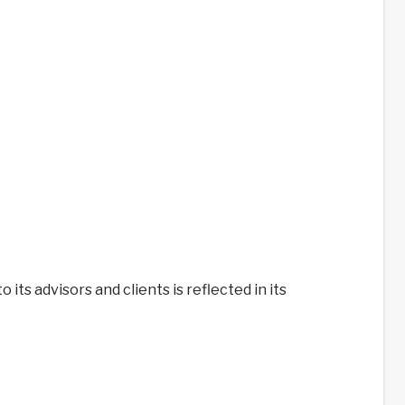
its advisors and clients is reflected in its