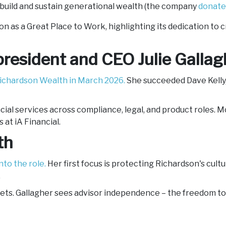
 build and sustain generational wealth (the company
donate
 as a Great Place to Work, highlighting its dedication to 
resident and CEO Julie Gallag
ichardson Wealth in March 2026.
She succeeded Dave Kelly, 
ncial services across compliance, legal, and product roles. 
at iA Financial.
lth
nto the role.
Her first focus is protecting Richardson's cultur
.
ts. Gallagher sees advisor independence – the freedom to b