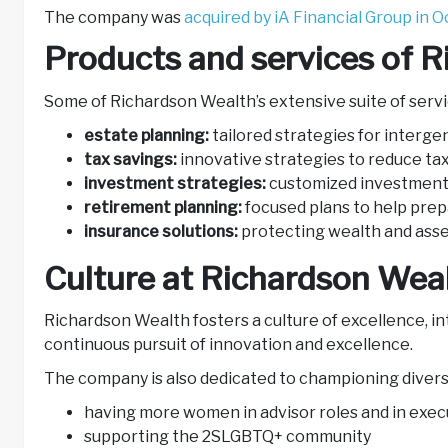
The company was
acquired by iA Financial Group in O
Products and services of 
Some of Richardson Wealth’s extensive suite of servi
estate planning:
tailored strategies for interge
tax savings:
innovative strategies to reduce tax
investment strategies:
customized investment 
retirement planning:
focused plans to help pre
insurance solutions:
protecting wealth and ass
Culture at Richardson Wea
Richardson Wealth fosters a culture of excellence, int
continuous pursuit of innovation and excellence.
The company is also dedicated to championing diversit
having more women in advisor roles and in exec
supporting the 2SLGBTQ+ community