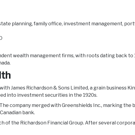
state planning, family office, investment management, port
EO
ndent wealth management firms, with roots dating back to 1
nada.
lth
with James Richardson & Sons Limited, a grain business Kin
d into investment securities in the 1920s.
 The company merged with Greenshields Inc., marking the b
a Canadian bank.
h of the Richardson Financial Group. After several corpo