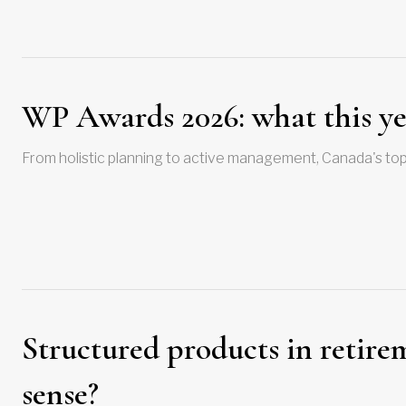
WP Awards 2026: what this yea
From holistic planning to active management, Canada's top
Structured products in retir
sense?