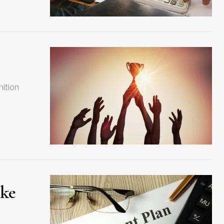
nition
ake