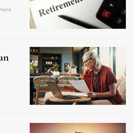
 where
lan