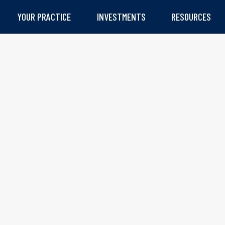
YOUR PRACTICE
INVESTMENTS
RESOURCES