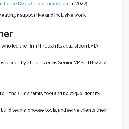
d to the Black Opportunity Fund
in 2022)
creating a supportive and inclusive work
her
who led the firm through its acquisition by iA
Most recently, she served as Senior VP and Head of
e – the firm's family feel and boutique identity –
uild teams, choose tools, and serve clients their