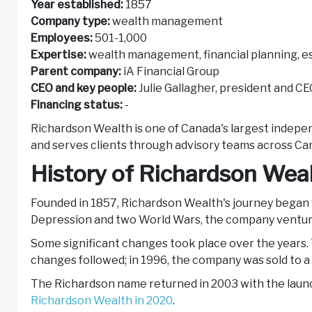
Year established:
1857
Company type:
wealth management
Employees:
501-1,000
Expertise:
wealth management, financial planning, e
Parent company:
iA Financial Group
CEO and key people:
Julie Gallagher, president and C
Financing status:
-
Richardson Wealth is one of Canada's largest indepe
and serves clients through advisory teams across Ca
History of Richardson Wea
Founded in 1857, Richardson Wealth's journey began 
Depression and two World Wars, the company venture
Some significant changes took place over the years.
changes followed; in 1996, the company was sold to 
The Richardson name returned in 2003 with the launc
Richardson Wealth in 2020
.