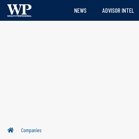
NEWS
ADVISOR INTEL
Companies