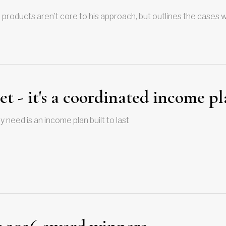
 products aren’t core to his approach, but outlines the cases
et - it's a coordinated income p
 need is an income plan built to last