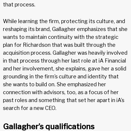
that process.
While learning the firm, protecting its culture, and
reshaping its brand, Gallagher emphasizes that she
wants to maintain continuity with the strategic
plan for Richardson that was built through the
acquisition process. Gallagher was heavily involved
in that process through her last role at iA Financial
and her involvement, she explains, gave her a solid
grounding in the firm’s culture and identity that
she wants to build on. She emphasized her
connection with advisors, too, as a focus of her
past roles and something that set her apart in iA’s
search for a new CEO.
Gallagher’s qualifications