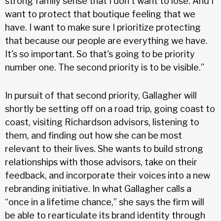
strong family sense that I don't want to lose. And I
want to protect that boutique feeling that we
have. I want to make sure I prioritize protecting
that because our people are everything we have.
It's so important. So that's going to be priority
number one. The second priority is to be visible.”
In pursuit of that second priority, Gallagher will
shortly be setting off on a road trip, going coast to
coast, visiting Richardson advisors, listening to
them, and finding out how she can be most
relevant to their lives. She wants to build strong
relationships with those advisors, take on their
feedback, and incorporate their voices into a new
rebranding initiative. In what Gallagher calls a
“once in a lifetime chance,” she says the firm will
be able to rearticulate its brand identity through