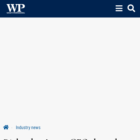
Industry news