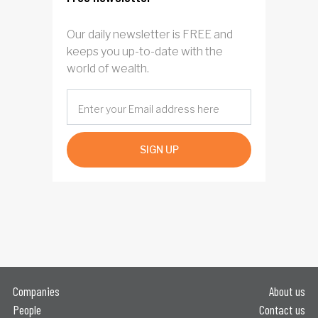
Our daily newsletter is FREE and
keeps you up-to-date with the
world of wealth.
SIGN UP
Companies
About us
People
Contact us