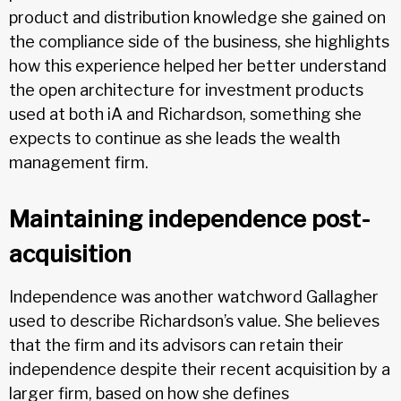
product and distribution knowledge she gained on
the compliance side of the business, she highlights
how this experience helped her better understand
the open architecture for investment products
used at both iA and Richardson, something she
expects to continue as she leads the wealth
management firm.
Maintaining independence post-
acquisition
Independence was another watchword Gallagher
used to describe Richardson’s value. She believes
that the firm and its advisors can retain their
independence despite their recent acquisition by a
larger firm, based on how she defines