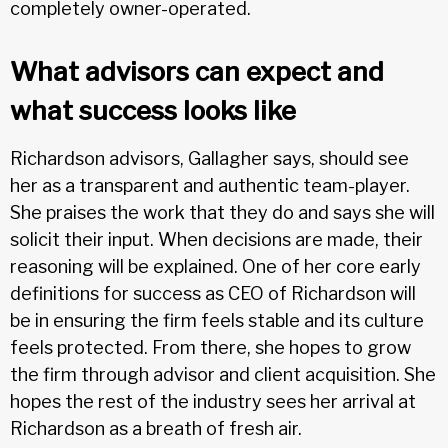
completely owner-operated.
What advisors can expect and
what success looks like
Richardson advisors, Gallagher says, should see
her as a transparent and authentic team-player.
She praises the work that they do and says she will
solicit their input. When decisions are made, their
reasoning will be explained. One of her core early
definitions for success as CEO of Richardson will
be in ensuring the firm feels stable and its culture
feels protected. From there, she hopes to grow
the firm through advisor and client acquisition. She
hopes the rest of the industry sees her arrival at
Richardson as a breath of fresh air.