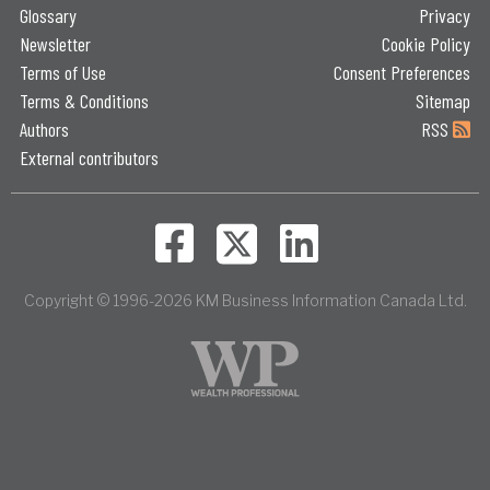
Glossary
Privacy
Newsletter
Cookie Policy
Terms of Use
Consent Preferences
Terms & Conditions
Sitemap
Authors
RSS
External contributors
Copyright © 1996-2026 KM Business Information Canada Ltd.