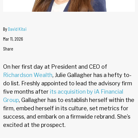
By
David Kitai
Mar 11, 2026
Share
On her first day at President and CEO of
Richardson Wealth
, Julie Gallagher has a hefty to-
do list. Freshly appointed to lead the advisory firm
five months after
its acquisition by iA Financial
Group
, Gallagher has to establish herself within the
firm, embed herself in its culture, set metrics for
success, and embark on a firmwide rebrand. She’s
excited at the prospect.