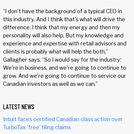
“I don't have the background of a typical CEO in
this industry. And I think that's what will drive the
difference. I think that my energy and then my
personality will also help, But my knowledge and
experience and expertise with retail advisors and
clients is probably what will help the both,”
Gallagher says. “So I would say for the industry:
We're in business, and we're going to continue to
grow. And we're going to continue to service our
Canadian investors as well as we can.”
LATEST NEWS
Intuit faces certified Canadian class action over
TurboTax 'free' filing claims