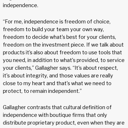
independence.
“For me, independence is freedom of choice,
freedom to build your team your own way,
freedom to decide what's best for your clients,
freedom on the investment piece. If we talk about
products it’s also about freedom to use tools that
you need, in addition to what's provided, to service
your clients,” Gallagher says. “It's about respect,
it's about integrity, and those values are really
close to my heart and that's what we need to
protect, to remain independent.”
Gallagher contrasts that cultural definition of
independence with boutique firms that only
distribute proprietary product, even when they are