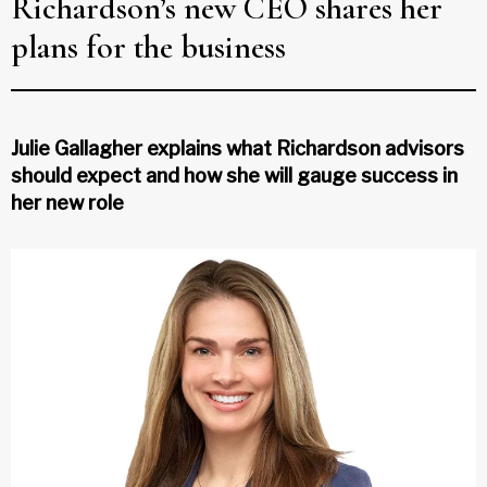
Richardson’s new CEO shares her
plans for the business
Julie Gallagher explains what Richardson advisors
should expect and how she will gauge success in
her new role