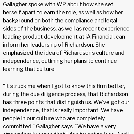
Gallagher spoke with WP about how she set
herself apart to earn the role, as well as how her
background on both the compliance and legal
sides of the business, as well as recent experience
leading product development at iA Financial, can
inform her leadership of Richardson. She
emphasized the idea of Richardson’s culture and
independence, outlining her plans to continue
learning that culture.
“It struck me when I got to know this firm better,
during the due diligence process, that Richardson
has three points that distinguish us. We've got our
independence, that is really important. We have
people in our culture who are completely
committed,” Gallagher says. “We have a very