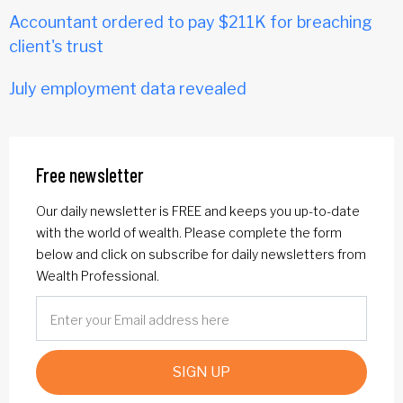
Accountant ordered to pay $211K for breaching
client's trust
July employment data revealed
Free newsletter
Our daily newsletter is FREE and keeps you up-to-date
with the world of wealth. Please complete the form
below and click on subscribe for daily newsletters from
Wealth Professional.
SIGN UP