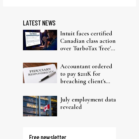
LATEST NEWS
Intuit faces certified
Canadian class action
over TurboTax 'free'
filing claims
Accountant ordered
to pay $211K for
breaching client's
trust
July employment data
revealed
Free newsletter