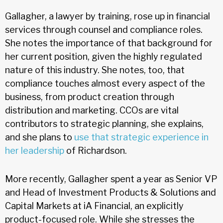
Gallagher, a lawyer by training, rose up in financial
services through counsel and compliance roles.
She notes the importance of that background for
her current position, given the highly regulated
nature of this industry. She notes, too, that
compliance touches almost every aspect of the
business, from product creation through
distribution and marketing. CCOs are vital
contributors to strategic planning, she explains,
and she plans to
use that strategic experience in
her leadership
of Richardson.
More recently, Gallagher spent a year as Senior VP
and Head of Investment Products & Solutions and
Capital Markets at iA Financial, an explicitly
product-focused role. While she stresses the