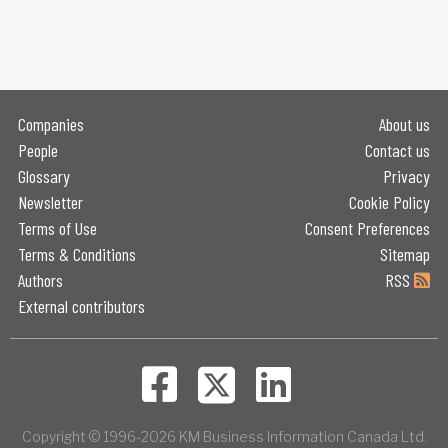
Companies
About us
People
Contact us
Glossary
Privacy
Newsletter
Cookie Policy
Terms of Use
Consent Preferences
Terms & Conditions
Sitemap
Authors
RSS
External contributors
Copyright © 1996-2026 KM Business Information Canada Ltd.