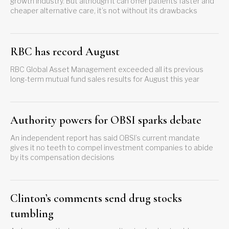
growth industry. But although it can offer patients faster and
cheaper alternative care, it’s not without its drawbacks
RBC has record August
RBC Global Asset Management exceeded all its previous
long-term mutual fund sales results for August this year
Authority powers for OBSI sparks debate
An independent report has said OBSI’s current mandate
gives it no teeth to compel investment companies to abide
by its compensation decisions
Clinton’s comments send drug stocks
tumbling