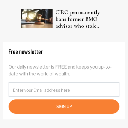
driven AI narrative
CIRO permanently
bans former BMO
advisor who stole
from elderly clients
Free newsletter
Our daily newsletter is FREE and keeps you up-to-
date with the world of wealth.
SIGN UP