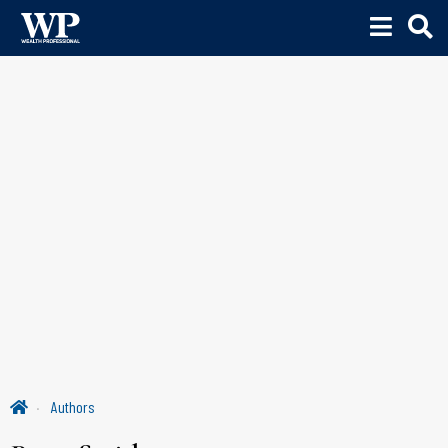
Authors