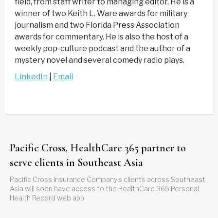
field, from staff writer to managing editor. He is a
winner of two Keith L. Ware awards for military
journalism and two Florida Press Association
awards for commentary. He is also the host of a
weekly pop-culture podcast and the author of a
mystery novel and several comedy radio plays.
LinkedIn
|
Email
Pacific Cross, HealthCare 365 partner to
serve clients in Southeast Asia
Pacific Cross Insurance Company’s clients across Southeast
Asia will soon have access to the HealthCare 365 Personal
Health Record web app