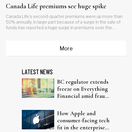
Canada Life premiums see huge spike
Canada Life’s second-quarter premiums were up more than
50% annually, in large part because of a surge in the sale of
funds has reported a huge surge in premiums over the
second quarter.What’s driving those numbers?
More
LATEST NEWS
BC regulator extends
freeze on Everything
Financial amid fraud
probe
How Apple and
consumer-facing tech
fit in the enterprise-