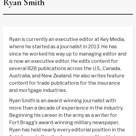
Ryan Smith
Ryan is currently an executive editor at Key Media,
where he started as a journalist in 2013. He has
since he worked his way up to managing editor and
is now an executive editor. He edits content for
several B2B publications across the U.S., Canada,
Australia, and New Zealand. He also writes feature
content for trade publications for the insurance
and mortgage industries.
Ryan Smith is an award-winning journalist with
more than a decade of experience in the industry.
Beginning his career in the army as a writer for
Fort Bragg's award-winning military newspaper,
Ryan has held nearly every editorial position in the