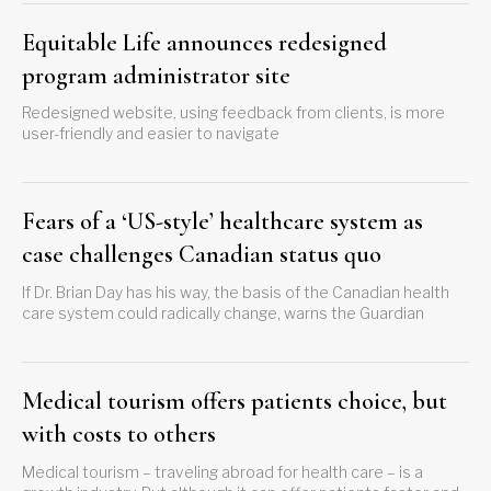
Equitable Life announces redesigned
program administrator site
Redesigned website, using feedback from clients, is more
user-friendly and easier to navigate
Fears of a ‘US-style’ healthcare system as
case challenges Canadian status quo
If Dr. Brian Day has his way, the basis of the Canadian health
care system could radically change, warns the Guardian
Medical tourism offers patients choice, but
with costs to others
Medical tourism – traveling abroad for health care – is a