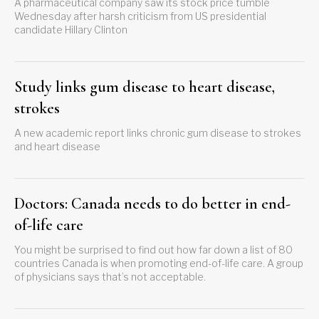
A pharmaceutical company saw its stock price tumble
Wednesday after harsh criticism from US presidential
candidate Hillary Clinton
Study links gum disease to heart disease,
strokes
A new academic report links chronic gum disease to strokes
and heart disease
Doctors: Canada needs to do better in end-
of-life care
You might be surprised to find out how far down a list of 80
countries Canada is when promoting end-of-life care. A group
of physicians says that’s not acceptable.