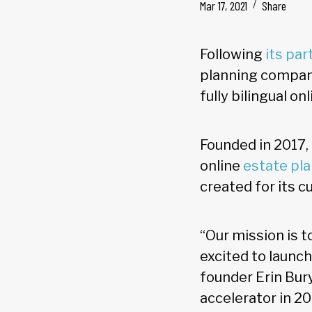
Mar 17, 2021
Share
Following
its pa
planning company
fully bilingual on
Founded in 2017
online
estate pl
created for its 
“Our mission is t
excited to launch
founder Erin Bury
accelerator in 20