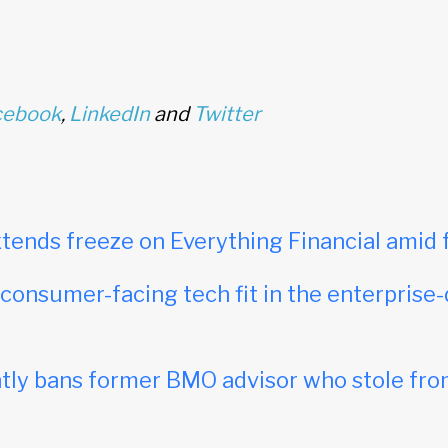
cebook
,
LinkedIn
and
Twitter
tends freeze on Everything Financial amid 
onsumer-facing tech fit in the enterprise-
ly bans former BMO advisor who stole fro