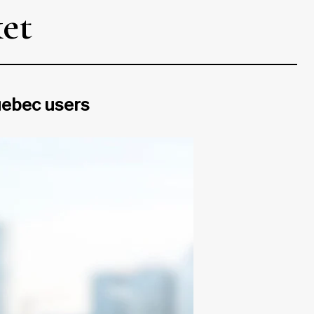
ket
uebec users