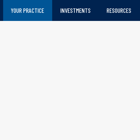
YOUR PRACTICE
INVESTMENTS
RESOURCES