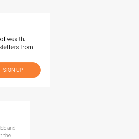
of wealth.
sletters from
SIGN UP
REE and
h the