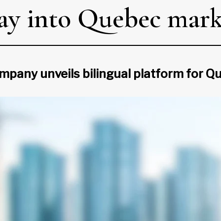
way into Quebec mar
mpany unveils bilingual platform for Q