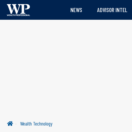
NEWS
ADVISOR INTEL
Wealth Technology