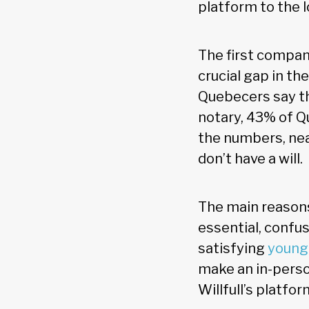
platform to the l
The first company t
crucial gap in th
Quebecers say the
notary, 43% of Q
the numbers, nea
don’t have a will.
The main reasons 
essential, confu
satisfying
younge
make an in-perso
Willfull’s platf