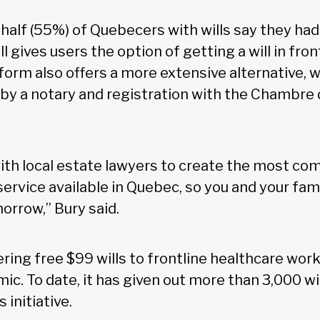
half (55%) of Quebecers with wills say they ha
ll gives users the option of getting a will in fro
form also offers a more extensive alternative, 
 by a notary and registration with the Chambre 
th local estate lawyers to create the most com
ervice available in Quebec, so you and your fam
orrow,” Bury said.
ffering free $99 wills to frontline healthcare wor
c. To date, it has given out more than 3,000 wi
 initiative.