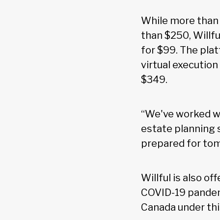
While more than 
than $250, Willfu
for $99. The plat
virtual execution
$349.
“We've worked wi
estate planning s
prepared for tom
Willful is also o
COVID-19 pandemi
Canada under this