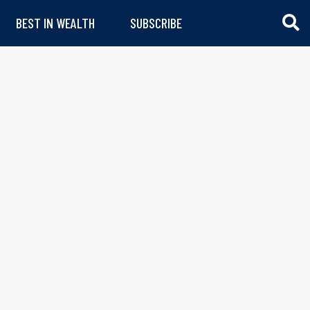
BEST IN WEALTH
SUBSCRIBE