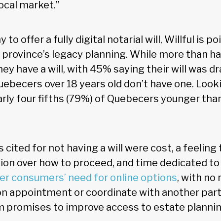
ocal market.”
o offer a fully digital notarial will, Willful is poi
e province’s legacy planning. While more than ha
y have a will, with 45% saying their will was dr
uebecers over 18 years old don’t have one. Look
rly four fifths (79%) of Quebecers younger tha
cited for not having a will were cost, a feeling t
sion over how to proceed, and time dedicated to
r consumers’ need for online options
, with no
n appointment or coordinate with another part
orm promises to improve access to estate plannin