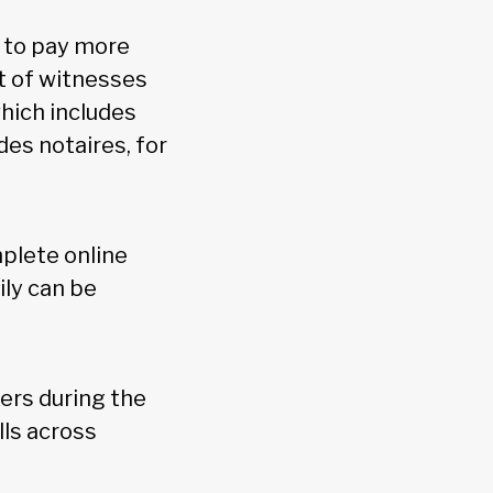
d to pay more
nt of witnesses
which includes
des notaires, for
plete online
ily can be
kers during the
lls across