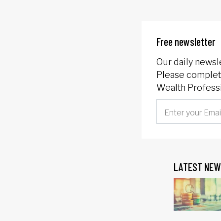
Free newsletter
Our daily newsl
Please complete
Wealth Professi
LATEST NEW