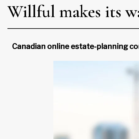
Willful makes its 
Canadian online estate-planning co