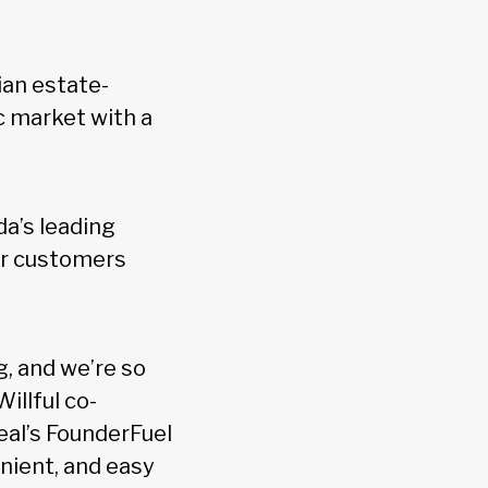
ian estate-
c market with a
a’s leading
or customers
g, and we’re so
illful co-
eal’s FounderFuel
enient, and easy