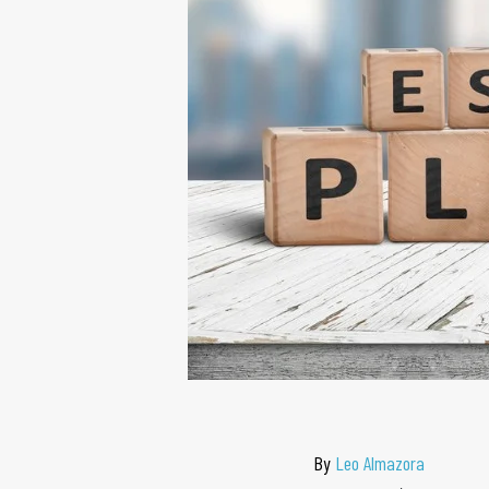
By
Leo Almazora