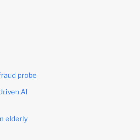
fraud probe
driven AI
m elderly