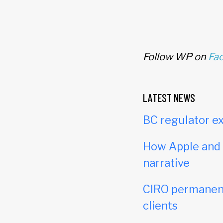
Follow WP on
Fa
LATEST NEWS
BC regulator ex
How Apple and c
narrative
CIRO permanent
clients