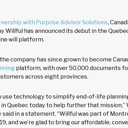
rtnership with Purpose Advisor Solutions
, Canad
 Willful has announced its debut in the Quebe
line will platform.
, the company has since grown to become Canad
anning
platform, with over 50,000 documents f
customers across eight provinces.
o use technology to simplify end-of-life plannin
 in Quebec today to help further that mission,” W
 said in a statement. “Willful was part of Montr
19, and we’re glad to bring our affordable, conv