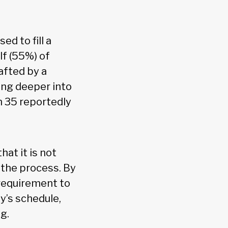
sed to fill a
lf (55%) of
afted by a
ing deeper into
n 35 reportedly
hat it is not
 the process. By
 requirement to
y’s schedule,
g.