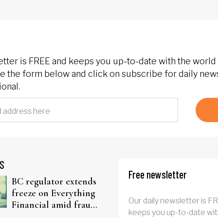
etter is FREE and keeps you up-to-date with the world 
 the form below and click on subscribe for daily new
onal.
S
Free newsletter
BC regulator extends
freeze on Everything
Our daily newsletter is F
Financial amid fraud
keeps you up-to-date wit
probe