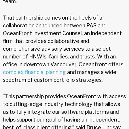
team.
That partnership comes on the heels of a
collaboration announced between PAS and
OceanFront Investment Counsel, an independent
firm that provides collaborative and
comprehensive advisory services to a select
number of HNWIs, families, and trusts. With an
office in downtown Vancouver, Oceanfront offers
complex financial planning
and manages a wide
spectrum of custom portfolio strategies.
“This partnership provides OceanFront with access
to cutting-edge industry technology that allows
us to fully integrate our software platforms and
helps support our goal of having an independent,
best-of-class client offering,” said Bruce Lindsay,