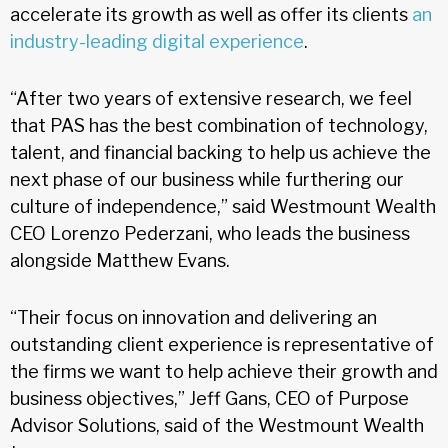
accelerate its growth as well as offer its clients
an
industry-leading digital experience
.
“After two years of extensive research, we feel
that PAS has the best combination of technology,
talent, and financial backing to help us achieve the
next phase of our business while furthering our
culture of independence,” said Westmount Wealth
CEO Lorenzo Pederzani, who leads the business
alongside Matthew Evans.
“Their focus on innovation and delivering an
outstanding client experience is representative of
the firms we want to help achieve their growth and
business objectives,” Jeff Gans, CEO of Purpose
Advisor Solutions, said of the Westmount Wealth