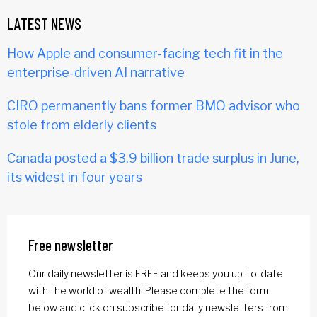
LATEST NEWS
How Apple and consumer-facing tech fit in the
enterprise-driven AI narrative
CIRO permanently bans former BMO advisor who
stole from elderly clients
Canada posted a $3.9 billion trade surplus in June,
its widest in four years
Free newsletter
Our daily newsletter is FREE and keeps you up-to-date
with the world of wealth. Please complete the form
below and click on subscribe for daily newsletters from