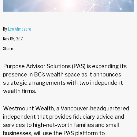
By
Leo Almazora
Nov 05, 2021
Share
Purpose Advisor Solutions (PAS) is expanding its
presence in BC’s wealth space as it announces
strategic arrangements with two independent
wealth firms.
Westmount Wealth, a Vancouver-headquartered
independent that provides fiduciary advice and
services to high-net-worth families and small
businesses, will use the PAS platform to