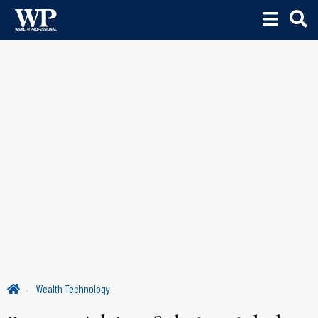
Wealth Technology