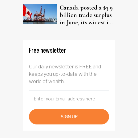
Canada posted a $3.9
billion trade surplus
in June, its widest in
four years
Free newsletter
Our daily newsletter is FREE and
keeps you up-to-date with the
world of wealth.
SIGN UP