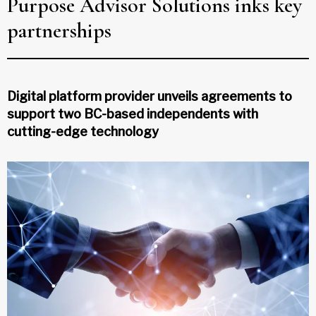
Purpose Advisor Solutions inks key
partnerships
Digital platform provider unveils agreements to
support two BC-based independents with
cutting-edge technology