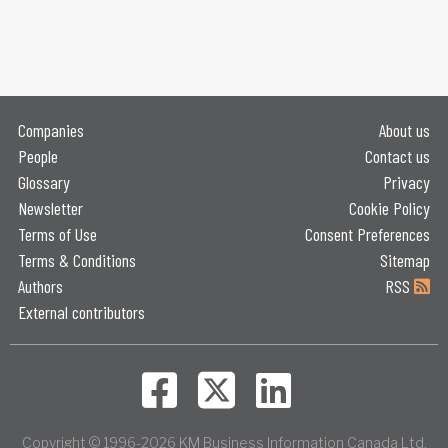
Companies
About us
People
Contact us
Glossary
Privacy
Newsletter
Cookie Policy
Terms of Use
Consent Preferences
Terms & Conditions
Sitemap
Authors
RSS
External contributors
Copyright © 1996-2026 KM Business Information Canada Ltd.