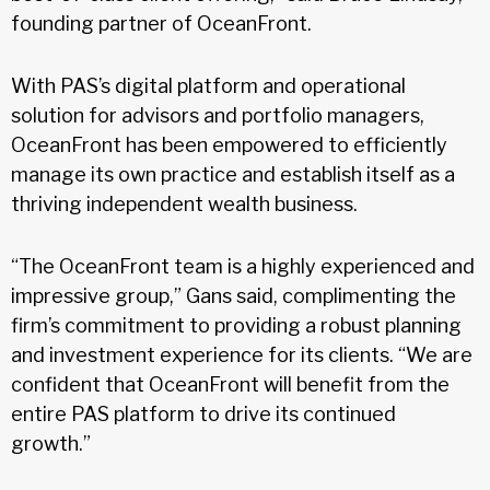
founding partner of OceanFront.
With PAS’s digital platform and operational
solution for advisors and portfolio managers,
OceanFront has been empowered to efficiently
manage its own practice and establish itself as a
thriving independent wealth business.
“The OceanFront team is a highly experienced and
impressive group,” Gans said, complimenting the
firm’s commitment to providing a robust planning
and investment experience for its clients. “We are
confident that OceanFront will benefit from the
entire PAS platform to drive its continued
growth.”