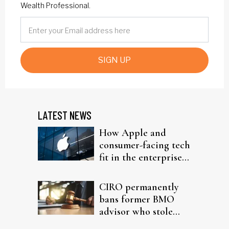
Wealth Professional.
SIGN UP
LATEST NEWS
How Apple and
consumer-facing tech
fit in the enterprise-
driven AI narrative
CIRO permanently
bans former BMO
advisor who stole
from elderly clients