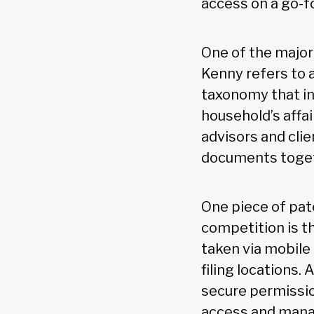
access on a go-f
One of the major
Kenny refers to 
taxonomy that in
household’s affai
advisors and cli
documents toget
One piece of pat
competition is t
taken via mobile
filing locations.
secure permission
access and manage