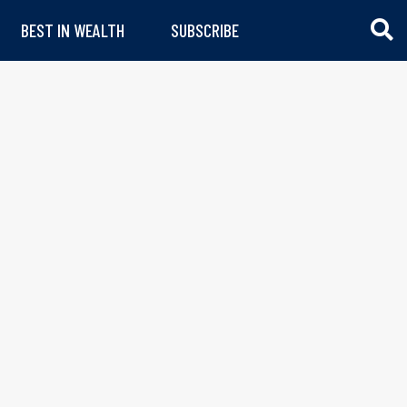
BEST IN WEALTH
SUBSCRIBE