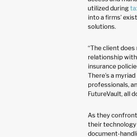
utilized during
ta
into a firms’ exi
solutions.
“The client does 
relationship with
insurance polic
There’s a myriad
professionals, an
FutureVault, all 
As they confront
their technology
document-handlin