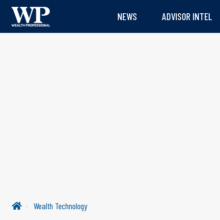
NEWS
ADVISOR INTEL
Wealth Technology