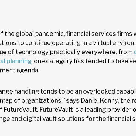
of the global pandemic, financial services firms
tions to continue operating in a virtual enviro
lue of technology practically everywhere, from
ial planning
, one category has tended to take ve
stment agenda.
ge handling tends to be an overlooked capabil
map of organizations,” says Daniel Kenny, the r
FutureVault. FutureVault is a leading provider 
 and digital vault solutions for the financial s