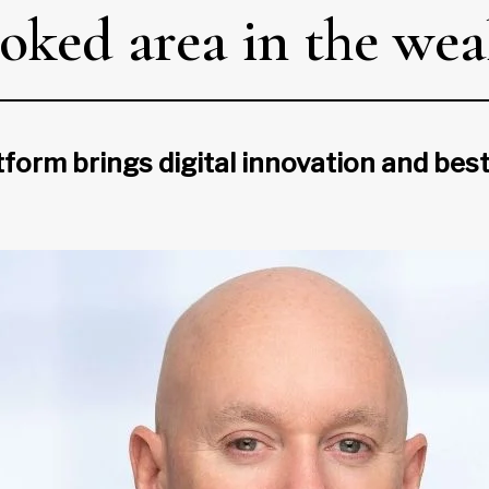
oked area in the wea
form brings digital innovation and best