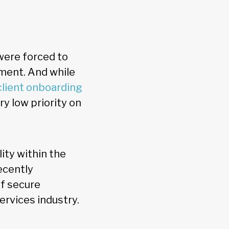
 were forced to
nment. And while
client onboarding
ry low priority on
ity within the
ecently
of secure
ervices industry.