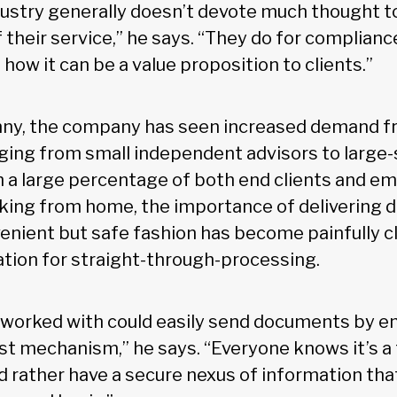
ndustry generally doesn’t devote much thought 
 their service,” he says. “They do for complianc
how it can be a value proposition to clients.”
ny, the company has seen increased demand fr
ging from small independent advisors to large-s
th a large percentage of both end clients and e
rking from home, the importance of delivering
nvenient but safe fashion has become painfully cl
ation for straight-through-processing.
 worked with could easily send documents by e
est mechanism,” he says. “Everyone knows it’s a 
d rather have a secure nexus of information tha