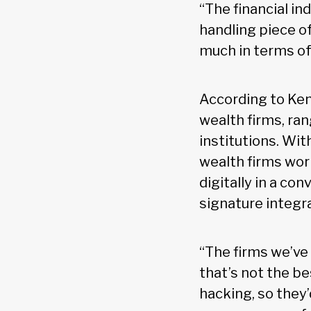
“The financial i
handling piece of
much in terms of 
According to Ken
wealth firms, ran
institutions. Wi
wealth firms wo
digitally in a co
signature integr
“The firms we’ve
that’s not the b
hacking, so they’