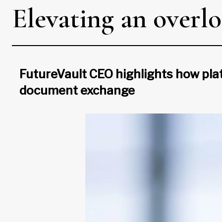
Elevating an overlo
FutureVault CEO highlights how plat
document exchange