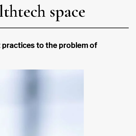
lthtech space
 practices to the problem of