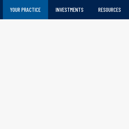
YOUR PRACTICE
INVESTMENTS
RESOURCES