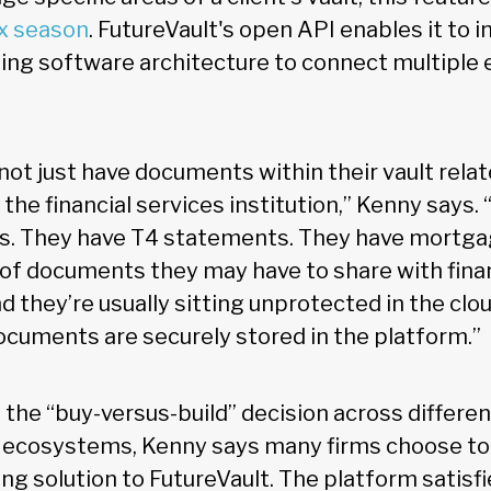
x season
. FutureVault's open API enables it to i
sting software architecture to connect multiple
not just have documents within their vault relat
 the financial services institution,” Kenny says.
ies. They have T4 statements. They have mortg
 of documents they may have to share with fina
d they’re usually sitting unprotected in the clo
documents are securely stored in the platform.”
 the “buy-versus-build” decision across differ
 ecosystems, Kenny says many firms choose to
g solution to FutureVault. The platform satisfie