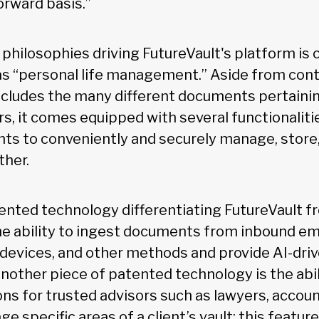
orward basis.”
 philosophies driving FutureVault's platform is
as “personal life management.” Aside from con
cludes the many different documents pertaining
rs, it comes equipped with several functionaliti
ents to conveniently and securely manage, store
her.
ented technology differentiating FutureVault f
he ability to ingest documents from inbound em
 devices, and other methods and provide AI-dr
 Another piece of patented technology is the abil
s for trusted advisors such as lawyers, account
 specific areas of a client’s vault; this feature