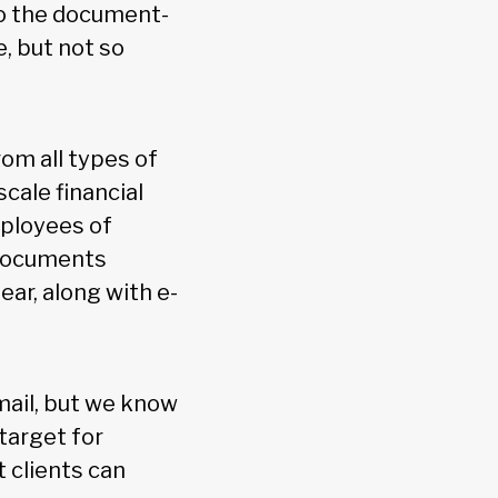
to the document-
e, but not so
om all types of
cale financial
mployees of
 documents
ear, along with e-
mail, but we know
target for
t clients can