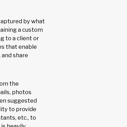
 captured by what
taining a custom
 to a client or
es that enable
, and share
rom the
ails, photos
iven suggested
ity to provide
ants, etc., to
 is heavily