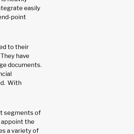
ntegrate easily
 end-point
ed to their
 “They have
age documents.
ncial
ud. With
ent segments of
 appoint the
s a variety of