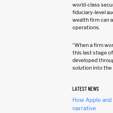
world-class secur
fiduciary-level au
wealth firm can 
operations.
“When a firm wor
this last stage o
developed throug
solution into the
LATEST NEWS
How Apple and c
narrative