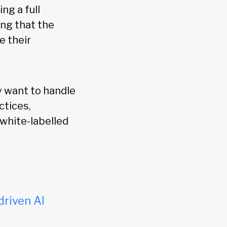
ng a full
ring that the
e their
y want to handle
ctices,
 white-labelled
driven AI