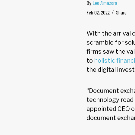
By
Leo Almazora
Feb 02, 2022
Share
With the arrival 
scramble for solu
firms saw the va
to
holistic financ
the digital inve
“Document exchan
technology road 
appointed CEO of 
document exchange