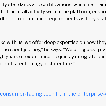
ity standards and certifications, while maintaini
dit trail of all activity within the platform, ensu
adhere to compliance requirements as they scal
ks with us, we offer deep expertise on how the
f the client journey,” he says. “We bring best pra
h years of experience, to quickly integrate our
 client’s technology architecture.”
onsumer-facing tech fit in the enterprise-