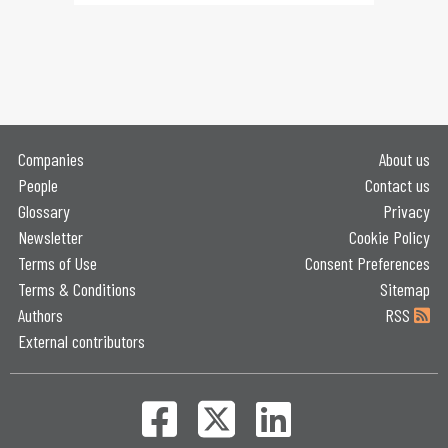
Companies
About us
People
Contact us
Glossary
Privacy
Newsletter
Cookie Policy
Terms of Use
Consent Preferences
Terms & Conditions
Sitemap
Authors
RSS
External contributors