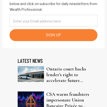
below and click on subscribe for daily newsletters from
Wealth Professional.
SIGN UP
LATEST NEWS
Ontario court backs
lender's right to
accelerate future
interest after default
CSA warns fraudsters
impersonate Union
Bancaire Privée to