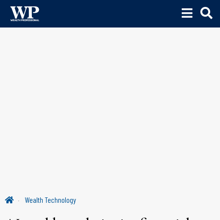
Wealth Technology