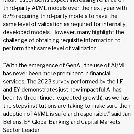
third-party AI/ML models over the next year with
87% requiring third-party models to have the
same level of validation as required for internally
developed models. However, many highlight the
challenge of obtaining requisite information to
perform that same level of validation.
“With the emergence of GenAI, the use of AI/ML
has never been more prominent in financial
services. The 2023 survey performed by the IIF
and EY demonstrates just how impactful AI has
been (with continued expected growth), as well as
the steps institutions are taking to make sure their
adoption of AI/ML is safe and responsible,” said Jan
Bellens, EY Global Banking and Capital Markets
Sector Leader.