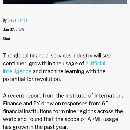
By
Steve Randall
Jan 02, 2024
Share
The global financial services industry will see
continued growth in the usage of
artificial
intelligence
and machine learning with the
potential for revolution.
A recent report from the Institute of International
Finance and EY drew on responses from 65
financial institutions form nine regions across the
world and found that the scope of AI/ML usage
has grown in the past year.