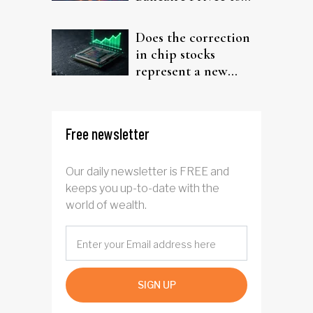
target investors
Does the correction
in chip stocks
represent a new
rotation for AI
investors?
Free newsletter
Our daily newsletter is FREE and
keeps you up-to-date with the
world of wealth.
SIGN UP