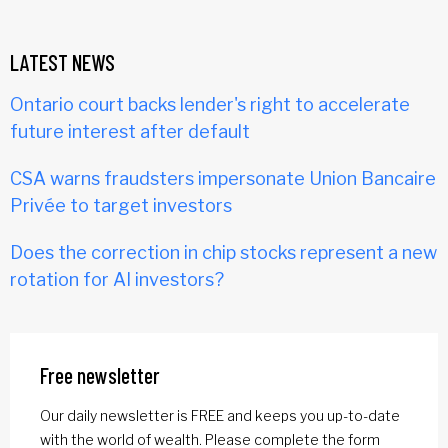
LATEST NEWS
Ontario court backs lender's right to accelerate
future interest after default
CSA warns fraudsters impersonate Union Bancaire
Privée to target investors
Does the correction in chip stocks represent a new
rotation for AI investors?
Free newsletter
Our daily newsletter is FREE and keeps you up-to-date
with the world of wealth. Please complete the form