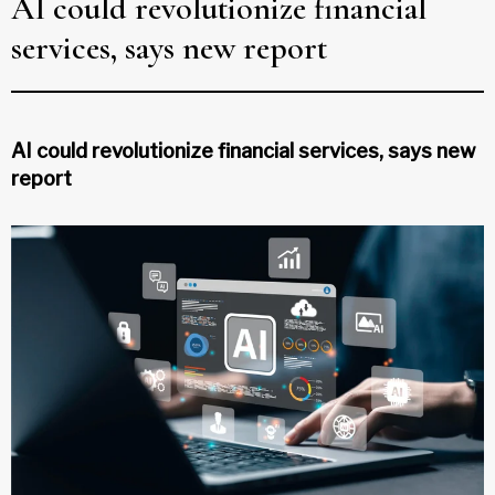
AI could revolutionize financial
services, says new report
AI could revolutionize financial services, says new
report