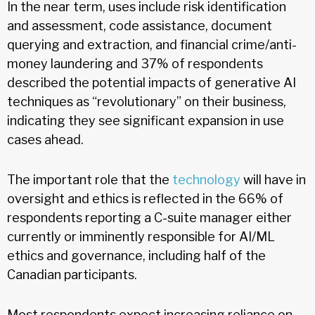
In the near term, uses include risk identification
and assessment, code assistance, document
querying and extraction, and financial crime/anti-
money laundering and 37% of respondents
described the potential impacts of generative AI
techniques as “revolutionary” on their business,
indicating they see significant expansion in use
cases ahead.
The important role that the
technology
will have in
oversight and ethics is reflected in the 66% of
respondents reporting a C-suite manager either
currently or imminently responsible for AI/ML
ethics and governance, including half of the
Canadian participants.
Most respondents expect increasing reliance on