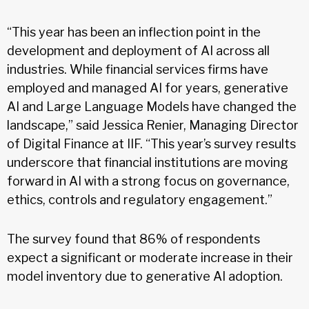
“This year has been an inflection point in the
development and deployment of AI across all
industries. While financial services firms have
employed and managed AI for years, generative
AI and Large Language Models have changed the
landscape,” said Jessica Renier, Managing Director
of Digital Finance at IIF. “This year’s survey results
underscore that financial institutions are moving
forward in AI with a strong focus on governance,
ethics, controls and regulatory engagement.”
The survey found that 86% of respondents
expect a significant or moderate increase in their
model inventory due to generative AI adoption.