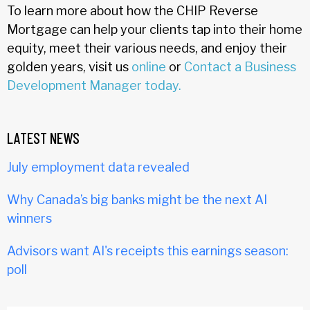
To learn more about how the CHIP Reverse
Mortgage can help your clients tap into their home
equity, meet their various needs, and enjoy their
golden years, visit us
online
or
Contact a Business
Development Manager today.
LATEST NEWS
July employment data revealed
Why Canada’s big banks might be the next AI
winners
Advisors want AI's receipts this earnings season:
poll