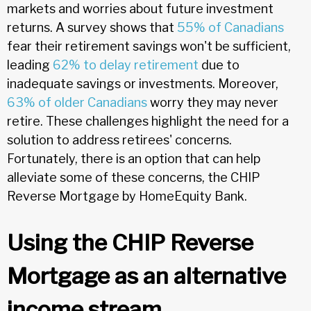
markets and worries about future investment
returns. A survey shows that
55% of Canadians
fear their retirement savings won't be sufficient,
leading
62% to delay retirement
due to
inadequate savings or investments. Moreover,
63% of older Canadians
worry they may never
retire. These challenges highlight the need for a
solution to address retirees' concerns.
Fortunately, there is an option that can help
alleviate some of these concerns, the CHIP
Reverse Mortgage by HomeEquity Bank.
Using the CHIP Reverse
Mortgage as an alternative
income stream