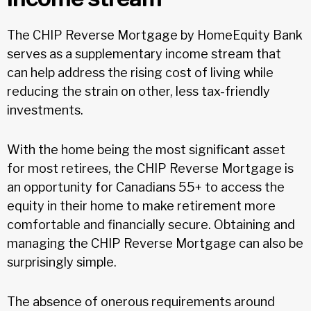
The CHIP Reverse Mortgage by HomeEquity Bank
serves as a supplementary income stream that
can help address the rising cost of living while
reducing the strain on other, less tax-friendly
investments.
With the home being the most significant asset
for most retirees, the CHIP Reverse Mortgage is
an opportunity for Canadians 55+ to access the
equity in their home to make retirement more
comfortable and financially secure. Obtaining and
managing the CHIP Reverse Mortgage can also be
surprisingly simple.
The absence of onerous requirements around