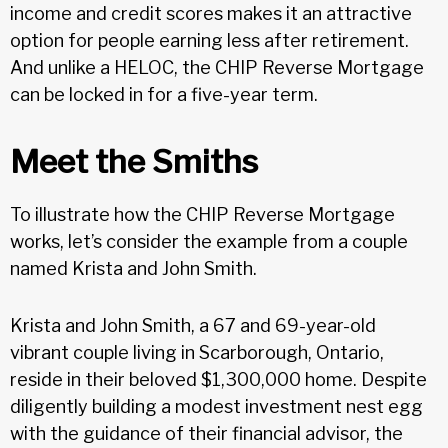
income and credit scores makes it an attractive
option for people earning less after retirement.
And unlike a HELOC, the CHIP Reverse Mortgage
can be locked in for a five-year term.
Meet the Smiths
To illustrate how the CHIP Reverse Mortgage
works, let’s consider the example from a couple
named Krista and John Smith.
Krista and John Smith, a 67 and 69-year-old
vibrant couple living in Scarborough, Ontario,
reside in their beloved $1,300,000 home. Despite
diligently building a modest investment nest egg
with the guidance of their financial advisor, the