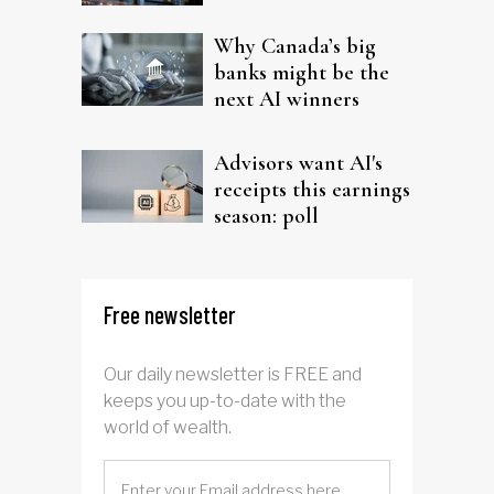
Why Canada’s big
banks might be the
next AI winners
Advisors want AI's
receipts this earnings
season: poll
Free newsletter
Our daily newsletter is FREE and
keeps you up-to-date with the
world of wealth.