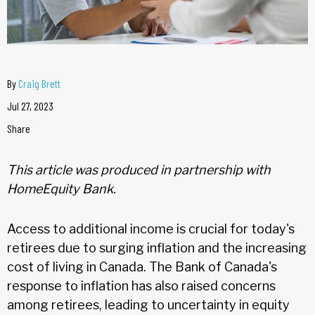
By
Craig Brett
Jul 27, 2023
Share
This article was produced in partnership with
HomeEquity Bank.
Access to additional income is crucial for today's
retirees due to surging inflation and the increasing
cost of living in Canada. The Bank of Canada's
response to inflation has also raised concerns
among retirees, leading to uncertainty in equity