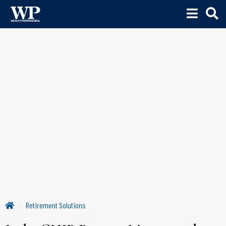
Retirement Solutions