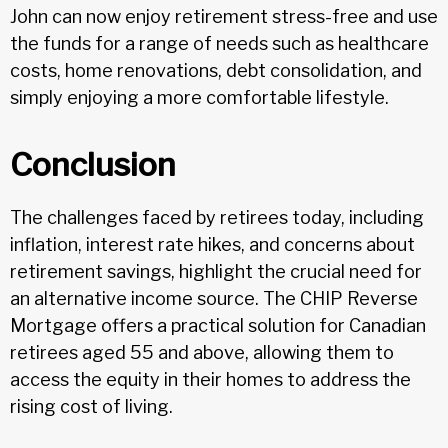
John can now enjoy retirement stress-free and use
the funds for a range of needs such as healthcare
costs, home renovations, debt consolidation, and
simply enjoying a more comfortable lifestyle.
Conclusion
The challenges faced by retirees today, including
inflation, interest rate hikes, and concerns about
retirement savings, highlight the crucial need for
an alternative income source. The CHIP Reverse
Mortgage offers a practical solution for Canadian
retirees aged 55 and above, allowing them to
access the equity in their homes to address the
rising cost of living.