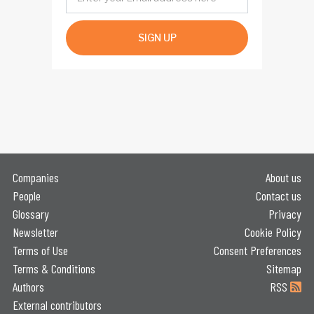
SIGN UP
Companies
About us
People
Contact us
Glossary
Privacy
Newsletter
Cookie Policy
Terms of Use
Consent Preferences
Terms & Conditions
Sitemap
Authors
RSS
External contributors