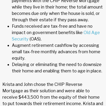
payments with the CHIP Reverse Mortgage
while they live in their home; the total amount
becomes due only when the house is sold, or
through their estate if they pass away.
Funds received are tax-free and have no
impact on government benefits like
Old Age
Security
(OAS).
Augment retirement cashflow by accessing
small tax-free monthly advances from home
equity.
Delaying or eliminating the need to downsize
their home and enabling them to age in place.
Krista and John chose the CHIP Reverse
Mortgage as their solution and were able to
receive $443,500 from the equity of their home
to put towards their retirement income. Krista and