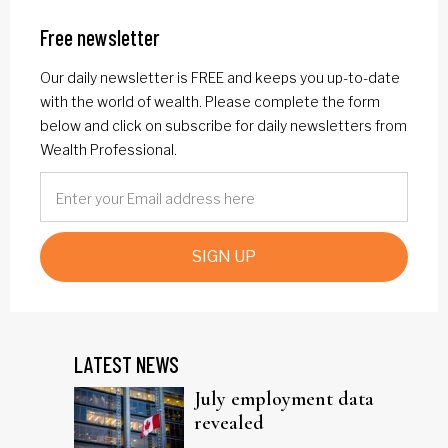
Free newsletter
Our daily newsletter is FREE and keeps you up-to-date
with the world of wealth. Please complete the form
below and click on subscribe for daily newsletters from
Wealth Professional.
SIGN UP
LATEST NEWS
July employment data
revealed