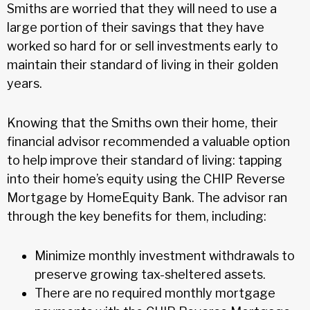
Smiths are worried that they will need to use a
large portion of their savings that they have
worked so hard for or sell investments early to
maintain their standard of living in their golden
years.
Knowing that the Smiths own their home, their
financial advisor recommended a valuable option
to help improve their standard of living: tapping
into their home’s equity using the CHIP Reverse
Mortgage by HomeEquity Bank. The advisor ran
through the key benefits for them, including:
Minimize monthly investment withdrawals to
preserve growing tax-sheltered assets.
There are no required monthly mortgage