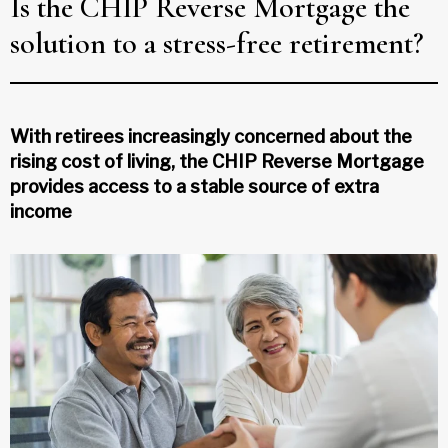
Is the CHIP Reverse Mortgage the
solution to a stress-free retirement?
With retirees increasingly concerned about the
rising cost of living, the CHIP Reverse Mortgage
provides access to a stable source of extra
income