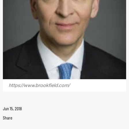
https://www.brookfield.com/
Jun 15, 2018
Share