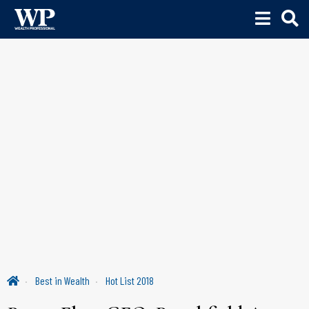
Best in Wealth
Hot List 2018