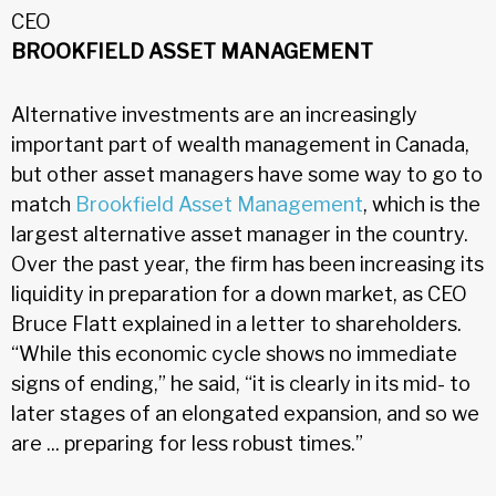
CEO
BROOKFIELD ASSET MANAGEMENT
Alternative investments are an increasingly
important part of wealth management in Canada,
but other asset managers have some way to go to
match
Brookfield Asset Management
, which is the
largest alternative asset manager in the country.
Over the past year, the firm has been increasing its
liquidity in preparation for a down market, as CEO
Bruce Flatt explained in a letter to shareholders.
“While this economic cycle shows no immediate
signs of ending,” he said, “it is clearly in its mid- to
later stages of an elongated expansion, and so we
are ... preparing for less robust times.”