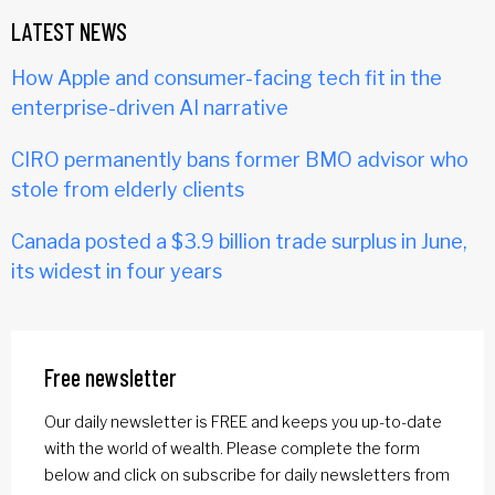
LATEST NEWS
How Apple and consumer-facing tech fit in the
enterprise-driven AI narrative
CIRO permanently bans former BMO advisor who
stole from elderly clients
Canada posted a $3.9 billion trade surplus in June,
its widest in four years
Free newsletter
Our daily newsletter is FREE and keeps you up-to-date
with the world of wealth. Please complete the form
below and click on subscribe for daily newsletters from