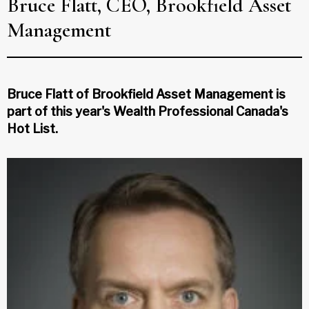
Bruce Flatt, CEO, Brookfield Asset
Management
Bruce Flatt of Brookfield Asset Management is
part of this year's Wealth Professional Canada's
Hot List.