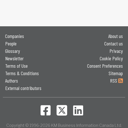
Companies
About us
People
Contact us
Glossary
Privacy
Newsletter
Cookie Policy
Terms of Use
Consent Preferences
Terms & Conditions
Sitemap
Authors
RSS
External contributors
Copyright © 1996-2026 KM Business Information Canada Ltd.