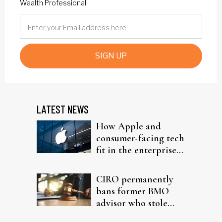
Wealth Professional.
SIGN UP
LATEST NEWS
How Apple and
consumer-facing tech
fit in the enterprise-
driven AI narrative
CIRO permanently
bans former BMO
advisor who stole
from elderly clients