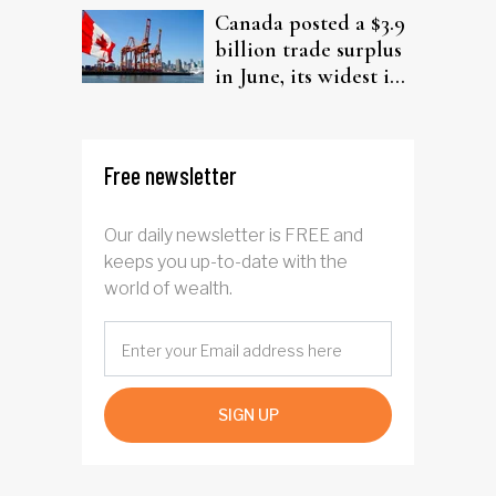
Canada posted a $3.9
billion trade surplus
in June, its widest in
four years
Free newsletter
Our daily newsletter is FREE and
keeps you up-to-date with the
world of wealth.
SIGN UP