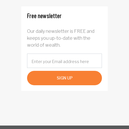
Free newsletter
Our daily newsletter is FREE and
keeps you up-to-date with the
world of wealth.
SIGN UP