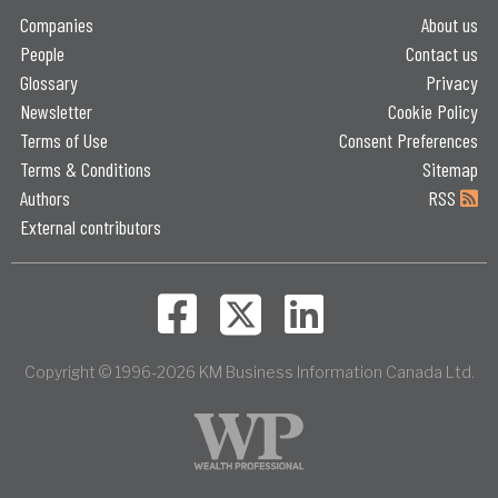
Companies
About us
People
Contact us
Glossary
Privacy
Newsletter
Cookie Policy
Terms of Use
Consent Preferences
Terms & Conditions
Sitemap
Authors
RSS
External contributors
Copyright © 1996-2026 KM Business Information Canada Ltd.