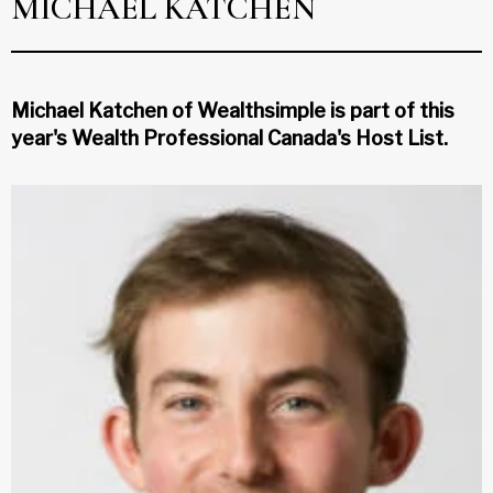
MICHAEL KATCHEN
Michael Katchen of Wealthsimple is part of this
year's Wealth Professional Canada's Host List.