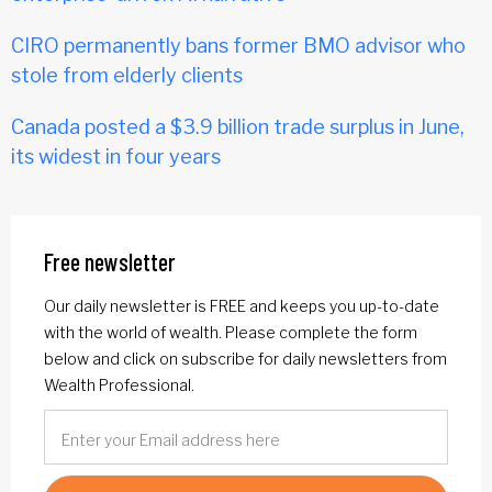
CIRO permanently bans former BMO advisor who
stole from elderly clients
Canada posted a $3.9 billion trade surplus in June,
its widest in four years
Free newsletter
Our daily newsletter is FREE and keeps you up-to-date
with the world of wealth. Please complete the form
below and click on subscribe for daily newsletters from
Wealth Professional.