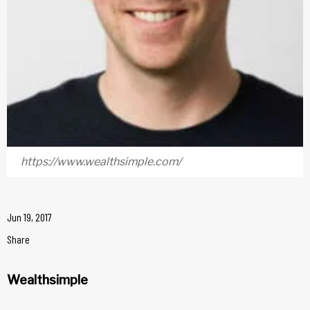
https://www.wealthsimple.com/
Jun 19, 2017
Share
Wealthsimple