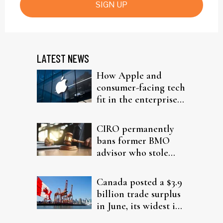
SIGN UP
LATEST NEWS
How Apple and
consumer-facing tech
fit in the enterprise-
driven AI narrative
CIRO permanently
bans former BMO
advisor who stole
from elderly clients
Canada posted a $3.9
billion trade surplus
in June, its widest in
four years