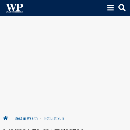
Best in Wealth
Hot List 2017