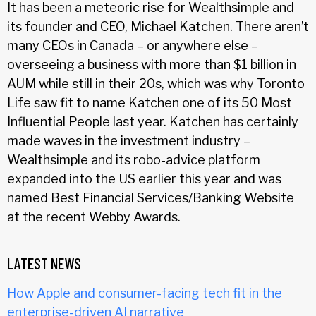
It has been a meteoric rise for Wealthsimple and
its founder and CEO, Michael Katchen. There aren’t
many CEOs in Canada – or anywhere else –
overseeing a business with more than $1 billion in
AUM while still in their 20s, which was why Toronto
Life saw fit to name Katchen one of its 50 Most
Influential People last year. Katchen has certainly
made waves in the investment industry –
Wealthsimple and its robo-advice platform
expanded into the US earlier this year and was
named Best Financial Services/Banking Website
at the recent Webby Awards.
LATEST NEWS
How Apple and consumer-facing tech fit in the
enterprise-driven AI narrative