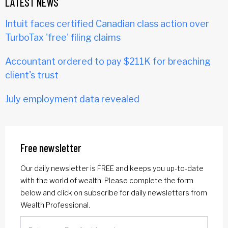
LATEST NEWS
Intuit faces certified Canadian class action over
TurboTax 'free' filing claims
Accountant ordered to pay $211K for breaching
client's trust
July employment data revealed
Free newsletter
Our daily newsletter is FREE and keeps you up-to-date
with the world of wealth. Please complete the form
below and click on subscribe for daily newsletters from
Wealth Professional.