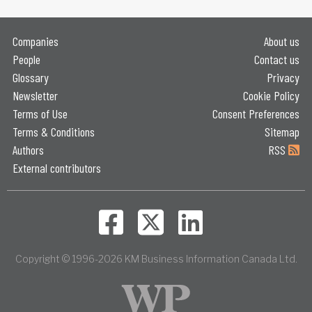
Companies
About us
People
Contact us
Glossary
Privacy
Newsletter
Cookie Policy
Terms of Use
Consent Preferences
Terms & Conditions
Sitemap
Authors
RSS
External contributors
Copyright © 1996-2026 KM Business Information Canada Ltd.