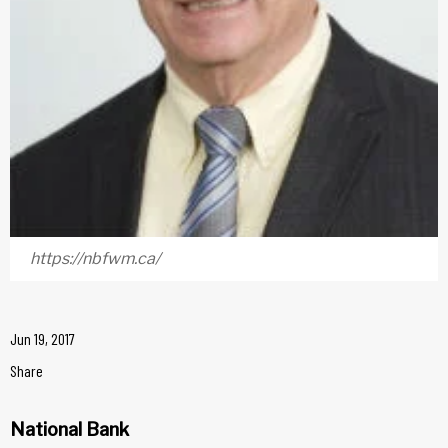
https://nbfwm.ca/
Jun 19, 2017
Share
National Bank