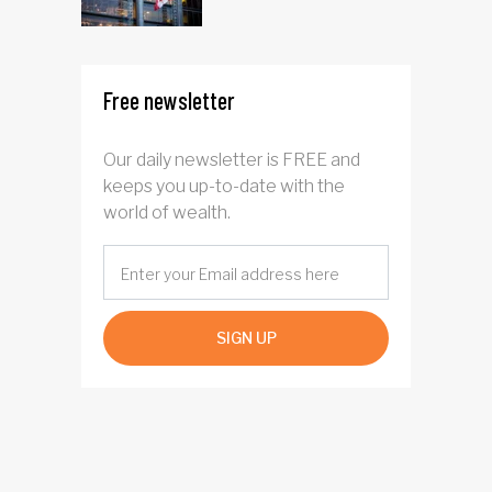
Free newsletter
Our daily newsletter is FREE and
keeps you up-to-date with the
world of wealth.
SIGN UP