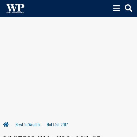
Best in Wealth
Hot List 2017