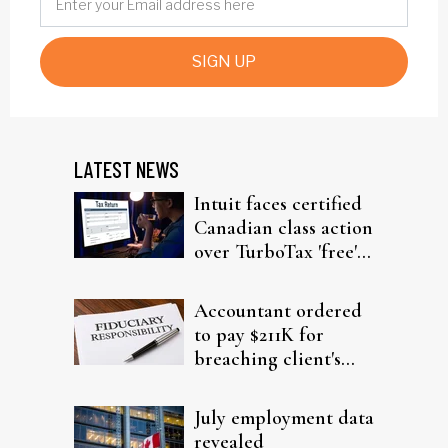
SIGN UP
LATEST NEWS
Intuit faces certified
Canadian class action
over TurboTax 'free'
filing claims
Accountant ordered
to pay $211K for
breaching client's
trust
July employment data
revealed