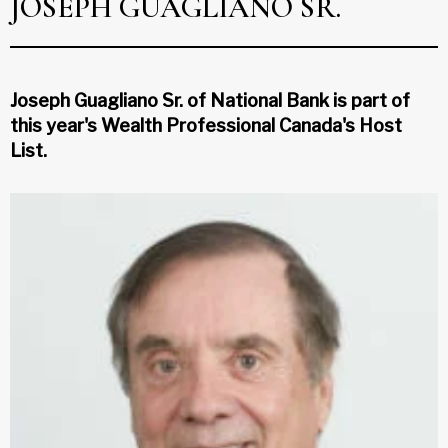
JOSEPH GUAGLIANO SR.
Joseph Guagliano Sr. of National Bank is part of
this year's Wealth Professional Canada's Host
List.