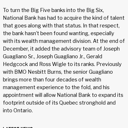
To turn the Big Five banks into the Big Six,
National Bank has had to acquire the kind of talent
that goes along with that status. In that respect,
the bank hasn’t been found wanting, especially
with its wealth management division. At the end of
December, it added the advisory team of Joseph
Guagliano Sr., Joseph Guagliano Jr., Gerald
Hedgcock and Ross Wigle to its ranks. Previously
with BMO Nesbitt Burns, the senior Guagliano
brings more than four decades of wealth
management experience to the fold, and his
appointment will allow National Bank to expand its
footprint outside of its Quebec stronghold and
into Ontario.