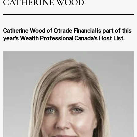
CATHERINE WOOD
Catherine Wood of Qtrade Financial is part of this
year's Wealth Professional Canada's Host List.