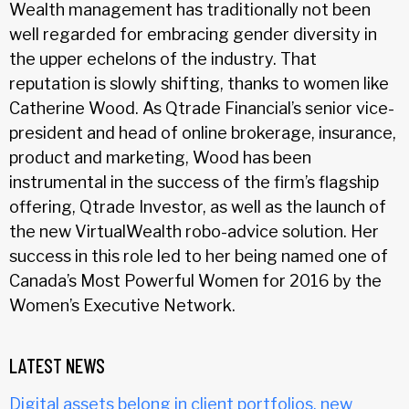
Wealth management has traditionally not been
well regarded for embracing gender diversity in
the upper echelons of the industry. That
reputation is slowly shifting, thanks to women like
Catherine Wood. As Qtrade Financial’s senior vice-
president and head of online brokerage, insurance,
product and marketing, Wood has been
instrumental in the success of the firm’s flagship
offering, Qtrade Investor, as well as the launch of
the new VirtualWealth robo-advice solution. Her
success in this role led to her being named one of
Canada’s Most Powerful Women for 2016 by the
Women’s Executive Network.
LATEST NEWS
Digital assets belong in client portfolios, new