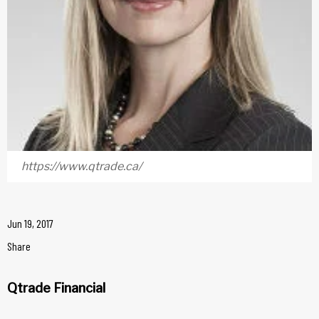
https://www.qtrade.ca/
Jun 19, 2017
Share
Qtrade Financial