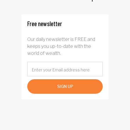
driven AI narrative
Free newsletter
Our daily newsletter is FREE and
keeps you up-to-date with the
world of wealth.
SIGN UP