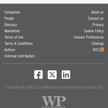
Companies
About us
People
Contact us
Glossary
Privacy
Newsletter
Cookie Policy
Terms of Use
Consent Preferences
Terms & Conditions
Sitemap
Authors
RSS
External contributors
Copyright © 1996-2026 KM Business Information Canada Ltd.