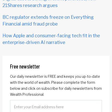
21Shares research argues
BC regulator extends freeze on Everything
Financial amid fraud probe
How Apple and consumer-facing tech fit in the
enterprise-driven AI narrative
Free newsletter
Our daily newsletter is FREE and keeps you up-to-date
with the world of wealth. Please complete the form
below and click on subscribe for daily newsletters from
Wealth Professional.