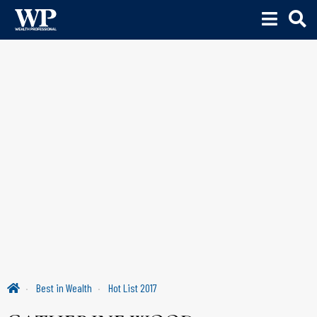
Best in Wealth
Hot List 2017