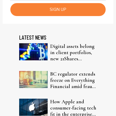
SIGN UP
LATEST NEWS
Digital assets belong
in client portfolios,
new 21Shares
research argues
BC regulator extends
freeze on Everything
Financial amid fraud
probe
How Apple and
consumer-facing tech
fit in the enterprise-