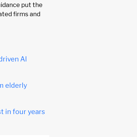
uidance put the
lated firms and
driven AI
m elderly
t in four years