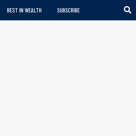
BEST IN WEALTH
SUBSCRIBE