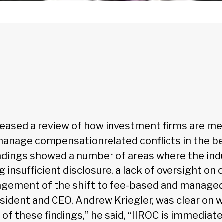
released a review of how investment firms are m
anage compensationrelated conflicts in the be
findings showed a number of areas where the ind
g insufficient disclosure, a lack of oversight on 
gement of the shift to fee-based and managed
esident and CEO, Andrew Kriegler, was clear on 
t of these findings,” he said, “IIROC is immediate