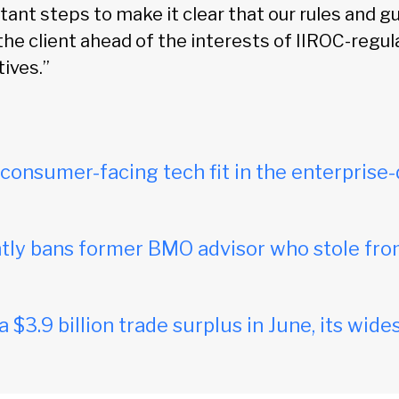
ant steps to make it clear that our rules and g
the client ahead of the interests of IIROC-regu
ives.”
onsumer-facing tech fit in the enterprise-
ly bans former BMO advisor who stole fro
$3.9 billion trade surplus in June, its wides