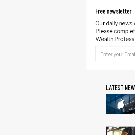
Free newsletter
Our daily newsl
Please complete
Wealth Professi
LATEST NEW