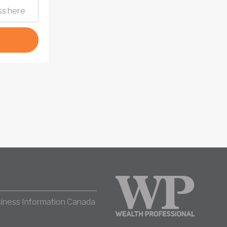
iness Information Canada