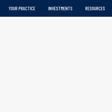
YOUR PRACTICE
INVESTMENTS
RESOURCES