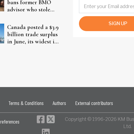
bans former BMO
advisor who stole
from elderly clients
SIGN UP
Canada posted a $3.9
billion trade surplus
in June, its widest in
four years
Terms & Conditions
Authors
External contributors
Copyright © 1996-2026 KM Bus
references
Ltd.