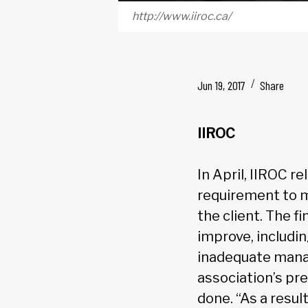
http://www.iiroc.ca/
Jun 19, 2017
Share
IIROC
In April, IIROC 
requirement to m
the client. The 
improve, includin
inadequate mana
association’s pr
done. “As a resul