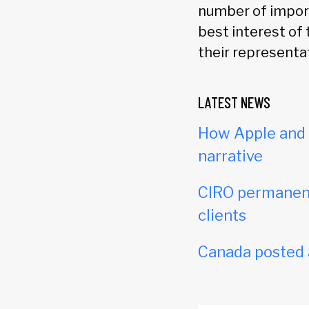
number of import
best interest of 
their representat
LATEST NEWS
How Apple and c
narrative
CIRO permanent
clients
Canada posted a 