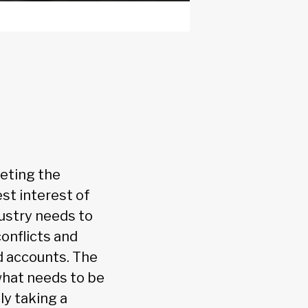
eeting the
st interest of
ustry needs to
conflicts and
 accounts. The
what needs to be
ly taking a