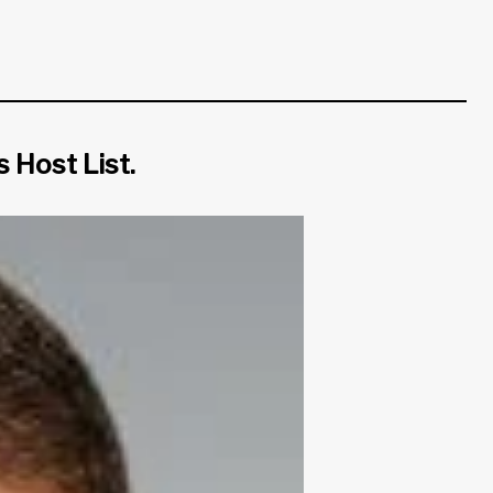
 Host List.