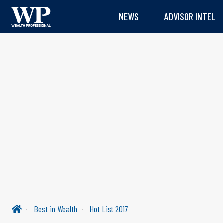
NEWS
ADVISOR INTEL
Best in Wealth
Hot List 2017