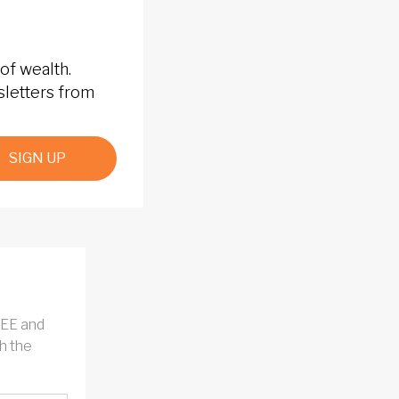
of wealth.
sletters from
SIGN UP
REE and
h the