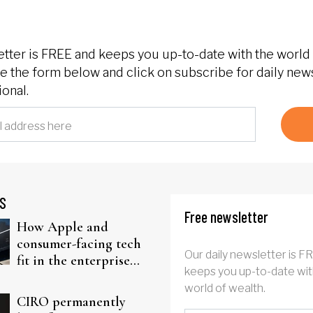
etter is FREE and keeps you up-to-date with the world 
 the form below and click on subscribe for daily new
onal.
S
Free newsletter
How Apple and
consumer-facing tech
Our daily newsletter is F
fit in the enterprise-
keeps you up-to-date wit
driven AI narrative
world of wealth.
CIRO permanently