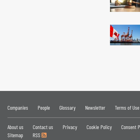
Companies
People
Glossary
Newsletter
Terms of Use
About us
Contact us
Privacy
Cookie Policy
Consent P
Sitemap
RSS