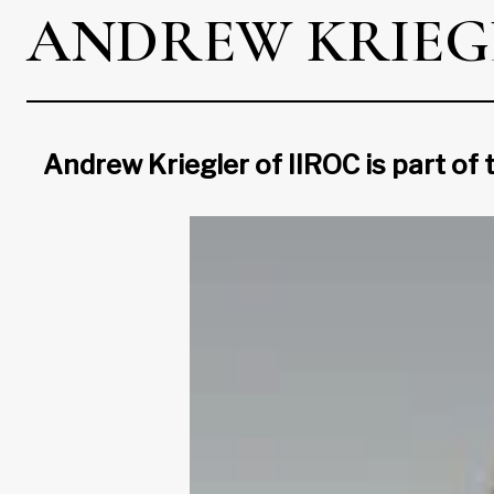
ANDREW KRIEG
Andrew Kriegler of IIROC is part of 