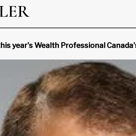
LER
this year's Wealth Professional Canada's