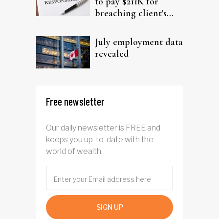
to pay $211K for
breaching client's
trust
July employment data
revealed
Free newsletter
Our daily newsletter is FREE and
keeps you up-to-date with the
world of wealth.
SIGN UP