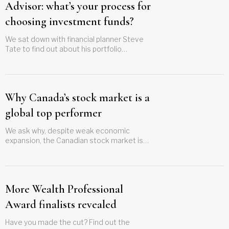
Advisor: what’s your process for
choosing investment funds?
We sat down with financial planner Steve
Tate to find out about his portfolio
management strategy and to ask what he
considers when selecting investing funds
Why Canada’s stock market is a
global top performer
We ask why, despite weak economic
expansion, the Canadian stock market is
performing so well
More Wealth Professional
Award finalists revealed
Have you made the cut? Find out the