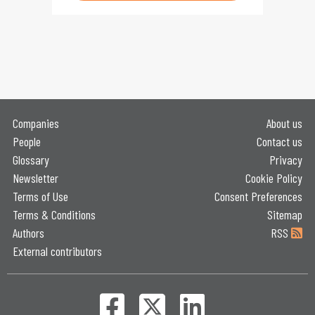
Companies
About us
People
Contact us
Glossary
Privacy
Newsletter
Cookie Policy
Terms of Use
Consent Preferences
Terms & Conditions
Sitemap
Authors
RSS
External contributors