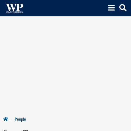
People