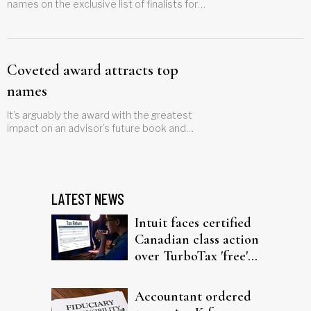
names on the exclusive list of finalists for
the latest set of awards
Coveted award attracts top
names
It’s arguably the award with the greatest
impact on an advisor’s future book and
here’s who’s in the running.
LATEST NEWS
Intuit faces certified
Canadian class action
over TurboTax 'free'
filing claims
Accountant ordered