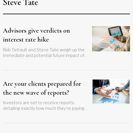
Steve Tate
Advisors give verdicts on
interest rate hike
Rob Tetrault and Steve Tate weigh up the
immediate and potential future impact of
the Bank of Canada's latest rate hike
Are your clients prepared for
the new wave of reports?
Investors are set to receive reports
detailing exactly how much they’re paying
for investment advice and services. Will
yours get a shock?