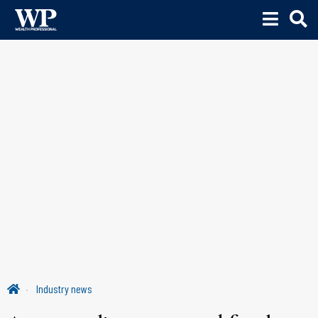
Industry news