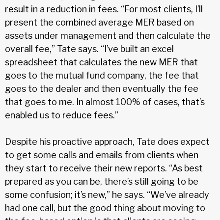
result in a reduction in fees. “For most clients, I’ll
present the combined average MER based on
assets under management and then calculate the
overall fee,” Tate says. “I’ve built an excel
spreadsheet that calculates the new MER that
goes to the mutual fund company, the fee that
goes to the dealer and then eventually the fee
that goes to me. In almost 100% of cases, that’s
enabled us to reduce fees.”
Despite his proactive approach, Tate does expect
to get some calls and emails from clients when
they start to receive their new reports. “As best
prepared as you can be, there’s still going to be
some confusion; it’s new,” he says. “We’ve already
had one call, but the good thing about moving to