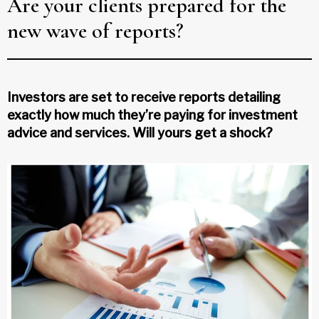
Are your clients prepared for the
new wave of reports?
Investors are set to receive reports detailing
exactly how much they’re paying for investment
advice and services. Will yours get a shock?