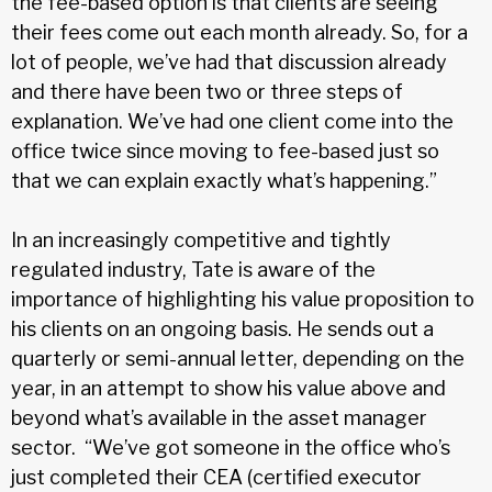
the fee-based option is that clients are seeing
their fees come out each month already. So, for a
lot of people, we’ve had that discussion already
and there have been two or three steps of
explanation. We’ve had one client come into the
office twice since moving to fee-based just so
that we can explain exactly what’s happening.”
In an increasingly competitive and tightly
regulated industry, Tate is aware of the
importance of highlighting his value proposition to
his clients on an ongoing basis. He sends out a
quarterly or semi-annual letter, depending on the
year, in an attempt to show his value above and
beyond what’s available in the asset manager
sector. “We’ve got someone in the office who’s
just completed their CEA (certified executor