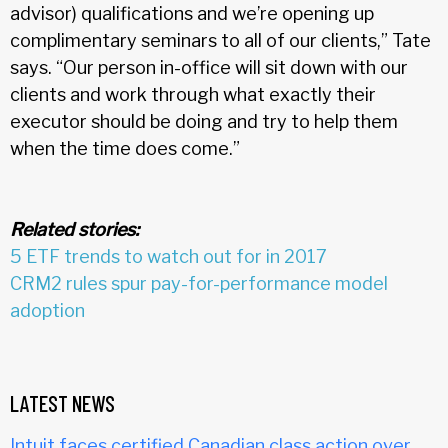
advisor) qualifications and we’re opening up
complimentary seminars to all of our clients,” Tate
says. “Our person in-office will sit down with our
clients and work through what exactly their
executor should be doing and try to help them
when the time does come.”
Related stories:
5 ETF trends to watch out for in 2017
CRM2 rules spur pay-for-performance model
adoption
LATEST NEWS
Intuit faces certified Canadian class action over