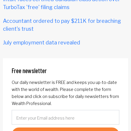
TurboTax 'free' filing claims
Accountant ordered to pay $211K for breaching
client's trust
July employment data revealed
Free newsletter
Our daily newsletter is FREE and keeps you up-to-date
with the world of wealth. Please complete the form
below and click on subscribe for daily newsletters from
Wealth Professional.