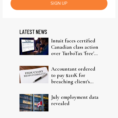
SIGN UP
LATEST NEWS
Intuit faces certified
Canadian class action
over TurboTax 'free'
filing claims
Accountant ordered
to pay $211K for
breaching client's
trust
July employment data
revealed