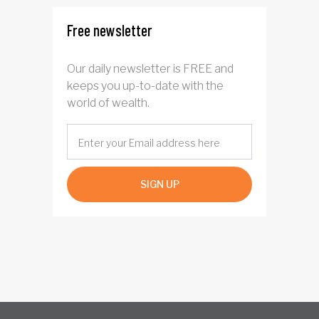
Free newsletter
Our daily newsletter is FREE and
keeps you up-to-date with the
world of wealth.
SIGN UP