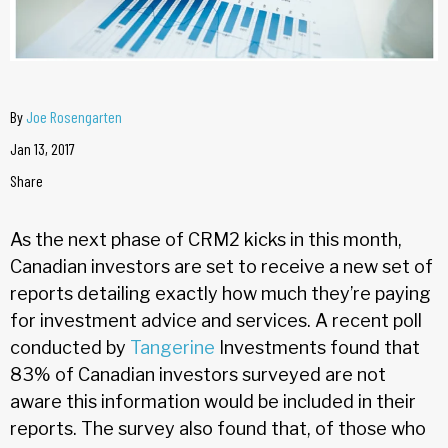
By
Joe Rosengarten
Jan 13, 2017
Share
As the next phase of CRM2 kicks in this month,
Canadian investors are set to receive a new set of
reports detailing exactly how much they’re paying
for investment advice and services. A recent poll
conducted by
Tangerine
Investments found that
83% of Canadian investors surveyed are not
aware this information would be included in their
reports. The survey also found that, of those who