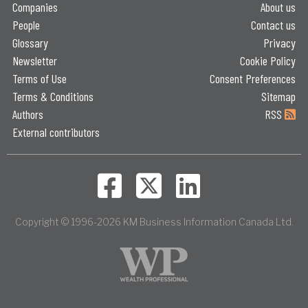
Companies
About us
People
Contact us
Glossary
Privacy
Newsletter
Cookie Policy
Terms of Use
Consent Preferences
Terms & Conditions
Sitemap
Authors
RSS
External contributors
Copyright © 1996-2026 KM Business Information Canada Ltd.