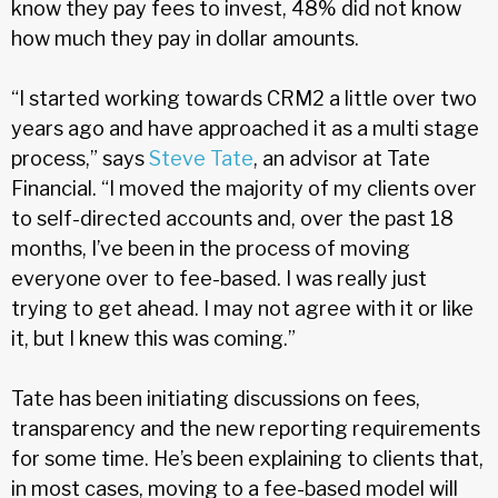
know they pay fees to invest, 48% did not know
how much they pay in dollar amounts.
“I started working towards CRM2 a little over two
years ago and have approached it as a multi stage
process,” says
Steve Tate
, an advisor at Tate
Financial. “I moved the majority of my clients over
to self-directed accounts and, over the past 18
months, I’ve been in the process of moving
everyone over to fee-based. I was really just
trying to get ahead. I may not agree with it or like
it, but I knew this was coming.”
Tate has been initiating discussions on fees,
transparency and the new reporting requirements
for some time. He’s been explaining to clients that,
in most cases, moving to a fee-based model will